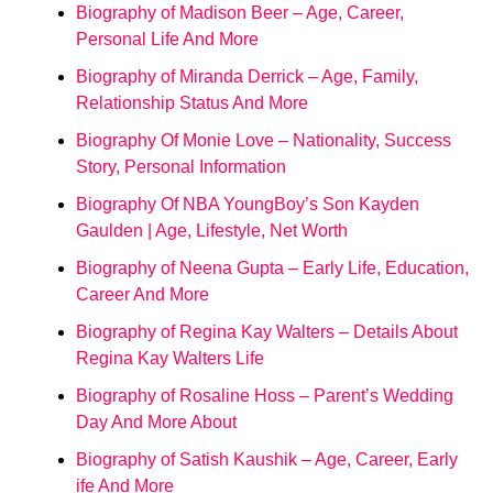
Biography of Madison Beer – Age, Career,
Personal Life And More
Biography of Miranda Derrick – Age, Family,
Relationship Status And More
Biography Of Monie Love – Nationality, Success
Story, Personal Information
Biography Of NBA YoungBoy’s Son Kayden
Gaulden | Age, Lifestyle, Net Worth
Biography of Neena Gupta – Early Life, Education,
Career And More
Biography of Regina Kay Walters – Details About
Regina Kay Walters Life
Biography of Rosaline Hoss – Parent’s Wedding
Day And More About
Biography of Satish Kaushik – Age, Career, Early
ife And More