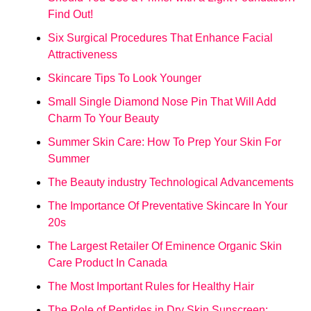
Find Out!
Six Surgical Procedures That Enhance Facial
Attractiveness
Skincare Tips To Look Younger
Small Single Diamond Nose Pin That Will Add
Charm To Your Beauty
Summer Skin Care: How To Prep Your Skin For
Summer
The Beauty industry Technological Advancements
The Importance Of Preventative Skincare In Your
20s
The Largest Retailer Of Eminence Organic Skin
Care Product In Canada
The Most Important Rules for Healthy Hair
The Role of Peptides in Dry Skin Sunscreen: