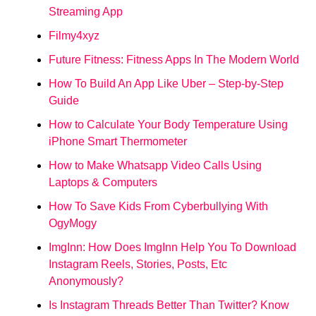
Streaming App
Filmy4xyz
Future Fitness: Fitness Apps In The Modern World
How To Build An App Like Uber – Step-by-Step
Guide
How to Calculate Your Body Temperature Using
iPhone Smart Thermometer
How to Make Whatsapp Video Calls Using
Laptops & Computers
How To Save Kids From Cyberbullying With
OgyMogy
ImgInn: How Does ImgInn Help You To Download
Instagram Reels, Stories, Posts, Etc
Anonymously?
Is Instagram Threads Better Than Twitter? Know