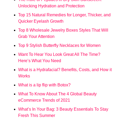
Unlocking Hydration and Protection
Top 15 Natural Remedies for Longer, Thicker, and
Quicker Eyelash Growth
Top 8 Wholesale Jewelry Boxes Styles That Will
Grab Your Attention
Top 9 Stylish Butterfly Necklaces for Women
Want To Hear You Look Great All The Time?
Here’s What You Need
What is a Hydrafacial? Benefits, Costs, and How it
Works
What is a lip flip with Botox?
What To Know About The 4 Global Beauty
eCommerce Trends of 2021
What’s In Your Bag: 3 Beauty Essentials To Stay
Fresh This Summer