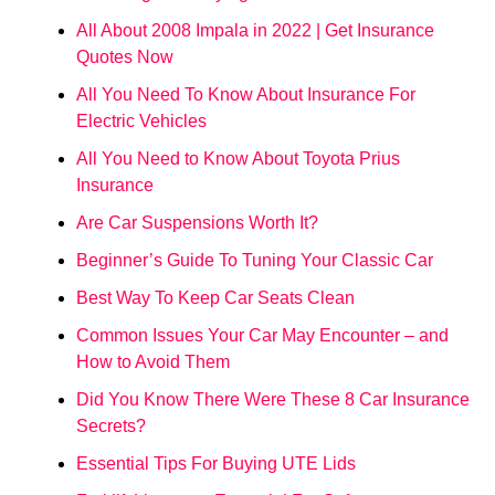
All About 2008 Impala in 2022 | Get Insurance
Quotes Now
All You Need To Know About Insurance For
Electric Vehicles
All You Need to Know About Toyota Prius
Insurance
Are Car Suspensions Worth It?
Beginner’s Guide To Tuning Your Classic Car
Best Way To Keep Car Seats Clean
Common Issues Your Car May Encounter – and
How to Avoid Them
Did You Know There Were These 8 Car Insurance
Secrets?
Essential Tips For Buying UTE Lids