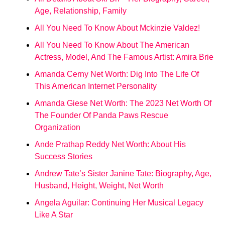
Age, Relationship, Family
All You Need To Know About Mckinzie Valdez!
All You Need To Know About The American
Actress, Model, And The Famous Artist: Amira Brie
Amanda Cerny Net Worth: Dig Into The Life Of
This American Internet Personality
Amanda Giese Net Worth: The 2023 Net Worth Of
The Founder Of Panda Paws Rescue
Organization
Ande Prathap Reddy Net Worth: About His
Success Stories
Andrew Tate’s Sister Janine Tate: Biography, Age,
Husband, Height, Weight, Net Worth
Angela Aguilar: Continuing Her Musical Legacy
Like A Star