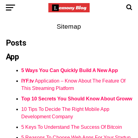
Sitemap
Posts
App
5 Ways You Can Quickly Build A New App
IYF.tv
Application – Know About The Feature Of
This Streaming Platform
Top 10 Secrets You Should Know About Groww
10 Tips To Decide The Right Mobile App
Development Company
5 Keys To Understand The Success Of Bitcoin
5 Reasons To Choose Web Apps For Your Startup