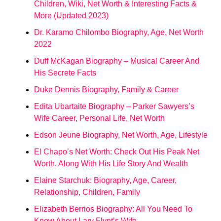
Children, Wiki, Net Worth & Interesting Facts &
More (Updated 2023)
Dr. Karamo Chilombo Biography, Age, Net Worth
2022
Duff McKagan Biography – Musical Career And
His Secrete Facts
Duke Dennis Biography, Family & Career
Edita Ubartaite Biography – Parker Sawyers’s
Wife Career, Personal Life, Net Worth
Edson Jeune Biography, Net Worth, Age, Lifestyle
El Chapo’s Net Worth: Check Out His Peak Net
Worth, Along With His Life Story And Wealth
Elaine Starchuk: Biography, Age, Career,
Relationship, Children, Family
Elizabeth Berrios Biography: All You Need To
Know About Lary Flynt’s Wife