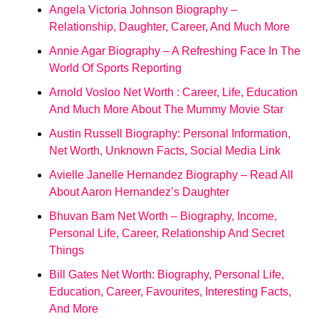
Angela Victoria Johnson Biography –
Relationship, Daughter, Career, And Much More
Annie Agar Biography – A Refreshing Face In The
World Of Sports Reporting
Arnold Vosloo Net Worth : Career, Life, Education
And Much More About The Mummy Movie Star
Austin Russell Biography: Personal Information,
Net Worth, Unknown Facts, Social Media Link
Avielle Janelle Hernandez Biography – Read All
About Aaron Hernandez’s Daughter
Bhuvan Bam Net Worth – Biography, Income,
Personal Life, Career, Relationship And Secret
Things
Bill Gates Net Worth: Biography, Personal Life,
Education, Career, Favourites, Interesting Facts,
And More