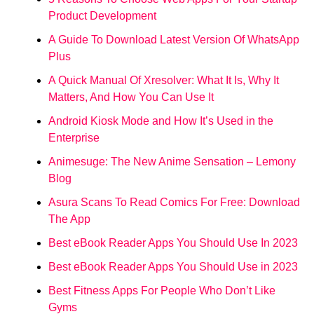
Product Development
A Guide To Download Latest Version Of WhatsApp
Plus
A Quick Manual Of Xresolver: What It Is, Why It
Matters, And How You Can Use It
Android Kiosk Mode and How It’s Used in the
Enterprise
Animesuge: The New Anime Sensation – Lemony
Blog
Asura Scans To Read Comics For Free: Download
The App
Best eBook Reader Apps You Should Use In 2023
Best eBook Reader Apps You Should Use in 2023
Best Fitness Apps For People Who Don’t Like
Gyms