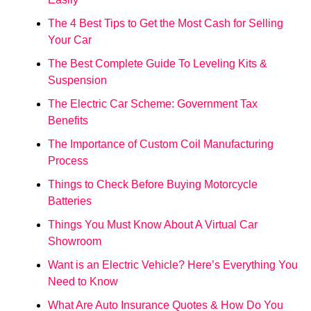
The 4 Best Tips to Get the Most Cash for Selling
Your Car
The Best Complete Guide To Leveling Kits &
Suspension
The Electric Car Scheme: Government Tax
Benefits
The Importance of Custom Coil Manufacturing
Process
Things to Check Before Buying Motorcycle
Batteries
Things You Must Know About A Virtual Car
Showroom
Want is an Electric Vehicle? Here’s Everything You
Need to Know
What Are Auto Insurance Quotes & How Do You