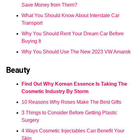
Save Money from Them?
What You Should Know About Interstate Car
Transport
Why You Should Rent Your Dream Car Before
Buying It
Why You Should Use The New 2023 VW Amarok
Beauty
Find Out Why Korean Essence Is Taking The
Cosmetic Industry By Storm
10 Reasons Why Roses Make The Best Gifts
3 Things to Consider Before Getting Plastic
Surgery
4 Ways Cosmetic Injectables Can Benefit Your
Skin