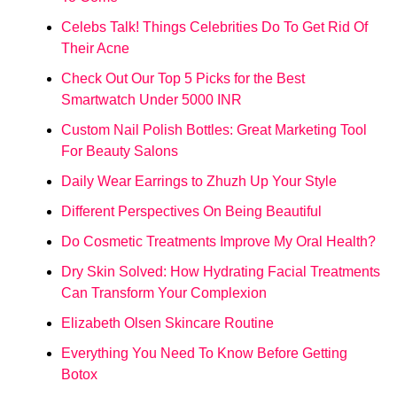
Celebs Talk! Things Celebrities Do To Get Rid Of
Their Acne
Check Out Our Top 5 Picks for the Best
Smartwatch Under 5000 INR
Custom Nail Polish Bottles: Great Marketing Tool
For Beauty Salons
Daily Wear Earrings to Zhuzh Up Your Style
Different Perspectives On Being Beautiful
Do Cosmetic Treatments Improve My Oral Health?
Dry Skin Solved: How Hydrating Facial Treatments
Can Transform Your Complexion
Elizabeth Olsen Skincare Routine
Everything You Need To Know Before Getting
Botox