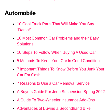
Automobile
10 Cool Truck Parts That Will Make You Say
“Damn!”
10 Most Common Car Problems and their Easy
Solutions
10 Steps To Follow When Buying A Used Car
5 Methods To Keep Your Car In Good Condition
7 Important Things To Know Before You Junk Your
Car For Cash
7 Reasons to Use a Car Removal Service
A Buyers Guide For Jeep Suspension Spring 2022
A Guide To Two-Wheeler Insurance Add-Ons
Advantages of Buying a Secondhand Bike