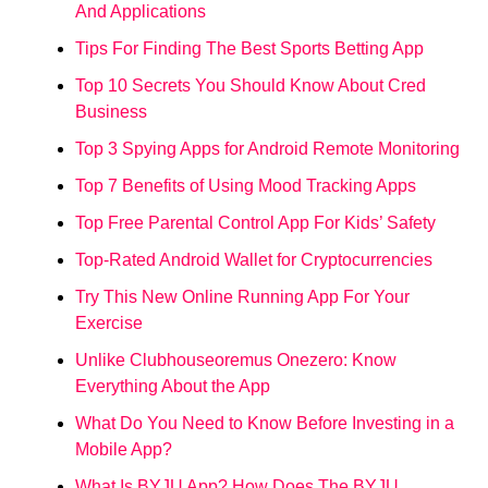
And Applications
Tips For Finding The Best Sports Betting App
Top 10 Secrets You Should Know About Cred
Business
Top 3 Spying Apps for Android Remote Monitoring
Top 7 Benefits of Using Mood Tracking Apps
Top Free Parental Control App For Kids’ Safety
Top-Rated Android Wallet for Cryptocurrencies
Try This New Online Running App For Your
Exercise
Unlike Clubhouseoremus Onezero: Know
Everything About the App
What Do You Need to Know Before Investing in a
Mobile App?
What Is BYJU App? How Does The BYJU