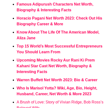
Famous Adipurush Characters Net Worth,
Biography & Interesting Facts
Horacio Pagani Net Worth 2023: Check Out His
Biography Career & More
Know About The Life Of The American Model,
Aliza Jane
Top 15 World’s Most Successful Entrepreneurs
You Should Learn From
Upcoming Movies Rocky Aur Rani Ki Prem
Kahani Star Cast Net Worth, Biography &
Interesting Facts
Warren Buffett Net Worth 2023: Bio & Career
Who Is Marisol Yotta? Wiki, Age, Bio, Height,
Husband, Career, Net Worth & More 2023
A Brush of Love: Story of Vivian Ridge, Bob Ross’s
Beloved Wife