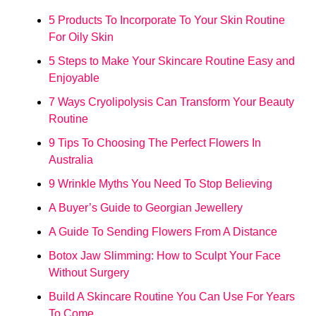
5 Products To Incorporate To Your Skin Routine
For Oily Skin
5 Steps to Make Your Skincare Routine Easy and
Enjoyable
7 Ways Cryolipolysis Can Transform Your Beauty
Routine
9 Tips To Choosing The Perfect Flowers In
Australia
9 Wrinkle Myths You Need To Stop Believing
A Buyer’s Guide to Georgian Jewellery
A Guide To Sending Flowers From A Distance
Botox Jaw Slimming: How to Sculpt Your Face
Without Surgery
Build A Skincare Routine You Can Use For Years
To Come