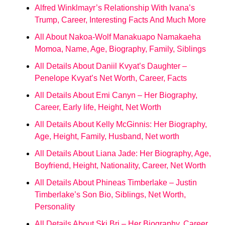
Alfred Winklmayr’s Relationship With Ivana’s
Trump, Career, Interesting Facts And Much More
All About Nakoa-Wolf Manakuapo Namakaeha
Momoa, Name, Age, Biography, Family, Siblings
All Details About Daniil Kvyat’s Daughter –
Penelope Kvyat’s Net Worth, Career, Facts
All Details About Emi Canyn – Her Biography,
Career, Early life, Height, Net Worth
All Details About Kelly McGinnis: Her Biography,
Age, Height, Family, Husband, Net worth
All Details About Liana Jade: Her Biography, Age,
Boyfriend, Height, Nationality, Career, Net Worth
All Details About Phineas Timberlake – Justin
Timberlake’s Son Bio, Siblings, Net Worth,
Personality
All Details About Ski Bri – Her Biography, Career,