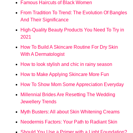
Famous Haircuts of Black Women
From Tradition To Trend: The Evolution Of Bangles
And Their Significance
High-Quality Beauty Products You Need To Try in
2021
How To Build A Skincare Routine For Dry Skin
With A Dermatologist
How to look stylish and chic in rainy season
How to Make Applying Skincare More Fun
How To Show Mom Some Appreciation Everyday
Millennial Brides Are Resetting The Wedding
Jewellery Trends
Myth Busters: All about Skin Whitening Creams
Neodermis Factors: Your Path to Radiant Skin
Should You Use a Primer with a Light Foundation?