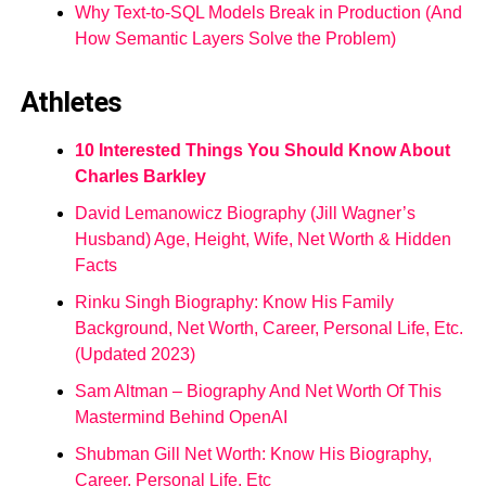
Why Text-to-SQL Models Break in Production (And
How Semantic Layers Solve the Problem)
Athletes
10 Interested Things You Should Know About
Charles Barkley
David Lemanowicz Biography (Jill Wagner’s
Husband) Age, Height, Wife, Net Worth & Hidden
Facts
Rinku Singh Biography: Know His Family
Background, Net Worth, Career, Personal Life, Etc.
(Updated 2023)
Sam Altman – Biography And Net Worth Of This
Mastermind Behind OpenAI
Shubman Gill Net Worth: Know His Biography,
Career, Personal Life, Etc