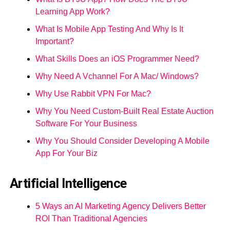
Learning App Work?
What Is Mobile App Testing And Why Is It
Important?
What Skills Does an iOS Programmer Need?
Why Need A Vchannel For A Mac/ Windows?
Why Use Rabbit VPN For Mac?
Why You Need Custom-Built Real Estate Auction
Software For Your Business
Why You Should Consider Developing A Mobile
App For Your Biz
Artificial Intelligence
5 Ways an AI Marketing Agency Delivers Better
ROI Than Traditional Agencies