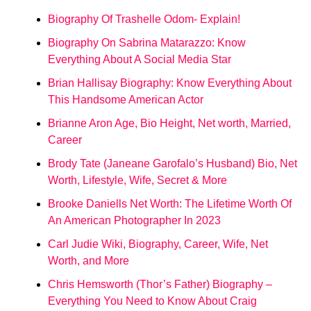
Biography Of Trashelle Odom- Explain!
Biography On Sabrina Matarazzo: Know
Everything About A Social Media Star
Brian Hallisay Biography: Know Everything About
This Handsome American Actor
Brianne Aron Age, Bio Height, Net worth, Married,
Career
Brody Tate (Janeane Garofalo’s Husband) Bio, Net
Worth, Lifestyle, Wife, Secret & More
Brooke Daniells Net Worth: The Lifetime Worth Of
An American Photographer In 2023
Carl Judie Wiki, Biography, Career, Wife, Net
Worth, and More
Chris Hemsworth (Thor’s Father) Biography –
Everything You Need to Know About Craig