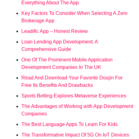
Everything About The App
Key Factors To Consider When Selecting A Zero
Brokerage App
Leadific App – Honest Review
Loan Lending App Development: A
Comprehensive Guide
One Of The Prominent Mobile Application
Development Companies In The UK
Read And Download Your Favorite Doujin For
Free Its Benefits And Drawbacks
Sports Betting Explores Metaverse Experiences
The Advantages of Working with App Development
Companies
The Best Language Apps To Learn For Kids
The Transformative Impact Of 5G On IoT Devices