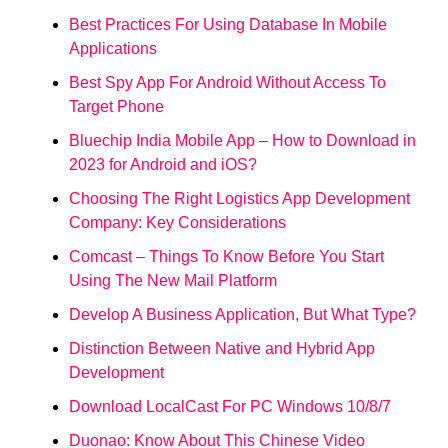
Best Practices For Using Database In Mobile
Applications
Best Spy App For Android Without Access To
Target Phone
Bluechip India Mobile App – How to Download in
2023 for Android and iOS?
Choosing The Right Logistics App Development
Company: Key Considerations
Comcast – Things To Know Before You Start
Using The New Mail Platform
Develop A Business Application, But What Type?
Distinction Between Native and Hybrid App
Development
Download LocalCast For PC Windows 10/8/7
Duonao: Know About This Chinese Video