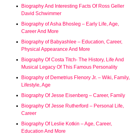
Biography And Interesting Facts Of Ross Geller
David Schwimmer
Biography of Asha Bhosleg – Early Life, Age,
Career And More
Biography of Babyashlee – Education, Career,
Physical Appearance And More
Biography Of Costa Titch- The History, Life And
Musical Legacy Of This Famous Personality
Biography of Demetrius Flenory Jr. – Wiki, Family,
Lifestyle, Age
Biography Of Jesse Eisenberg – Career, Family
Biography Of Jesse Rutherford – Personal Life,
Career
Biography Of Leslie Kotkin – Age, Career,
Education And More