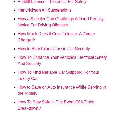
Forklift License – Essential For Safety
Hendrickson Air Suspensions
How a Solicitor Can Challenge A Fixed Penalty
Notice For Driving Offenses
How Much Does It Cost To Insure A Dodge
Charger?
How to Boost Your Classic Car Security
How To Enhance Your Vehicle’s Electrical Safety
And Security
How To Find Reliable Car Shipping For Your
Luxury Car
How to Save on Auto Insurance While Serving in
the Military
How To Stay Safe In The Event Of A Truck
Breakdown?