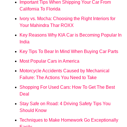
Important Tips When Shipping Your Car From
California To Florida
Ivory vs. Mocha: Choosing the Right Interiors for
Your Mahindra Thar ROXX
Key Reasons Why KIA Car is Becoming Popular In
India
Key Tips To Bear In Mind When Buying Car Parts
Most Popular Cars in America
Motorcycle Accidents Caused by Mechanical
Failure: The Actions You Need to Take
Shopping For Used Cars: How To Get The Best
Deal
Stay Safe on Road: 4 Driving Safety Tips You
Should Know
Techniques to Make Homework Go Exceptionally
Easily