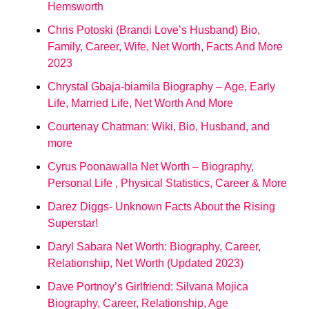
Hemsworth
Chris Potoski (Brandi Love’s Husband) Bio,
Family, Career, Wife, Net Worth, Facts And More
2023
Chrystal Gbaja-biamila Biography – Age, Early
Life, Married Life, Net Worth And More
Courtenay Chatman: Wiki, Bio, Husband, and
more
Cyrus Poonawalla Net Worth – Biography,
Personal Life , Physical Statistics, Career & More
Darez Diggs- Unknown Facts About the Rising
Superstar!
Daryl Sabara Net Worth: Biography, Career,
Relationship, Net Worth (Updated 2023)
Dave Portnoy’s Girlfriend: Silvana Mojica
Biography, Career, Relationship, Age