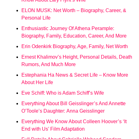
ELON MUSK: Net Worth – Biography, Career, &
Personal Life
Enthusiastic Journey Of Athena Perample:
Biography, Family, Education, Career, And More
Erin Odenkirk Biography, Age, Family, Net Worth
Ernest Khalimov’s Height, Personal Details, Death
Rumors, And Much More
Estephania Ha News & Secret Life – Know More
About Her Life
Eve Schiff: Who is Adam Schiff’s Wife
Everything About Bill Geisslinger’s And Annette
O’Toole’s Daughter: Anna Geisslinger
Everything We Know About Colleen Hoover’s ‘It
End with Us’ Film Adaptation