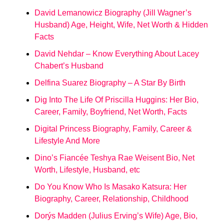
David Lemanowicz Biography (Jill Wagner’s
Husband) Age, Height, Wife, Net Worth & Hidden
Facts
David Nehdar – Know Everything About Lacey
Chabert’s Husband
Delfina Suarez Biography – A Star By Birth
Dig Into The Life Of Priscilla Huggins: Her Bio,
Career, Family, Boyfriend, Net Worth, Facts
Digital Princess Biography, Family, Career &
Lifestyle And More
Dino’s Fiancée Teshya Rae Weisent Bio, Net
Worth, Lifestyle, Husband, etc
Do You Know Who Is Masako Katsura: Her
Biography, Career, Relationship, Childhood
Dorýs Madden (Julius Erving’s Wife) Age, Bio,