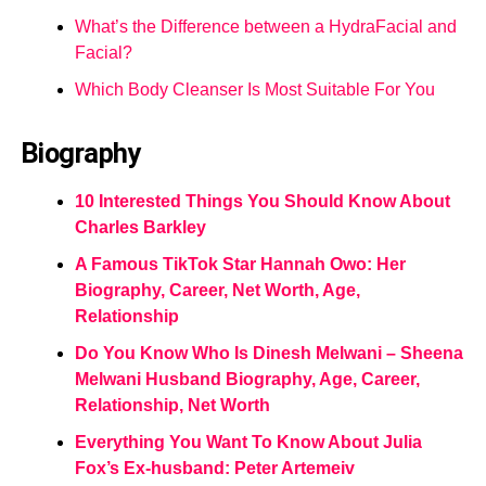
What’s the Difference between a HydraFacial and
Facial?
Which Body Cleanser Is Most Suitable For You
Biography
10 Interested Things You Should Know About
Charles Barkley
A Famous TikTok Star Hannah Owo: Her
Biography, Career, Net Worth, Age,
Relationship
Do You Know Who Is Dinesh Melwani – Sheena
Melwani Husband Biography, Age, Career,
Relationship, Net Worth
Everything You Want To Know About Julia
Fox’s Ex-husband: Peter Artemeiv