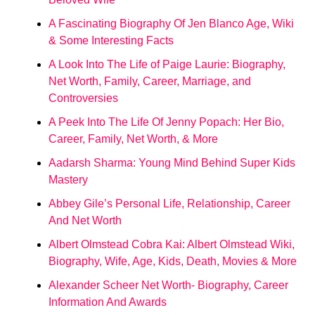
A Fascinating Biography Of Jen Blanco Age, Wiki
& Some Interesting Facts
A Look Into The Life of Paige Laurie: Biography,
Net Worth, Family, Career, Marriage, and
Controversies
A Peek Into The Life Of Jenny Popach: Her Bio,
Career, Family, Net Worth, & More
Aadarsh Sharma: Young Mind Behind Super Kids
Mastery
Abbey Gile’s Personal Life, Relationship, Career
And Net Worth
Albert Olmstead Cobra Kai: Albert Olmstead Wiki,
Biography, Wife, Age, Kids, Death, Movies & More
Alexander Scheer Net Worth- Biography, Career
Information And Awards