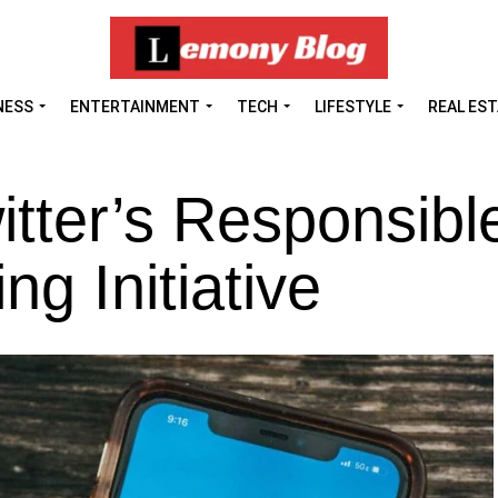
NESS
ENTERTAINMENT
TECH
LIFESTYLE
REAL ES
tter’s Responsibl
g Initiative