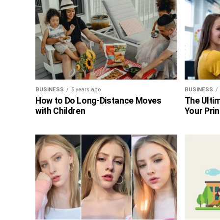
BUSINESS
5 years ago
BUSINESS
How to Do Long-Distance Moves
The Ultim
with Children
Your Prin