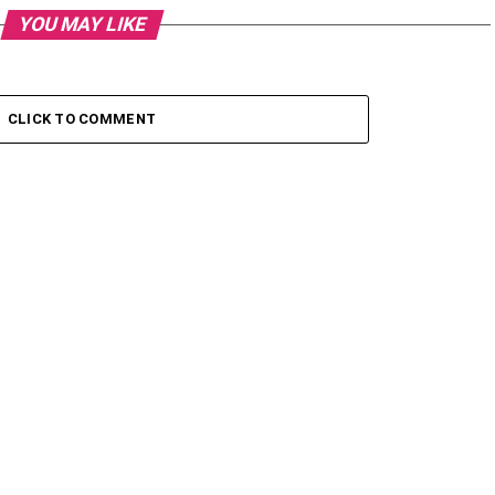
YOU MAY LIKE
CLICK TO COMMENT