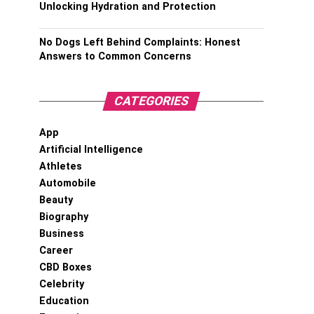
Unlocking Hydration and Protection
No Dogs Left Behind Complaints: Honest
Answers to Common Concerns
CATEGORIES
App
Artificial Intelligence
Athletes
Automobile
Beauty
Biography
Business
Career
CBD Boxes
Celebrity
Education