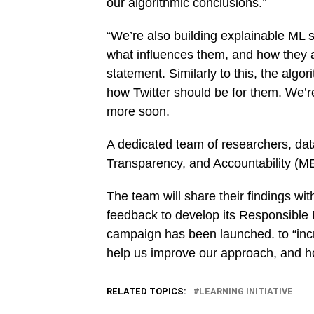
our algorithmic conclusions.”
“We’re also building explainable ML 
what influences them, and how they af
statement. Similarly to this, the algo
how Twitter should be for them. We’re 
more soon.
A dedicated team of researchers, data
Transparency, and Accountability (ME
The team will share their findings wit
feedback to develop its Responsible 
campaign has been launched. to “incre
help us improve our approach, and h
RELATED TOPICS:
LEARNING INITIATIVE