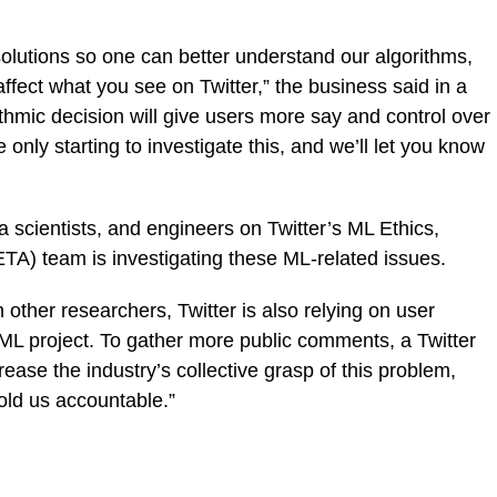
solutions so one can better understand our algorithms,
fect what you see on Twitter,” the business said in a
rithmic decision will give users more say and control over
only starting to investigate this, and we’ll let you know
 scientists, and engineers on Twitter’s ML Ethics,
TA) team is investigating these ML-related issues.
h other researchers, Twitter is also relying on user
ML project. To gather more public comments, a Twitter
ase the industry’s collective grasp of this problem,
old us accountable.”