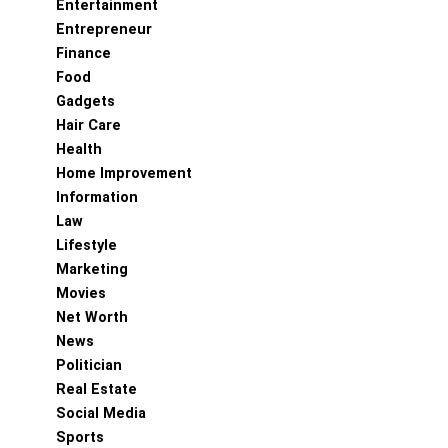
Entertainment
Entrepreneur
Finance
Food
Gadgets
Hair Care
Health
Home Improvement
Information
Law
Lifestyle
Marketing
Movies
Net Worth
News
Politician
Real Estate
Social Media
Sports