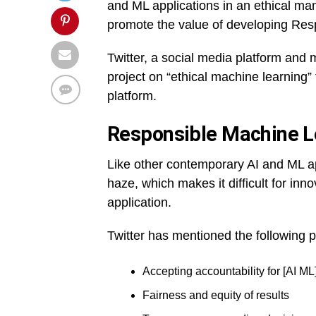
and ML applications in an ethical man
promote the value of developing Resp
Twitter, a social media platform and
project on “ethical machine learning”
platform.
Responsible Machine Le
Like other contemporary AI and ML a
haze, which makes it difficult for inno
application.
Twitter has mentioned the following p
Accepting accountability for [AI M
Fairness and equity of results