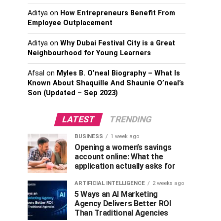
Aditya
on
How Entrepreneurs Benefit From
Employee Outplacement
Aditya
on
Why Dubai Festival City is a Great
Neighbourhood for Young Learners
Afsal
on
Myles B. O’neal Biography – What Is
Known About Shaquille And Shaunie O’neal’s
Son (Updated – Sep 2023)
LATEST
TRENDING
BUSINESS
1 week ago
Opening a women’s savings
account online: What the
application actually asks for
ARTIFICIAL INTELLIGENCE
2 weeks ago
5 Ways an AI Marketing
Agency Delivers Better ROI
Than Traditional Agencies