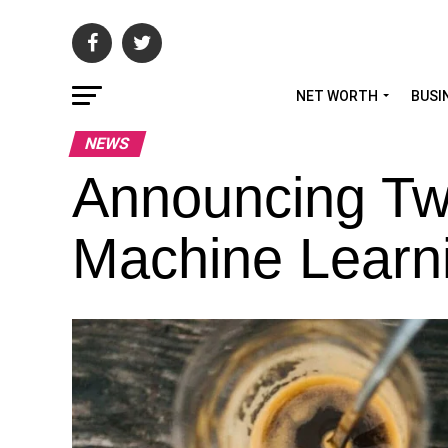
NET WORTH
BUSI
NEWS
Announcing Twi
Machine Learnin