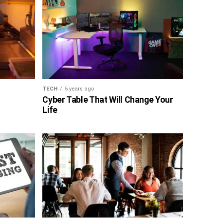
TECH
5 years ago
Cyber Table That Will Change Your
Life