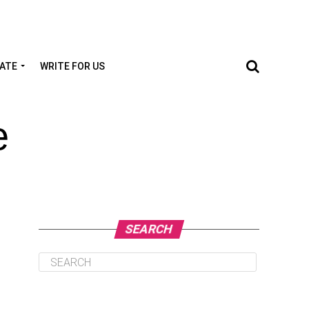
TATE
WRITE FOR US
e
SEARCH