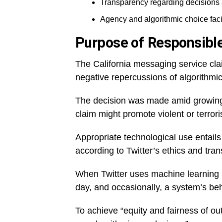
Transparency regarding decisions
Agency and algorithmic choice facil
Purpose of Responsible
The California messaging service clai
negative repercussions of algorithmic
The decision was made amid growing 
claim might promote violent or terrori
Appropriate technological use entails
according to Twitter’s ethics and tra
When Twitter uses machine learning (M
day, and occasionally, a system’s be
To achieve “equity and fairness of out