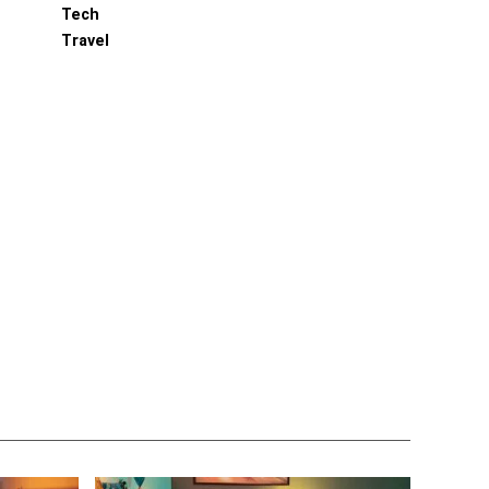
Tech
Travel