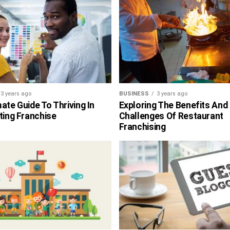
3 years ago
BUSINESS
3 years ago
ate Guide To Thriving In
Exploring The Benefits And
ting Franchise
Challenges Of Restaurant
Franchising