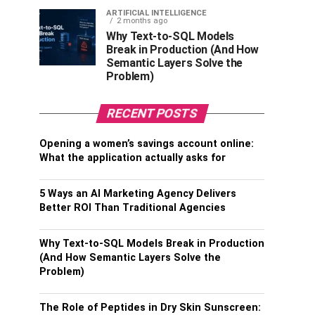
ARTIFICIAL INTELLIGENCE
2 months ago
Why Text-to-SQL Models
Break in Production (And How
Semantic Layers Solve the
Problem)
RECENT POSTS
Opening a women’s savings account online:
What the application actually asks for
5 Ways an AI Marketing Agency Delivers
Better ROI Than Traditional Agencies
Why Text-to-SQL Models Break in Production
(And How Semantic Layers Solve the
Problem)
The Role of Peptides in Dry Skin Sunscreen: