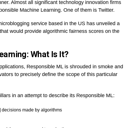
ner. Almost all significant technology innovation firms
onsible Machine Learning. One of them is Twitter.
 microblogging service based in the US has unveiled a
 that would provide algorithmic fairness scores on the
arning: What Is It?
pplications, Responsible ML is shrouded in smoke and
vators to precisely define the scope of this particular
illars in an attempt to describe its Responsible ML:
L] decisions made by algorithms