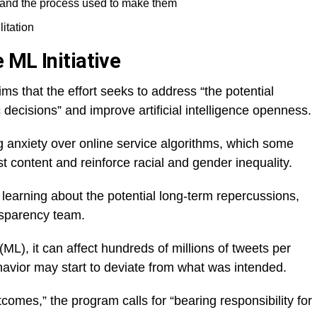
 and the process used to make them
itation
 ML Initiative
ms that the effort seeks to address “the potential
 decisions” and improve artificial intelligence openness.
anxiety over online service algorithms, which some
st content and reinforce racial and gender inequality.
 learning about the potential long-term repercussions,
nsparency team.
L), it can affect hundreds of millions of tweets per
havior may start to deviate from what was intended.
comes,” the program calls for “bearing responsibility for