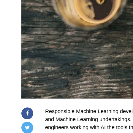
Responsible Machine Learning develo
and Machine Learning undertakings. T
engineers working with AI the tools t