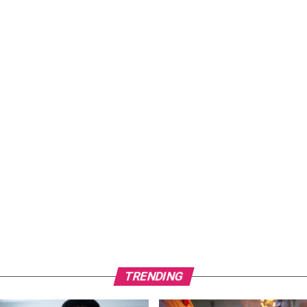
TRENDING