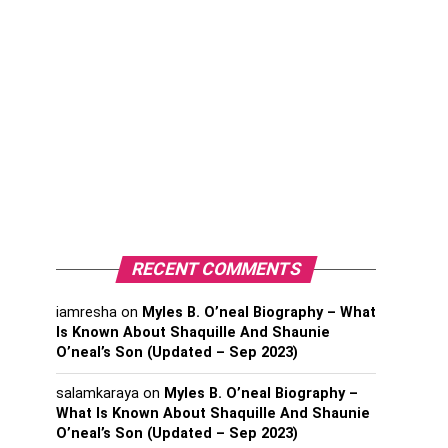
RECENT COMMENTS
iamresha
on
Myles B. O’neal Biography – What
Is Known About Shaquille And Shaunie
O’neal’s Son (Updated – Sep 2023)
salamkaraya
on
Myles B. O’neal Biography –
What Is Known About Shaquille And Shaunie
O’neal’s Son (Updated – Sep 2023)