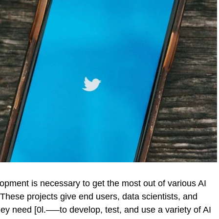
pment is necessary to get the most out of various AI
hese projects give end users, data scientists, and
hey need [0l.—–to develop, test, and use a variety of AI