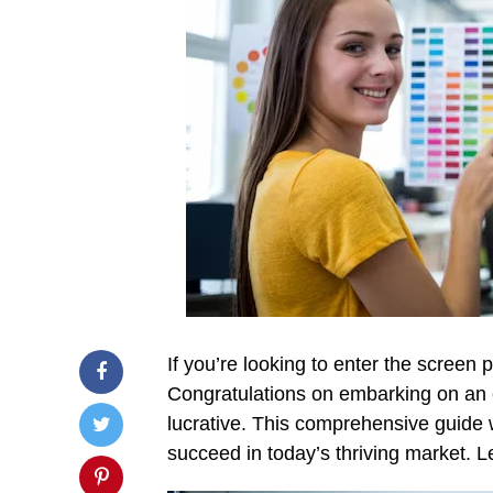
If you’re looking to enter the screen p
Congratulations on embarking on an ex
lucrative. This comprehensive guide 
succeed in today’s thriving market. Le