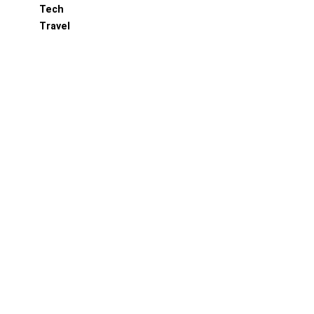
Tech
Travel