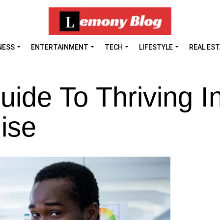
NESS
ENTERTAINMENT
TECH
LIFESTYLE
REAL ES
uide To Thriving I
ise