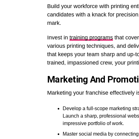
Build your workforce with printing ent
candidates with a knack for precision
mark.
Invest in
training programs
that cover
various printing techniques, and deli
that keeps your team sharp and up-to-
trained, impassioned crew, your printi
Marketing And Promot
Marketing your franchise effectively
Develop a full-scope marketing stra
Launch a sharp, professional websi
impressive portfolio of work.
Master social media by connecting