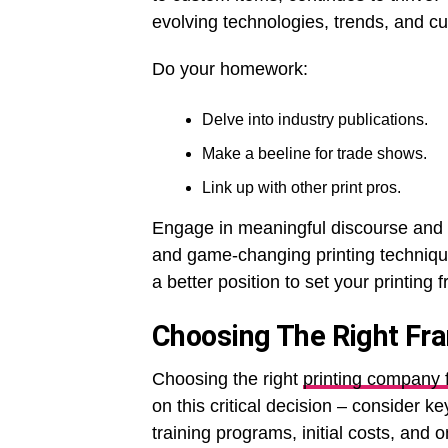
evolving technologies, trends, and c
Do your homework:
Delve into industry publications.
Make a beeline for trade shows.
Link up with other print pros.
Engage in meaningful discourse and 
and game-changing printing techniques
a better position to set your printing 
Choosing The Right Fr
Choosing the right
printing company 
on this critical decision – consider ke
training programs, initial costs, and o