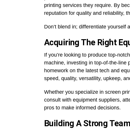
printing services they require. By bec
reputation for quality and reliability,
Don’t blend in; differentiate yourself 
Acquiring The Right E
If you’re looking to produce top-notch
machine, investing in top-of-the-line 
homework on the latest tech and equip
speed, quality, versatility, upkeep, a
Whether you specialize in screen printin
consult with equipment suppliers, at
pros to make informed decisions.
Building A Strong Tea