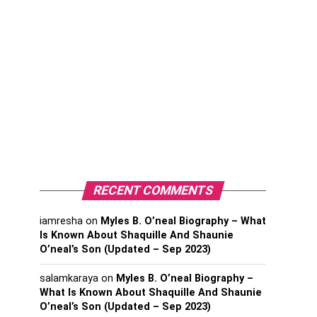
RECENT COMMENTS
iamresha
on
Myles B. O’neal Biography – What
Is Known About Shaquille And Shaunie
O’neal’s Son (Updated – Sep 2023)
salamkaraya
on
Myles B. O’neal Biography –
What Is Known About Shaquille And Shaunie
O’neal’s Son (Updated – Sep 2023)