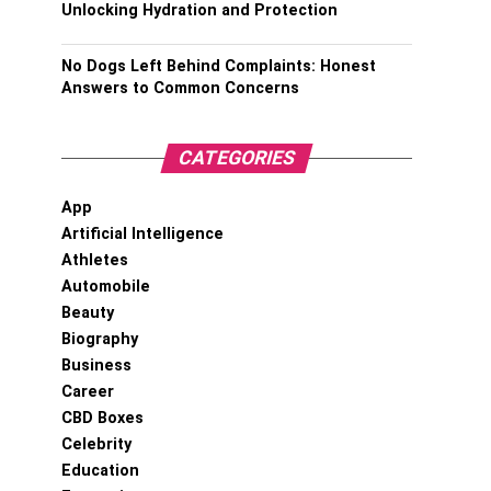
Unlocking Hydration and Protection
No Dogs Left Behind Complaints: Honest
Answers to Common Concerns
CATEGORIES
App
Artificial Intelligence
Athletes
Automobile
Beauty
Biography
Business
Career
CBD Boxes
Celebrity
Education