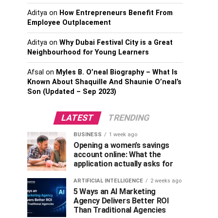
Aditya
on
How Entrepreneurs Benefit From
Employee Outplacement
Aditya
on
Why Dubai Festival City is a Great
Neighbourhood for Young Learners
Afsal
on
Myles B. O’neal Biography – What Is
Known About Shaquille And Shaunie O’neal’s
Son (Updated – Sep 2023)
LATEST
TRENDING
BUSINESS
1 week ago
Opening a women’s savings
account online: What the
application actually asks for
ARTIFICIAL INTELLIGENCE
2 weeks ago
5 Ways an AI Marketing
Agency Delivers Better ROI
Than Traditional Agencies