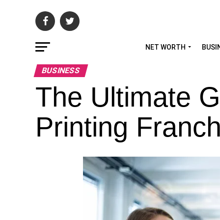
NET WORTH
BUSI
BUSINESS
The Ultimate G
Printing Franch