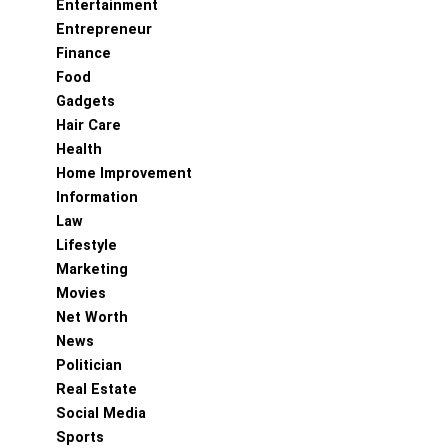
Entertainment
Entrepreneur
Finance
Food
Gadgets
Hair Care
Health
Home Improvement
Information
Law
Lifestyle
Marketing
Movies
Net Worth
News
Politician
Real Estate
Social Media
Sports