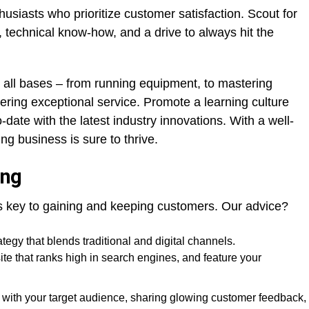
husiasts who prioritize customer satisfaction. Scout for
, technical know-how, and a drive to always hit the
 all bases – from running equipment, to mastering
vering exceptional service. Promote a learning culture
date with the latest industry innovations. With a well-
ng business is sure to thrive.
ing
 is key to gaining and keeping customers. Our advice?
tegy that blends traditional and digital channels.
te that ranks high in search engines, and feature your
 with your target audience, sharing glowing customer feedback,