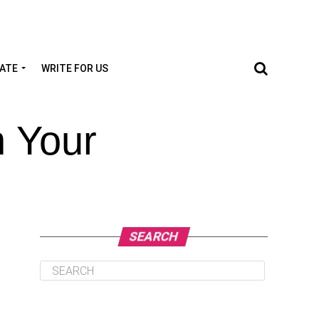
TATE
WRITE FOR US
n Your
SEARCH