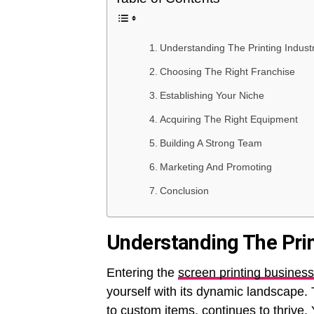
Understanding The Printing Indus
Choosing The Right Franchise
Establishing Your Niche
Acquiring The Right Equipment
Building A Strong Team
Marketing And Promoting
Conclusion
Understanding The Pri
Entering the
screen printing business
yourself with its dynamic landscape. 
to custom items, continues to thrive. Y