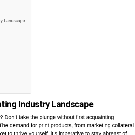
try Landscape
nting Industry Landscape
? Don’t take the plunge without first acquainting
The demand for print products, from marketing collateral
et to thrive yourself, it’s imperative to stay abreast of