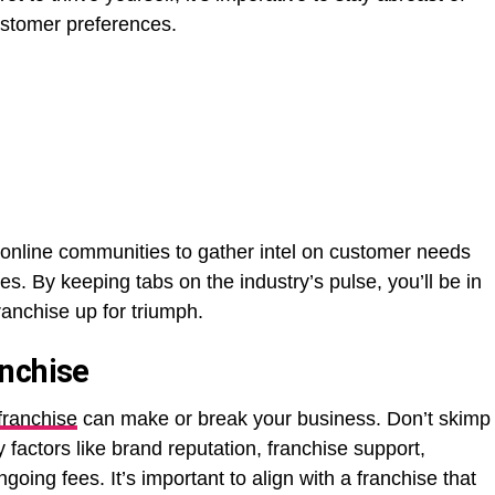
ustomer preferences.
online communities to gather intel on customer needs
. By keeping tabs on the industry’s pulse, you’ll be in
franchise up for triumph.
anchise
franchise
can make or break your business. Don’t skimp
y factors like brand reputation, franchise support,
ngoing fees. It’s important to align with a franchise that