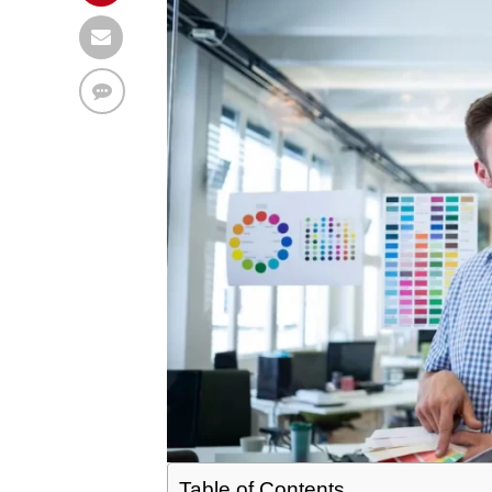
Table of Contents