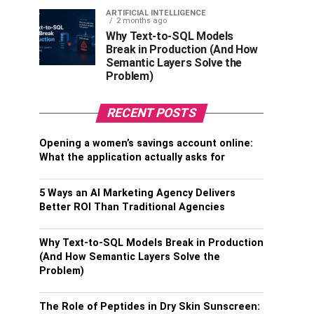
ARTIFICIAL INTELLIGENCE
2 months ago
Why Text-to-SQL Models
Break in Production (And How
Semantic Layers Solve the
Problem)
RECENT POSTS
Opening a women’s savings account online:
What the application actually asks for
5 Ways an AI Marketing Agency Delivers
Better ROI Than Traditional Agencies
Why Text-to-SQL Models Break in Production
(And How Semantic Layers Solve the
Problem)
The Role of Peptides in Dry Skin Sunscreen: