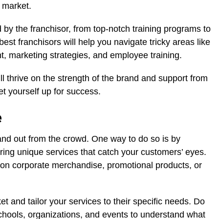
 market.
d by the franchisor, from top-notch training programs to
est franchisors will help you navigate tricky areas like
t, marketing strategies, and employee training.
l thrive on the strength of the brand and support from
t yourself up for success.
e
stand out from the crowd. One way to do so is by
fering unique services that catch your customers’ eyes.
on corporate merchandise, promotional products, or
rket and tailor your services to their specific needs. Do
chools, organizations, and events to understand what