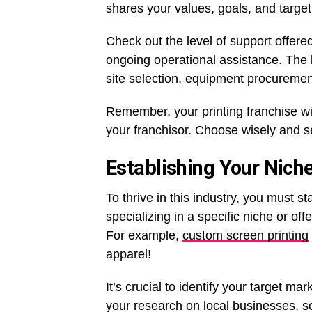
shares your values, goals, and target
Check out the level of support offere
ongoing operational assistance. The b
site selection, equipment procuremen
Remember, your printing franchise wil
your franchisor. Choose wisely and se
Establishing Your Nich
To thrive in this industry, you must 
specializing in a specific niche or of
For example,
custom screen printing
apparel!
It’s crucial to identify your target ma
your research on local businesses, s