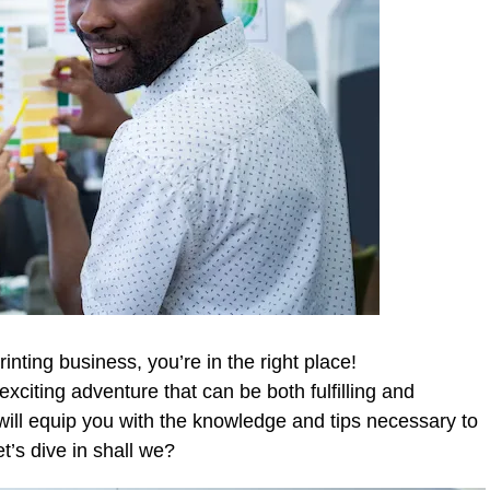
rinting business, you’re in the right place!
citing adventure that can be both fulfilling and
will equip you with the knowledge and tips necessary to
t’s dive in shall we?