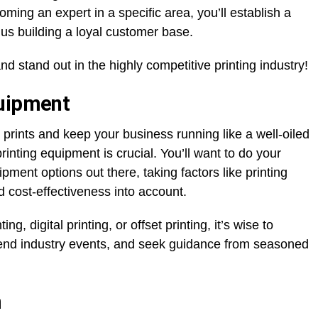
oming an expert in a specific area, you’ll establish a
 thus building a loyal customer base.
and stand out in the highly competitive printing industry!
quipment
 prints and keep your business running like a well-oiled
printing equipment is crucial. You’ll want to do your
ment options out there, taking factors like printing
nd cost-effectiveness into account.
g, digital printing, or offset printing, it’s wise to
tend industry events, and seek guidance from seasoned
m