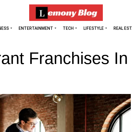
NESS
ENTERTAINMENT
TECH
LIFESTYLE
REAL ES
ant Franchises In