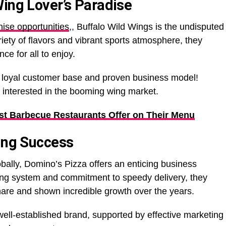
Wing Lover’s Paradise
hise opportunities
,, Buffalo Wild Wings is the undisputed
riety of flavors and vibrant sports atmosphere, they
ce for all to enjoy.
s loyal customer base and proven business model!
e interested in the booming wing market.
st Barbecue Restaurants Offer on Their Menu
ring Success
obally, Domino’s Pizza offers an enticing business
ering system and commitment to speedy delivery, they
hare and shown incredible growth over the years.
 well-established brand, supported by effective marketing