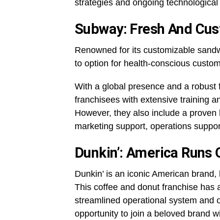
strategies and ongoing technologica
Subway: Fresh And Cus
Renowned for its customizable sand
to option for health-conscious custo
With a global presence and a robust 
franchisees with extensive training a
However, they also include a proven 
marketing support, operations suppo
Dunkin’: America Runs 
Dunkin’ is an iconic American brand, 
This coffee and donut franchise has 
streamlined operational system and on
opportunity to join a beloved brand w