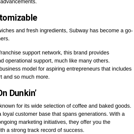
l advancements.
tomizable
wiches and fresh ingredients, Subway has become a go-
mers.
franchise support network, this brand provides
nd operational support, much like many others.
business model for aspiring entrepreneurs that includes
rt and so much more.
On Dunkin’
known for its wide selection of coffee and baked goods.
a loyal customer base that spans generations. With a
going marketing initiatives, they offer you the
ith a strong track record of success.