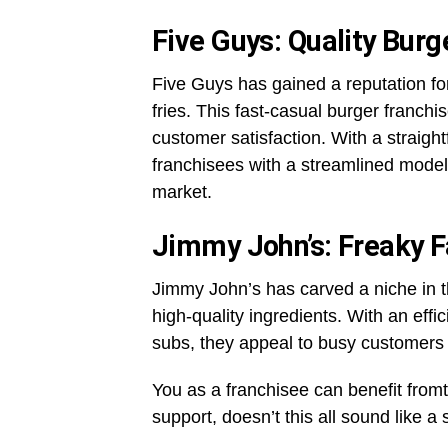
Five Guys: Quality Burg
Five Guys has gained a reputation for
fries. This fast-casual burger franchi
customer satisfaction. With a straigh
franchisees with a streamlined model
market.
Jimmy John’s: Freaky 
Jimmy John’s has carved a niche in th
high-quality ingredients. With an eff
subs, they appeal to busy customers 
You as a franchisee can benefit fro
support, doesn’t this all sound like a