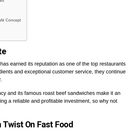
ies
afé Concept
te
has earned its reputation as one of the top restaurants
edients and exceptional customer service, they continue
y.
cy and its famous roast beef sandwiches make it an
ing a reliable and profitable investment, so why not
 Twist On Fast Food