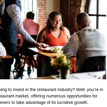
ng to invest in the restaurant industry? Well, you’re in
staurant market, offering numerous opportunities for
ners to take advantage of its lucrative growth.