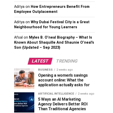
Aditya
on
How Entrepreneurs Benefit From
Employee Outplacement
Aditya
on
Why Dubai Festival City is a Great
Neighbourhood for Young Learners
Afsal
on
Myles B. O’neal Biography – What Is
Known About Shaquille And Shaunie O’neal’s
Son (Updated – Sep 2023)
LATEST
TRENDING
BUSINESS
2 weeks ago
Opening a women’s savings
account online: What the
application actually asks for
ARTIFICIAL INTELLIGENCE
2 weeks ago
5 Ways an AI Marketing
Agency Delivers Better ROI
Than Traditional Agencies