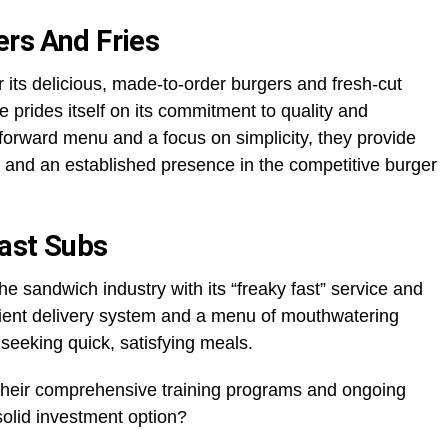
ers And Fries
 its delicious, made-to-order burgers and fresh-cut
se prides itself on its commitment to quality and
tforward menu and a focus on simplicity, they provide
 and an established presence in the competitive burger
Fast Subs
e sandwich industry with its “freaky fast” service and
icient delivery system and a menu of mouthwatering
seeking quick, satisfying meals.
mtheir comprehensive training programs and ongoing
 solid investment option?