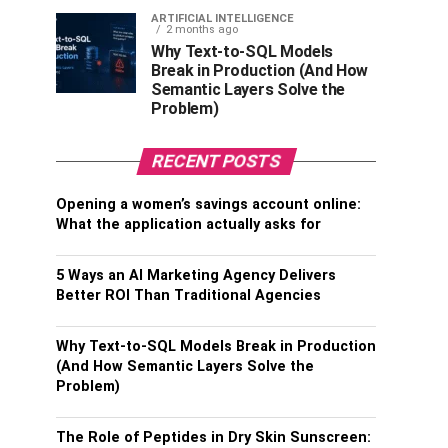
ARTIFICIAL INTELLIGENCE
2 months ago
Why Text-to-SQL Models
Break in Production (And How
Semantic Layers Solve the
Problem)
RECENT POSTS
Opening a women’s savings account online:
What the application actually asks for
5 Ways an AI Marketing Agency Delivers
Better ROI Than Traditional Agencies
Why Text-to-SQL Models Break in Production
(And How Semantic Layers Solve the
Problem)
The Role of Peptides in Dry Skin Sunscreen: