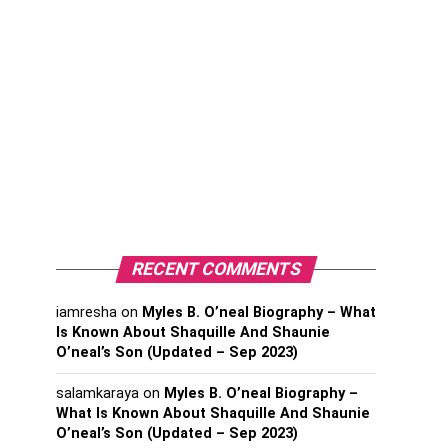
RECENT COMMENTS
iamresha
on
Myles B. O’neal Biography – What
Is Known About Shaquille And Shaunie
O’neal’s Son (Updated – Sep 2023)
salamkaraya
on
Myles B. O’neal Biography –
What Is Known About Shaquille And Shaunie
O’neal’s Son (Updated – Sep 2023)