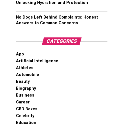
Unlocking Hydration and Protection
No Dogs Left Behind Complaints: Honest
Answers to Common Concerns
CATEGORIES
App
Artificial Intelligence
Athletes
Automobile
Beauty
Biography
Business
Career
CBD Boxes
Celebrity
Education