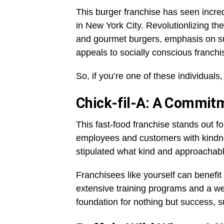
This burger franchise has seen incred
in New York City. Revolutionlizing the
and gourmet burgers, emphasis on s
appeals to socially conscious franch
So, if you’re one of these individual
Chick-fil-A: A Commitm
This fast-food franchise stands out for
employees and customers with kindn
stipulated what kind and approachable 
Franchisees like yourself can benefi
extensive training programs and a we
foundation for nothing but success, 