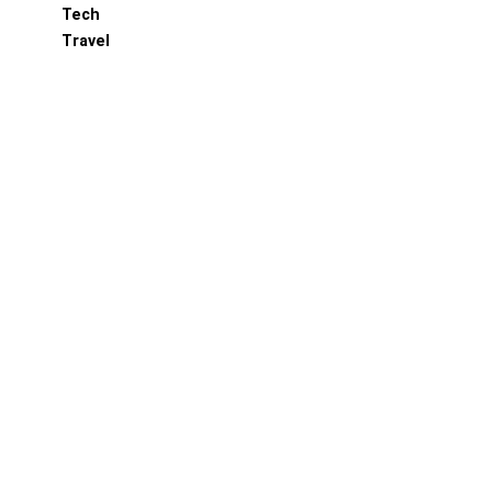
Tech
Travel