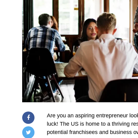
Are you an aspiring entrepreneur looki
luck! The US is home to a thriving re
potential franchisees and business ow