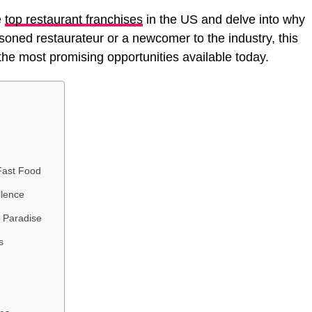
e
top restaurant franchises
in the US and delve into why
soned restaurateur or a newcomer to the industry, this
o the most promising opportunities available today.
Fast Food
llence
s Paradise
s