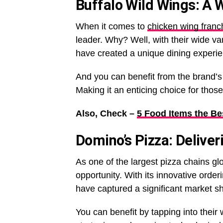
Buffalo Wild Wings: A 
When it comes to
chicken wing franc
leader. Why? Well, with their wide va
have created a unique dining experien
And you can benefit from the brand’
Making it an enticing choice for thos
Also, Check –
5 Food Items the Be
Domino’s Pizza: Delive
As one of the largest pizza chains gl
opportunity. With its innovative ord
have captured a significant market s
You can benefit by tapping into their