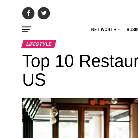
NET WORTH
BUSI
LIFESTYLE
Top 10 Restaur
US