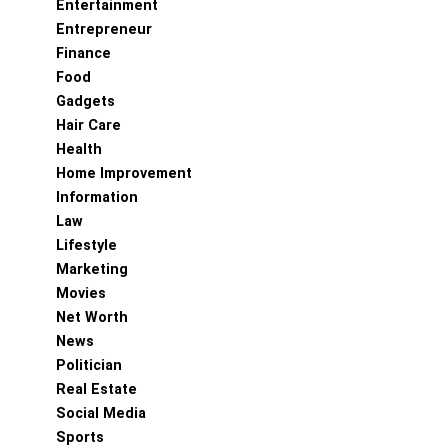
Entertainment
Entrepreneur
Finance
Food
Gadgets
Hair Care
Health
Home Improvement
Information
Law
Lifestyle
Marketing
Movies
Net Worth
News
Politician
Real Estate
Social Media
Sports