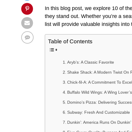
In this blog post, we explore 10 of th
they stand out. Whether you’re a sea
list will provide valuable insights int
Table of Contents
Aryb’s: A Classic Favorite
Shake Shack: A Modern Twist On 
Chick-fil-A: A Commitment To Exce
Buffalo Wild Wings: A Wing Lover’
Domino’s Pizza: Delivering Succes
Subway: Fresh And Customizable
Dunkin’: America Runs On Dunkin’