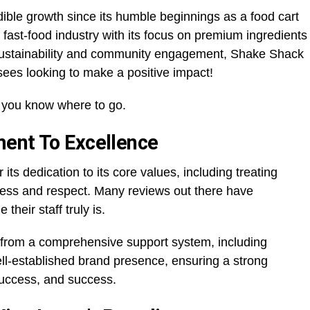
ible growth since its humble beginnings as a food cart
 fast-food industry with its focus on premium ingredients
ustainability and community engagement, Shake Shack
isees looking to make a positive impact!
s, you know where to go.
ent To Excellence
 its dedication to its core values, including treating
ess and respect. Many reviews out there have
their staff truly is.
t from a comprehensive support system, including
ll-established brand presence, ensuring a strong
success, and success.