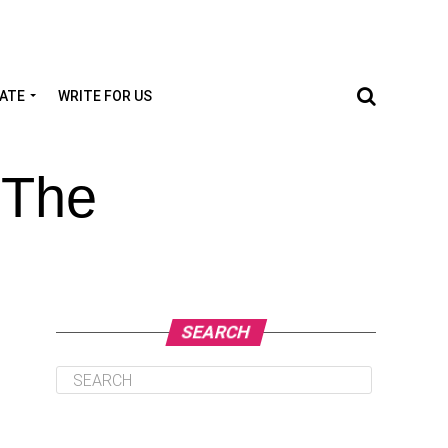
TATE
WRITE FOR US
 The
SEARCH