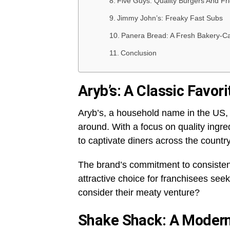
Five Guys: Quality Burgers And Fr
Jimmy John’s: Freaky Fast Subs
Panera Bread: A Fresh Bakery-C
Conclusion
Aryb’s: A Classic Favori
Aryb’s, a household name in the US, 
around. With a focus on quality ingr
to captivate diners across the countr
The brand’s commitment to consisten
attractive choice for franchisees seek
consider their meaty venture?
Shake Shack: A Modern