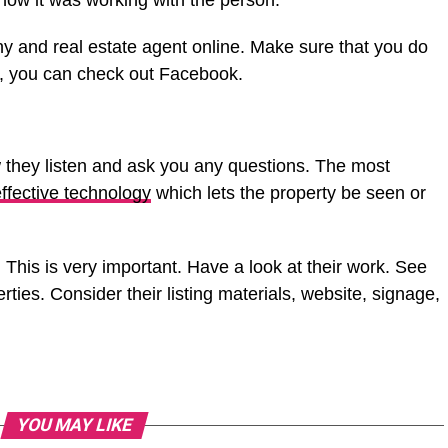
how it was working with the person.
y and real estate agent online. Make sure that you do
ce, you can check out Facebook.
 they listen and ask you any questions. The most
ffective technology
which lets the property be seen or
 This is very important. Have a look at their work. See
ties. Consider their listing materials, website, signage,
YOU MAY LIKE