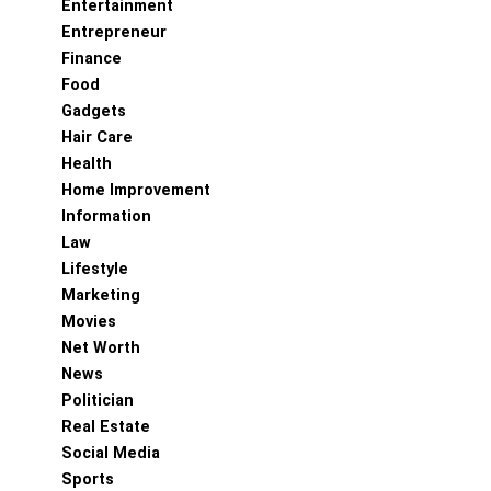
Entertainment
Entrepreneur
Finance
Food
Gadgets
Hair Care
Health
Home Improvement
Information
Law
Lifestyle
Marketing
Movies
Net Worth
News
Politician
Real Estate
Social Media
Sports