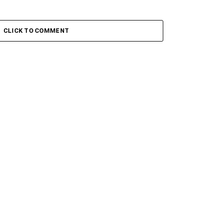
CLICK TO COMMENT