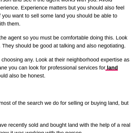
erience. Experience matters but you should also feel
f you want to sell some land you should be able to
ith them.
the agent so you must be comfortable doing this. Look
. They should be good at talking and also negotiating.
e choosing any. Look at their neighborhood expertise as
ane you can look for professional services for
land
uld also be honest.
ost of the search we do for selling or buying land, but
 recently sold and bought land with the help of a real