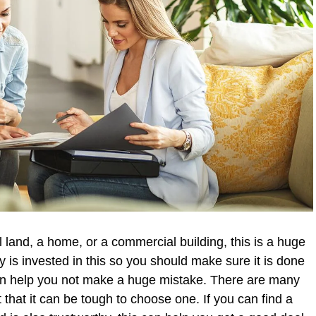
l land, a home, or a commercial building, this is a huge
y is invested in this so you should make sure it is done
can help you not make a huge mistake. There are many
that it can be tough to choose one. If you can find a