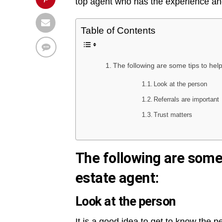
top agent who has the experience and 
Table of Contents
The following are some tips to hel
Look at the person
Referrals are important
Trust matters
The following are some 
estate agent:
Look at the person
It is a good idea to get to know the 