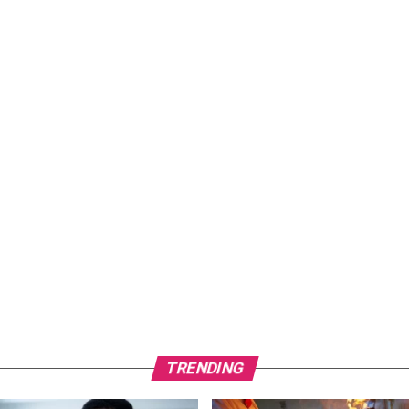
TRENDING