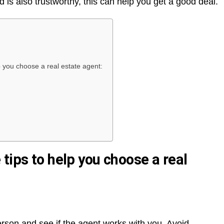
is also trustworthy, this can help you get a good deal.
p you choose a real estate agent:
tips to help you choose a real
person and see if the agent works with you. Avoid