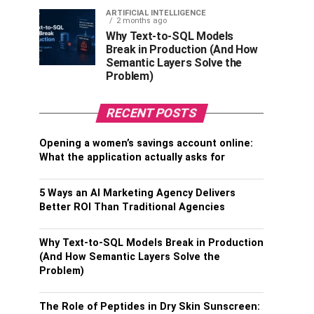
ARTIFICIAL INTELLIGENCE
2 months ago
Why Text-to-SQL Models
Break in Production (And How
Semantic Layers Solve the
Problem)
RECENT POSTS
Opening a women’s savings account online:
What the application actually asks for
5 Ways an AI Marketing Agency Delivers
Better ROI Than Traditional Agencies
Why Text-to-SQL Models Break in Production
(And How Semantic Layers Solve the
Problem)
The Role of Peptides in Dry Skin Sunscreen: