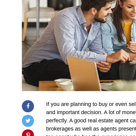
If you are planning to buy or even sel
and important decision. A lot of mone
perfectly. A good real estate agent 
brokerages as well as agents present 