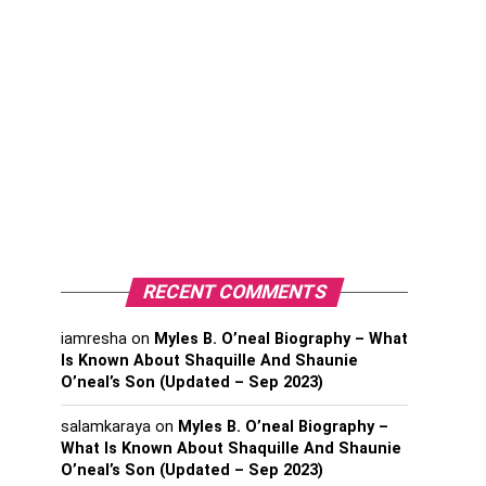
RECENT COMMENTS
iamresha
on
Myles B. O’neal Biography – What
Is Known About Shaquille And Shaunie
O’neal’s Son (Updated – Sep 2023)
salamkaraya
on
Myles B. O’neal Biography –
What Is Known About Shaquille And Shaunie
O’neal’s Son (Updated – Sep 2023)