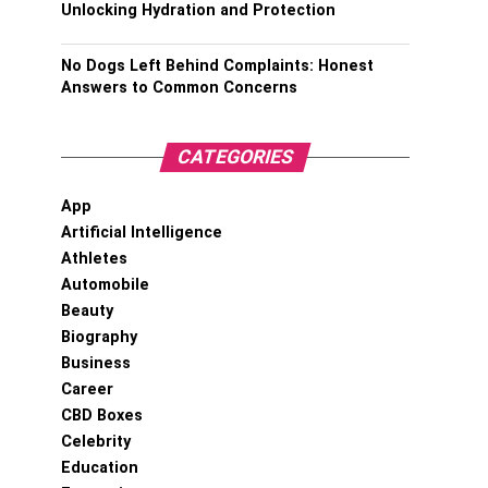
Unlocking Hydration and Protection
No Dogs Left Behind Complaints: Honest
Answers to Common Concerns
CATEGORIES
App
Artificial Intelligence
Athletes
Automobile
Beauty
Biography
Business
Career
CBD Boxes
Celebrity
Education