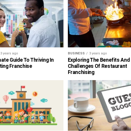
3 years ago
BUSINESS
3 years ago
ate Guide To Thriving In
Exploring The Benefits And
ting Franchise
Challenges Of Restaurant
Franchising