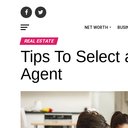
NET WORTH
BUSI
REAL ESTATE
Tips To Select
Agent