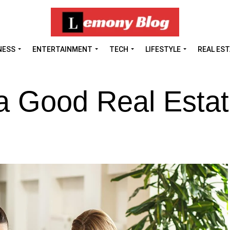
NESS
ENTERTAINMENT
TECH
LIFESTYLE
REAL ES
 a Good Real Esta