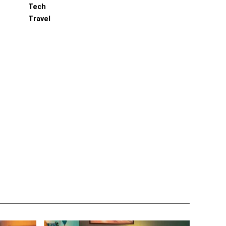
Tech
Travel