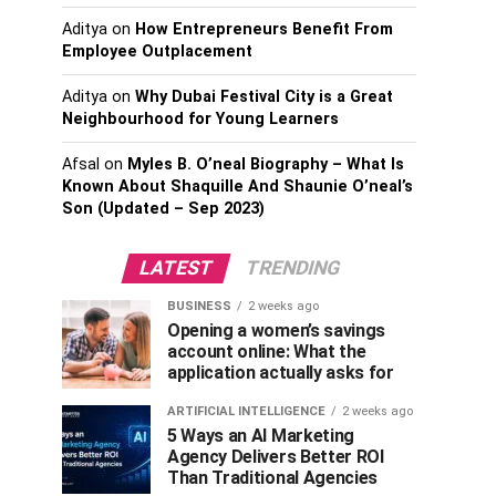
Aditya
on
How Entrepreneurs Benefit From
Employee Outplacement
Aditya
on
Why Dubai Festival City is a Great
Neighbourhood for Young Learners
Afsal
on
Myles B. O’neal Biography – What Is
Known About Shaquille And Shaunie O’neal’s
Son (Updated – Sep 2023)
LATEST
TRENDING
BUSINESS
2 weeks ago
Opening a women’s savings
account online: What the
application actually asks for
ARTIFICIAL INTELLIGENCE
2 weeks ago
5 Ways an AI Marketing
Agency Delivers Better ROI
Than Traditional Agencies