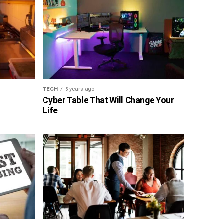
TECH
5 years ago
Cyber Table That Will Change Your
Life