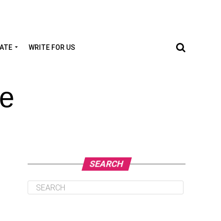
TATE
WRITE FOR US
te
SEARCH