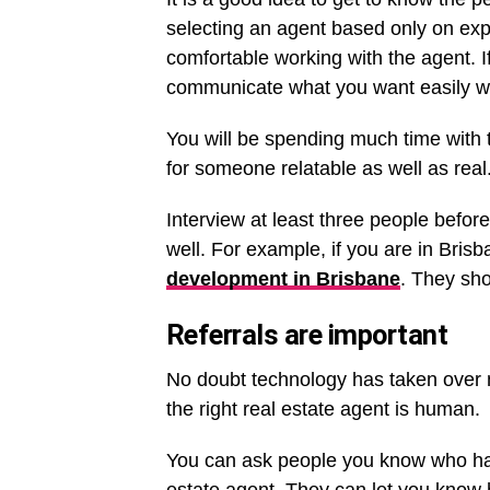
selecting an agent based only on exp
comfortable working with the agent. I
communicate what you want easily w
You will be spending much time with 
for someone relatable as well as real
Interview at least three people befor
well. For example, if you are in Brisb
development in Brisbane
. They sho
Referrals are important
No doubt technology has taken over m
the right real estate agent is human.
You can ask people you know who have