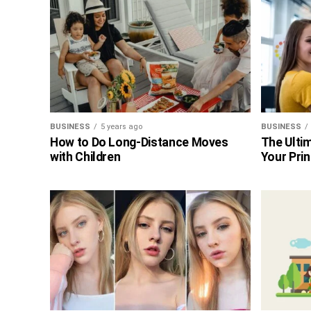
BUSINESS
5 years ago
BUSINESS
How to Do Long-Distance Moves
The Ultim
with Children
Your Prin