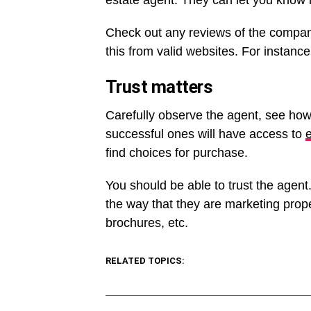
estate agent. They can let you know 
Check out any reviews of the compan
this from valid websites. For instan
Trust matters
Carefully observe the agent, see how
successful ones will have access to
e
find choices for purchase.
You should be able to trust the agent.
the way that they are marketing proper
brochures, etc.
RELATED TOPICS: