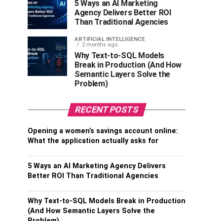
5 Ways an AI Marketing
Agency Delivers Better ROI
Than Traditional Agencies
ARTIFICIAL INTELLIGENCE
2 months ago
Why Text-to-SQL Models
Break in Production (And How
Semantic Layers Solve the
Problem)
RECENT POSTS
Opening a women’s savings account online:
What the application actually asks for
5 Ways an AI Marketing Agency Delivers
Better ROI Than Traditional Agencies
Why Text-to-SQL Models Break in Production
(And How Semantic Layers Solve the
Problem)