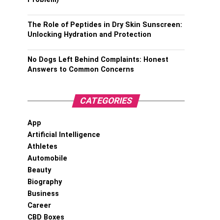
The Role of Peptides in Dry Skin Sunscreen:
Unlocking Hydration and Protection
No Dogs Left Behind Complaints: Honest
Answers to Common Concerns
CATEGORIES
App
Artificial Intelligence
Athletes
Automobile
Beauty
Biography
Business
Career
CBD Boxes