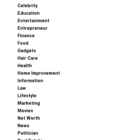
Celebrity
Education
Entertainment
Entrepreneur
Finance
Food
Gadgets
Hair Care
Health
Home Improvement
Information
Law
Lifestyle
Marketing
Movies
Net Worth
News
Politician