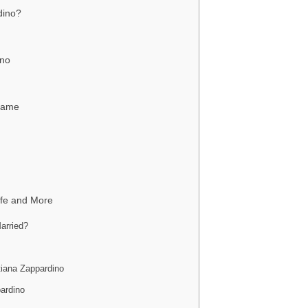
dino?
ino
 Fame
ife and More
arried?
tiana Zappardino
ardino