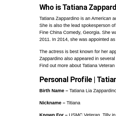
Who is Tatiana Zappar
Tatiana Zappardino is an American actr
She is also the lead spokesperson o
Fine China Comedy, Georgia. She was
2011. In 2014, she was appointed as
The actress is best known for her ap
Zappardino also appeared in several 
Find out more about Tatiana Veteran 
Personal Profile | Tati
Birth Name –
Tatiana Lia Zappardin
Nickname –
Titiana
Known For –
USMC Veteran, Tilly in