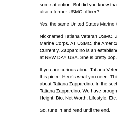
some attention. But did you know tha
also a former USMC officer?
Yes, the same United States Marine 
Nicknamed Tatiana Veteran USMC, Zap
Marine Corps. AT USMC, the American 
Currently, Zappardino is an establish
at NEW DAY USA. She is pretty popul
If you are curious about Tatiana Vete
this piece. Here’s what you need. T
about Tatiana Zappardino. In the sec
Tatiana Zappardino. We have brought 
Height, Bio, Net Worth, Lifestyle, Etc.
So, tune in and read until the end.