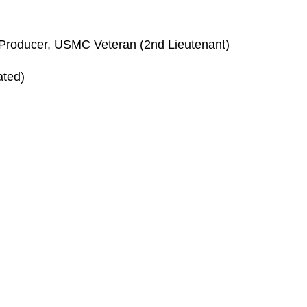
r, Producer, USMC Veteran (2nd Lieutenant)
ated)