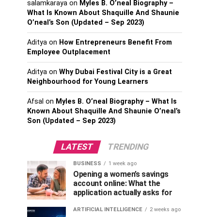
salamkaraya
on
Myles B. O’neal Biography –
What Is Known About Shaquille And Shaunie
O’neal’s Son (Updated – Sep 2023)
Aditya
on
How Entrepreneurs Benefit From
Employee Outplacement
Aditya
on
Why Dubai Festival City is a Great
Neighbourhood for Young Learners
Afsal
on
Myles B. O’neal Biography – What Is
Known About Shaquille And Shaunie O’neal’s
Son (Updated – Sep 2023)
LATEST
TRENDING
BUSINESS
1 week ago
Opening a women’s savings
account online: What the
application actually asks for
ARTIFICIAL INTELLIGENCE
2 weeks ago