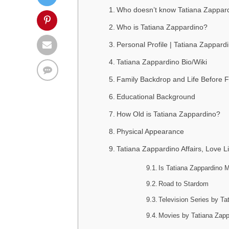
Who doesn’t know Tatiana Zappar
Who is Tatiana Zappardino?
Personal Profile | Tatiana Zappard
Tatiana Zappardino Bio/Wiki
Family Backdrop and Life Before
Educational Background
How Old is Tatiana Zappardino?
Physical Appearance
Tatiana Zappardino Affairs, Love L
Is Tatiana Zappardino M
Road to Stardom
Television Series by Ta
Movies by Tatiana Zapp