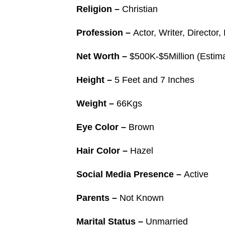
Religion –
Christian
Profession –
Actor, Writer, Directo
Net Worth –
$500K-$5Million (Estim
Height –
5 Feet and 7 Inches
Weight –
66Kgs
Eye Color –
Brown
Hair Color –
Hazel
Social Media Presence –
Active
Parents –
Not Known
Marital Status –
Unmarried