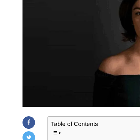
Table of Contents