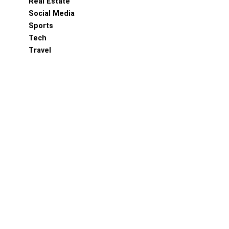
Real Estate
Social Media
Sports
Tech
Travel