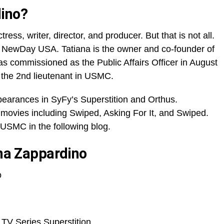
dino?
ess, writer, director, and producer. But that is not all.
f NewDay USA. Tatiana is the owner and co-founder of
 commissioned as the Public Affairs Officer in August
 the 2nd lieutenant in USMC.
pearances in SyFy’s Superstition and Orthus.
movies including Swiped, Asking For It, and Swiped.
USMC in the following blog.
ana Zappardino
o
 TV Series Superstition