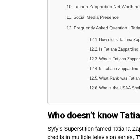
Tatiana Zappardino Net Worth and
Social Media Presence
Frequently Asked Question | Tat
How old is Tatiana Za
Is Tatiana Zappardino
Why is Tatiana Zappa
Is Tatiana Zappardino 
What Rank was Tatian
Who is the USAA Spo
Who doesn’t know Tati
Syfy’s Superstition famed Tatiana Z
credits in multiple television series,