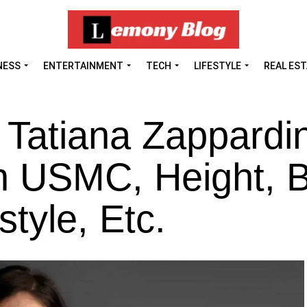
NESS
ENTERTAINMENT
TECH
LIFESTYLE
REAL ES
 Tatiana Zappardi
n USMC, Height, B
style, Etc.