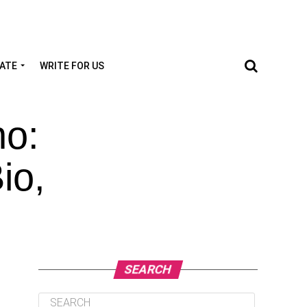
TATE
WRITE FOR US
no:
io,
SEARCH