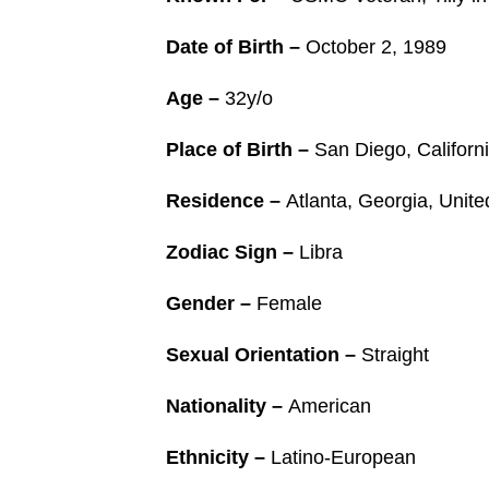
Date of Birth –
October 2, 1989
Age –
32y/o
Place of Birth –
San Diego, Californi
Residence –
Atlanta, Georgia, Unit
Zodiac Sign –
Libra
Gender –
Female
Sexual Orientation –
Straight
Nationality –
American
Ethnicity –
Latino-European