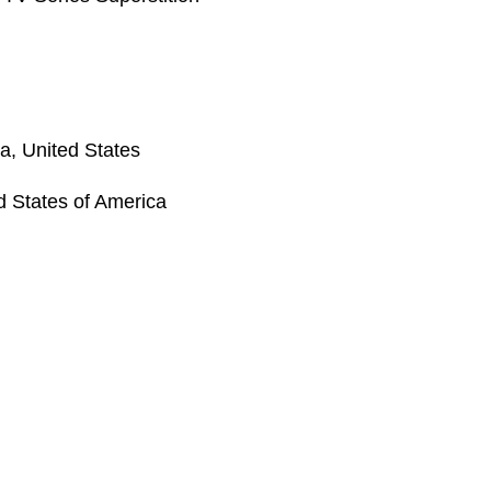
a, United States
ed States of America