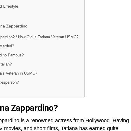
 Lifestyle
iana Zappardino
ppardino? / How Old is Tatiana Veteran USMC?
 Married?
rdino Famous?
Italian?
a’s Veteran in USMC?
kesperson?
ana Zappardino?
appardino is a renowned actress from Hollywood. Having
 TV movies, and short films, Tatiana has earned quite