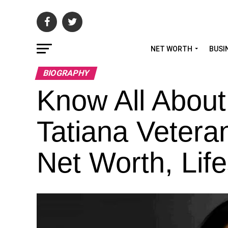
NET WORTH
BUSI
BIOGRAPHY
Know All About
Tatiana Vetera
Net Worth, Life