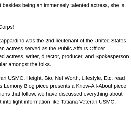
t besides being an immensely talented actress, she is
Corps!
pardino was the 2nd lieutenant of the United States
actress served as the Public Affairs Officer.
ed actress, writer, director, producer, and Spokesperson
ar amongst the folks.
ran USMC, Height, Bio, Net Worth, Lifestyle, Etc, read
his Lemony Blog piece presents a Know-All-About piece
tions that follow, we have discussed everything about
into light information like Tatiana Veteran USMC,