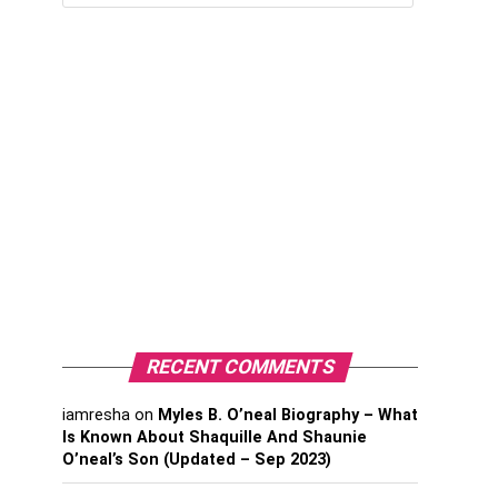
RECENT COMMENTS
iamresha
on
Myles B. O’neal Biography – What
Is Known About Shaquille And Shaunie
O’neal’s Son (Updated – Sep 2023)