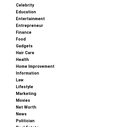
Celebrity
Education
Entertainment
Entrepreneur
Finance
Food
Gadgets
Hair Care
Health
Home Improvement
Information
Law
Lifestyle
Marketing
Movies
Net Worth
News
Politician