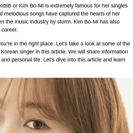
ittiB or Kim Bo-Mi is extremely famous for her singles
nd melodious songs have captured the hearts of her
en the music industry by storm. Kim Bo-Mi has also
 career.
ou’re in the right place. Let’s take a look at some of the
orean singer in this article. We will share information
and personal life. Let’s dive into this article and learn