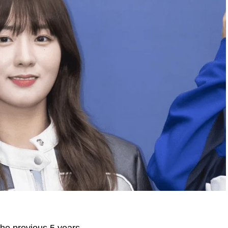
 the previous 5 years.