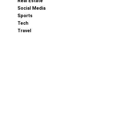
Real Estate
Social Media
Sports
Tech
Travel