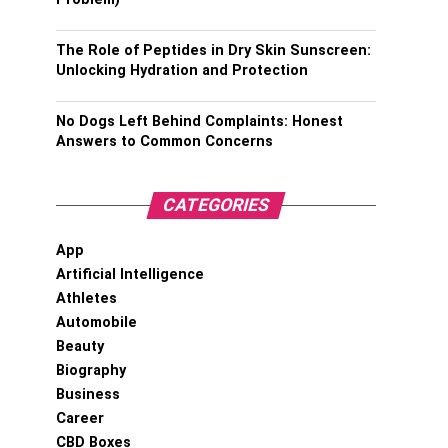
The Role of Peptides in Dry Skin Sunscreen:
Unlocking Hydration and Protection
No Dogs Left Behind Complaints: Honest
Answers to Common Concerns
CATEGORIES
App
Artificial Intelligence
Athletes
Automobile
Beauty
Biography
Business
Career
CBD Boxes