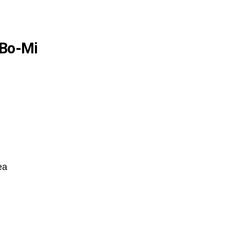
 Bo-Mi
ea