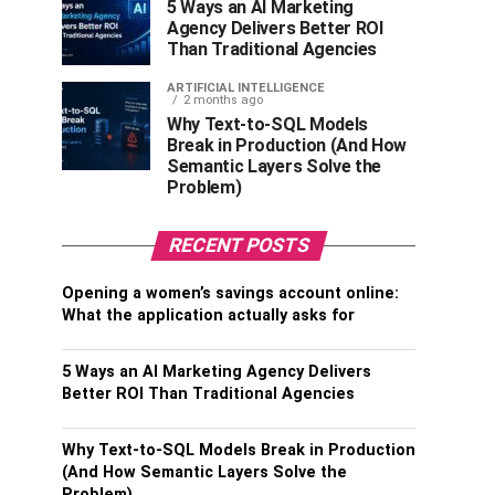
5 Ways an AI Marketing
Agency Delivers Better ROI
Than Traditional Agencies
ARTIFICIAL INTELLIGENCE
2 months ago
Why Text-to-SQL Models
Break in Production (And How
Semantic Layers Solve the
Problem)
RECENT POSTS
Opening a women’s savings account online:
What the application actually asks for
5 Ways an AI Marketing Agency Delivers
Better ROI Than Traditional Agencies
Why Text-to-SQL Models Break in Production
(And How Semantic Layers Solve the
Problem)