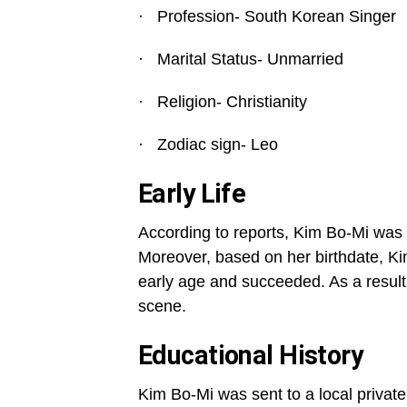
· Profession- South Korean Singer
· Marital Status- Unmarried
· Religion- Christianity
· Zodiac sign- Leo
Early Life
According to reports, Kim Bo-Mi was 
Moreover, based on her birthdate, Ki
early age and succeeded. As a result
scene.
Educational History
Kim Bo-Mi was sent to a local private