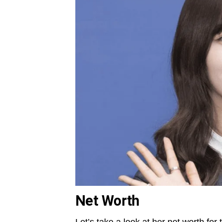
Net Worth
Let’s take a look at her net worth for