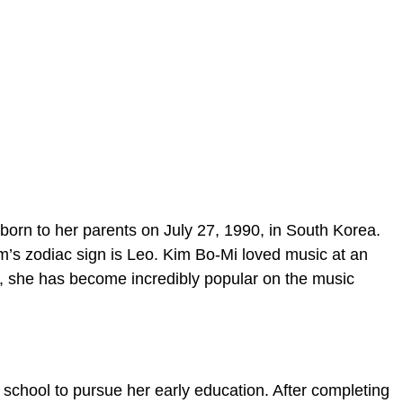
born to her parents on July 27, 1990, in South Korea.
m’s zodiac sign is Leo. Kim Bo-Mi loved music at an
, she has become incredibly popular on the music
 school to pursue her early education. After completing