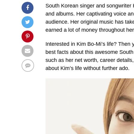
South Korean singer and songwriter K
and albums. Her captivating voice a
audience. Her original music has tak
earned a lot of money throughout her
Interested in Kim Bo-Mi’s life? Then y
best facts about this awesome South K
such as her net worth, career details, 
about Kim’s life without further ado.