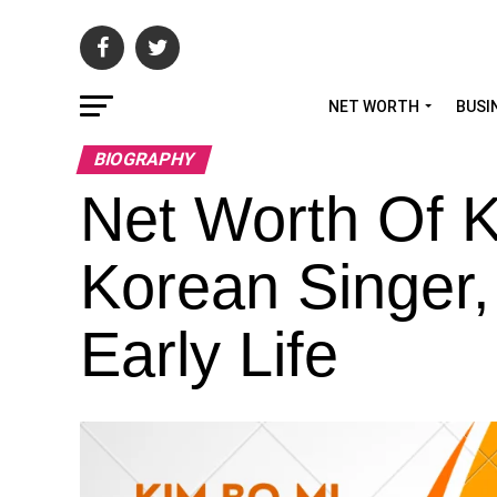
NET WORTH
BUSI
BIOGRAPHY
Net Worth Of 
Korean Singer,
Early Life