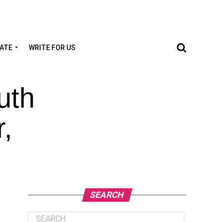
TATE
WRITE FOR US
uth
,
SEARCH