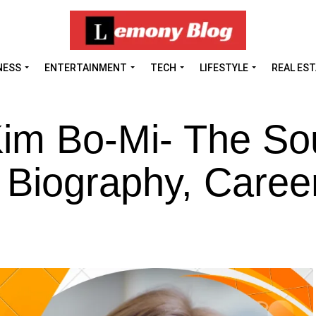
NESS
ENTERTAINMENT
TECH
LIFESTYLE
REAL ES
Kim Bo-Mi- The So
 Biography, Career