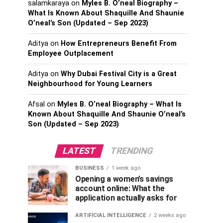
salamkaraya
on
Myles B. O’neal Biography –
What Is Known About Shaquille And Shaunie
O’neal’s Son (Updated – Sep 2023)
Aditya
on
How Entrepreneurs Benefit From
Employee Outplacement
Aditya
on
Why Dubai Festival City is a Great
Neighbourhood for Young Learners
Afsal
on
Myles B. O’neal Biography – What Is
Known About Shaquille And Shaunie O’neal’s
Son (Updated – Sep 2023)
LATEST
TRENDING
BUSINESS
1 week ago
Opening a women’s savings
account online: What the
application actually asks for
ARTIFICIAL INTELLIGENCE
2 weeks ago