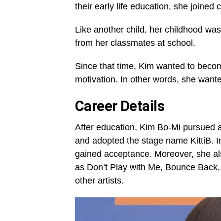
their early life education, she joined c
Like another child, her childhood wasn
from her classmates at school.
Since that time, Kim wanted to becom
motivation. In other words, she wan
Career Details
After education, Kim Bo-Mi pursued a
and adopted the stage name KittiB. I
gained acceptance. Moreover, she al
as Don’t Play with Me, Bounce Back,
other artists.