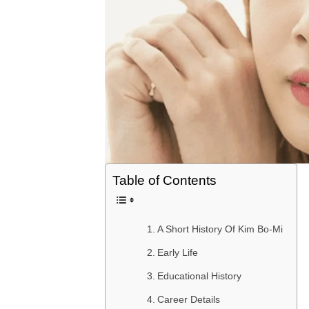
Table of Contents
A Short History Of Kim Bo-Mi
Early Life
Educational History
Career Details