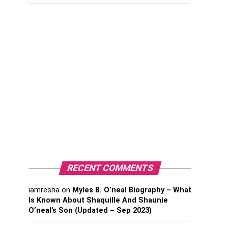
RECENT COMMENTS
iamresha
on
Myles B. O’neal Biography – What
Is Known About Shaquille And Shaunie
O’neal’s Son (Updated – Sep 2023)