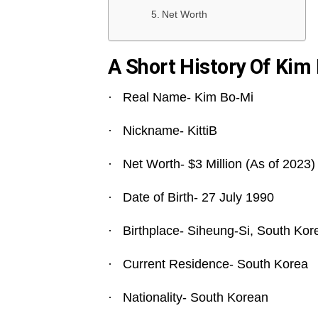
Net Worth
A Short History Of Kim
· Real Name- Kim Bo-Mi
· Nickname- KittiB
· Net Worth- $3 Million (As of 2023)
· Date of Birth- 27 July 1990
· Birthplace- Siheung-Si, South Kor
· Current Residence- South Korea
· Nationality- South Korean