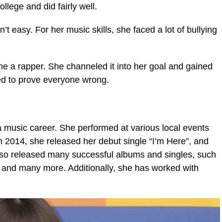
ollege and did fairly well.
’t easy. For her music skills, she faced a lot of bullying
e a rapper. She channeled it into her goal and gained
ted to prove everyone wrong.
 music career. She performed at various local events
n 2014, she released her debut single “I’m Here”, and
so released many successful albums and singles, such
 and many more. Additionally, she has worked with