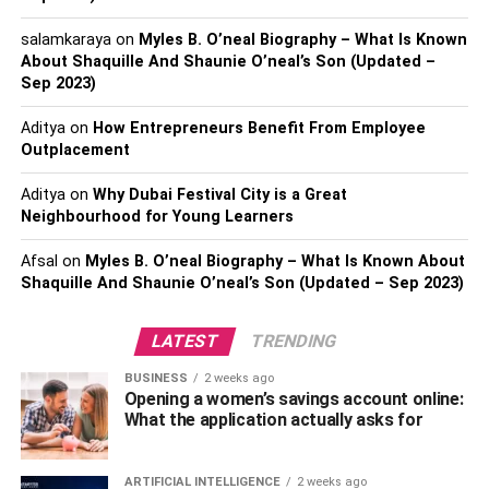
remembered. There is so much competition present in
salamkaraya
on
Myles B. O’neal Biography – What Is Known
every field and it is important to stand out in front of this.
About Shaquille And Shaunie O’neal’s Son (Updated –
Sep 2023)
Jute bags can help advertise a business. When
individuals will be carrying the bags around, your brand
Aditya
on
How Entrepreneurs Benefit From Employee
will be getting advertised for free. Whoever comes across
Outplacement
the bag will get to know about your business.
Aditya
on
Why Dubai Festival City is a Great
Also check:
Eco-Friendly Alternative Packaging Ideas For
Neighbourhood for Young Learners
Your Business
Afsal
on
Myles B. O’neal Biography – What Is Known About
Shaquille And Shaunie O’neal’s Son (Updated – Sep 2023)
Stylish and versatile
Nowadays people look for stuff that has some varieties.
LATEST
TRENDING
Jute bags can be customized accordingly. When the jute
BUSINESS
2 weeks ago
gets chemically synthesized into a particular fabric, this
Opening a women’s savings account online:
can be employed in any form.
What the application actually asks for
With the help of the chemical treatment, a mechanical
ARTIFICIAL INTELLIGENCE
2 weeks ago