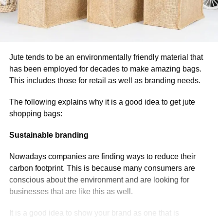
Jute tends to be an environmentally friendly material that
has been employed for decades to make amazing bags.
This includes those for retail as well as branding needs.
The following explains why it is a good idea to get jute
shopping bags:
Sustainable branding
Nowadays companies are finding ways to reduce their
carbon footprint. This is because many consumers are
conscious about the environment and are looking for
businesses that are like this as well.
It is a good idea to show your brand as one that is