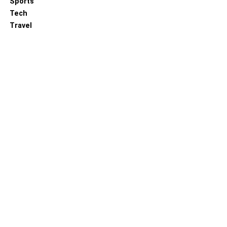
Sports
Tech
Travel