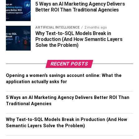
interlocking amongst the fiber along with the polymer is
5 Ways an AI Marketing Agency Delivers
present that makes the jute fiber strong. The procedure
Better ROI Than Traditional Agencies
allows it to be suitable to hold the bag with any type of
product including dry ones, perishable items, vegetables,
ARTIFICIAL INTELLIGENCE
2 months ago
groceries, etc.If you decide to get these bags you should
Why Text-to-SQL Models Break in
look for a good bag supplier that is reputable and can give
Production (And How Semantic Layers
Solve the Problem)
you exactly what you want. Look at the businesses
available like
jute shopping bags at Claytons
for instance.
RECENT POSTS
RELATED TOPICS:
Opening a women’s savings account online: What the
application actually asks for
5 Ways an AI Marketing Agency Delivers Better ROI Than
Traditional Agencies
Why Text-to-SQL Models Break in Production (And How
Semantic Layers Solve the Problem)