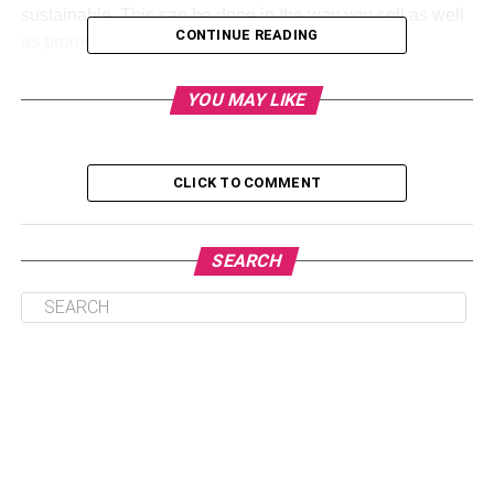
sustainable. This can be done in the way you sell as well
CONTINUE READING
as promote your products.
Jute bags are helpful here if you want to promote your
YOU MAY LIKE
business as an eco-friendly one. This is because they are
made with totally natural materials. Your brand will get
seen in a positive light. You can show consumers that the
CLICK TO COMMENT
business is a sustainable one that they can trust.
Good-quality bags
SEARCH
It is important to give customers good-quality stuff if you
want them to be loyal. For those brands that are aiming to
market some trade show or event, using jute bags can be
helpful.
This is because these are sturdy and stiff so they are
wonderful for carrying many different types of items.