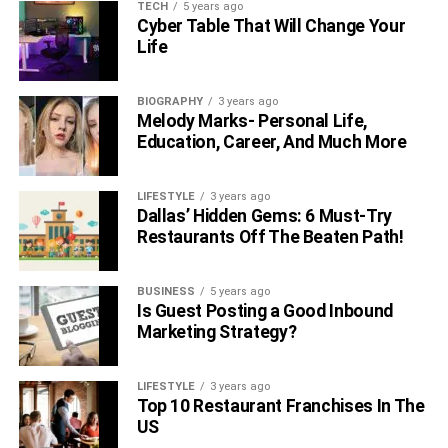
TECH
5 years ago
Cyber Table That Will Change Your
Life
BIOGRAPHY
3 years ago
Melody Marks- Personal Life,
Education, Career, And Much More
LIFESTYLE
3 years ago
Dallas’ Hidden Gems: 6 Must-Try
Restaurants Off The Beaten Path!
BUSINESS
5 years ago
Is Guest Posting a Good Inbound
Marketing Strategy?
LIFESTYLE
3 years ago
Top 10 Restaurant Franchises In The
US