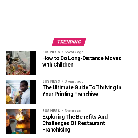
TRENDING
BUSINESS
5 years ago
How to Do Long-Distance Moves
with Children
BUSINESS
3 years ago
The Ultimate Guide To Thriving In
Your Printing Franchise
BUSINESS
3 years ago
Exploring The Benefits And
Challenges Of Restaurant
Franchising