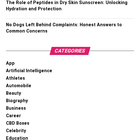
The Role of Peptides in Dry Skin Sunscreen: Unlocking
Hydration and Protection
No Dogs Left Behind Complaints: Honest Answers to
Common Concerns
CATEGORIES
App
Artificial Intelligence
Athletes
Automobile
Beauty
Biography
Business
Career
CBD Boxes
Celebrity
Education