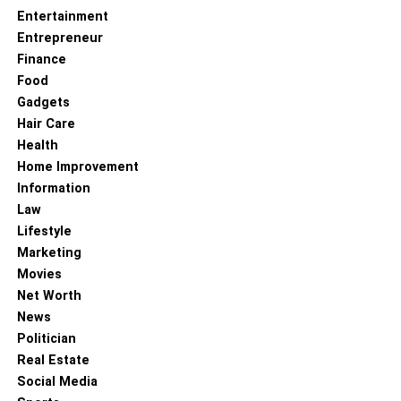
Entertainment
Entrepreneur
Finance
Food
Gadgets
Hair Care
Health
Home Improvement
Information
Law
Lifestyle
Marketing
Movies
Net Worth
News
Politician
Real Estate
Social Media