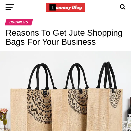
BUSINESS
Reasons To Get Jute Shopping
Bags For Your Business