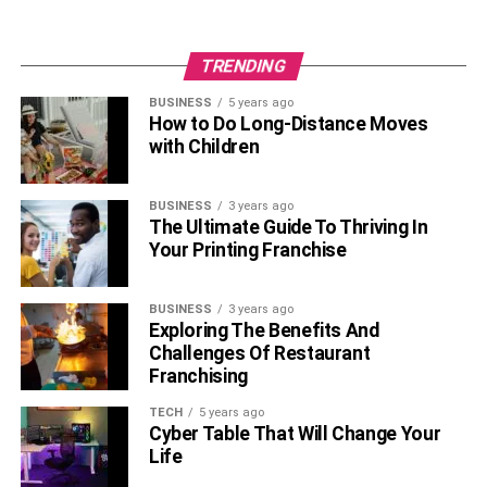
TRENDING
BUSINESS
5 years ago
How to Do Long-Distance Moves
with Children
BUSINESS
3 years ago
The Ultimate Guide To Thriving In
Your Printing Franchise
BUSINESS
3 years ago
Exploring The Benefits And
Challenges Of Restaurant
Franchising
TECH
5 years ago
Cyber Table That Will Change Your
Life