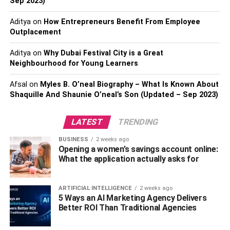
Sep 2023)
Treatment kind: You should always check the
Aditya
on
How Entrepreneurs Benefit From Employee
length of the stay required of inpatient treatment.
Outplacement
Such programs often include 90 days, 60-day, and
30-day programs. Determine what works best with
Aditya
on
Why Dubai Festival City is a Great
your schedule before committing to a long stay.
Neighbourhood for Young Learners
Treatment’s facility objective and goals: People
Afsal
on
Myles B. O’neal Biography – What Is Known About
usually prefer rehabilitation facility’s philosophy
Shaquille And Shaunie O’neal’s Son (Updated – Sep 2023)
based on their personal needs and demands, such
as a desire for a Christian
12-step
based
LATEST
TRENDING
rehabilitation or a secular, science-based
approach.
BUSINESS
2 weeks ago
Opening a women’s savings account online:
Location: The best way is to choose treatment
What the application actually asks for
centers that are closer to your home. Such a move
would significantly reduce transport costs and
ARTIFICIAL INTELLIGENCE
2 weeks ago
enhance the home nursing approach.
5 Ways an AI Marketing Agency Delivers
Better ROI Than Traditional Agencies
Personal wellbeing and health: When choosing a
particular treatment center, consider your individual