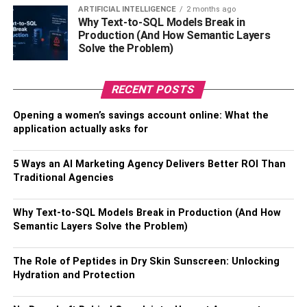
needs, such as mental and health care.
ARTIFICIAL INTELLIGENCE
2 months ago
Why Text-to-SQL Models Break in
Different kinds of the inpatient
Production (And How Semantic Layers
Solve the Problem)
programs
RECENT POSTS
30-day treatment programs
Opening a women’s savings account online: What the
This kind of inpatient treatment program ensures an
application actually asks for
individual is detox-free at the end of the counseling
process. It is very pocket-friendly, making many to resort to
5 Ways an AI Marketing Agency Delivers Better ROI Than
it without much hassle. You can comfortably settle it with
Traditional Agencies
an insurance coverage package.
Why Text-to-SQL Models Break in Production (And How
60-day treatment program
Semantic Layers Solve the Problem)
This chiefly focuses on recovering an individual from drug
The Role of Peptides in Dry Skin Sunscreen: Unlocking
addiction and establishing a support network and utmost
Hydration and Protection
lifestyle. Be aware that depending on the addictive
substance most individuals can spend up to 30 days in