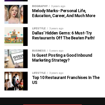
BIOGRAPHY
3 years ago
Melody Marks- Personal Life,
Education, Career, And Much More
LIFESTYLE
3 years ago
Dallas’ Hidden Gems: 6 Must-Try
Restaurants Off The Beaten Path!
BUSINESS
5 years ago
Is Guest Posting a Good Inbound
Marketing Strategy?
LIFESTYLE
3 years ago
Top 10 Restaurant Franchises In The
US