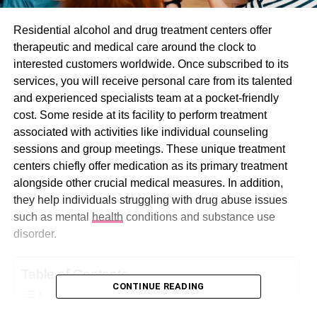
Residential alcohol and drug treatment centers offer
therapeutic and medical care around the clock to
interested customers worldwide. Once subscribed to its
services, you will receive personal care from its talented
and experienced specialists team at a pocket-friendly
cost. Some reside at its facility to perform treatment
associated with activities like individual counseling
sessions and group meetings. These unique treatment
centers chiefly offer medication as its primary treatment
alongside other crucial medical measures. In addition,
they help individuals struggling with drug abuse issues
such as mental
health
conditions and substance use
disorder.
Table of Contents
CONTINUE READING