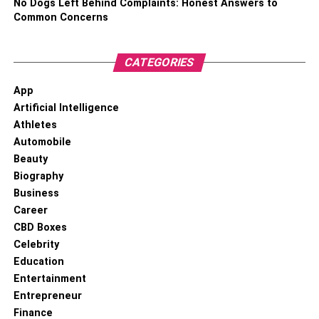
No Dogs Left Behind Complaints: Honest Answers to
detox and withdrawal treatment programs based on
Common Concerns
substance.
90-day treatment programs
CATEGORIES
App
The program is administered to individuals struggling with
Artificial Intelligence
acute addiction.
Athletes
Whether you are outpatient or inpatient, remember to do
Automobile
your research to find the best treatment program to
Beauty
achieve your desired results.
Biography
Business
Career
RELATED TOPICS:
CBD Boxes
Celebrity
Education
Entertainment
Entrepreneur
Finance