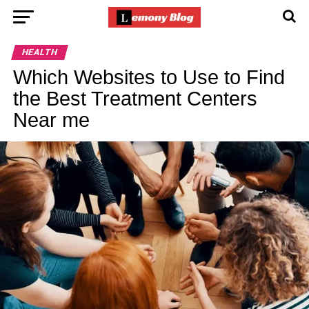
HEALTH
Which Websites to Use to Find
the Best Treatment Centers
Near me