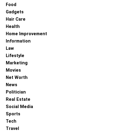
Food
Gadgets
Hair Care
Health
Home Improvement
Information
Law
Lifestyle
Marketing
Movies
Net Worth
News
Politician
Real Estate
Social Media
Sports
Tech
Travel