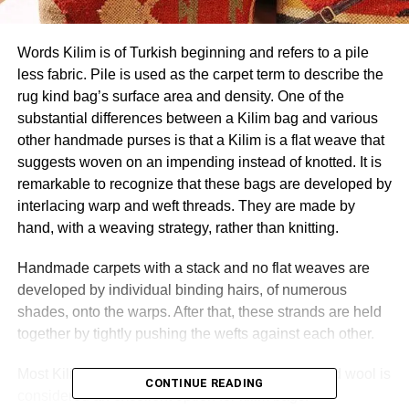
Words Kilim is of Turkish beginning and refers to a pile
less fabric. Pile is used as the carpet term to describe the
rug kind bag’s surface area and density. One of the
substantial differences between a Kilim bag and various
other handmade purses is that a Kilim is a flat weave that
suggests woven on an impending instead of knotted. It is
remarkable to recognize that these bags are developed by
interlacing warp and weft threads. They are made by
hand, with a weaving strategy, rather than knitting.
Handmade carpets with a stack and no flat weaves are
developed by individual binding hairs, of numerous
shades, onto the warps. After that, these strands are held
together by tightly pushing the wefts against each other.
Most Kilim bags are made from 100% woolen, and wool is
CONTINUE READING
considered an excellent option for kilim bags.