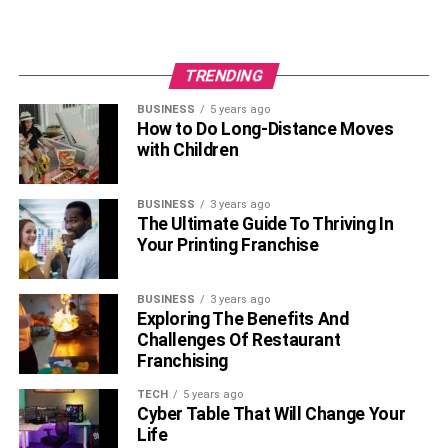
TRENDING
BUSINESS
5 years ago
How to Do Long-Distance Moves
with Children
BUSINESS
3 years ago
The Ultimate Guide To Thriving In
Your Printing Franchise
BUSINESS
3 years ago
Exploring The Benefits And
Challenges Of Restaurant
Franchising
TECH
5 years ago
Cyber Table That Will Change Your
Life