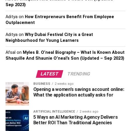
Sep 2023)
absolutely nothing far better than Kilim bags if you are one
of those that are looking for something convenient as well
Aditya
on
How Entrepreneurs Benefit From Employee
as lightweight. These bags are straightforward to carry
Outplacement
and very easy to tidy.
Aditya
on
Why Dubai Festival City is a Great
AESTHETIC
Neighbourhood for Young Learners
Afsal
on
Myles B. O’neal Biography – What Is Known About
It is remarkable to understand that the aesthetic of Kilims
Shaquille And Shaunie O’neal’s Son (Updated – Sep 2023)
in modern areas and also residences today have taken on
a more attractive purpose. It is still convenient, too; the
LATEST
TRENDING
colors and unique patterns are woven on kilims also have
increasingly taken the spotlight in bringing out the cosy,
BUSINESS
2 weeks ago
loosened up, and vibes of a space.
Opening a women’s savings account online:
What the application actually asks for
EVEN MORE DURABLE
ARTIFICIAL INTELLIGENCE
2 weeks ago
Handmade Kilim bags are extra durable than standard
5 Ways an AI Marketing Agency Delivers
machine-made bags due to the means they are woven.
Better ROI Than Traditional Agencies
Industrial bags are made extremely quick, much more