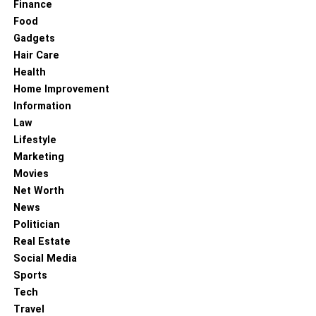
summer months. If you are one of those who are looking
Finance
for something light and manageable, there is absolutely
Food
nothing much better than Kilim bags. It makes vintage
Gadgets
Kilim bags one of the excellent alternatives to continue a
Hair Care
brand-new beautiful life as cushion covers.
Health
Home Improvement
Information
RELATED TOPICS:
Law
Lifestyle
Marketing
Movies
Net Worth
News
Politician
Real Estate
Social Media
Sports
Tech
Travel