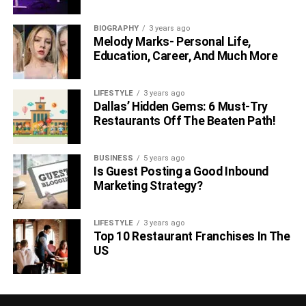
BIOGRAPHY
3 years ago
Melody Marks- Personal Life,
Education, Career, And Much More
LIFESTYLE
3 years ago
Dallas’ Hidden Gems: 6 Must-Try
Restaurants Off The Beaten Path!
BUSINESS
5 years ago
Is Guest Posting a Good Inbound
Marketing Strategy?
LIFESTYLE
3 years ago
Top 10 Restaurant Franchises In The
US