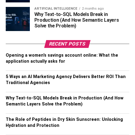
likely to be put on before Kilim bags would certainly.
ARTIFICIAL INTELLIGENCE
2 months ago
Why Text-to-SQL Models Break in
It makes vintage Kilim bags among the ideal alternatives
Production (And How Semantic Layers
for a brand-new beautiful life as cushion covers. These
Solve the Problem)
kilim bags remain remarkable in condition, except in some
locations that might be extra weather-beaten and exposed
RECENT POSTS
to human traffic. The idea of Kilim in terms of bags is
much more interesting than any various other
homes
.
Opening a women’s savings account online: What the
application actually asks for
BOLD and bright
5 Ways an AI Marketing Agency Delivers Better ROI Than
You can conveniently discover Kilim Bags with various
Traditional Agencies
shades, and they are strong and usually bright. These are
ideal for injecting a dash of shade right into the room as
Why Text-to-SQL Models Break in Production (And How
well as having a little bit of fun with them. Kilim bags have
Semantic Layers Solve the Problem)
no stack, and there is no chance of having a dropping
carpet on your hand by doing this. Less dust is
The Role of Peptides in Dry Skin Sunscreen: Unlocking
accumulated, therefore, lower amounts of irritants too.
Hydration and Protection