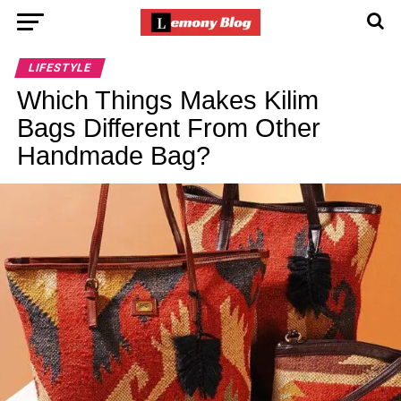
LIFESTYLE
Which Things Makes Kilim
Bags Different From Other
Handmade Bag?