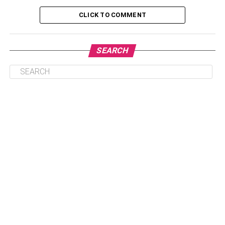
Tools
CLICK TO COMMENT
3. Investment Portfolios
4. Security and Encryption
SEARCH
5. Customer Support
Conclusion:
What is Fintech Apps?
Fintech apps are digital financial services and platforms
that use innovative technology to simplify and streamline
traditional financial services. They offer an array of
services, such as digital banking, mobile payments,
personal finance management, crowdfunding, peer-to-
peer lending, and insurance.
These apps are designed to be user-friendly and