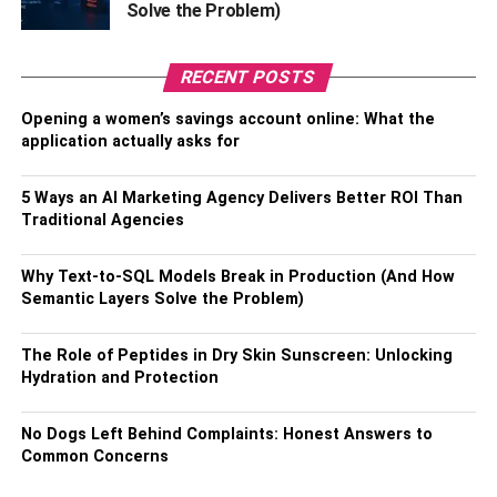
Solve the Problem)
Overall, mobile banking and fintech apps have
transformed the way people manage their finances,
RECENT POSTS
offering a range of innovative features that make banking
easier, more convenient, and more accessible than ever
Opening a women’s savings account online: What the
before.
application actually asks for
2. Budgeting and Money
5 Ways an AI Marketing Agency Delivers Better ROI Than
Management Tools
Traditional Agencies
To help people take control of their finances, many fintech
Why Text-to-SQL Models Break in Production (And How
apps have been created with budgeting and money
Semantic Layers Solve the Problem)
management tools. These apps aim to make it easier for
people to track their spending, set and stick to a budget,
The Role of Peptides in Dry Skin Sunscreen: Unlocking
and achieve their financial goals.
Hydration and Protection
One such feature is the ability to link your bank account
No Dogs Left Behind Complaints: Honest Answers to
and credit card to the app. This allows the app to
Common Concerns
categorize your spending automatically, giving you a clear