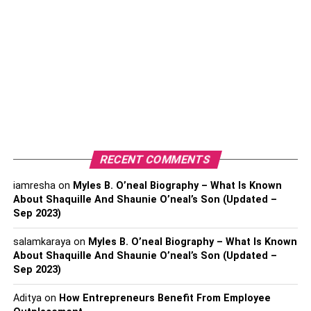
accessible to everyone, providing convenient and cost-
effective financial solutions. They have revolutionized the
financial industry, enabling consumers to make financial
transactions from the comfort of their homes.
They also provide real-time data and insights, helping
individuals to make informed decisions. Fintech apps are
driving the future of finance and have the potential to
transform the financial landscape for the better.
RECENT COMMENTS
Essential Features of Fintech
iamresha
on
Myles B. O’neal Biography – What Is Known
Apps
About Shaquille And Shaunie O’neal’s Son (Updated –
Sep 2023)
1. Mobile Banking
salamkaraya
on
Myles B. O’neal Biography – What Is Known
About Shaquille And Shaunie O’neal’s Son (Updated –
Mobile banking refers to the use of mobile devices to
Sep 2023)
access banking services and manage financial
Aditya
on
How Entrepreneurs Benefit From Employee
transactions. It has revolutionized the way people interact