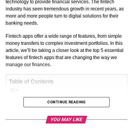
technology to provide financial services. The fintech
industry has seen tremendous growth in recent years, as
more and more people turn to digital solutions for their
banking needs.
Fintech apps offer a wide range of features, from simple
money transfers to complex investment portfolios. In this
article, we’ll be taking a closer look at the top 5 essential
features of fintech apps that are changing the way we
manage our finances.
Table of Contents
CONTINUE READING
What is Fintech Apps?
Essential Features of Fintech Apps
YOU MAY LIKE
1. Mobile Banking
2. Budgeting and Money Management