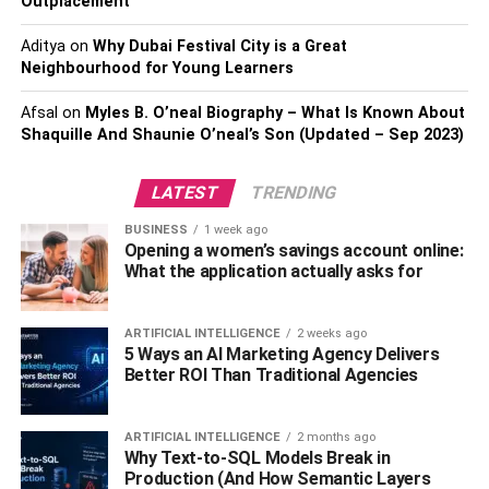
Outplacement
with their financial institutions, allowing them to perform
tasks such as checking their account balances,
Aditya
on
Why Dubai Festival City is a Great
transferring money, paying bills, and depositing checks
Neighbourhood for Young Learners
from the convenience of their smartphones or tablets.
Afsal
on
Myles B. O’neal Biography – What Is Known About
Fintech app development
has taken mobile banking to the
Shaquille And Shaunie O’neal’s Son (Updated – Sep 2023)
next level by offering a range of innovative features
designed to make managing finances as simple and
LATEST
TRENDING
seamless as possible. Some of these features include:
BUSINESS
1 week ago
Opening a women’s savings account online:
Real-time notifications: Users receive instant
What the application actually asks for
notifications for every transaction made on their
account, allowing them to keep track of their
ARTIFICIAL INTELLIGENCE
2 weeks ago
spending and ensure the security of their funds.
5 Ways an AI Marketing Agency Delivers
Better ROI Than Traditional Agencies
Mobile check deposit: This feature allows users to
deposit checks by simply taking a picture of the
ARTIFICIAL INTELLIGENCE
2 months ago
check with their mobile device, eliminating the
Why Text-to-SQL Models Break in
need to visit a physical branch.
Production (And How Semantic Layers