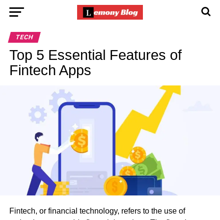
TECH
Top 5 Essential Features of
Fintech Apps
Fintech, or financial technology, refers to the use of