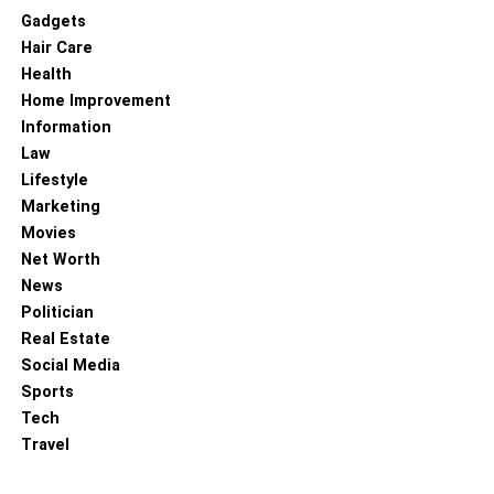
Gadgets
Hair Care
Health
Home Improvement
Information
Law
Lifestyle
Marketing
Movies
Net Worth
News
Politician
Real Estate
Social Media
Sports
Tech
Travel