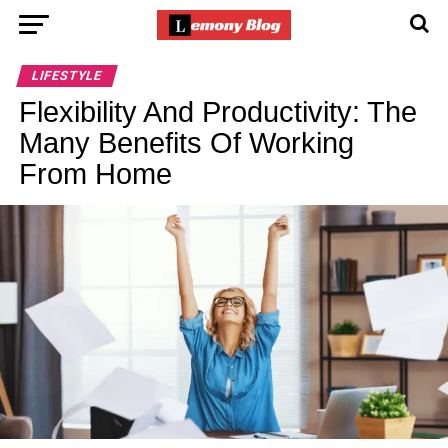
LIFESTYLE
Flexibility And Productivity: The
Many Benefits Of Working
From Home