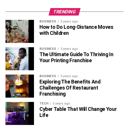
TRENDING
BUSINESS
5 years ago
How to Do Long-Distance Moves
with Children
BUSINESS
3 years ago
The Ultimate Guide To Thriving In
Your Printing Franchise
BUSINESS
3 years ago
Exploring The Benefits And
Challenges Of Restaurant
Franchising
TECH
5 years ago
Cyber Table That Will Change Your
Life