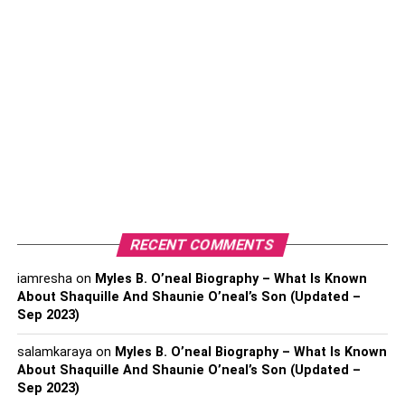
Working from home
does require some discipline
,
however. The most successful remote employees are
those who take regular breaks, have set work schedules,
and create task lists or use other organizational tools to
help them throughout the day.
Also, Check –
Find Instant Comfort with a New Massage
Chair
How does working from home
RECENT COMMENTS
save companies and employees
iamresha
on
Myles B. O’neal Biography – What Is Known
money?
About Shaquille And Shaunie O’neal’s Son (Updated –
Sep 2023)
Employees who work from home save money on
salamkaraya
on
Myles B. O’neal Biography – What Is Known
commuting, spending less on gas or public transportation.
About Shaquille And Shaunie O’neal’s Son (Updated –
For those who regularly buy coffee or lunch at the office,
Sep 2023)
working from home allows them to eat at home more often