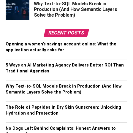
Why Text-to-SQL Models Break in
those who don’t. That means better employee retention,
Production (And How Semantic Layers
which translates into lower recruitment costs to replace
Solve the Problem)
dissatisfied employees.
And by offering remote work opportunities, companies are
RECENT POSTS
more competitive in the talent market outside their
Opening a women’s savings account online: What the
geographic area. For example, a company in Boise,
application actually asks for
Idaho, looking for a web developer can hire a remote
employee based in Silicon Valley, where there is a greater
5 Ways an AI Marketing Agency Delivers Better ROI Than
pool of top talent.
Traditional Agencies
RELATED TOPICS:
Why Text-to-SQL Models Break in Production (And How
Semantic Layers Solve the Problem)
The Role of Peptides in Dry Skin Sunscreen: Unlocking
Hydration and Protection
No Dogs Left Behind Complaints: Honest Answers to