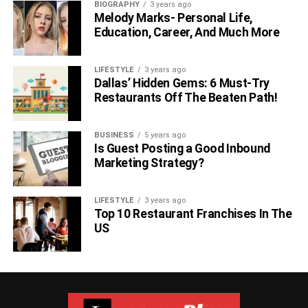
BIOGRAPHY
3 years ago
Melody Marks- Personal Life,
Education, Career, And Much More
LIFESTYLE
3 years ago
Dallas’ Hidden Gems: 6 Must-Try
Restaurants Off The Beaten Path!
BUSINESS
5 years ago
Is Guest Posting a Good Inbound
Marketing Strategy?
LIFESTYLE
3 years ago
Top 10 Restaurant Franchises In The
US