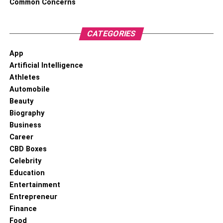
Common Concerns
CATEGORIES
App
Artificial Intelligence
Athletes
Automobile
Beauty
Biography
Business
Career
CBD Boxes
Celebrity
Education
Entertainment
Entrepreneur
Finance
Food