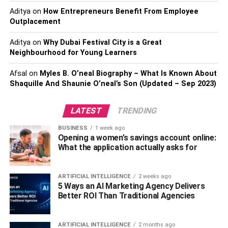
and spend less.
Aditya
on
How Entrepreneurs Benefit From Employee
Outplacement
Employers also have the opportunity to save money when
Aditya
on
Why Dubai Festival City is a Great
they allow their employees to work from home. Fewer
Neighbourhood for Young Learners
people in the office means less electricity and other
resources, and in a flexible workspace, it can even mean
Afsal
on
Myles B. O’neal Biography – What Is Known About
a reduction in office size. The call center in the 2015 study
Shaquille And Shaunie O’neal’s Son (Updated – Sep 2023)
saved an average of $2,000 per employee by allowing
workers to do their work from home.
LATEST
TRENDING
A less glaring benefit of working from home for employers
BUSINESS
1 week ago
Opening a women’s savings account online:
is the loss of fewer employees to sick leave. Many
What the application actually asks for
workers feel compelled to come into the office when they
are sick, but during flu and cold weather season, this
means they spread germs. Allowing people to work
ARTIFICIAL INTELLIGENCE
2 weeks ago
5 Ways an AI Marketing Agency Delivers
remotely when they are sick results in a healthier, more
Better ROI Than Traditional Agencies
productive workforce.
Employees who have flexibility are more satisfied than
ARTIFICIAL INTELLIGENCE
2 months ago