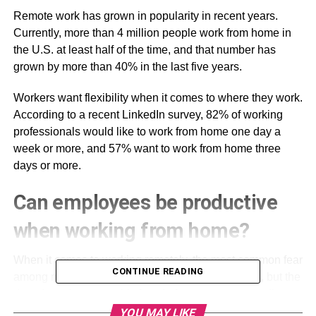
Remote work has grown in popularity in recent years.
Currently, more than 4 million people work from home in
the U.S. at least half of the time, and that number has
grown by more than 40% in the last five years.
Workers want flexibility when it comes to where they work.
According to a recent LinkedIn survey, 82% of working
professionals would like to work from home one day a
week or more, and 57% want to work from home three
days or more.
Can employees be productive
when working from home?
When it comes to working remotely, the most common fear
CONTINUE READING
among managers is that employees will work less, but the
data doesn’t support this fear. In fact, numerous studies
have shown that employees are often more productive at
YOU MAY LIKE