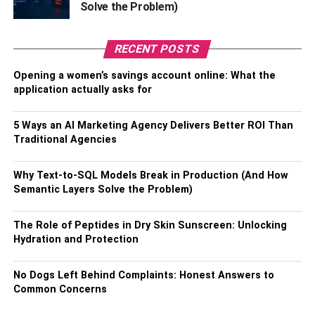
Solve the Problem)
determine which additional services align best with your
personal healthcare needs and preferences.
RECENT POSTS
4. Special Needs
Opening a women’s savings account online: What the
application actually asks for
Medicare Advantage plans sometimes offer Special
Needs Plans (SNPs), which are tailored to address the
5 Ways an AI Marketing Agency Delivers Better ROI Than
particular healthcare requirements of individuals with
Traditional Agencies
chronic or severe health conditions. These specialized
plans coordinate with healthcare providers and services
Why Text-to-SQL Models Break in Production (And How
to ensure comprehensive care management and support
Semantic Layers Solve the Problem)
for those with specific needs. For instance, when you
should consider these plans, some SNPs might focus on
The Role of Peptides in Dry Skin Sunscreen: Unlocking
conditions like diabetes, cardiovascular diseases, or
Hydration and Protection
chronic lung disorders, providing targeted care and
additional resources that cater to those health concerns.
No Dogs Left Behind Complaints: Honest Answers to
When evaluating your options, it’s essential to explore the
Common Concerns
range of available plans to find one that aligns with your
unique healthcare needs, especially if you have specific