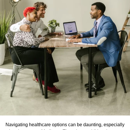
Navigating healthcare options can be daunting, especially