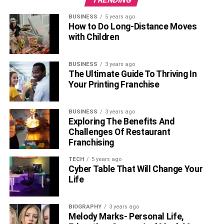
BUSINESS
5 years ago
How to Do Long-Distance Moves
with Children
BUSINESS
3 years ago
The Ultimate Guide To Thriving In
Your Printing Franchise
BUSINESS
3 years ago
Exploring The Benefits And
Challenges Of Restaurant
Franchising
TECH
5 years ago
Cyber Table That Will Change Your
Life
BIOGRAPHY
3 years ago
Melody Marks- Personal Life,