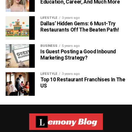
Education, Career, And Much More
LIFESTYLE
3 years ago
Dallas’ Hidden Gems: 6 Must-Try
Restaurants Off The Beaten Path!
BUSINESS
5 years ago
Is Guest Posting a Good Inbound
Marketing Strategy?
LIFESTYLE
3 years ago
Top 10 Restaurant Franchises In The
US