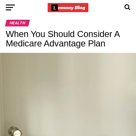
HEALTH
When You Should Consider A
Medicare Advantage Plan