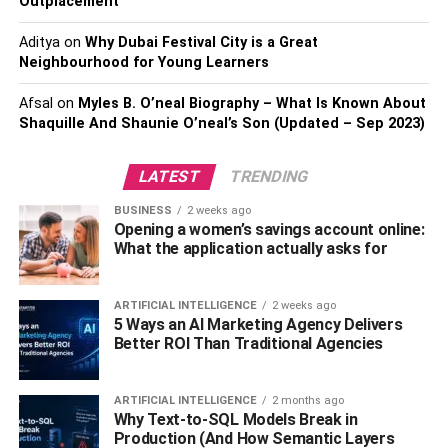
Outplacement
hearing care. When considering whether these plans are
suitable for you, always carefully review each plan’s
Aditya
on
Why Dubai Festival City is a Great
details, including copays, deductibles, and services
Neighbourhood for Young Learners
covered, to ensure the plan aligns with your specific
Afsal
on
Myles B. O’neal Biography – What Is Known About
healthcare needs and budget.
Shaquille And Shaunie O’neal’s Son (Updated – Sep 2023)
3. Additional Services
LATEST
TRENDING
Medicare Advantage plans often provide supplemental
BUSINESS
2 weeks ago
benefits that go beyond the coverage of Original
Opening a women’s savings account online:
Medicare. These additional offerings may include gym
What the application actually asks for
memberships, telehealth services, vision, dental, or
hearing coverage, and wellness programs. These extra
ARTIFICIAL INTELLIGENCE
2 weeks ago
services aim to enhance the overall well-being of plan
5 Ways an AI Marketing Agency Delivers
participants. If you value these added perks and want a
Better ROI Than Traditional Agencies
more comprehensive healthcare package, a Medicare
Advantage Plan might be the best fit for you. It’s important
ARTIFICIAL INTELLIGENCE
2 months ago
to review the specific offerings of
different Medicare
Why Text-to-SQL Models Break in
Production (And How Semantic Layers
Advantage plans in Nebraska
or your specific location to