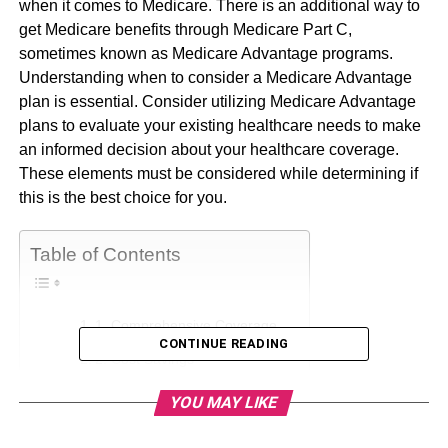
when it comes to Medicare. There is an additional way to
get Medicare benefits through Medicare Part C,
sometimes known as Medicare Advantage programs.
Understanding when to consider a Medicare Advantage
plan is essential. Consider utilizing Medicare Advantage
plans to evaluate your existing healthcare needs to make
an informed decision about your healthcare coverage.
These elements must be considered while determining if
this is the best choice for you.
Table of Contents
1. Comprehensive Coverage
CONTINUE READING
2. Cost Savings
3. Additional Services
YOU MAY LIKE
4. Special Needs