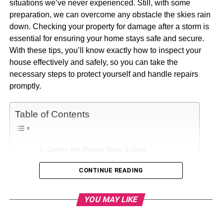
situations we’ve never experienced. Still, with some
preparation, we can overcome any obstacle the skies rain
down. Checking your property for damage after a storm is
essential for ensuring your home stays safe and secure.
With these tips, you’ll know exactly how to inspect your
house effectively and safely, so you can take the
necessary steps to protect yourself and handle repairs
promptly.
Table of Contents
Gather the Proper Tools & Gear
Conduct a Visual Inspection
CONTINUE READING
Stay Safe
YOU MAY LIKE
Check Your Electrical and Plumbing Systems
Inventory All Damage