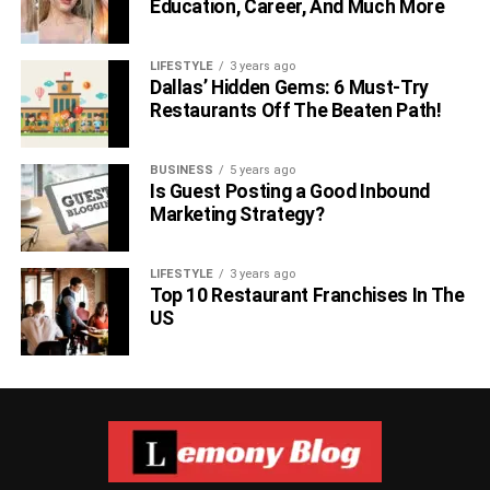
Education, Career, And Much More
LIFESTYLE
3 years ago
Dallas’ Hidden Gems: 6 Must-Try
Restaurants Off The Beaten Path!
BUSINESS
5 years ago
Is Guest Posting a Good Inbound
Marketing Strategy?
LIFESTYLE
3 years ago
Top 10 Restaurant Franchises In The
US