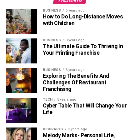
BUSINESS
5 years ago
How to Do Long-Distance Moves
with Children
BUSINESS
3 years ago
The Ultimate Guide To Thriving In
Your Printing Franchise
BUSINESS
3 years ago
Exploring The Benefits And
Challenges Of Restaurant
Franchising
TECH
5 years ago
Cyber Table That Will Change Your
Life
BIOGRAPHY
3 years ago
Melody Marks- Personal Life,