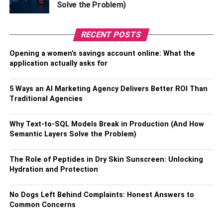
Inventory All Damage
Solve the Problem)
As you inspect your home, take detailed notes and photos
of any damages you find. This will help you create a
RECENT POSTS
thorough inventory to present to your insurance company
Opening a women’s savings account online: What the
or contractor when it comes time to make any repairs.
application actually asks for
Inspect the Roof
5 Ways an AI Marketing Agency Delivers Better ROI Than
Traditional Agencies
Your roof should be inspected thoroughly to ensure that it
is structurally sound. Look for missing shingles and signs
Why Text-to-SQL Models Break in Production (And How
of water damage and rot.
Semantic Layers Solve the Problem)
While an inspection should be conducted as soon as
The Role of Peptides in Dry Skin Sunscreen: Unlocking
possible, hiring a licensed roofing technician is best if you
Hydration and Protection
don’t feel comfortable doing this. Skilled inspectors are
experienced in identifying roofing damages, making them
No Dogs Left Behind Complaints: Honest Answers to
the best option for a thorough examination.
Common Concerns