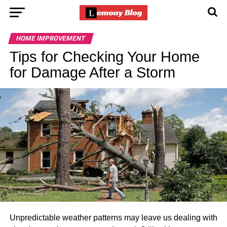
HOME IMPROVEMENT
Tips for Checking Your Home
for Damage After a Storm
Unpredictable weather patterns may leave us dealing with