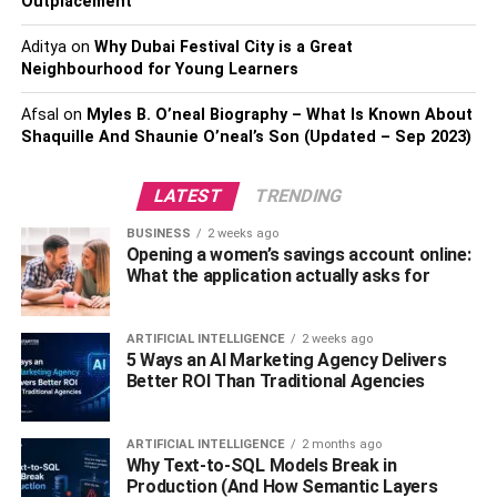
Outplacement
loose shingles, and exposed electrical wires. Avoid
Aditya
on
Why Dubai Festival City is a Great
entering areas with signs of significant structural damage,
Neighbourhood for Young Learners
such as a collapsed roof or wall. Also, never enter a
damaged home alone—it’s always best to have someone
Afsal
on
Myles B. O’neal Biography – What Is Known About
with you in an emergency.
Shaquille And Shaunie O’neal’s Son (Updated – Sep 2023)
Check Your Electrical and
LATEST
TRENDING
Plumbing Systems
BUSINESS
2 weeks ago
Opening a women’s savings account online:
What the application actually asks for
Once you’ve completed your initial visual inspection, the
next step is to check for potential damage to your
electrical and plumbing systems. Look for locations where
ARTIFICIAL INTELLIGENCE
2 weeks ago
5 Ways an AI Marketing Agency Delivers
water might have entered the home, such as cracks in
Better ROI Than Traditional Agencies
walls or ceilings. Additionally, inspect exposed wiring for
signs of corrosion. Contact an electrician or plumber
immediately if you notice anything unusual.
ARTIFICIAL INTELLIGENCE
2 months ago
Why Text-to-SQL Models Break in
Production (And How Semantic Layers