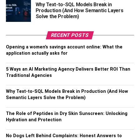
Property Insurance
to cover your office building
Why Text-to-SQL Models Break in
(if this applies) in the case of property damage.
Production (And How Semantic Layers
Solve the Problem)
Vehicle Insurance
for company trucks/cars and
also any heavy machinery and other construction
equipment that your company owns.
RECENT POSTS
General Liability Insurance
, which is kind of a
Opening a women’s savings account online: What the
blanket insurance that covers work-related
application actually asks for
accidents and property damage.
5 Ways an AI Marketing Agency Delivers Better ROI Than
Falling along the lines of insurance, liabilities are another
Traditional Agencies
important business decision
that needs to be addressed.
As a business owner in the construction industry, it is
Why Text-to-SQL Models Break in Production (And How
important to be aware of all possible liabilities present.
Semantic Layers Solve the Problem)
This is why it is necessary to have a plan prepared for any
conceivable unexpected event (called a contingency
The Role of Peptides in Dry Skin Sunscreen: Unlocking
plan).
Hydration and Protection
Sometimes these very important factors can get
No Dogs Left Behind Complaints: Honest Answers to
overlooked in the midst of all the paperwork that goes into