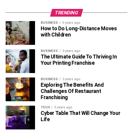
TRENDING
BUSINESS
5 years ago
How to Do Long-Distance Moves
with Children
BUSINESS
3 years ago
The Ultimate Guide To Thriving In
Your Printing Franchise
BUSINESS
3 years ago
Exploring The Benefits And
Challenges Of Restaurant
Franchising
TECH
5 years ago
Cyber Table That Will Change Your
Life