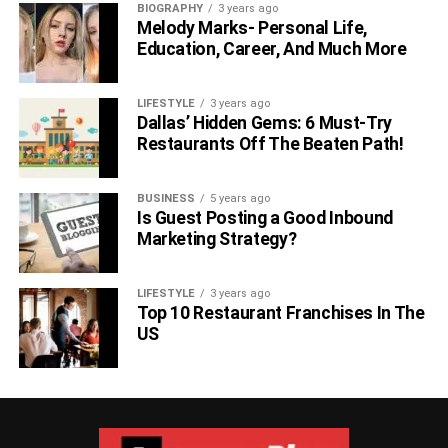
BIOGRAPHY
3 years ago
Melody Marks- Personal Life,
Education, Career, And Much More
LIFESTYLE
3 years ago
Dallas’ Hidden Gems: 6 Must-Try
Restaurants Off The Beaten Path!
BUSINESS
5 years ago
Is Guest Posting a Good Inbound
Marketing Strategy?
LIFESTYLE
3 years ago
Top 10 Restaurant Franchises In The
US