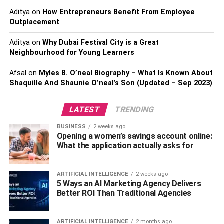
Aditya
on
How Entrepreneurs Benefit From Employee
#3: Insurance and Liabilities:
Outplacement
You may need more than you
Aditya
on
Why Dubai Festival City is a Great
Neighbourhood for Young Learners
think
Afsal
on
Myles B. O’neal Biography – What Is Known About
It’s unfortunate, but accidents do happen in construction
Shaquille And Shaunie O’neal’s Son (Updated – Sep 2023)
and many other types of jobs. It is important to make sure
that you are covered in the event of an injury. The main
LATEST
TRENDING
type of insurance that you should have would be workers’
BUSINESS
2 weeks ago
compensation insurance, but here’s a list and description
Opening a women’s savings account online:
of other types of insurances that are also good to have:
What the application actually asks for
Disability Insurance
in the case that a work-
ARTIFICIAL INTELLIGENCE
2 weeks ago
related injury causes a long-term disability.
5 Ways an AI Marketing Agency Delivers
Better ROI Than Traditional Agencies
Unemployment Insurance
to provide assistance
for workers no longer working due to layoffs, etc.
ARTIFICIAL INTELLIGENCE
2 months ago