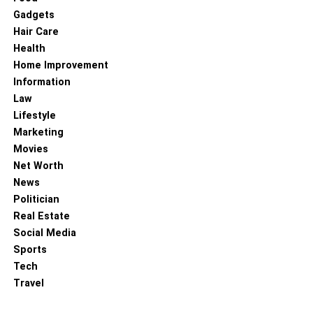
Gadgets
Hair Care
Health
Home Improvement
Information
Law
Lifestyle
Marketing
Movies
Net Worth
News
Politician
Real Estate
Social Media
Sports
Tech
Travel