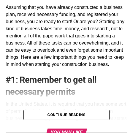
Assuming that you have already constructed a business
plan, received necessary funding, and registered your
business, you are ready to start! Or are you? Starting any
kind of business takes time, money, and research, not to
mention all of the paperwork that goes into starting a
business. All of these tasks can be overwhelming, and it
can be easy to overlook and even forget some important
things. Here are a few important things you need to keep
in mind when starting your construction business.
#1: Remember to get all
necessary permits
In the United States, it is required that you have some sort
of permit for the legal operation of your construction
CONTINUE READING
business. A building permit is a legal document that states
that you are authorized to build or construct changes on a
YOU MAY LIKE
building. This is why it is illegal for a non-licensed and/or