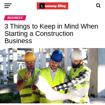
BUSINESS
3 Things to Keep in Mind When
Starting a Construction
Business