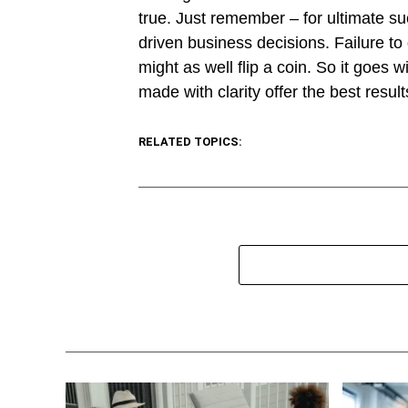
true. Just remember – for ultimate s
driven business decisions. Failure to
might as well flip a coin. So it goes 
made with clarity offer the best resul
RELATED TOPICS: