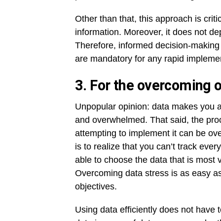
Other than that, this approach is crit
information. Moreover, it does not de
Therefore, informed decision-making 
are mandatory for any rapid implemen
3. For the overcoming o
Unpopular opinion: data makes you 
and overwhelmed. That said, the proce
attempting to implement it can be ov
is to realize that you can’t track ev
able to choose the data that is most 
Overcoming data stress is as easy as
objectives.
Using data efficiently does not have t