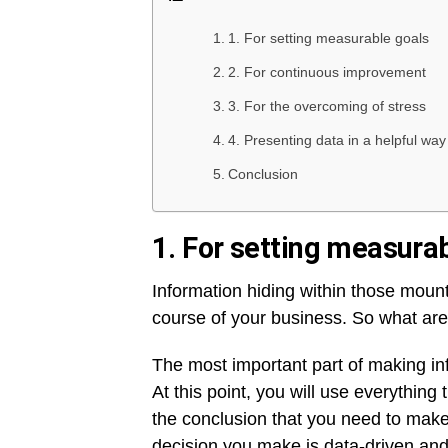
1. For setting measurable goals
2. For continuous improvement
3. For the overcoming of stress
4. Presenting data in a helpful way
Conclusion
1. For setting measura
Information hiding within those moun
course of your business. So what ar
The most important part of making in
At this point, you will use everythin
the conclusion that you need to make.
decision you make is data-driven and