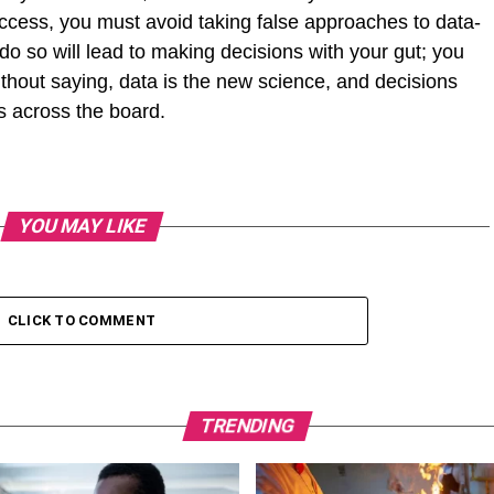
uccess, you must avoid taking false approaches to data-
 do so will lead to making decisions with your gut; you
without saying, data is the new science, and decisions
ts across the board.
YOU MAY LIKE
CLICK TO COMMENT
TRENDING