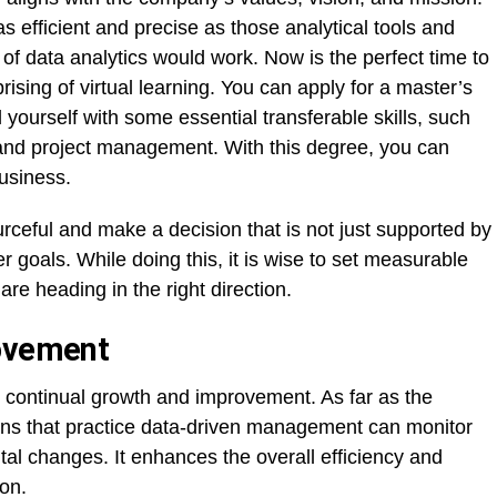
s efficient and precise as those analytical tools and
 of data analytics would work. Now is the perfect time to
sing of virtual learning. You can apply for a master’s
l yourself with some essential transferable skills, such
, and project management. With this degree, you can
usiness.
ourceful and make a decision that is not just supported by
 goals. While doing this, it is wise to set measurable
re heading in the right direction.
rovement
 continual growth and improvement. As far as the
ns that practice data-driven management can monitor
al changes. It enhances the overall efficiency and
on.