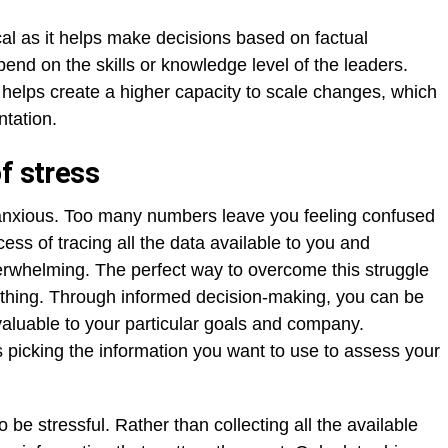
ical as it helps make decisions based on factual
pend on the skills or knowledge level of the leaders.
helps create a higher capacity to scale changes, which
tation.
f stress
anxious. Too many numbers leave you feeling confused
ss of tracing all the data available to you and
erwhelming. The perfect way to overcome this struggle
erything. Through informed decision-making, you can be
valuable to your particular goals and company.
 picking the information you want to use to assess your
o be stressful. Rather than collecting all the available