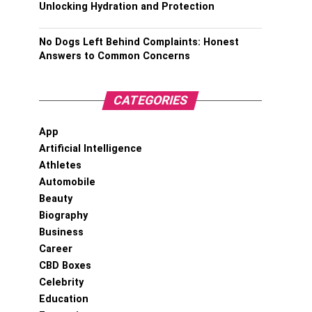
Unlocking Hydration and Protection
No Dogs Left Behind Complaints: Honest
Answers to Common Concerns
CATEGORIES
App
Artificial Intelligence
Athletes
Automobile
Beauty
Biography
Business
Career
CBD Boxes
Celebrity
Education