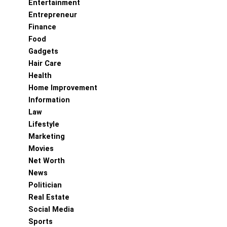
Entertainment
Entrepreneur
Finance
Food
Gadgets
Hair Care
Health
Home Improvement
Information
Law
Lifestyle
Marketing
Movies
Net Worth
News
Politician
Real Estate
Social Media
Sports