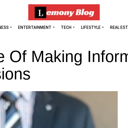
NESS
ENTERTAINMENT
TECH
LIFESTYLE
REAL ES
e Of Making Infor
ions