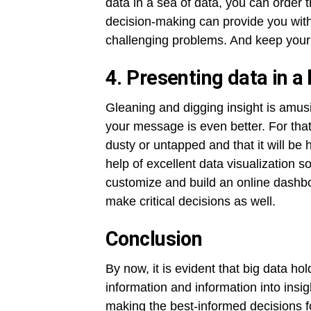
data in a sea of data, you can order 
decision-making can provide you with
challenging problems. And keep your
4. Presenting data in a
Gleaning and digging insight is amus
your message is even better. For tha
dusty or untapped and that it will be 
help of excellent data visualization s
customize and build an online dashboa
make critical decisions as well.
Conclusion
By now, it is evident that big data ho
information and information into insi
making the best-informed decisions f