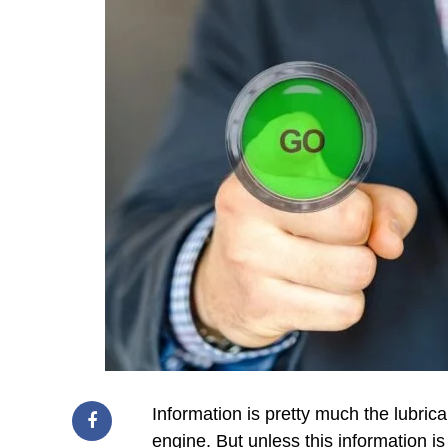
Information is pretty much the lubrica
engine. But unless this information i