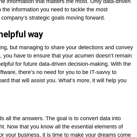
the information that matters the most. Only data-driven
 the information you need to tackle the most
 company’s strategic goals moving forward.
 helpful way
ing, but managing to share your detections and convey
t, you have to ensure that your acumen doesn’t remain
helpful for future data-driven decision-making. With the
oftware, there’s no need for you to be IT-savvy to
rd that will assist you. What’s more, it will help you
lds all the answers. The goal is to convert data into
ght. Now that you know all the essential elements of
or your business, it is time to make your dreams come