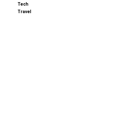
Tech
Travel