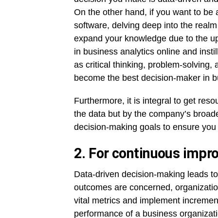
On the other hand, if you want to be a
software, delving deep into the realm
expand your knowledge due to the upri
in business analytics online and instil
as critical thinking, problem-solving
become the best decision-maker in b
Furthermore, it is integral to get res
the data but by the company’s broader
decision-making goals to ensure you a
2. For continuous imp
Data-driven decision-making leads to
outcomes are concerned, organizatio
vital metrics and implement increment
performance of a business organizati