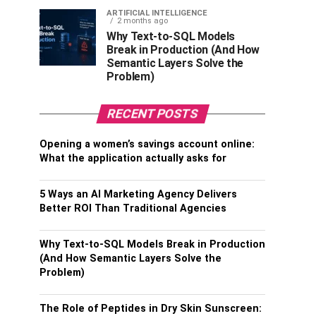
ARTIFICIAL INTELLIGENCE
2 months ago
Why Text-to-SQL Models
Break in Production (And How
Semantic Layers Solve the
Problem)
RECENT POSTS
Opening a women’s savings account online:
What the application actually asks for
5 Ways an AI Marketing Agency Delivers
Better ROI Than Traditional Agencies
Why Text-to-SQL Models Break in Production
(And How Semantic Layers Solve the
Problem)
The Role of Peptides in Dry Skin Sunscreen: