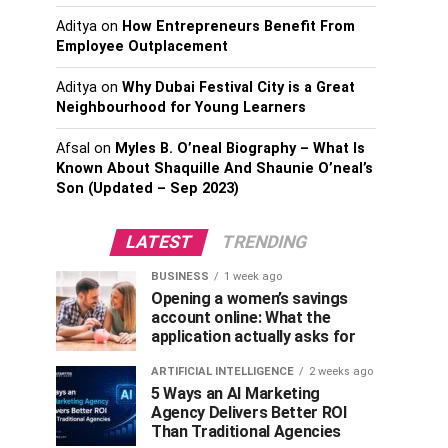
Aditya
on
How Entrepreneurs Benefit From
Employee Outplacement
Aditya
on
Why Dubai Festival City is a Great
Neighbourhood for Young Learners
Afsal
on
Myles B. O’neal Biography – What Is
Known About Shaquille And Shaunie O’neal’s
Son (Updated – Sep 2023)
LATEST
TRENDING
BUSINESS
1 week ago
Opening a women’s savings
account online: What the
application actually asks for
ARTIFICIAL INTELLIGENCE
2 weeks ago
5 Ways an AI Marketing
Agency Delivers Better ROI
Than Traditional Agencies