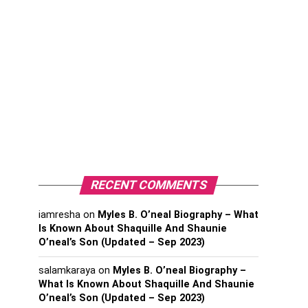
RECENT COMMENTS
iamresha
on
Myles B. O’neal Biography – What
Is Known About Shaquille And Shaunie
O’neal’s Son (Updated – Sep 2023)
salamkaraya
on
Myles B. O’neal Biography –
What Is Known About Shaquille And Shaunie
O’neal’s Son (Updated – Sep 2023)