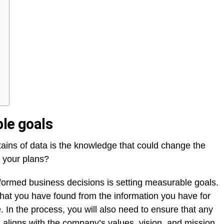
ble goals
tains of data is the knowledge that could change the
e your plans?
formed business decisions is setting measurable goals.
g that you have found from the information you have for
 In the process, you will also need to ensure that any
 aligns with the company’s values, vision, and mission.