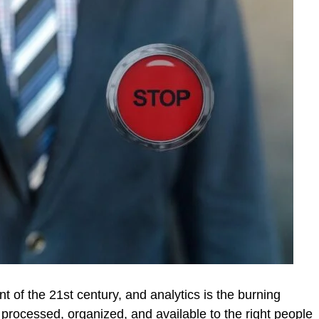
nt of the 21st century, and analytics is the burning
s processed, organized, and available to the right people