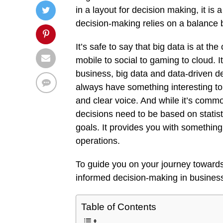
in a layout for decision making, it is a
decision-making relies on a balance 
It’s safe to say that big data is at t
mobile to social to gaming to cloud. It
business, big data and data-driven de
always have something interesting to te
and clear voice. And while it’s commo
decisions need to be based on statisti
goals. It provides you with somethi
operations.
To guide you on your journey towards 
informed decision-making in busines
Table of Contents