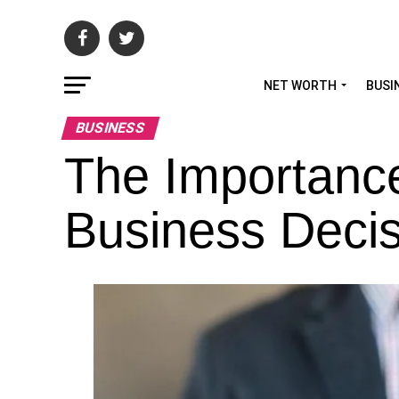
NET WORTH
BUSI
BUSINESS
The Importanc
Business Decis