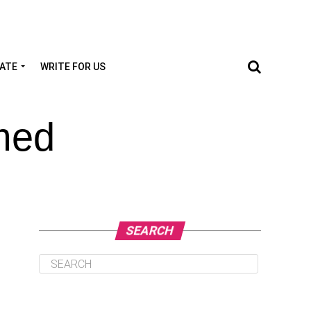
TATE
WRITE FOR US
med
SEARCH