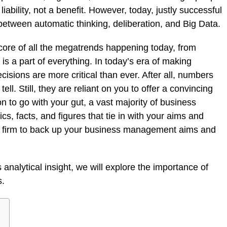
 liability, not a benefit. However, today, justly successful
between automatic thinking, deliberation, and Big Data.
he core of all the megatrends happening today, from
 is a part of everything. In today’s era of making
cisions are more critical than ever. After all, numbers
ll. Still, they are reliant on you to offer a convincing
n to go with your gut, a vast majority of business
cs, facts, and figures that tie in with your aims and
ng firm to back up your business management aims and
analytical insight, we will explore the importance of
s.