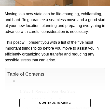
Moving to a new state can be life-changing, exhilarating,
and hard. To guarantee a seamless move and a good start
at your new location, planning and preparing everything in
advance with careful consideration is necessary.
This post will present you with a list of the five most
important things to do before you move to assist you in
efficiently organizing your transfer and reducing any
possible stress that can arise.
Table of Contents
Step 1: Research Your New State
Step 2: Visit Your New State
CONTINUE READING
Step 3: Create A Moving Timeline And Budget