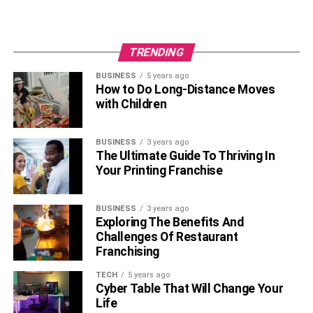
TRENDING
BUSINESS
5 years ago
How to Do Long-Distance Moves
with Children
BUSINESS
3 years ago
The Ultimate Guide To Thriving In
Your Printing Franchise
BUSINESS
3 years ago
Exploring The Benefits And
Challenges Of Restaurant
Franchising
TECH
5 years ago
Cyber Table That Will Change Your
Life