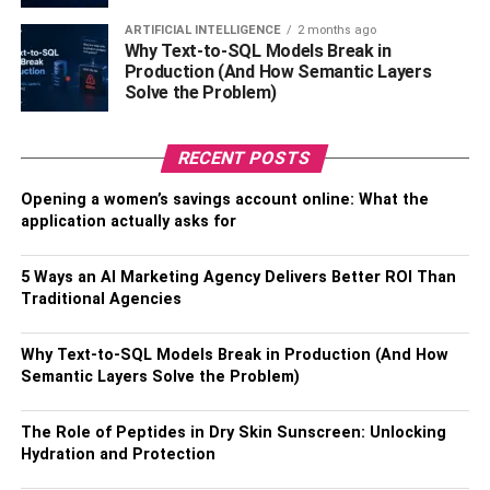
Be sure to let your job and your child’s school and
ARTIFICIAL INTELLIGENCE
2 months ago
healthcare
providers know that you will be relocating. In
Why Text-to-SQL Models Break in
addition, you will need to change your voter registration,
Production (And How Semantic Layers
car registration, and driver’s license to reflect your new
Solve the Problem)
state of residence.
RECENT POSTS
Step 5: Arrange For Moving
Opening a women’s savings account online: What the
Services
application actually asks for
It is possible that you may require the assistance of
5 Ways an AI Marketing Agency Delivers Better ROI Than
professional moving services, especially considering the
Traditional Agencies
size and scale of your relocation. To ensure a smooth and
efficient move, it is essential to conduct thorough research
Why Text-to-SQL Models Break in Production (And How
and compare different moving companies that align with
Semantic Layers Solve the Problem)
your requirements and budget. Obtaining multiple quotes
from various companies will allow you to make an
The Role of Peptides in Dry Skin Sunscreen: Unlocking
informed decision. During this process, it is crucial to
Hydration and Protection
inquire about their services, insurance coverage, and any