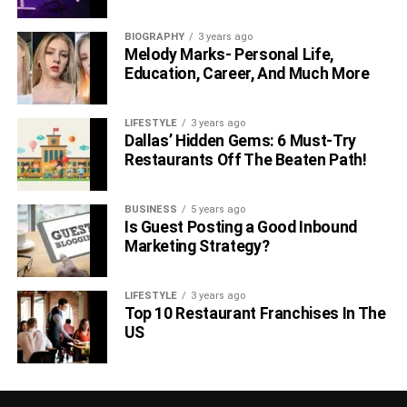
BIOGRAPHY
3 years ago
Melody Marks- Personal Life,
Education, Career, And Much More
LIFESTYLE
3 years ago
Dallas’ Hidden Gems: 6 Must-Try
Restaurants Off The Beaten Path!
BUSINESS
5 years ago
Is Guest Posting a Good Inbound
Marketing Strategy?
LIFESTYLE
3 years ago
Top 10 Restaurant Franchises In The
US