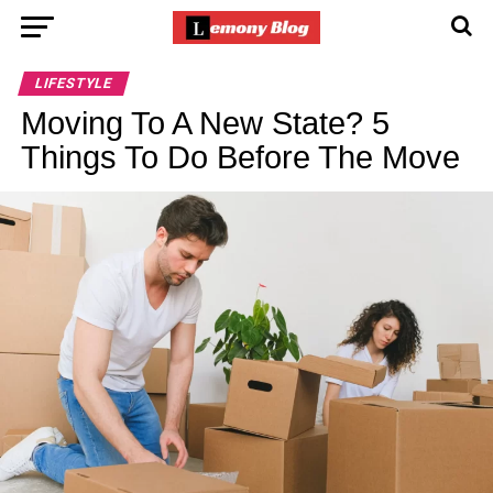
LIFESTYLE
Moving To A New State? 5
Things To Do Before The Move