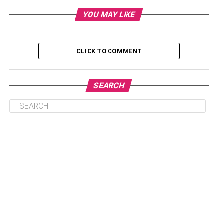
Step 4: Notify Important Parties And Update
YOU MAY LIKE
Documents
Step 5: Arrange For Moving Services
CLICK TO COMMENT
Conclusion
SEARCH
Step 1: Research Your New
State
Before making a move, it is essential to undertake an in-
depth study of the state you would be moving to. Learn
about its landscape, weather, people, and traditions, as
well as its culture and way of life. Do some research on
things like the cost of living, the housing market,
healthcare facilities, educational institutions, and job
chances. If you relocate to a new state, educating yourself
on its culture and history is important to make educated