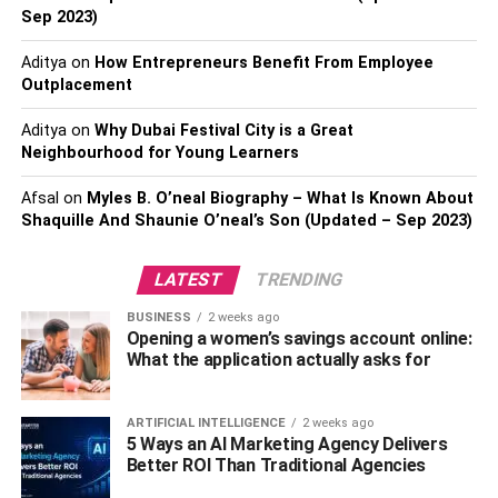
comprehensive moving schedule containing exact dates
Sep 2023)
for activities such as packing, transferring utilities, and
Aditya
on
How Entrepreneurs Benefit From Employee
altering your address. In addition, create a practical
Outplacement
budget that accounts for all prospective expenditures,
such as those associated with moving services,
Aditya
on
Why Dubai Festival City is a Great
transportation, storage, and any trip fees that can arise.
Neighbourhood for Young Learners
Maintaining adherence to a time frame and budget can
Afsal
on
Myles B. O’neal Biography – What Is Known About
assist you in remaining organized and ward off any issues
Shaquille And Shaunie O’neal’s Son (Updated – Sep 2023)
that can arise at the eleventh hour.
Step 4: Notify Important Parties
LATEST
TRENDING
BUSINESS
2 weeks ago
And Update Documents
Opening a women’s savings account online:
What the application actually asks for
Notify essential parties of your relocation in advance so
that they can make the necessary arrangements. This
ARTIFICIAL INTELLIGENCE
2 weeks ago
involves informing your banks, credit card companies,
5 Ways an AI Marketing Agency Delivers
insurance providers, the post office, and any subscriptions
Better ROI Than Traditional Agencies
or memberships you already have of your new address.