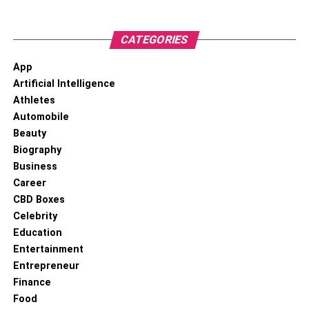
CATEGORIES
Start by introducing your cat to the cat-proof fence in a
App
controlled manner. Begin by opening a door or window
Artificial Intelligence
that allows your cat to observe the outdoor area while
Athletes
remaining indoors. Use positive reinforcement techniques
Automobile
such as treats, praise, and play to associate the presence
Beauty
of the fence with positive experiences.
Biography
Business
Leash Training:
Career
CBD Boxes
Celebrity
Education
Entertainment
Entrepreneur
Finance
Food