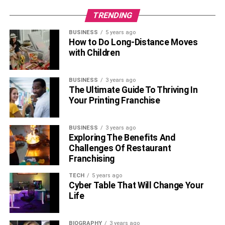
TRENDING
Positive reinforcement is vital in training your cat to stay
BUSINESS
5 years ago
How to Do Long-Distance Moves
within the boundaries of the cat-proof fence. Reward
with Children
desired behaviors, such as staying within the designated
area or returning when called, with treats, affection, and
play. Consistency and repetition are key to reinforcing
BUSINESS
3 years ago
The Ultimate Guide To Thriving In
these positive associations.
Your Printing Franchise
Supervised Outdoor Time:
BUSINESS
3 years ago
Exploring The Benefits And
Challenges Of Restaurant
Franchising
TECH
5 years ago
Cyber Table That Will Change Your
Life
BIOGRAPHY
3 years ago