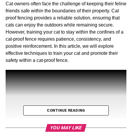
Cat owners often face the challenge of keeping their feline
friends safe within the boundaries of their property. Cat
proof fencing provides a reliable solution, ensuring that
cats can enjoy the outdoors while remaining secure.
However, training your cat to stay within the confines of a
cat-proof fence requires patience, consistency, and
positive reinforcement. In this article, we will explore
effective techniques to train your cat and promote their
safety within a cat-proof fence.
CONTINUE READING
YOU MAY LIKE