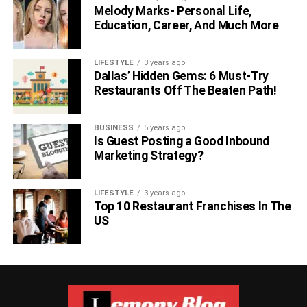
Melody Marks- Personal Life,
Education, Career, And Much More
Allow your cat supervised outdoor time within the cat-
proof fence until they consistently demonstrate
adherence
LIFESTYLE
3 years ago
Dallas’ Hidden Gems: 6 Must-Try
to the boundaries. Provide engaging activities and toys to
Restaurants Off The Beaten Path!
keep them entertained and discourage them from
attempting to escape.
BUSINESS
5 years ago
Enrich The Outdoor
Is Guest Posting a Good Inbound
Marketing Strategy?
Environment:
LIFESTYLE
3 years ago
Top 10 Restaurant Franchises In The
US