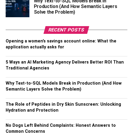
Why Text-to-SQL Models Break in
Production (And How Semantic Layers
Solve the Problem)
Before introducing your cat to the cat-proof fence,
establish clear indoor boundaries. Create a safe and
enriching indoor environment that includes scratching
RECENT POSTS
posts, toys, and perches to keep your cat engaged and
Opening a women’s savings account online: What the
content. This will help them understand the distinction
application actually asks for
between indoor and outdoor spaces.
Gradual Introduction To The
5 Ways an AI Marketing Agency Delivers Better ROI Than
Traditional Agencies
Cat-Proof Fence:
Why Text-to-SQL Models Break in Production (And How
Semantic Layers Solve the Problem)
The Role of Peptides in Dry Skin Sunscreen: Unlocking
Hydration and Protection
No Dogs Left Behind Complaints: Honest Answers to
Common Concerns