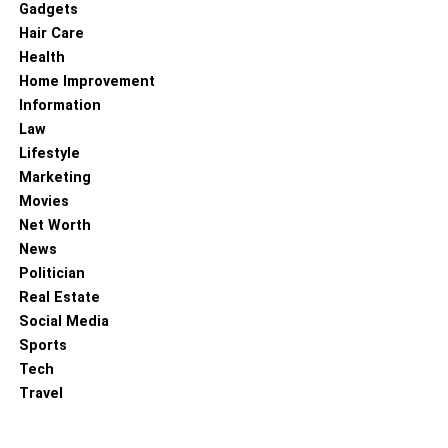
Gadgets
Hair Care
Health
Home Improvement
Before giving your cat full access to the cat-proof fence,
Information
consider leash training. Attach a comfortable and secure
Law
harness and leash to your cat and allow them to explore
Lifestyle
the outdoor area under your supervision. This helps them
Marketing
become familiar with the boundaries while maintaining
Movies
control.
Net Worth
Encourage Exploration:
News
Politician
Real Estate
Social Media
Sports
Tech
Travel