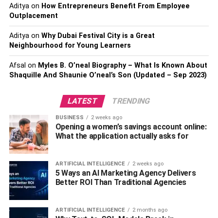
Aditya
on
How Entrepreneurs Benefit From Employee
safety and well-being of your beloved pet. By confining
Outplacement
your cat within a designated outdoor area, you can protect
them from potential dangers such as traffic accidents,
Aditya
on
Why Dubai Festival City is a Great
encounters with predators, and exposure to harmful
Neighbourhood for Young Learners
substances. Additionally, cat-proof fencing allows your cat
Afsal
on
Myles B. O’neal Biography – What Is Known About
to experience the benefits of outdoor exploration, mental
Shaquille And Shaunie O’neal’s Son (Updated – Sep 2023)
stimulation, and exercise while keeping them secure.
LATEST
TRENDING
Begin With Indoor Boundaries:
BUSINESS
2 weeks ago
Opening a women’s savings account online:
What the application actually asks for
ARTIFICIAL INTELLIGENCE
2 weeks ago
5 Ways an AI Marketing Agency Delivers
Better ROI Than Traditional Agencies
ARTIFICIAL INTELLIGENCE
2 months ago