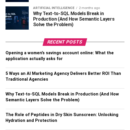
Take the Safe Route & Wait the
ARTIFICIAL INTELLIGENCE
2 months ago
Why Text-to-SQL Models Break in
Recommended Time
Production (And How Semantic Layers
Solve the Problem)
So, if you’re considering Botox injections, we absolutely
recommend that you avoid having them when pregnant or
RECENT POSTS
still breastfeeding your little one. As much as everyone
deserves to feel confident about how they look, it really is
Opening a women’s savings account online: What the
application actually asks for
something that can wait for the vast majority of people.
Also, check about –
7 Major Risk Factors Of
5 Ways an AI Marketing Agency Delivers Better ROI Than
Miscarriage
Traditional Agencies
While no one can say for sure whether it can hurt an
Why Text-to-SQL Models Break in Production (And How
unborn child or one being breastfed, the uncertainty
Semantic Layers Solve the Problem)
should guide your hand and lead you to wait the
recommended time.
The Role of Peptides in Dry Skin Sunscreen: Unlocking
Hydration and Protection
It just isn’t worth it in the greater scheme of things. It might