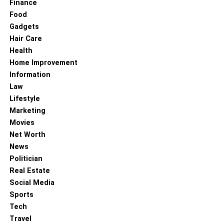
Finance
Food
Gadgets
Hair Care
Health
Home Improvement
Information
Law
Lifestyle
Marketing
Movies
Net Worth
News
Politician
Real Estate
Social Media
Sports
Tech
Travel