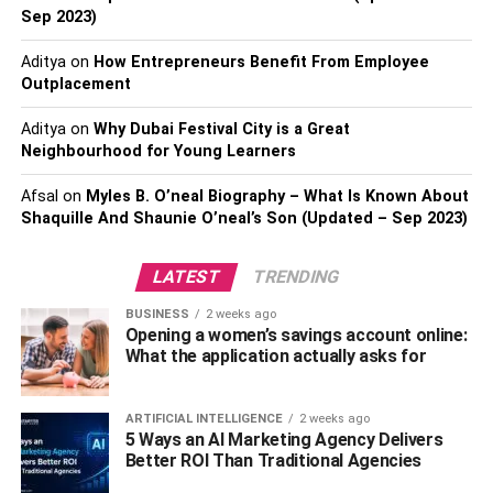
Sep 2023)
effectively paralyzing them. That said, all the science tells
us that this toxin remains localized, but as we mentioned
Aditya
on
How Entrepreneurs Benefit From Employee
earlier, it’s not been confirmed through testing.
Outplacement
If You’ve Had Them Accidentally –
Aditya
on
Why Dubai Festival City is a Great
Neighbourhood for Young Learners
Don’t Worry…
Afsal
on
Myles B. O’neal Biography – What Is Known About
Some ladies have botox treatment before they actually
Shaquille And Shaunie O’neal’s Son (Updated – Sep 2023)
realize they’re pregnant, which is obviously a concern.
You shouldn’t worry too much, as the amounts you used
LATEST
TRENDING
are negligible and while it can’t be confirmed that it’s
BUSINESS
2 weeks ago
safe/unsafe for pregnant women, it’s not likely to harm the
Opening a women’s savings account online:
baby.
What the application actually asks for
Logically speaking, it shouldn’t be an issue, because of
ARTIFICIAL INTELLIGENCE
2 weeks ago
the facts of the matter, however, no one would know that
5 Ways an AI Marketing Agency Delivers
they’re responsible for harming their child if they were
Better ROI Than Traditional Agencies
able to avoid it.