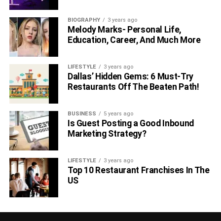
BIOGRAPHY
3 years ago
Melody Marks- Personal Life,
Education, Career, And Much More
LIFESTYLE
3 years ago
Dallas’ Hidden Gems: 6 Must-Try
Restaurants Off The Beaten Path!
BUSINESS
5 years ago
Is Guest Posting a Good Inbound
Marketing Strategy?
LIFESTYLE
3 years ago
Top 10 Restaurant Franchises In The
US