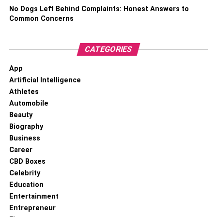
be quite a few months until you’re clear to have the
No Dogs Left Behind Complaints: Honest Answers to
treatment, but it will pass quicker than you think and when
Common Concerns
the time does roll around, you’ll be able to have it knowing
that everyone is safe.
CATEGORIES
RELATED TOPICS:
App
Artificial Intelligence
Athletes
Automobile
Beauty
Biography
Business
Career
CBD Boxes
Celebrity
Education
Entertainment
Entrepreneur