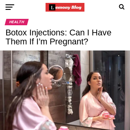
HEALTH
Botox Injections: Can I Have
Them If I’m Pregnant?