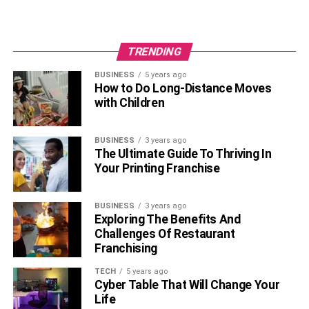
TRENDING
BUSINESS
5 years ago
How to Do Long-Distance Moves
with Children
BUSINESS
3 years ago
The Ultimate Guide To Thriving In
Your Printing Franchise
BUSINESS
3 years ago
Exploring The Benefits And
Challenges Of Restaurant
Franchising
TECH
5 years ago
Cyber Table That Will Change Your
Life