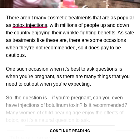
There aren’t many cosmetic treatments that are as popular
as
botox injections
, with millions of people up and down
the country enjoying their wrinkle-fighting benefits. As safe
as treatments like these are, there are some occasions
when they’re not recommended, so it does pay to be
cautious.
One such occasion when it’s best to ask questions is
when you’re pregnant, as there are many things that you
need to cut out when you’re expecting.
So, the question is – if you’re pregnant, can you even
have injections of botulinum toxin? Is it recommended?
Many women of child-bearing age enjoy the effects of
botox, so it’s a natural question to ask.
CONTINUE READING
Table of Contents