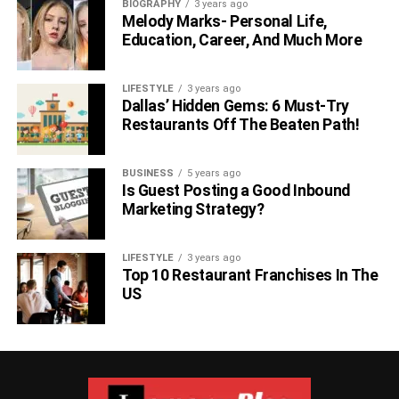
BIOGRAPHY
3 years ago
Melody Marks- Personal Life,
Education, Career, And Much More
LIFESTYLE
3 years ago
Dallas’ Hidden Gems: 6 Must-Try
Restaurants Off The Beaten Path!
BUSINESS
5 years ago
Is Guest Posting a Good Inbound
Marketing Strategy?
LIFESTYLE
3 years ago
Top 10 Restaurant Franchises In The
US