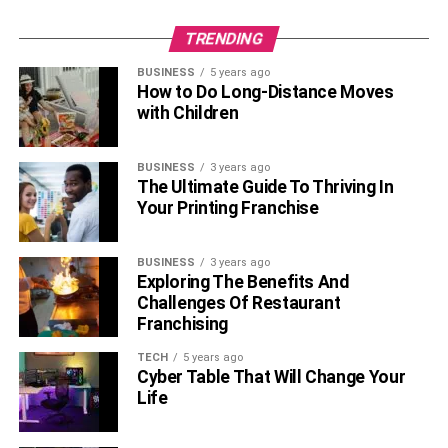
TRENDING
BUSINESS
5 years ago
How to Do Long-Distance Moves
with Children
BUSINESS
3 years ago
The Ultimate Guide To Thriving In
Your Printing Franchise
BUSINESS
3 years ago
Exploring The Benefits And
Challenges Of Restaurant
Franchising
TECH
5 years ago
Cyber Table That Will Change Your
Life