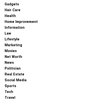
Gadgets
Hair Care
Health
Home Improvement
Information
Law
Lifestyle
Marketing
Movies
Net Worth
News
Politician
Real Estate
Social Media
Sports
Tech
Travel