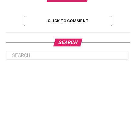
It’s Rare and Valuable
Liquidity
CLICK TO COMMENT
It Can be Easily Traded
It Has Low Storage Costs
SEARCH
In Conclusion
What Is 1 OZ Gold Coin?
The 1 oz gold coin is a gold bullion coin generally made
from 24-karat gold. It is usually produced by government
mints and typically has the weight and purity stamped on
the coin. The gold content of a 1 oz gold coin typically
ranges from 0.9167 to 0.9999 pure gold, depending on the
coin. The 1 oz gold coin is a smart investment because:
It Holds Value