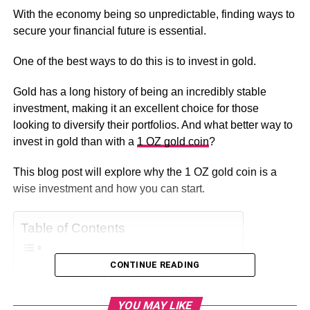
With the economy being so unpredictable, finding ways to
secure your financial future is essential.
One of the best ways to do this is to invest in gold.
Gold has a long history of being an incredibly stable
investment, making it an excellent choice for those
looking to diversify their portfolios. And what better way to
invest in gold than with a
1 OZ gold coin
?
This blog post will explore why the 1 OZ gold coin is a
wise investment and how you can start.
Table of Contents
CONTINUE READING
What Is 1 OZ Gold Coin?
It Holds Value
YOU MAY LIKE