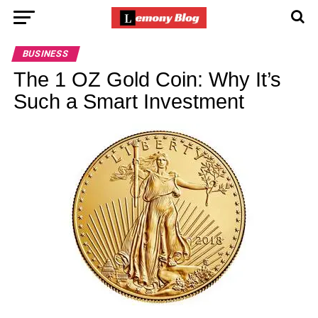
BUSINESS
The 1 OZ Gold Coin: Why It’s
Such a Smart Investment