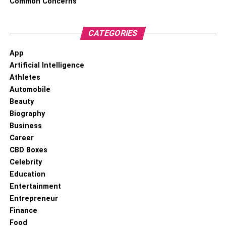
Common Concerns
RELATED TOPICS:
1 OZ GOLD COIN
CATEGORIES
App
Artificial Intelligence
Athletes
Automobile
Beauty
Biography
Business
Career
CBD Boxes
Celebrity
Education
Entertainment
Entrepreneur
Finance
Food