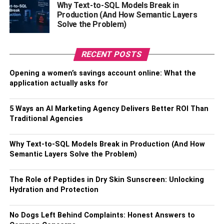
Why Text-to-SQL Models Break in
safes, vaults, or banks; they can be stored at home or in
Production (And How Semantic Layers
safety deposit boxes. Also, gold coins won’t tarnish, unlike
Solve the Problem)
other precious metals, and don’t require regular polishing
or upkeep.
RECENT POSTS
In Conclusion
Opening a women’s savings account online: What the
application actually asks for
Investing in gold coins can provide numerous benefits,
from protection against volatile markets to providing an
5 Ways an AI Marketing Agency Delivers Better ROI Than
alternative currency should the need arise. However,
Traditional Agencies
before you decide to buy gold coins, be sure to research
different dealers and compare prices. Additionally,
Why Text-to-SQL Models Break in Production (And How
consider what type of gold coins may suit your particular
Semantic Layers Solve the Problem)
investment goals.
The Role of Peptides in Dry Skin Sunscreen: Unlocking
Ultimately, buying gold coins is a wise decision that
Hydration and Protection
provides security and peace of mind.
No Dogs Left Behind Complaints: Honest Answers to