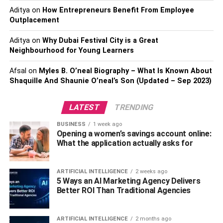
Aditya
on
How Entrepreneurs Benefit From Employee
Since gold coins tend to hold their value relatively well
Outplacement
compared to other commodities or stocks, they are very
liquid investments. They can easily be converted into
Aditya
on
Why Dubai Festival City is a Great
Neighbourhood for Young Learners
cash whenever needed. Plus, since they are physical
rather than paper assets, there is no risk of devaluation
Afsal
on
Myles B. O’neal Biography – What Is Known About
due to inflation or other economic factors.
Shaquille And Shaunie O’neal’s Son (Updated – Sep 2023)
Also, Check –
Why Hire A Locksmith In Chicago IL?
LATEST
TRENDING
It Can be Easily Traded
BUSINESS
1 week ago
Opening a women’s savings account online:
Unlike other forms of gold, such as bars or
jewelry
, coins
What the application actually asks for
are easy to transport and trade. Gold coins have become
widely accepted as a form of payment worldwide, so they
ARTIFICIAL INTELLIGENCE
2 weeks ago
can also be used as currency if necessary.
5 Ways an AI Marketing Agency Delivers
Better ROI Than Traditional Agencies
It Has Low Storage Costs
ARTIFICIAL INTELLIGENCE
2 months ago
Coins don’t require special storage facilities such as