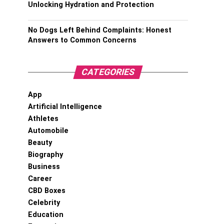
Unlocking Hydration and Protection
No Dogs Left Behind Complaints: Honest
Answers to Common Concerns
CATEGORIES
App
Artificial Intelligence
Athletes
Automobile
Beauty
Biography
Business
Career
CBD Boxes
Celebrity
Education