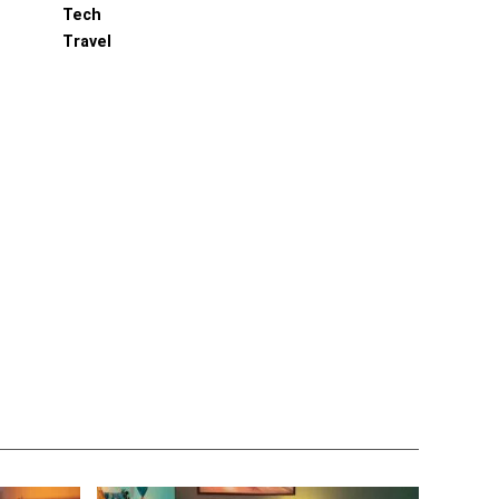
Tech
Travel