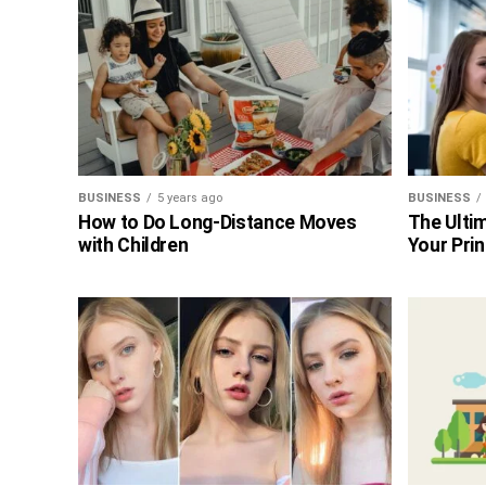
BUSINESS
5 years ago
BUSINESS
How to Do Long-Distance Moves
The Ultim
with Children
Your Prin