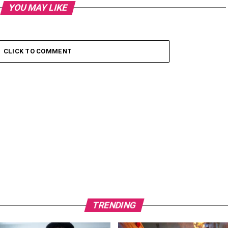
YOU MAY LIKE
CLICK TO COMMENT
TRENDING