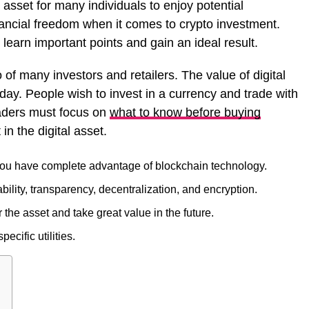
 asset for many individuals to enjoy potential
nancial freedom when it comes to crypto investment.
learn important points and gain an ideal result.
o of many investors and retailers. The value of digital
 day. People wish to invest in a currency and trade with
raders must focus on
what to know before buying
in the digital asset.
 you have complete advantage of blockchain technology.
bility, transparency, decentralization, and encryption.
he asset and take great value in the future.
cific utilities.