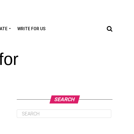
TATE
WRITE FOR US
for
SEARCH