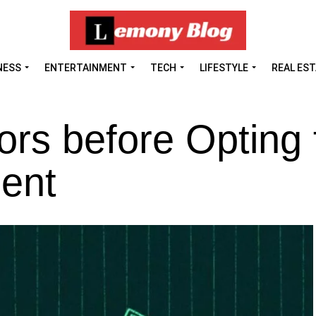
NESS
ENTERTAINMENT
TECH
LIFESTYLE
REAL ES
ors before Opting 
ent