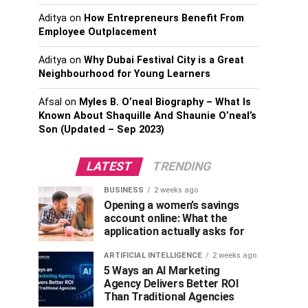
Aditya
on
How Entrepreneurs Benefit From
Employee Outplacement
Aditya
on
Why Dubai Festival City is a Great
Neighbourhood for Young Learners
Afsal
on
Myles B. O’neal Biography – What Is
Known About Shaquille And Shaunie O’neal’s
Son (Updated – Sep 2023)
LATEST
TRENDING
BUSINESS
2 weeks ago
Opening a women’s savings
account online: What the
application actually asks for
ARTIFICIAL INTELLIGENCE
2 weeks ago
5 Ways an AI Marketing
Agency Delivers Better ROI
Than Traditional Agencies