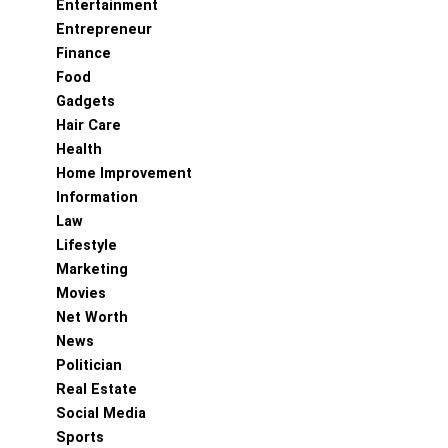
Entertainment
Entrepreneur
Finance
Food
Gadgets
Hair Care
Health
Home Improvement
Information
Law
Lifestyle
Marketing
Movies
Net Worth
News
Politician
Real Estate
Social Media
Sports