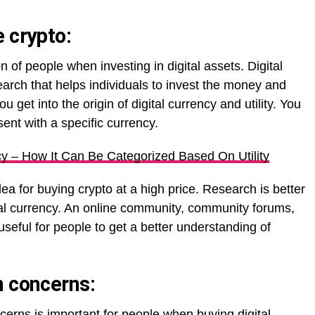
 crypto:
 of people when investing in digital assets. Digital
rch that helps individuals to invest the money and
get into the origin of digital currency and utility. You
sent with a specific currency.
y – How It Can Be Categorized Based On Utility
a for buying crypto at a high price. Research is better
ital currency. An online community, community forums,
useful for people to get a better understanding of
n concerns:
cerns is important for people when buying digital