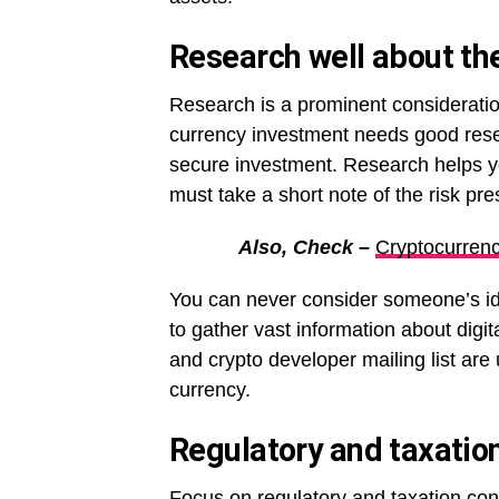
Research well about the
Research is a prominent consideration
currency investment needs good resea
secure investment. Research helps you 
must take a short note of the risk pre
Also, Check –
Cryptocurrenc
You can never consider someone’s ide
to gather vast information about dig
and crypto developer mailing list are 
currency.
Regulatory and taxatio
Focus on regulatory and taxation con