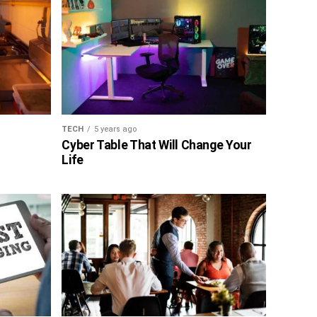
TECH
5 years ago
Cyber Table That Will Change Your
Life