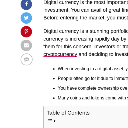
Digital currency is the most important
investment. You can avail of great fi
Before entering the market, you must 
Digital currency is a stunning portfoli
currency is increasing rapidly day by
them for this concern. Investors or t
cryptocurrency
and deciding to invest 
When investing in a digital asset,
People often go for it due to immuta
You have complete ownership over t
Many coins and tokens come with spe
Table of Contents