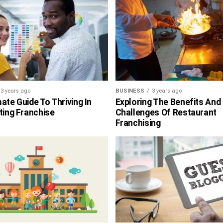
3 years ago
BUSINESS
3 years ago
ate Guide To Thriving In
Exploring The Benefits And
ting Franchise
Challenges Of Restaurant
Franchising