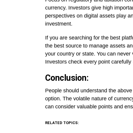
currency. Investors give high importa
perspectives on digital assets play an
investment.
If you are searching for the best pla
the best source to manage assets and
your country or state. You can never 
Investors check every point carefully
Conclusion:
People should understand the above t
option. The volatile nature of currenc
can consider valuable points and ensu
RELATED TOPICS: