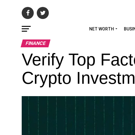
NET WORTH
BUSI
FINANCE
Verify Top Fact
Crypto Investm