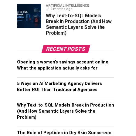
ARTIFICIAL INTELLIGENCE
2 months ago
Why Text-to-SQL Models
Break in Production (And How
Semantic Layers Solve the
Problem)
RECENT POSTS
Opening a women’s savings account online:
What the application actually asks for
5 Ways an AI Marketing Agency Delivers
Better ROI Than Traditional Agencies
Why Text-to-SQL Models Break in Production
(And How Semantic Layers Solve the
Problem)
The Role of Peptides in Dry Skin Sunscreen: