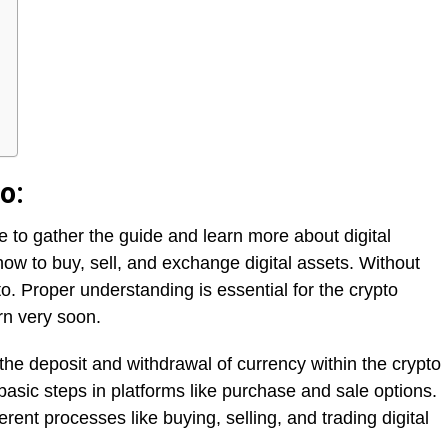
o:
ce to gather the guide and learn more about digital
how to buy, sell, and exchange digital assets. Without
to. Proper understanding is essential for the crypto
rn very soon.
 the deposit and withdrawal of currency within the crypto
basic steps in platforms like purchase and sale options.
erent processes like buying, selling, and trading digital