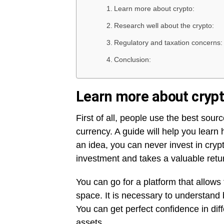
Learn more about crypto:
Research well about the crypto:
Regulatory and taxation concerns:
Conclusion:
Learn more about crypt
First of all, people use the best sour
currency. A guide will help you learn 
an idea, you can never invest in cryp
investment and takes a valuable retu
You can go for a platform that allows
space. It is necessary to understand 
You can get perfect confidence in diff
assets.