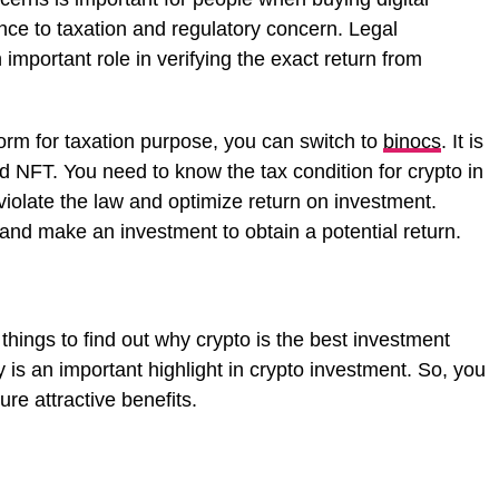
nce to taxation and regulatory concern. Legal
 important role in verifying the exact return from
tform for taxation purpose, you can switch to
binocs
. It is
 NFT. You need to know the tax condition for crypto in
violate the law and optimize return on investment.
 and make an investment to obtain a potential return.
hings to find out why crypto is the best investment
y is an important highlight in crypto investment. So, you
re attractive benefits.