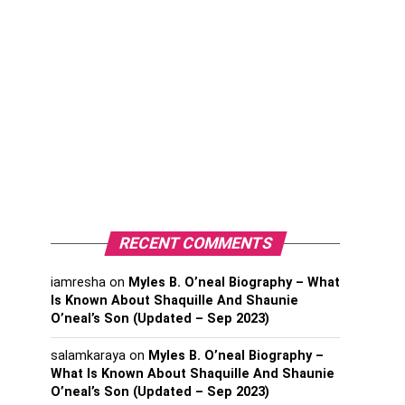
RECENT COMMENTS
iamresha
on
Myles B. O’neal Biography – What
Is Known About Shaquille And Shaunie
O’neal’s Son (Updated – Sep 2023)
salamkaraya
on
Myles B. O’neal Biography –
What Is Known About Shaquille And Shaunie
O’neal’s Son (Updated – Sep 2023)