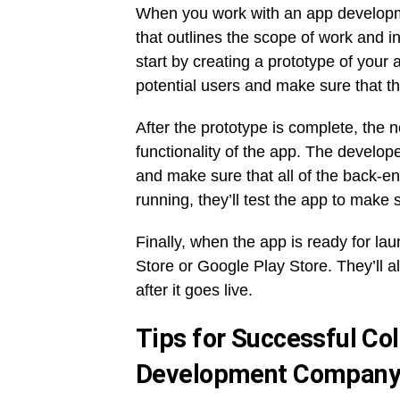
When you work with an app developmen
that outlines the scope of work and 
start by creating a prototype of your
potential users and make sure that th
After the prototype is complete, the ne
functionality of the app. The develope
and make sure that all of the back-e
running, they’ll test the app to make 
Finally, when the app is ready for la
Store or Google Play Store. They’ll 
after it goes live.
Tips for Successful Col
Development Compan