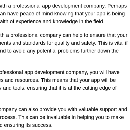
with a professional app development company. Perhaps
 can have peace of mind knowing that your app is being
th of experience and knowledge in the field.
ith a professional company can help to ensure that your
ts and standards for quality and safety. This is vital if
nd to avoid any potential problems further down the
professional app development company, you will have
ities and resources. This means that your app will be
and tools, ensuring that it is at the cutting edge of
 company can also provide you with valuable support and
ocess. This can be invaluable in helping you to make
d ensuring its success.