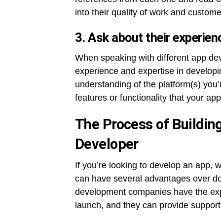
into their quality of work and custome
3. Ask about their experien
When speaking with different app de
experience and expertise in developin
understanding of the platform(s) you’r
features or functionality that your app 
The Process of Buildin
Developer
If you’re looking to develop an app,
can have several advantages over doi
development companies have the expe
launch, and they can provide support