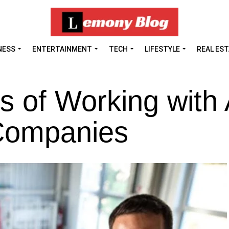
NESS
ENTERTAINMENT
TECH
LIFESTYLE
REAL ES
s of Working with
Companies