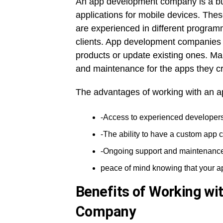
An app development company is a busi
applications for mobile devices. Th
are experienced in different program
clients. App development companies o
products or update existing ones. Ma
and maintenance for the apps they cr
The advantages of working with an 
-Access to experienced developers
-The ability to have a custom app c
-Ongoing support and maintenanc
peace of mind knowing that your a
Benefits of Working wi
Company