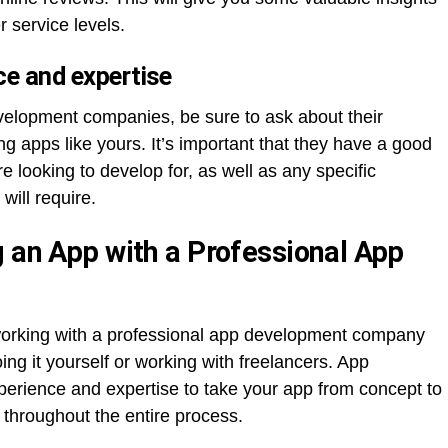
r service levels.
ce and expertise
velopment companies, be sure to ask about their
g apps like yours. It’s important that they have a good
e looking to develop for, as well as any specific
will require.
g an App with a Professional App
 working with a professional app development company
ng it yourself or working with freelancers. App
rience and expertise to take your app from concept to
 throughout the entire process.