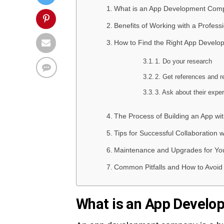
What is an App Development Com
Benefits of Working with a Profe
How to Find the Right App Devel
1. Do your research
2. Get references and r
3. Ask about their expe
The Process of Building an App wi
Tips for Successful Collaboratio
Maintenance and Upgrades for Yo
Common Pitfalls and How to Avoi
What is an App Devel