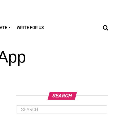
TATE
WRITE FOR US
 App
SEARCH