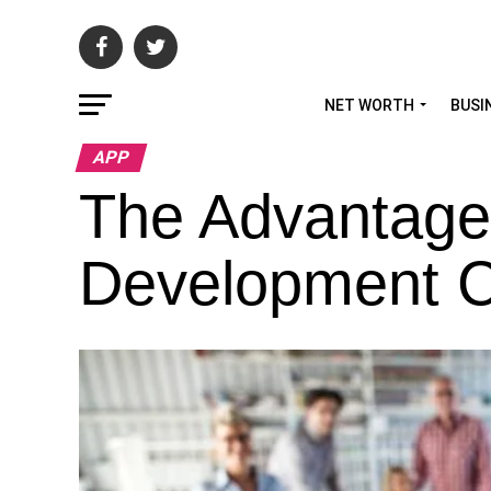
NET WORTH
BUSI
APP
The Advantage
Development 