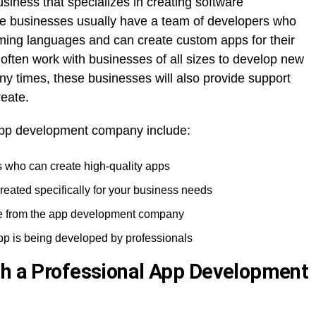
ness that specializes in creating software
ese businesses usually have a team of developers who
ming languages and can create custom apps for their
ften work with businesses of all sizes to develop new
ny times, these businesses will also provide support
eate.
app development company include:
 who can create high-quality apps
reated specifically for your business needs
e from the app development company
pp is being developed by professionals
th a Professional App Development