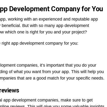
 App Development Company for You
pp, working with an experienced and reputable app
beneficial. But with so many app development
 which one is right for you and your project?
he right app development company for you:
lopment companies, it’s important that you do your
ng of what you want from your app. This will help you
mpanies that are a good match for your specific needs.
 reviews
tial app development companies, make sure to get
line reviews. This will give you some valuable insights