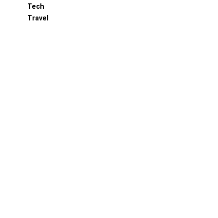
Tech
Travel