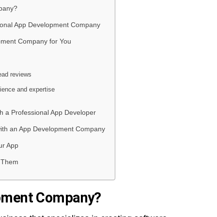
pany?
ssional App Development Company
opment Company for You
ead reviews
rience and expertise
th a Professional App Developer
n with an App Development Company
ur App
d Them
opment Company?