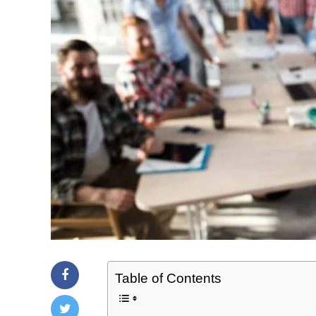
Table of Contents