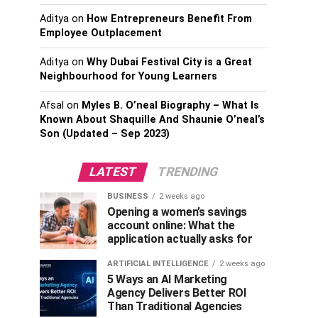
Aditya
on
How Entrepreneurs Benefit From
Employee Outplacement
Aditya
on
Why Dubai Festival City is a Great
Neighbourhood for Young Learners
Afsal
on
Myles B. O’neal Biography – What Is
Known About Shaquille And Shaunie O’neal’s
Son (Updated – Sep 2023)
LATEST
TRENDING
BUSINESS
2 weeks ago
Opening a women’s savings
account online: What the
application actually asks for
ARTIFICIAL INTELLIGENCE
2 weeks ago
5 Ways an AI Marketing
Agency Delivers Better ROI
Than Traditional Agencies