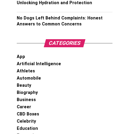
Unlocking Hydration and Protection
No Dogs Left Behind Complaints: Honest
Answers to Common Concerns
CATEGORIES
App
Artificial Intelligence
Athletes
Automobile
Beauty
Biography
Business
Career
CBD Boxes
Celebrity
Education