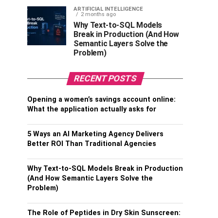
ARTIFICIAL INTELLIGENCE
2 months ago
Why Text-to-SQL Models
Break in Production (And How
Semantic Layers Solve the
Problem)
RECENT POSTS
Opening a women’s savings account online:
What the application actually asks for
5 Ways an AI Marketing Agency Delivers
Better ROI Than Traditional Agencies
Why Text-to-SQL Models Break in Production
(And How Semantic Layers Solve the
Problem)
The Role of Peptides in Dry Skin Sunscreen: