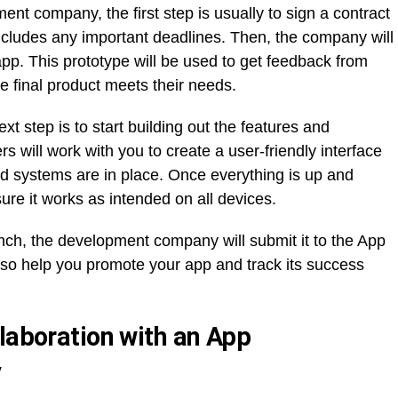
t company, the first step is usually to sign a contract
includes any important deadlines. Then, the company will
 app. This prototype will be used to get feedback from
e final product meets their needs.
xt step is to start building out the features and
rs will work with you to create a user-friendly interface
nd systems are in place. Once everything is up and
sure it works as intended on all devices.
unch, the development company will submit it to the App
also help you promote your app and track its success
laboration with an App
y