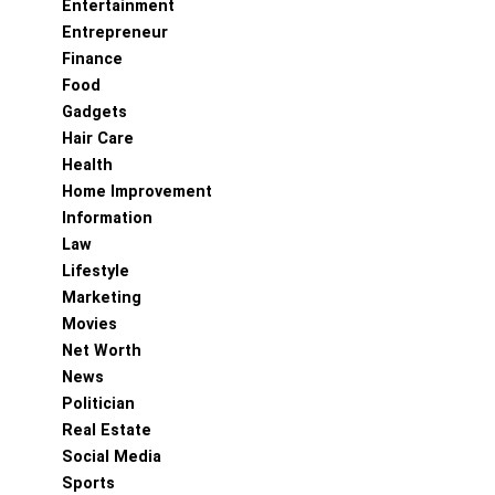
Entertainment
Entrepreneur
Finance
Food
Gadgets
Hair Care
Health
Home Improvement
Information
Law
Lifestyle
Marketing
Movies
Net Worth
News
Politician
Real Estate
Social Media
Sports