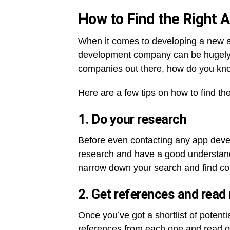
How to Find the Right
When it comes to developing a new a
development company can be hugely 
companies out there, how do you know
Here are a few tips on how to find t
1. Do your research
Before even contacting any app deve
research and have a good understandi
narrow down your search and find co
2. Get references and read
Once you’ve got a shortlist of poten
references from each one and read on