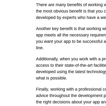
There are many benefits of working 
the most obvious benefit is that you
developed by experts who have a weal
Another key benefit is that working w
app meets all the necessary requiremen
you want your app to be successful a
line.
Additionally, when you work with a 
access to their state-of-the-art facil
developed using the latest technology 
what is possible.
Finally, working with a professional
advice throughout the development pr
the right decisions about your app an