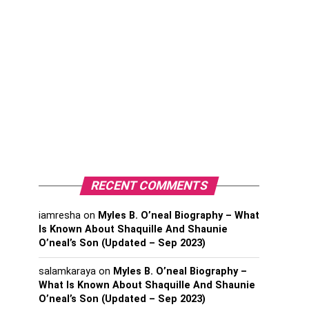
RECENT COMMENTS
iamresha
on
Myles B. O’neal Biography – What
Is Known About Shaquille And Shaunie
O’neal’s Son (Updated – Sep 2023)
salamkaraya
on
Myles B. O’neal Biography –
What Is Known About Shaquille And Shaunie
O’neal’s Son (Updated – Sep 2023)