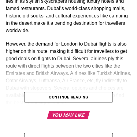
lies in its stylish skyscrapers housing luxury hotels and
famed restaurants. Dubai’s world-class shopping malls,
historic old souks, and cultural experiences like camping
in the desert make it a trending destination for travellers
worldwide.
However, the demand for London to Dubai flights is also
higher on this route, making it difficult for travellers to get
good deals on flights to Dubai. Several airlines ply this
route with direct flights between the two cities like the
Emirates and British Airways. Airlines like Turkish Airlines,
Qatar Airways, Lufthansa, Air France, etc, fly indirectly to
Dubai with stopovers. Several options and choices are
available for travellers, making it a daunting task to find
CONTINUE READING
the best Dubai flights online.
YOU MAY LIKE
Don’t worry TravelUp, the UK’s leading travel company,
creates a comprehensive guide full of working tips and
tricks to get you good deals on Dubai flights!