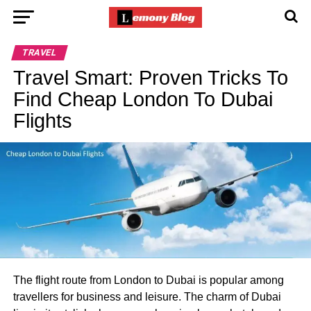
TRAVEL
Travel Smart: Proven Tricks To
Find Cheap London To Dubai
Flights
The flight route from London to Dubai is popular among
travellers for business and leisure. The charm of Dubai