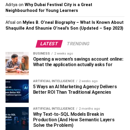
the lowest flight fares and can book easily.
Aditya
on
Why Dubai Festival City is a Great
Neighbourhood for Young Learners
2. Use Flight Comparison
Afsal
on
Myles B. O’neal Biography – What Is Known About
Websites
Shaquille And Shaunie O’neal’s Son (Updated – Sep 2023)
There are several popular flight comparison websites
LATEST
TRENDING
such as Skyscanner, Kayak, Google Flights, etc. These
BUSINESS
2 weeks ago
websites allow travellers to check and compare prices
Opening a women’s savings account online:
from multiple airlines. These websites also showcase the
What the application actually asks for
direct and layover flights, along with recommendations for
the cheapest flight prices. Travelers also get amazing
ARTIFICIAL INTELLIGENCE
2 weeks ago
insights in the form of graphics, for instance, the cheapest
5 Ways an AI Marketing Agency Delivers
days in the week, the cheapest month to fly, and general
Better ROI Than Traditional Agencies
flight pricing trends. Check different days of the week as
prices tend to drop during the mid-week and surge during
ARTIFICIAL INTELLIGENCE
2 months ago
the weekends.
Why Text-to-SQL Models Break in
Production (And How Semantic Layers
3. Be Flexible with Dates
Solve the Problem)