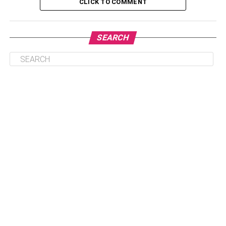
CLICK TO COMMENT
Table of Contents
SEARCH
1. Book in Advance
2. Use Flight Comparison Websites
3. Be Flexible with Dates
4. Consider Budget Airlines
5. Search for Flight in Incognito Mode
6. Book One-Way Tickets or Mix and Match
Airlines
7. Consider Nearby Airports
8. Check Alternative Routes
9. Keep an Eye on Special Promotions and Sales
10. Use Airline Miles or Points