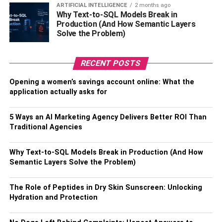
ARTIFICIAL INTELLIGENCE
2 months ago
straight-A student, indicating her dedication and hard work
Why Text-to-SQL Models Break in
toward her education.
Production (And How Semantic Layers
Solve the Problem)
Moreover, Melody has also received training as a medical
assistant, which suggests her interest in the healthcare
RECENT POSTS
field.
Opening a women’s savings account online: What the
Her academic achievements showcase her determination
application actually asks for
and commitment to her goals, proving that she is much
more than just a pretty face in the
entertainment industry
.
5 Ways an AI Marketing Agency Delivers Better ROI Than
Traditional Agencies
The Early Life Of Melody Marks
Why Text-to-SQL Models Break in Production (And How
Melody Marks’ early life was far from easy. She faced
Semantic Layers Solve the Problem)
several challenges, including not living with her parents
and constantly moving from one relative’s house to
The Role of Peptides in Dry Skin Sunscreen: Unlocking
another.
Hydration and Protection
Melody’s childhood was unstable, and she did not have a