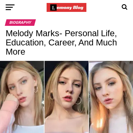
BIOGRAPHY
Melody Marks- Personal Life,
Education, Career, And Much
More