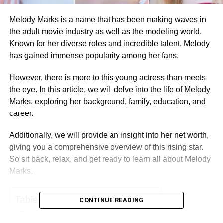
Melody Marks is a name that has been making waves in
the adult movie industry as well as the modeling world.
Known for her diverse roles and incredible talent, Melody
has gained immense popularity among her fans.
However, there is more to this young actress than meets
the eye. In this article, we will delve into the life of Melody
Marks, exploring her background, family, education, and
career.
Additionally, we will provide an insight into her net worth,
giving you a comprehensive overview of this rising star.
So sit back, relax, and get ready to learn all about Melody
Marks.
Table of Contents
CONTINUE READING