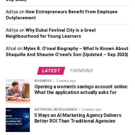
unique beauty.
Aditya
on
How Entrepreneurs Benefit From Employee
Outplacement
Overall, Melody’s personal life remains somewhat of a
mystery, but it is clear that she is a talented and ambitious
Aditya
on
Why Dubai Festival City is a Great
young woman who is making a name for herself in the
Neighbourhood for Young Learners
entertainment industry.
Afsal
on
Myles B. O’neal Biography – What Is Known About
Also, Read:
Ryan Shawn Hughes Biography
Shaquille And Shaunie O’neal’s Son (Updated – Sep 2023)
Educational life of Melody
LATEST
TRENDING
Marks
BUSINESS
2 weeks ago
Opening a women’s savings account online:
What the application actually asks for
Melody Marks is not only a talented actress and model,
but she is also an academically accomplished individual.
ARTIFICIAL INTELLIGENCE
2 weeks ago
She attended high school, but the name of the institution
5 Ways an AI Marketing Agency Delivers
Better ROI Than Traditional Agencies
is not available in the public domain.
According to Melody, she graduated in 2019 and was a