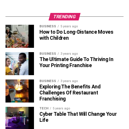
number of followers on her Twitter account. Her
fans often engage with her on social media, and
TRENDING
she frequently updates her profiles with new
pictures and updates.
BUSINESS
5 years ago
How to Do Long-Distance Moves
with Children
Melody has identified as bisexual. In an interview,
she revealed that she is attracted to both boys and
girls, which was a surprising revelation to her fans.
BUSINESS
3 years ago
Her openness about her sexuality has helped her
The Ultimate Guide To Thriving In
Your Printing Franchise
connect with fans who share similar experiences
and feelings.
BUSINESS
3 years ago
To know more about your favourite
celebrities
, keep
Exploring The Benefits And
reading
Lemony’s blog
.
Challenges Of Restaurant
Franchising
RELATED TOPICS:
MELODY MARKS
TECH
5 years ago
MELODY MARKS BIOGRAPHY
Cyber Table That Will Change Your
Life