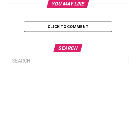
YOU MAY LIKE
Personal Life Of Melody Marks
Educational life of Melody Marks
CLICK TO COMMENT
The Early Life Of Melody Marks
Who Is She Dating?
SEARCH
Her Net Worth
Some Facts About Melody Marks
Personal Life Of Melody Marks
When it comes to Melody Marks’ personal life, not much
information is available. However, it is known that she
grew up in
Ohio
, where she spent most of her childhood
with her siblings and half-siblings. She has a total of 10
siblings and half-siblings, and it is unclear how close she
is to them.