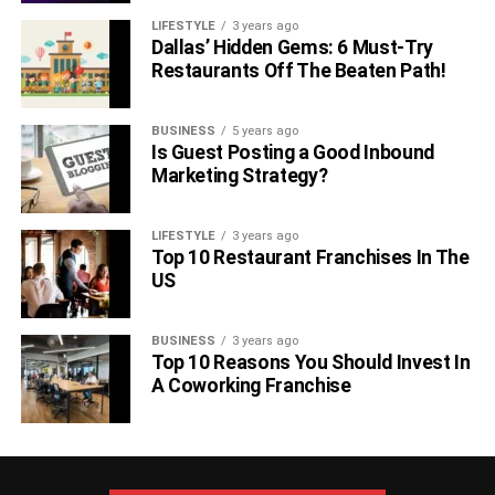
LIFESTYLE
3 years ago
Dallas’ Hidden Gems: 6 Must-Try
Restaurants Off The Beaten Path!
BUSINESS
5 years ago
Is Guest Posting a Good Inbound
Marketing Strategy?
LIFESTYLE
3 years ago
Top 10 Restaurant Franchises In The
US
BUSINESS
3 years ago
Top 10 Reasons You Should Invest In
A Coworking Franchise