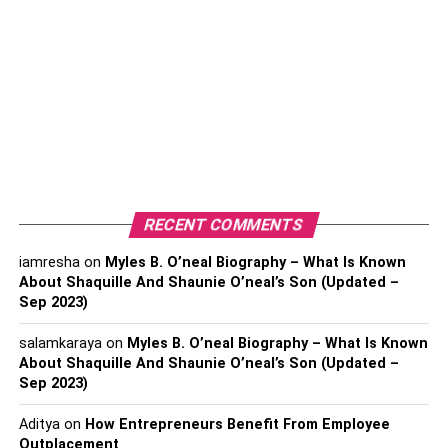
affordable prices.
1. 18k Gold Butterfly Necklace:
This 18K Gold Butterfly Necklace is a great gift for a friend
who has started a new business or has changed for the
better, or you can get your own if you suddenly notice a
change in your life. This beautiful decoration looks great.
2. Dainty Silver Butterfly Charm
RECENT COMMENTS
Necklace:
iamresha
on
Myles B. O’neal Biography – What Is Known
About Shaquille And Shaunie O’neal’s Son (Updated –
Discover this silver butterfly necklace, and it will appeal to
Sep 2023)
your health. This charming necklace serves as a symbol
of appreciation and good luck. If you are lucky enough to
salamkaraya
on
Myles B. O’neal Biography – What Is Known
see positive changes in your life, it is time for you to
About Shaquille And Shaunie O’neal’s Son (Updated –
Sep 2023)
behave yourself with this beautiful silver butterfly
necklace.
Aditya
on
How Entrepreneurs Benefit From Employee
Outplacement