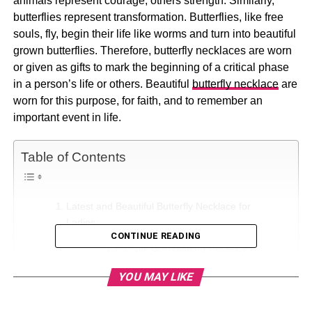
animals represent courage, others strength. Similarly,
butterflies represent transformation. Butterflies, like free
souls, fly, begin their life like worms and turn into beautiful
grown butterflies. Therefore, butterfly necklaces are worn
or given as gifts to mark the beginning of a critical phase
in a person’s life or others. Beautiful
butterfly necklace
are
worn for this purpose, for faith, and to remember an
important event in life.
Table of Contents
Latest and Beautiful Butterfly Necklace for
Ladies:
CONTINUE READING
1. 18k Gold Butterfly Necklace:
2. Dainty Silver Butterfly Charm
YOU MAY LIKE
Necklace:
3. Necklace Opal Butterfly Pendant: