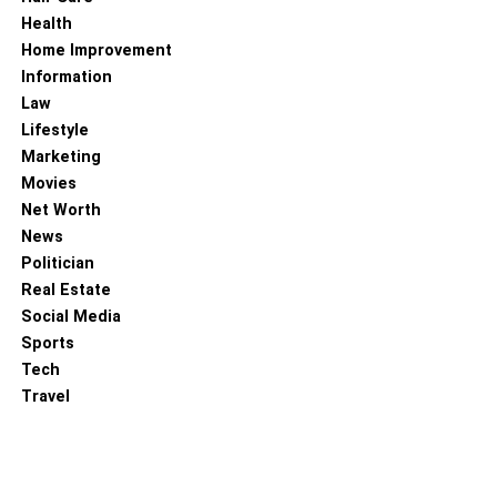
this necklace and make a statement. The combination of
Health
cold white chains makes the charm necklace very
Home Improvement
comfortable while keeping it simple.
Information
Law
RELATED TOPICS:
STYLISH BUTTERFLY NECKLACES
Lifestyle
Marketing
Movies
Net Worth
News
Politician
Real Estate
Social Media
Sports
Tech
Travel