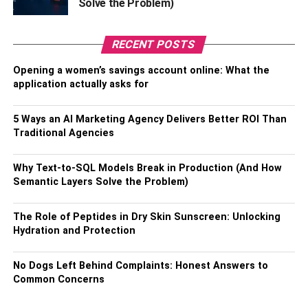
Solve the Problem)
crystal butterfly, attracts everyone’s attention. These
charming necklaces can also be worn as a beautiful
RECENT POSTS
decoration, and they will look great on clothes and gowns
and adorn the whole look.
Opening a women’s savings account online: What the
application actually asks for
6. Butterfly Necklace Blue Sterling
Necklace:
5 Ways an AI Marketing Agency Delivers Better ROI Than
Traditional Agencies
Is that not what you are commended for? This blue
butterfly necklace will also be the jewelry you would like
Why Text-to-SQL Models Break in Production (And How
to have. Made of shiny silver, it looks gorgeous. This is an
Semantic Layers Solve the Problem)
excellent way for personal jewelry and will go hand in
hand with summer outfits.
The Role of Peptides in Dry Skin Sunscreen: Unlocking
Hydration and Protection
7. Pink Butterfly Necklace with
No Dogs Left Behind Complaints: Honest Answers to
Swarovski Crystals:
Common Concerns
Another crystal necklace you would like to have in your