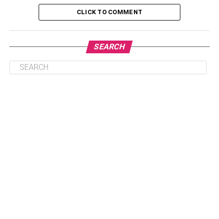
4. Rose Gold Butterfly Necklace:
CLICK TO COMMENT
5. Stainless Steel Butterfly Necklace:
6. Butterfly Necklace Blue Sterling
SEARCH
Necklace:
7. Pink Butterfly Necklace with
Swarovski Crystals:
8. Butterfly Diamond Necklace:
9. Sapphire Butterfly Pendant
Necklace:
Latest and Beautiful Butterfly
Necklace for Ladies:
Now we discuss the nine best butterfly necklaces
available in the market, and you can buy them online at