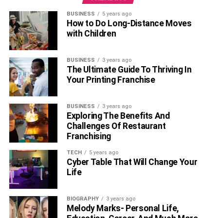
BUSINESS
5 years ago
How to Do Long-Distance Moves
with Children
BUSINESS
3 years ago
The Ultimate Guide To Thriving In
Your Printing Franchise
BUSINESS
3 years ago
Exploring The Benefits And
Challenges Of Restaurant
Franchising
TECH
5 years ago
Cyber Table That Will Change Your
Life
BIOGRAPHY
3 years ago
Melody Marks- Personal Life,