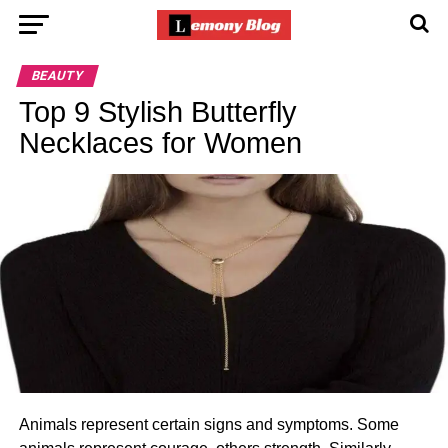
BEAUTY
Top 9 Stylish Butterfly
Necklaces for Women
Animals represent certain signs and symptoms. Some