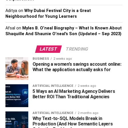
Also, Read:
Millennial Brides are Resetting the
Wedding Jewellery Trends
Aditya
on
Why Dubai Festival City is a Great
Neighbourhood for Young Learners
3. Necklace Opal Butterfly Pendant:
Afsal
on
Myles B. O’neal Biography – What Is Known About
Shaquille And Shaunie O’neal’s Son (Updated – Sep 2023)
This butterfly pendant chain necklace looks very beautiful
and will look good on you and bring good luck. And it can
be a wonderful little gift for your friend. Attractive looks will
LATEST
TRENDING
never be noticed.
BUSINESS
2 weeks ago
Opening a women’s savings account online:
4. Rose Gold Butterfly Necklace:
What the application actually asks for
This rose gold jewelry is simple but eye-catching. The
ARTIFICIAL INTELLIGENCE
2 weeks ago
minimalist design of this sleek Butterfly necklace makes it
5 Ways an AI Marketing Agency Delivers
easy to wear every day. Get this fantastic necklace if you
Better ROI Than Traditional Agencies
see something extraordinary happening to you.
5. Stainless Steel Butterfly Necklace:
ARTIFICIAL INTELLIGENCE
2 months ago
Why Text-to-SQL Models Break in
Production (And How Semantic Layers
The necklace, as mentioned above, of stainless steel