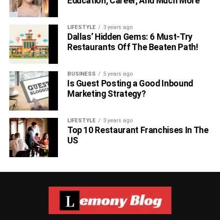
Education, Career, And Much More
LIFESTYLE
3 years ago
Dallas’ Hidden Gems: 6 Must-Try
Restaurants Off The Beaten Path!
BUSINESS
5 years ago
Is Guest Posting a Good Inbound
Marketing Strategy?
LIFESTYLE
3 years ago
Top 10 Restaurant Franchises In The
US