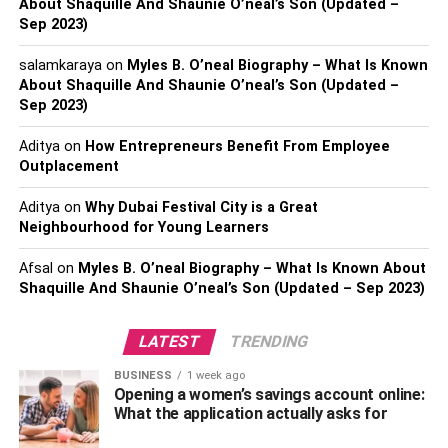
About Shaquille And Shaunie O’neal’s Son (Updated –
Sep 2023)
salamkaraya
on
Myles B. O’neal Biography – What Is Known
Rashel Kolaneci is a popular Albanian model and social
About Shaquille And Shaunie O’neal’s Son (Updated –
Sep 2023)
media influencer. She rose to fame shortly after she
debuted on the social media platform Instagram. Reports
Aditya
on
How Entrepreneurs Benefit From Employee
have it that Rashel Kolaneci’s bold and beautiful pictures
Outplacement
went viral on Instagram and other social media platforms
leading her to gain quite some fame online.
Aditya
on
Why Dubai Festival City is a Great
Neighbourhood for Young Learners
Did you know that your favorite social media personality
Afsal
on
Myles B. O’neal Biography – What Is Known About
Rashel Kolaneci is not just a fabulous model? She is a
Shaquille And Shaunie O’neal’s Son (Updated – Sep 2023)
multi-talented celebrity with multiple professions. Besides
being a model, Kolaneci is an actress, TV show host, and
LATEST
TRENDING
kickboxing champion
. Kolaneci’s initial dream was to
work as a model. Shortly after establishing herself as a
BUSINESS
1 week ago
successful model, Rashel worked for several prominent
Opening a women’s savings account online:
What the application actually asks for
fashion brands. In no time, she had made herself a
reputed name.