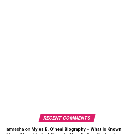
Rashel Kolaneci As Influencer
Who is Rashel Kolaneci?
RECENT COMMENTS
iamresha
on
Myles B. O’neal Biography – What Is Known