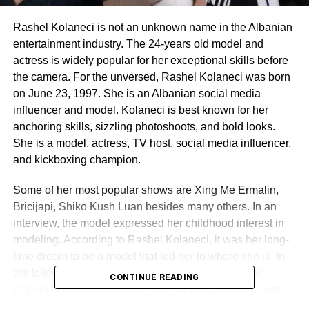
Rashel Kolaneci is not an unknown name in the Albanian
entertainment industry. The 24-years old model and
actress is widely popular for her exceptional skills before
the camera. For the unversed, Rashel Kolaneci was born
on June 23, 1997. She is an Albanian social media
influencer and model. Kolaneci is best known for her
anchoring skills, sizzling photoshoots, and bold looks.
She is a model, actress, TV host, social media influencer,
and kickboxing champion.
Some of her most popular shows are Xing Me Ermalin,
Bricijapi, Shiko Kush Luan besides many others. In an
interview, the model expressed her childhood interest in
modeling. According to Rashel Kolaneci, it was her long-
time dream to be a model that led her to where she is. In
the following piece of Lemony Blog, we shall unveil
CONTINUE READING
Rachel Kolaneci biography, age, weight, boyfriend, net
worth, and more. Here, we have also talked about Rashel