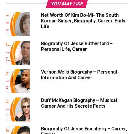
YOU MAY LIKE
Kolaneci Lifestyle and Instagram.
Net Worth Of Kim Bo-Mi- The South
Read on to know everything about the Rachel
Korean Singer, Biography, Career, Early
Kolaneci kickboxing champ.
Life
Table of Contents
Biography Of Jesse Rutherford –
Personal Life, Career
Who is Rashel Kolaneci?
Vernon Wells Biography – Personal
Personal Profile | Model Rashel Kolaneci
Information And Career
Model Rashel Kolaneci Biography
Early Life, Family Background, and Life Before
Duff McKagan Biography – Musical
Fame
Career And His Secrete Facts
Rashel Kolaneci Age
How old is Rashel Kolaneci?
Biography Of Jesse Eisenberg – Career,