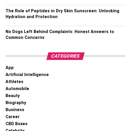
Birth Name –
Rashel Kolaneci
The Role of Peptides in Dry Skin Sunscreen: Unlocking
Hydration and Protection
Nickname –
Rashel and Raimus
No Dogs Left Behind Complaints: Honest Answers to
Known For –
Model, Actress, TV Host, and Social Media
Common Concerns
Personality
Date of Birth –
June 23, 1997
CATEGORIES
Age – 24 years
and 11 months (as of May 2022)
App
Artificial Intelligence
Place of Birth –
Tirana, Albania
Athletes
Automobile
Current Residence –
Tirana, Albania
Beauty
Biography
Zodiac Sign –
Cancer
Business
Career
Gender –
Female
CBD Boxes
Sexual Orientation –
Straight
Celebrity