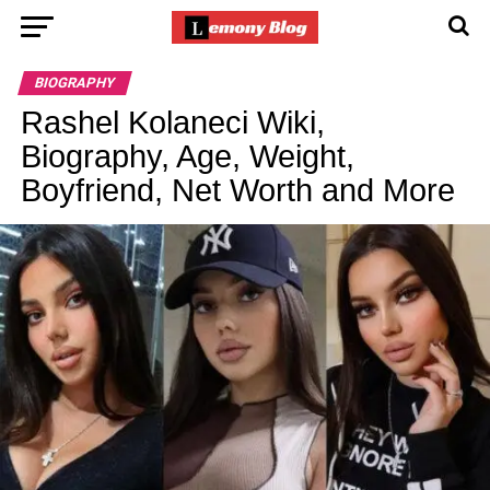
BIOGRAPHY
Rashel Kolaneci Wiki,
Biography, Age, Weight,
Boyfriend, Net Worth and More