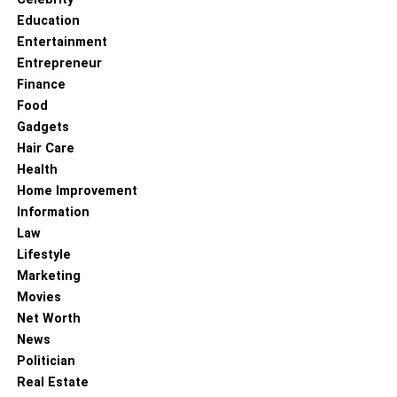
Education
Nationality –
Albanian
Entertainment
Entrepreneur
Ethnicity –
White Caucasian
Finance
Food
Religion –
Christian
Gadgets
Hair Care
Profession –
Model, Actress, TV Host, and Kickboxing
Health
Champ
Home Improvement
Information
Net Worth –
$4-5Million (Estimated)
Law
Height –
165cm
Lifestyle
Marketing
Weight –
58Kg
Movies
Net Worth
Eye Color –
Brown
News
Politician
Hair Color – Black
Real Estate