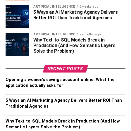
ARTIFICIAL INTELLIGENCE
2 weeks ago
As a personality with recognized fandom, Rashel
5 Ways an AI Marketing Agency Delivers
Kolaneci tried her hands at other professions. As an
Better ROI Than Traditional Agencies
actress, she appeared in the film, Falco. She has hosted
several TV shows as a host. Other than modeling, acting,
ARTIFICIAL INTELLIGENCE
2 months ago
and hosting, Kolaneci has a talent for kickboxing. She is
Why Text-to-SQL Models Break in
Production (And How Semantic Layers
prominently known as the Rashel Kolaneci kickboxing
Solve the Problem)
champ.
Presently, Rashel Kolaneci is a recognized TV host,
RECENT POSTS
model, and actress. Read everything about Rashel
Kolaneci in the upcoming sections of the blog.
Opening a women’s savings account online: What the
application actually asks for
Also, Check –
Robert Ellis Silberstein Bio & Married
Life
5 Ways an AI Marketing Agency Delivers Better ROI Than
Traditional Agencies
Personal Profile | Model Rashel
Why Text-to-SQL Models Break in Production (And How
Kolaneci
Semantic Layers Solve the Problem)