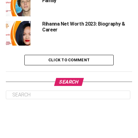
Family
Kolaneci Visuals and Physique
Rashel Kolaneci Boyfriend and Dating History
Rihanna Net Worth 2023: Biography &
Her Career
Career
Rashel Kolaneci Net Worth and Salary
Rashel Kolaneci Lifestyle
Frequently Asked Questions | Model Rashel
CLICK TO COMMENT
Kolaneci
Is Rashel Kolaneci Married?
SEARCH
Who is Rashel Kolaneci?
How old is Rashel Kolaneci?
Why is Kolaneci Rashel Famous?
Who is Rashel Kolaneci Boyfriend?
What is Rashel Kolaneci Instagram
username?