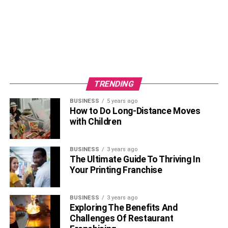
TRENDING
BUSINESS
5 years ago
How to Do Long-Distance Moves
with Children
BUSINESS
3 years ago
Rashel Kolaneci Kickboxing Champ is a renowned model
The Ultimate Guide To Thriving In
and TV personality. She was born on the 23rd of June
Your Printing Franchise
1997 in Tirana, the capital city of
Albania
. The names of
her parents and other family members are not known to
BUSINESS
3 years ago
the masses. Her sun sign is Cancer. Rachel is of white
Exploring The Benefits And
Caucasian descent from the country of Albania. She
Challenges Of Restaurant
follows Christianity as her religion. She is an Albanian