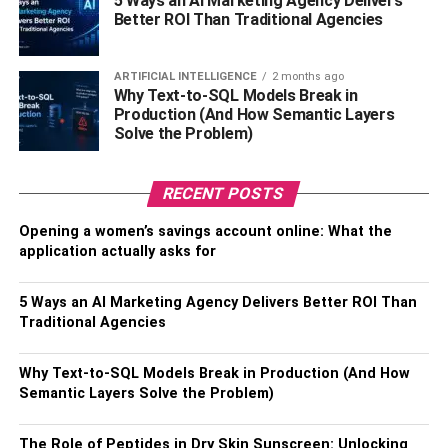
5 Ways an AI Marketing Agency Delivers
creative and start thinking outside of the box. You need to
Better ROI Than Traditional Agencies
focus on finding him some brand new outdoor gear that
can enhance his next camping trip.
ARTIFICIAL INTELLIGENCE
2 months ago
Why Text-to-SQL Models Break in
If your dearest husband is a fan of camping, hiking, and all
Production (And How Semantic Layers
Solve the Problem)
things outdoorsy, here are a few gifts that will make his
adventurous heart happy.
RECENT POSTS
A Water Bottle That Can Take a
Opening a women’s savings account online: What the
Beating
application actually asks for
The key to staying healthy through the most rigorous
5 Ways an AI Marketing Agency Delivers Better ROI Than
outdoor activities is to make sure that you stay hydrated.
Traditional Agencies
This is essential to survival for all humans, and it
becomes even more crucial if your husband is spending
Why Text-to-SQL Models Break in Production (And How
all day outside.
Semantic Layers Solve the Problem)
To encourage him to drink more water, gift him with a new
The Role of Peptides in Dry Skin Sunscreen: Unlocking