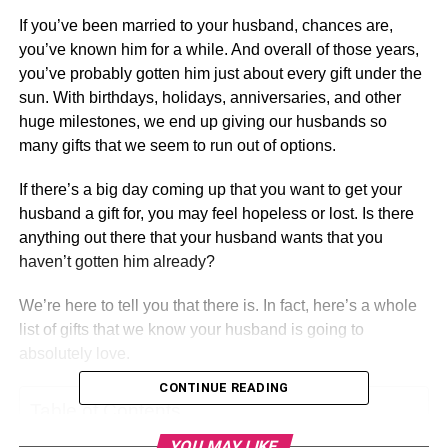
If you’ve been married to your husband, chances are,
you’ve known him for a while. And overall of those years,
you’ve probably gotten him just about every gift under the
sun. With birthdays, holidays, anniversaries, and other
huge milestones, we end up giving our husbands so
many gifts that we seem to run out of options.
If there’s a big day coming up that you want to get your
husband a gift for, you may feel hopeless or lost. Is there
anything out there that your husband wants that you
haven’t gotten him already?
We’re here to tell you that there is. In fact, here’s a whole
list of gifts that we know your husband is going to
absolutely love.
CONTINUE READING
Table of Contents
YOU MAY LIKE