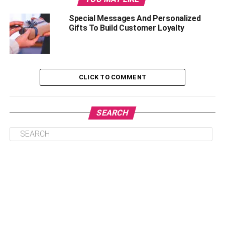
Some Brand New Golf Attire
Special Messages And Personalized
Gifts To Build Customer Loyalty
Outdoor Gear for the Adventurer You Love
A Water Bottle That Can Take a Beating
The Best Cooler Ever
CLICK TO COMMENT
A couple of Cigars
A Portable Camping Grill
SEARCH
A New Firepit for the One Who Loves the Fire
A Subscription Box for the One Who Loves
Variety
AFoam Roller for Tough Days
A Cool New Gaming Console for the Gamer You
Love
Something Techy