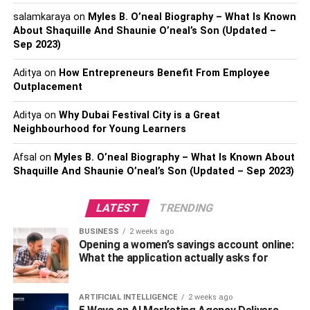
hopefully, play a good game of golf while you’re at it. If
salamkaraya
on
Myles B. O’neal Biography – What Is Known
About Shaquille And Shaunie O’neal’s Son (Updated –
your husband is an avid golfer, he might have a huge
Sep 2023)
collection of golfing gear. Thinking an attire won’t work?
Invest in an indoor golf simulator like the Garmin
Aditya
on
How Entrepreneurs Benefit From Employee
Approach R10, so you can convince him to stay at home
Outplacement
with you every Sunday.
Aditya
on
Why Dubai Festival City is a Great
Neighbourhood for Young Learners
Outdoor Gear for the Adventurer
You Love
Afsal
on
Myles B. O’neal Biography – What Is Known About
Shaquille And Shaunie O’neal’s Son (Updated – Sep 2023)
Some of us are married to our own explorers. Our
LATEST
TRENDING
husbands love getting out into nature and really
connecting through the earth, whether that be in the
BUSINESS
2 weeks ago
woods or out in the desert somewhere.
Opening a women’s savings account online:
What the application actually asks for
If this is the case with your husband, chances are, he
already has a tent and his trusty pair of hiking boots that
ARTIFICIAL INTELLIGENCE
2 weeks ago
take him everywhere he needs to go. So you need to get