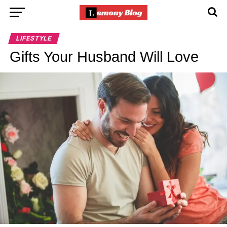
LIFESTYLE
Gifts Your Husband Will Love