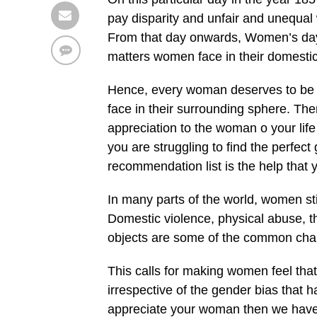
pay disparity and unfair and unequal 
From that day onwards, Women’s day i
matters women face in their domesti
Hence, every woman deserves to be ap
face in their surrounding sphere. Th
appreciation to the woman o your life
you are struggling to find the perfect
recommendation list is the help that y
In many parts of the world, women st
Domestic violence, physical abuse, th
objects are some of the common chal
This calls for making women feel that
irrespective of the gender bias that 
appreciate your woman then we have 