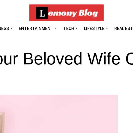
NESS
ENTERTAINMENT
TECH
LIFESTYLE
REAL ES
our Beloved Wife 
?