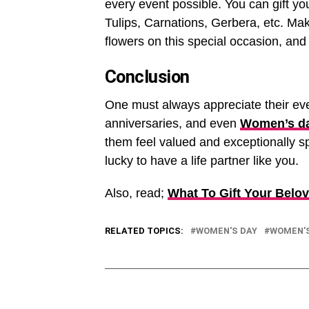
every event possible. You can gift yo
Tulips, Carnations, Gerbera, etc. Ma
flowers on this special occasion, and
Conclusion
One must always appreciate their ever
anniversaries, and even
Women’s d
them feel valued and exceptionally sp
lucky to have a life partner like you.
Also, read;
What To Gift Your Bel
RELATED TOPICS:
WOMEN'S DAY
WOMEN'S