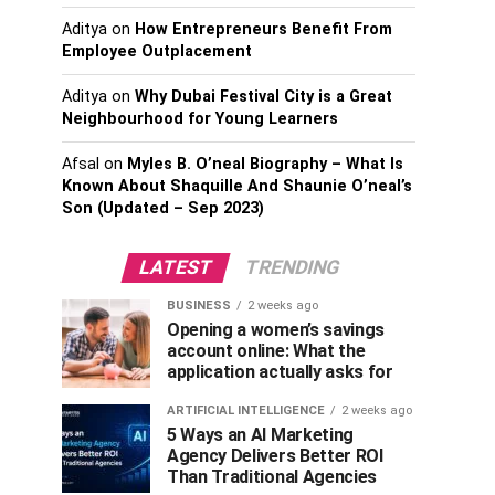
Aditya
on
How Entrepreneurs Benefit From
Employee Outplacement
Aditya
on
Why Dubai Festival City is a Great
Neighbourhood for Young Learners
Afsal
on
Myles B. O’neal Biography – What Is
Known About Shaquille And Shaunie O’neal’s
Son (Updated – Sep 2023)
LATEST
TRENDING
BUSINESS
2 weeks ago
Opening a women’s savings
account online: What the
application actually asks for
ARTIFICIAL INTELLIGENCE
2 weeks ago
5 Ways an AI Marketing
Agency Delivers Better ROI
Than Traditional Agencies