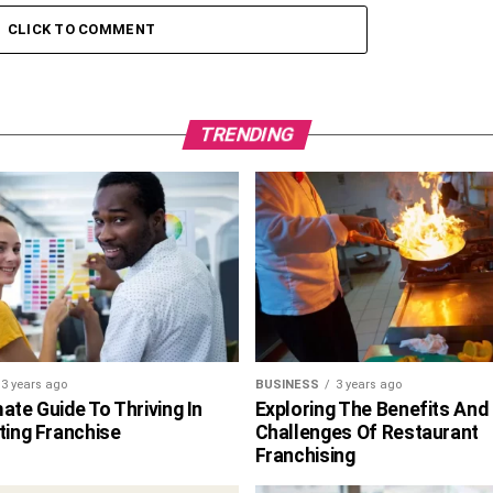
CLICK TO COMMENT
TRENDING
3 years ago
BUSINESS
3 years ago
ate Guide To Thriving In
Exploring The Benefits And
ting Franchise
Challenges Of Restaurant
Franchising