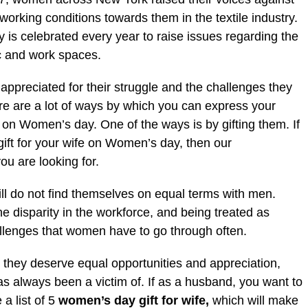
working conditions towards them in the textile industry.
s celebrated every year to raise issues regarding the
c and work spaces.
preciated for their struggle and the challenges they
ere are a lot of ways by which you can express your
 on Women’s day. One of the ways is by gifting them. If
 gift for your wife on Women’s day, then our
ou are looking for.
ill do not find themselves on equal terms with men.
e disparity in the workforce, and being treated as
lenges that women have to go through often.
 they deserve equal opportunities and appreciation,
has always been a victim of. If as a husband, you want to
a list of 5
women’s day gift for wife,
which will make