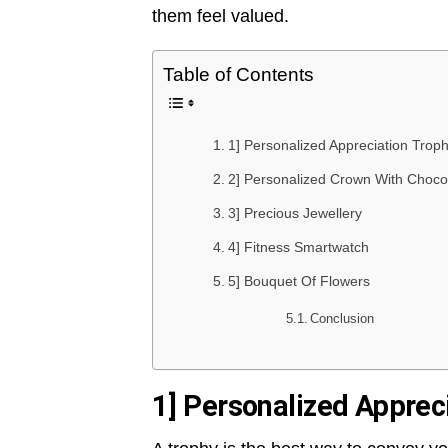
them feel valued.
Table of Contents
1] Personalized Appreciation Trop
2] Personalized Crown With Choco
3] Precious Jewellery
4] Fitness Smartwatch
5] Bouquet Of Flowers
Conclusion
1] Personalized Apprec