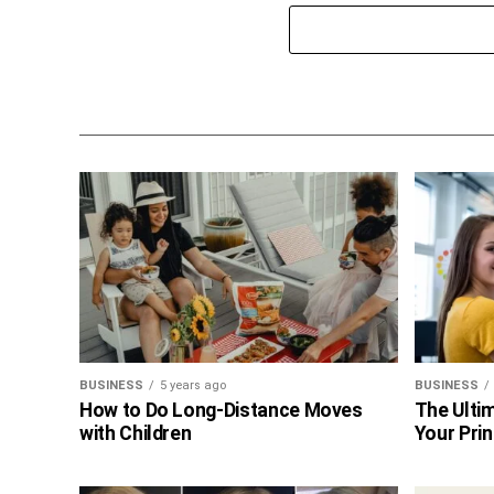
BUSINESS
5 years ago
BUSINESS
How to Do Long-Distance Moves
The Ultim
with Children
Your Prin