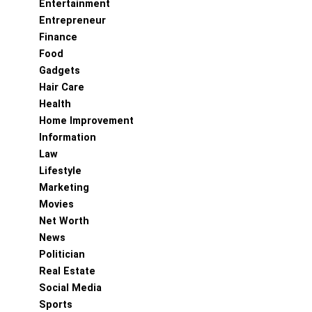
Entertainment
Entrepreneur
Finance
Food
Gadgets
Hair Care
Health
Home Improvement
Information
Law
Lifestyle
Marketing
Movies
Net Worth
News
Politician
Real Estate
Social Media
Sports