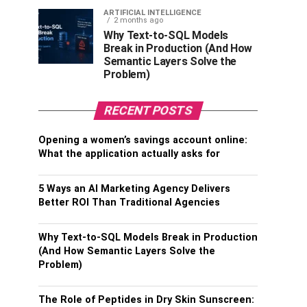
ARTIFICIAL INTELLIGENCE
2 months ago
Why Text-to-SQL Models
Break in Production (And How
Semantic Layers Solve the
Problem)
RECENT POSTS
Opening a women’s savings account online:
What the application actually asks for
5 Ways an AI Marketing Agency Delivers
Better ROI Than Traditional Agencies
Why Text-to-SQL Models Break in Production
(And How Semantic Layers Solve the
Problem)
The Role of Peptides in Dry Skin Sunscreen: