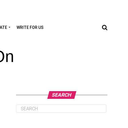
TATE
WRITE FOR US
On
SEARCH