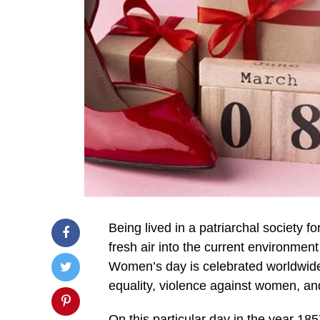
Being lived in a patriarchal society 
fresh air into the current environmen
Women’s day is celebrated worldwide
equality, violence against women, and
On this particular day in the year 1