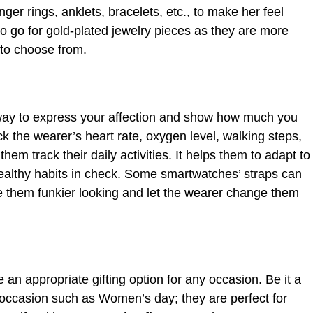
nger rings, anklets, bracelets, etc., to make her feel
o go for gold-plated jewelry pieces as they are more
 to choose from.
way to express your affection and show how much you
ck the wearer’s heart rate, oxygen level, walking steps,
hem track their daily activities. It helps them to adapt to
healthy habits in check. Some smartwatches’ straps can
e them funkier looking and let the wearer change them
e an appropriate gifting option for any occasion. Be it a
t occasion such as Women’s day; they are perfect for