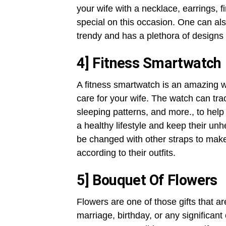
your wife with a necklace, earrings, fi
special on this occasion. One can als
trendy and has a plethora of designs
4] Fitness Smartwatch
A fitness smartwatch is an amazing 
care for your wife. The watch can tra
sleeping patterns, and more., to help t
a healthy lifestyle and keep their un
be changed with other straps to mak
according to their outfits.
5] Bouquet Of Flowers
Flowers are one of those gifts that ar
marriage, birthday, or any significan