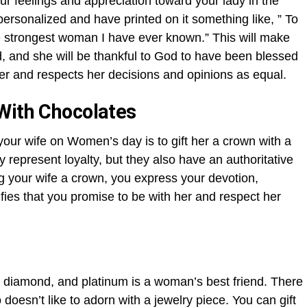
ur feelings and appreciation toward your lady in the
ersonalized and have printed on it something like, ” To
 strongest woman I have ever known.” This will make
d, and she will be thankful to God to have been blessed
her and respects her decisions and opinions as equal.
With Chocolates
your wife on Women’s day is to gift her a crown with a
 represent loyalty, but they also have an authoritative
ing your wife a crown, you express your devotion,
ifies that you promise to be with her and respect her
r, diamond, and platinum is a woman’s best friend. There
oesn’t like to adorn with a jewelry piece. You can gift