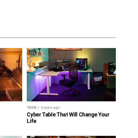
TECH
5 years ago
Cyber Table That Will Change Your
Life