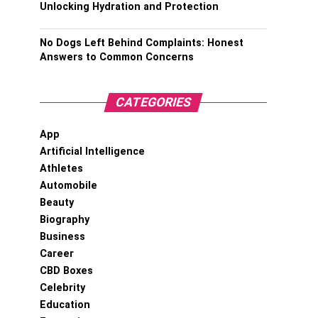
Unlocking Hydration and Protection
No Dogs Left Behind Complaints: Honest
Answers to Common Concerns
CATEGORIES
App
Artificial Intelligence
Athletes
Automobile
Beauty
Biography
Business
Career
CBD Boxes
Celebrity
Education