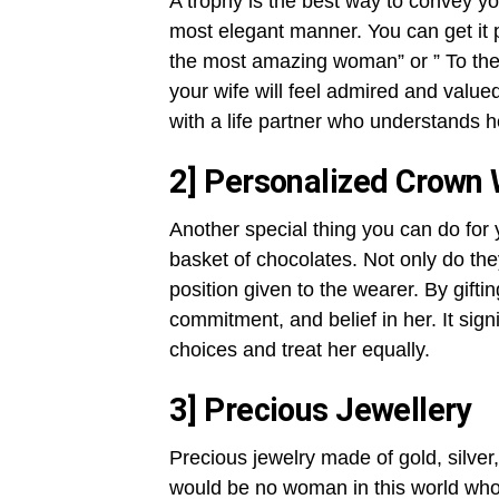
A trophy is the best way to convey yo
most elegant manner. You can get it p
the most amazing woman” or ” To the
your wife will feel admired and value
with a life partner who understands 
2] Personalized Crown 
Another special thing you can do for 
basket of chocolates. Not only do they
position given to the wearer. By gift
commitment, and belief in her. It sign
choices and treat her equally.
3] Precious Jewellery
Precious jewelry made of gold, silve
would be no woman in this world who d