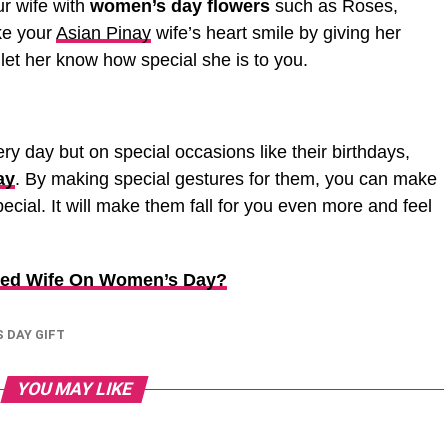
ur wife with
women’s day flowers
such as Roses,
ke your
Asian Pinay
wife’s heart smile by giving her
 let her know how special she is to you.
y day but on special occasions like their birthdays,
ay
. By making special gestures for them, you can make
ecial. It will make them fall for you even more and feel
oved Wife On Women’s Day?
 DAY GIFT
YOU MAY LIKE