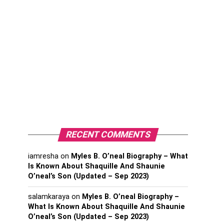
RECENT COMMENTS
iamresha
on
Myles B. O’neal Biography – What
Is Known About Shaquille And Shaunie
O’neal’s Son (Updated – Sep 2023)
salamkaraya
on
Myles B. O’neal Biography –
What Is Known About Shaquille And Shaunie
O’neal’s Son (Updated – Sep 2023)