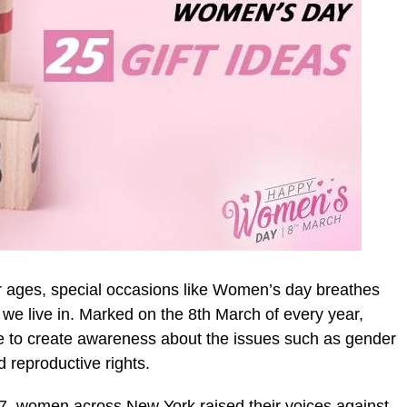
for ages, special occasions like Women’s day breathes
t we live in. Marked on the 8th March of every year,
 to create awareness about the issues such as gender
 reproductive rights.
857, women across New York raised their voices against