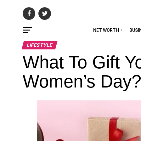
NET WORTH
BUSI
LIFESTYLE
What To Gift Y
Women’s Day