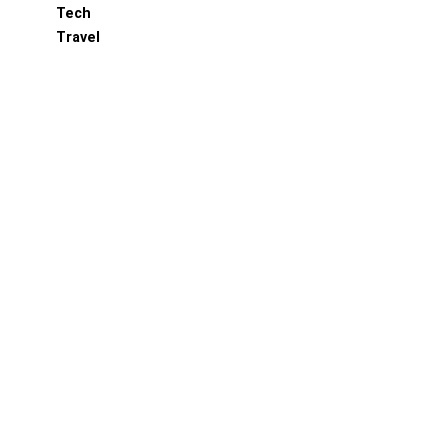
Tech
Travel