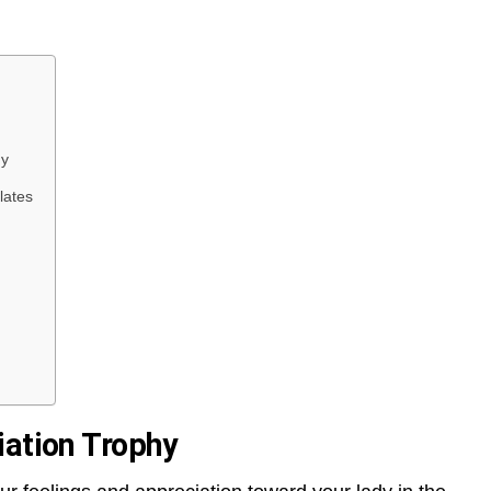
hy
lates
iation Trophy