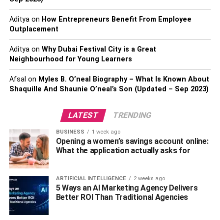
YouTube. He is known for his funny videos which he
previously uploaded on his channel. He played pranks
Aditya
on
How Entrepreneurs Benefit From Employee
and harassed passers-by in his videos, and because
Outplacement
viewers enjoy his material, he has amassed over 240,000
Aditya
on
Why Dubai Festival City is a Great
subscribers to date.
Neighbourhood for Young Learners
Personality, Physical
Afsal
on
Myles B. O’neal Biography – What Is Known About
Shaquille And Shaunie O’neal’s Son (Updated – Sep 2023)
Appearance, Height, And
Weight Of Jidion
LATEST
TRENDING
BUSINESS
1 week ago
Jidion is a young handsome smart and handsome boy
Opening a women’s savings account online:
with a charming and bubbly personality. He has a strong
What the application actually asks for
and good-looking figure with impressive body
measurements and a normal body type.
ARTIFICIAL INTELLIGENCE
2 weeks ago
5 Ways an AI Marketing Agency Delivers
He is about 6 feet 1 inch tall and his body weight is
Better ROI Than Traditional Agencies
around 76 kg. He has short and stylish black hair and
gorgeous brown eyes.