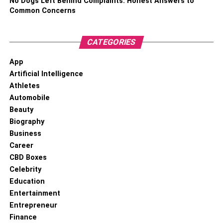
No Dogs Left Behind Complaints: Honest Answers to
Common Concerns
CATEGORIES
App
Artificial Intelligence
When Jidion Adams was still in high school, he decided to
Athletes
create a
YouTube account
. His channel launched in July
Automobile
2018, but it wasn’t until February 2019 that he shared his
Beauty
debut video. At first, he only posted new movies every few
Biography
weeks. On the other hand, he increased his video output
Business
at least once a week. His videos usually show him
Career
engaging in public pranks or otherwise behaving
CBD Boxes
erratically.
Celebrity
Education
In recent years, he has collaborated with many popular
Entertainment
YouTubers, one of whom is Baylen Levine. His notoriety
Entrepreneur
helped him to partner with the hydration drink brand
Finance