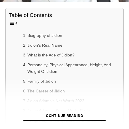
Table of Contents
Biography of Jidion
Jidion’s Real Name
What is the Age of Jidion?
Personality, Physical Appearance, Height, And
Weight Of Jidion
Family of Jidion
The Career of Jidion
Jidion Adams’s Net Worth 2022
Jidion Adams’s Social Media Profile
CONTINUE READING
Frequently Asked Questions About Jidion