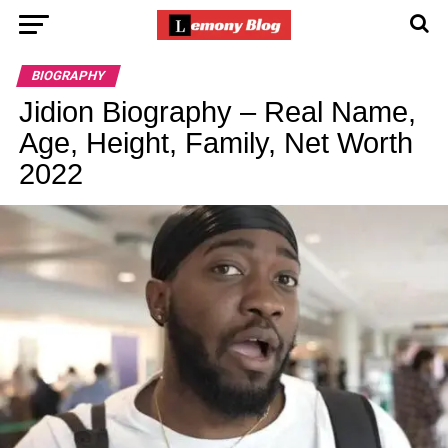
BIOGRAPHY
Jidion Biography – Real Name,
Age, Height, Family, Net Worth
2022