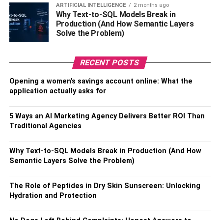
ARTIFICIAL INTELLIGENCE
2 months ago
Why Text-to-SQL Models Break in
Family of Jidion
Production (And How Semantic Layers
Solve the Problem)
Jidion was born in the United States of America on
December 12, 2000, and is now 22 years old. Although
RECENT POSTS
we don’t have much information about his parents and
family at the moment because he hasn’t made it public.
Opening a women’s savings account online: What the
application actually asks for
However, we do know that he was born and raised in
Houston, Texas and that he attended Clear Lake High
School for his academic education. However, he was later
5 Ways an AI Marketing Agency Delivers Better ROI Than
Traditional Agencies
expelled from school for reasons he revealed on his
YouTube channel.
Why Text-to-SQL Models Break in Production (And How
The Career of
Semantic Layers Solve the Problem)
Jidion
The Role of Peptides in Dry Skin Sunscreen: Unlocking
Hydration and Protection