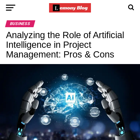
BUSINESS
Analyzing the Role of Artificial
Intelligence in Project
Management: Pros & Cons