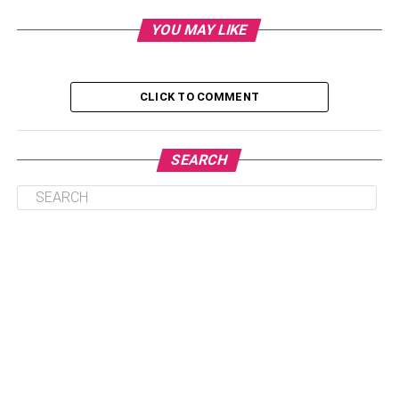
substantially reduce project costs
YOU MAY LIKE
Cons:
1. Improperly Trained Ai May Result In Erroneous
CLICK TO COMMENT
Conclusions
2. Ai Tools Used For Pm Are Still In Nascent
Development Stages
SEARCH
Understanding Artificial
Intelligence (AI)
AI refers to a field of computer science dedicated to
finding efficient solutions to problems that would
otherwise merit human intervention and intelligence – for
example, pattern recognition, data analytics, insight
learning, and generalization.