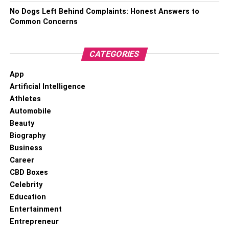
opportunity and brace themselves with the requisite tools
No Dogs Left Behind Complaints: Honest Answers to
to adapt to the fast-changing AI-based environment.
Common Concerns
Shedding Light On The Merits &
CATEGORIES
Demerits Of Ai In Project
App
Management
Artificial Intelligence
Athletes
Merits
Demerits
Automobile
Beauty
Accelerated Data
Nascent Development Stage
Processing
Biography
Business
Reduction in Project Cost
Results are unpredictable
Career
CBD Boxes
Pros:
Celebrity
Education
1. Accelerated Data Processing
Entertainment
Entrepreneur
Capabilities