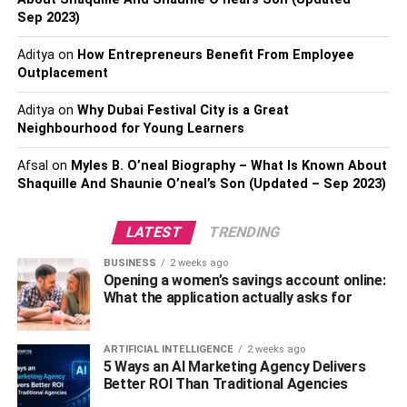
based project management software.
Sep 2023)
When we consider the effect of introducing artificial
Aditya
on
How Entrepreneurs Benefit From Employee
intelligence in the realm of fields like online shopping, the
Outplacement
implications have been truly revolutionary. If we were to
Aditya
on
Why Dubai Festival City is a Great
consider IT project management specifically, traditionally
Neighbourhood for Young Learners
the DevOps teams or app development companies are
responsible for information analysis of various software
Afsal
on
Myles B. O’neal Biography – What Is Known About
development projects.
Shaquille And Shaunie O’neal’s Son (Updated – Sep 2023)
With the advent of AI which helps conduct analytical
LATEST
TRENDING
calculations without human participation, the scenario
seems on the verge of undergoing a sea-change. Let’s
BUSINESS
2 weeks ago
Opening a women’s savings account online:
look into the opinion of several IT giants before we make
What the application actually asks for
our way towards an in-depth analysis of the merits and
demerits of using AI in project management. Hop on the
bandwagon for a nail-bitingly engaging read that follows
ARTIFICIAL INTELLIGENCE
2 weeks ago
5 Ways an AI Marketing Agency Delivers
peeps!
Better ROI Than Traditional Agencies