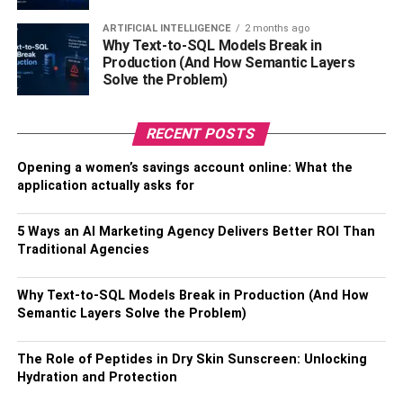
Mind Speak Of It Firms On
ARTIFICIAL INTELLIGENCE
2 months ago
Whether Ai Is A Boon Or Bane In
Why Text-to-SQL Models Break in
Production (And How Semantic Layers
The Field Of Project
Solve the Problem)
Management
RECENT POSTS
1. According to Gartner, by 2020, AI is projected to
Opening a women’s savings account online: What the
generate 2.3 million jobs, reimbursing the 1.8 million that
application actually asks for
it will replace, and generate $2.9 trillion in
business value
by 2021
.
5 Ways an AI Marketing Agency Delivers Better ROI Than
Traditional Agencies
2. Google’s CEO, Sundar Pichai, is of the opinion that, “AI
is one of the most important things humanity is working
Why Text-to-SQL Models Break in Production (And How
on. It is more profound than electricity or fire.”
Semantic Layers Solve the Problem)
With the aforementioned insights, it is clear that the world
The Role of Peptides in Dry Skin Sunscreen: Unlocking
landscape is experiencing a revolution of sorts, and it
Hydration and Protection
becomes all the more imperative for PMs to grasp the