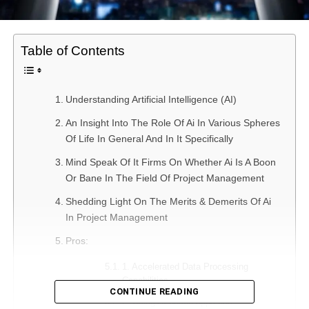
Table of Contents
Understanding Artificial Intelligence (AI)
An Insight Into The Role Of Ai In Various Spheres
Of Life In General And In It Specifically
Mind Speak Of It Firms On Whether Ai Is A Boon
Or Bane In The Field Of Project Management
Shedding Light On The Merits & Demerits Of Ai
In Project Management
Pros:
1. Accelerated Data Processing
Capabilities
CONTINUE READING
2. Using AI-based apps can