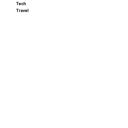
Tech
Travel