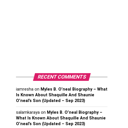
RECENT COMMENTS
iamresha
on
Myles B. O’neal Biography – What
Is Known About Shaquille And Shaunie
O’neal’s Son (Updated – Sep 2023)
salamkaraya
on
Myles B. O’neal Biography –
What Is Known About Shaquille And Shaunie
O’neal’s Son (Updated – Sep 2023)