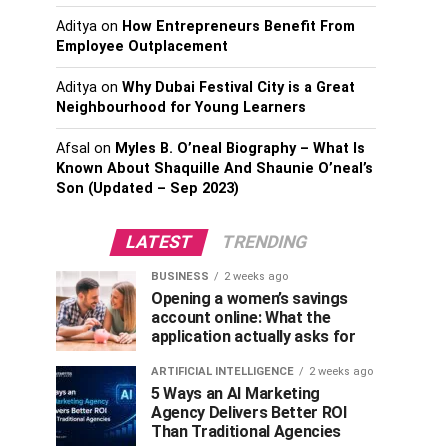
Aditya
on
How Entrepreneurs Benefit From
Employee Outplacement
Aditya
on
Why Dubai Festival City is a Great
Neighbourhood for Young Learners
Afsal
on
Myles B. O’neal Biography – What Is
Known About Shaquille And Shaunie O’neal’s
Son (Updated – Sep 2023)
LATEST
TRENDING
BUSINESS
2 weeks ago
Opening a women’s savings
account online: What the
application actually asks for
ARTIFICIAL INTELLIGENCE
2 weeks ago
5 Ways an AI Marketing
Agency Delivers Better ROI
Than Traditional Agencies