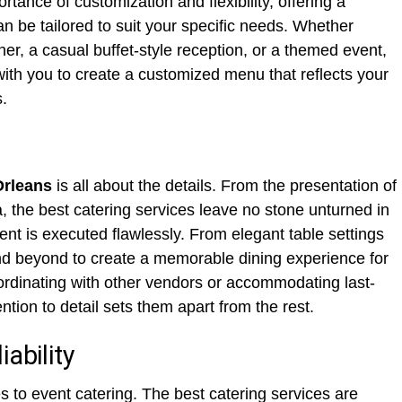
tance of customization and flexibility, offering a
n be tailored to suit your specific needs. Whether
ner, a casual buffet-style reception, or a themed event,
 with you to create a customized menu that reflects your
.
Orleans
is all about the details. From the presentation of
a, the best catering services leave no stone unturned in
ent is executed flawlessly. From elegant table settings
and beyond to create a memorable dining experience for
ordinating with other vendors or accommodating last-
ntion to detail sets them apart from the rest.
ability
s to event catering. The best catering services are