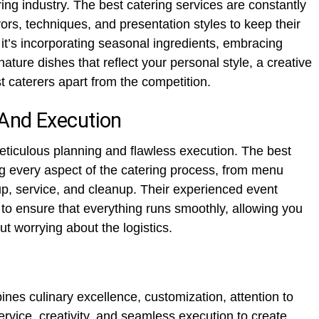
ering industry. The best catering services are constantly
ors, techniques, and presentation styles to keep their
 it’s incorporating seasonal ingredients, embracing
nature dishes that reflect your personal style, a creative
 caterers apart from the competition.
And Execution
eticulous planning and flawless execution. The best
ng every aspect of the catering process, from menu
up, service, and cleanup. Their experienced event
to ensure that everything runs smoothly, allowing you
ut worrying about the logistics.
nes culinary excellence, customization, attention to
ervice, creativity, and seamless execution to create