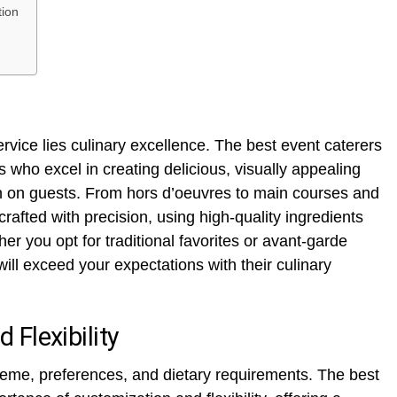
tion
ervice lies culinary excellence. The best event caterers
s who excel in creating delicious, visually appealing
on on guests. From hors d’oeuvres to main courses and
 crafted with precision, using high-quality ingredients
er you opt for traditional favorites or avant-garde
will exceed your expectations with their culinary
Flexibility
theme, preferences, and dietary requirements. The best