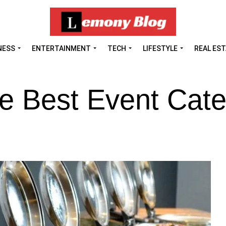
NESS
ENTERTAINMENT
TECH
LIFESTYLE
REAL ES
he Best Event Cate