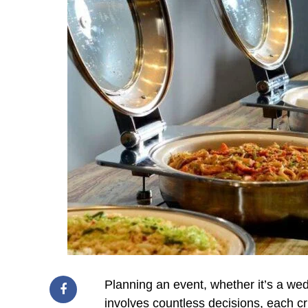
Planning an event, whether it’s a wed
involves countless decisions, each c