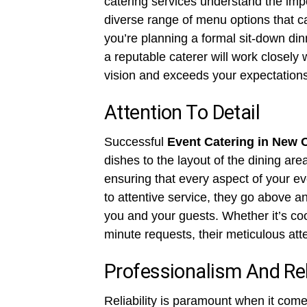
catering services understand the impor
diverse range of menu options that ca
you’re planning a formal sit-down din
a reputable caterer will work closely
vision and exceeds your expectations
Attention To Detail
Successful
Event Catering in New 
dishes to the layout of the dining are
ensuring that every aspect of your ev
to attentive service, they go above 
you and your guests. Whether it’s co
minute requests, their meticulous atte
Professionalism And Reli
Reliability is paramount when it come