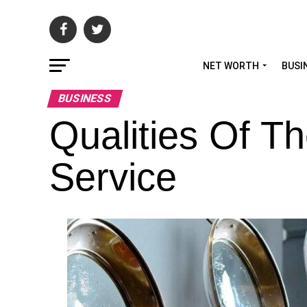
NET WORTH
BUSI
BUSINESS
Qualities Of T
Service