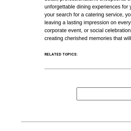
unforgettable dining experiences for y
your search for a catering service, y
leaving a lasting impression on ever
corporate event, or social celebration,
creating cherished memories that wil
RELATED TOPICS: