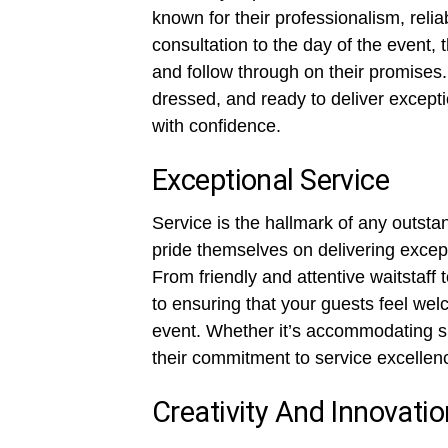
known for their professionalism, relia
consultation to the day of the event,
and follow through on their promises.
dressed, and ready to deliver excepti
with confidence.
Exceptional Service
Service is the hallmark of any outsta
pride themselves on delivering except
From friendly and attentive waitstaff 
to ensuring that your guests feel wel
event. Whether it’s accommodating sp
their commitment to service excellenc
Creativity And Innovatio