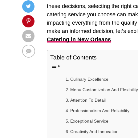
these decisions, selecting the right 
catering service you choose can make
impacting everything from the quality 
make an informed decision, let’s explo
Catering in New Orleans
.
Table of Contents
Culinary Excellence
Menu Customization And Flexibility
Attention To Detail
Professionalism And Reliability
Exceptional Service
Creativity And Innovation