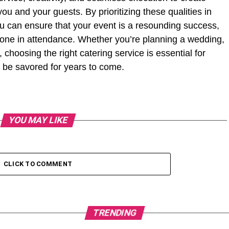
ou and your guests. By prioritizing these qualities in
ou can ensure that your event is a resounding success,
yone in attendance. Whether you’re planning a wedding,
 choosing the right catering service is essential for
l be savored for years to come.
YOU MAY LIKE
CLICK TO COMMENT
TRENDING