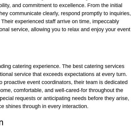
bility, and commitment to excellence. From the initial
 they communicate clearly, respond promptly to inquiries,
 Their experienced staff arrive on time, impeccably
onal service, allowing you to relax and enjoy your event
nding catering experience. The best catering services
ional service that exceeds expectations at every turn.
to proactive event coordinators, their team is dedicated
come, comfortable, and well-cared-for throughout the
ecial requests or anticipating needs before they arise,
e shines through in every interaction.
n