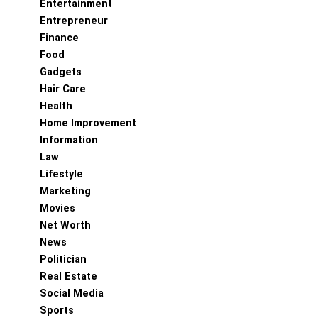
Entertainment
Entrepreneur
Finance
Food
Gadgets
Hair Care
Health
Home Improvement
Information
Law
Lifestyle
Marketing
Movies
Net Worth
News
Politician
Real Estate
Social Media
Sports