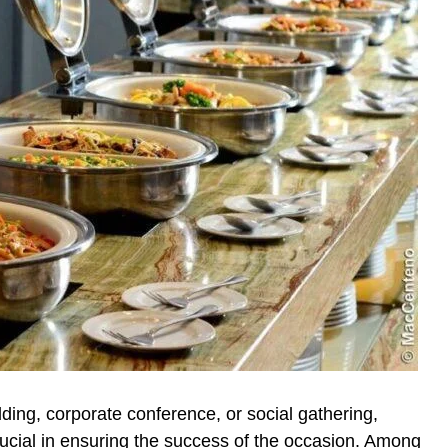
ding, corporate conference, or social gathering,
rucial in ensuring the success of the occasion. Among