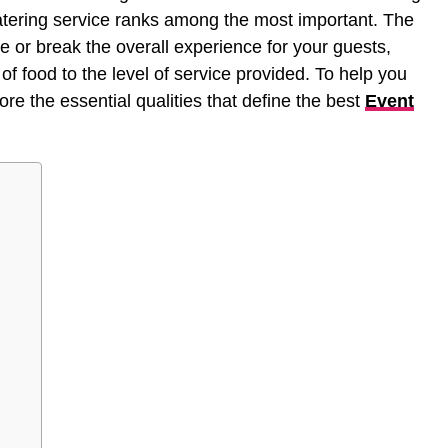
catering service ranks among the most important. The
 or break the overall experience for your guests,
of food to the level of service provided. To help you
re the essential qualities that define the best
Event