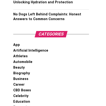
Unlocking Hydration and Protection
No Dogs Left Behind Complaints: Honest
Answers to Common Concerns
CATEGORIES
App
Artificial Intelligence
Athletes
Automobile
Beauty
Biography
Business
Career
CBD Boxes
Celebrity
Education