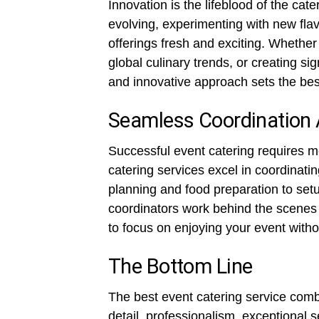
Innovation is the lifeblood of the cat
evolving, experimenting with new flav
offerings fresh and exciting. Whether
global culinary trends, or creating sig
and innovative approach sets the best
Seamless Coordination 
Successful event catering requires m
catering services excel in coordinati
planning and food preparation to set
coordinators work behind the scenes 
to focus on enjoying your event witho
The Bottom Line
The best event catering service combi
detail, professionalism, exceptional s