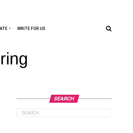
TATE
WRITE FOR US
ring
SEARCH