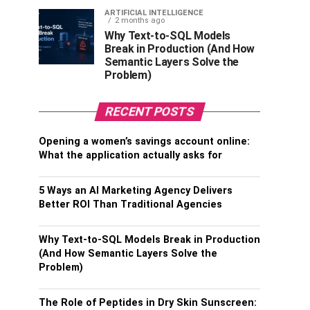
ARTIFICIAL INTELLIGENCE
2 months ago
Why Text-to-SQL Models
Break in Production (And How
Semantic Layers Solve the
Problem)
RECENT POSTS
Opening a women’s savings account online:
What the application actually asks for
5 Ways an AI Marketing Agency Delivers
Better ROI Than Traditional Agencies
Why Text-to-SQL Models Break in Production
(And How Semantic Layers Solve the
Problem)
The Role of Peptides in Dry Skin Sunscreen: