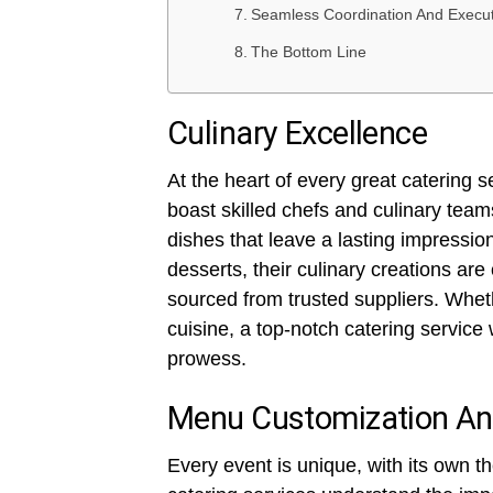
Seamless Coordination And Execu
The Bottom Line
Culinary Excellence
At the heart of every great catering s
boast skilled chefs and culinary team
dishes that leave a lasting impressi
desserts, their culinary creations are
sourced from trusted suppliers. Wheth
cuisine, a top-notch catering service 
prowess.
Menu Customization And 
Every event is unique, with its own 