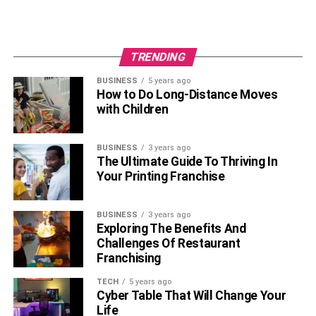
TRENDING
BUSINESS
5 years ago
How to Do Long-Distance Moves
with Children
BUSINESS
3 years ago
The Ultimate Guide To Thriving In
Your Printing Franchise
BUSINESS
3 years ago
Exploring The Benefits And
Challenges Of Restaurant
Franchising
TECH
5 years ago
Cyber Table That Will Change Your
Life