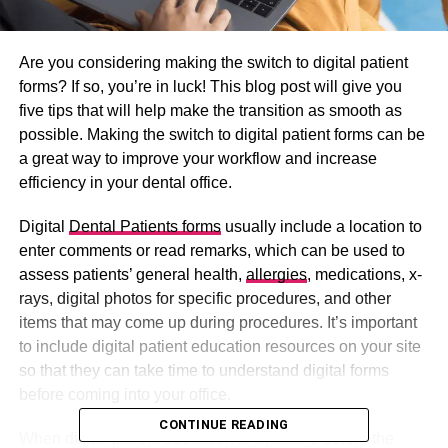
Are you considering making the switch to digital patient
forms? If so, you’re in luck! This blog post will give you
five tips that will help make the transition as smooth as
possible. Making the switch to digital patient forms can be
a great way to improve your workflow and increase
efficiency in your dental office.
Digital
Dental Patients forms
usually include a location to
enter comments or read remarks, which can be used to
assess patients’ general health,
allergies
, medications, x-
rays, digital photos for specific procedures, and other
items that may come up during procedures. It’s important
to include digital patient education resources on your site
so that they can take time to understand digital forms
before coming into your office.
CONTINUE READING
When digital patient education is available before the