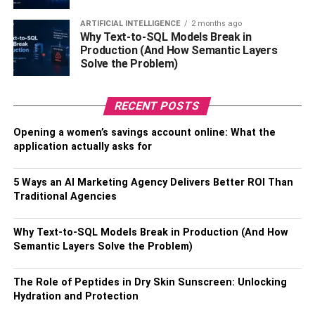
thoroughly before going live. This will help ensure
no glitches or problems with the new system once
ARTIFICIAL INTELLIGENCE
2 months ago
it’s up and running.
Why Text-to-SQL Models Break in
Production (And How Semantic Layers
Solve the Problem)
RELATED TOPICS:
RECENT POSTS
Opening a women’s savings account online: What the
application actually asks for
5 Ways an AI Marketing Agency Delivers Better ROI Than
Traditional Agencies
Why Text-to-SQL Models Break in Production (And How
Semantic Layers Solve the Problem)
The Role of Peptides in Dry Skin Sunscreen: Unlocking
Hydration and Protection