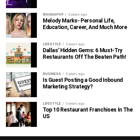
BIOGRAPHY
3 years ago
Melody Marks- Personal Life,
Education, Career, And Much More
LIFESTYLE
3 years ago
Dallas’ Hidden Gems: 6 Must-Try
Restaurants Off The Beaten Path!
BUSINESS
5 years ago
Is Guest Posting a Good Inbound
Marketing Strategy?
LIFESTYLE
3 years ago
Top 10 Restaurant Franchises In The
US