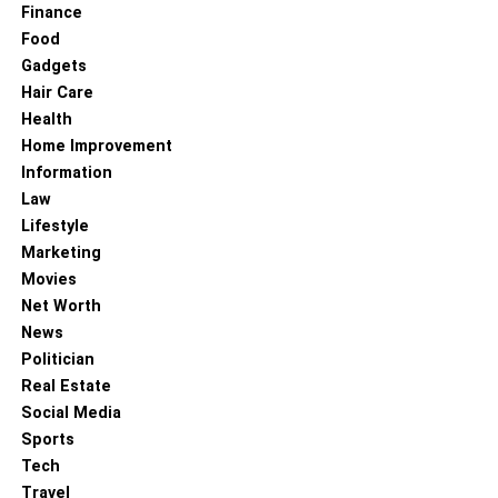
Finance
Food
Gadgets
Hair Care
Health
Home Improvement
Information
Law
Lifestyle
Marketing
Movies
Net Worth
News
Politician
Real Estate
Social Media
Sports
Tech
Travel