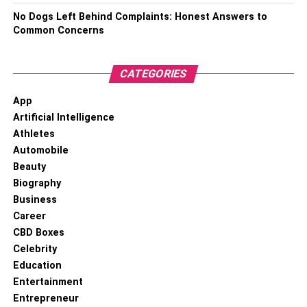
No Dogs Left Behind Complaints: Honest Answers to
Common Concerns
CATEGORIES
App
Artificial Intelligence
Athletes
Automobile
Beauty
Biography
Business
Career
CBD Boxes
Celebrity
Education
Entertainment
Entrepreneur