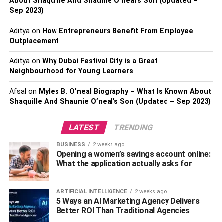
About Shaquille And Shaunie O’neal’s Son (Updated –
Have digital forms readily available at the
Sep 2023)
reception desk, so patients don’t have to wait in
Aditya
on
How Entrepreneurs Benefit From Employee
line while filling them out during their appointment.
Outplacement
Offer digital services that save patients time, such
as digital check-in and payment.
Aditya
on
Why Dubai Festival City is a Great
Neighbourhood for Young Learners
Consider offering digital X-ray technology.
Afsal
on
Myles B. O’neal Biography – What Is Known About
Have a digital library of frequently asked questions
Shaquille And Shaunie O’neal’s Son (Updated – Sep 2023)
to reference for your patients.
Train your staff on using digital patient forms. Just
LATEST
TRENDING
like any other change in your office procedures,
BUSINESS
2 weeks ago
training your staff on using digital patient forms is
Opening a women’s savings account online:
essential for a successful transition. Make sure
What the application actually asks for
everyone is familiar with the new forms and knows
how to navigate them.
ARTIFICIAL INTELLIGENCE
2 weeks ago
Test digital patient forms before going live. It’s
5 Ways an AI Marketing Agency Delivers
Better ROI Than Traditional Agencies
always a good idea to test digital patient forms