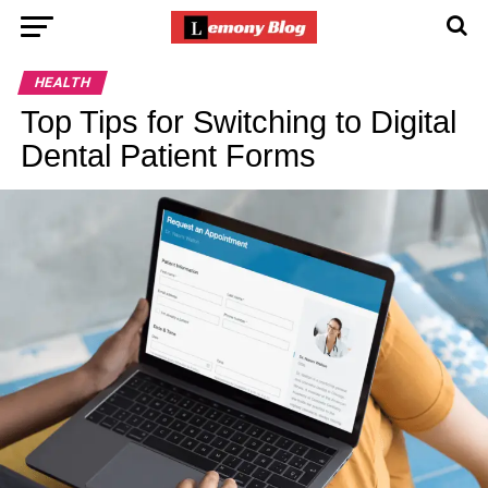
HEALTH
Top Tips for Switching to Digital
Dental Patient Forms