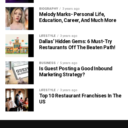
Conclusion
BIOGRAPHY
3 years ago
Melody Marks- Personal Life,
Strategies to improve your credit score are critical as they
Education, Career, And Much More
can help elevate your financial life. Tapping these
strategies and utilizing them allows you to do all it takes
LIFESTYLE
3 years ago
for the lenders to see that you are a responsible
Dallas’ Hidden Gems: 6 Must-Try
beneficiary.
Restaurants Off The Beaten Path!
Rose Rosie is a writer for the personal finance website,
BUSINESS
5 years ago
Joy Wallet, which provides readers with useful
Is Guest Posting a Good Inbound
information, resources, and tools to help maximize their
Marketing Strategy?
financial fitness.
LIFESTYLE
3 years ago
RELATED TOPICS:
Top 10 Restaurant Franchises In The
US