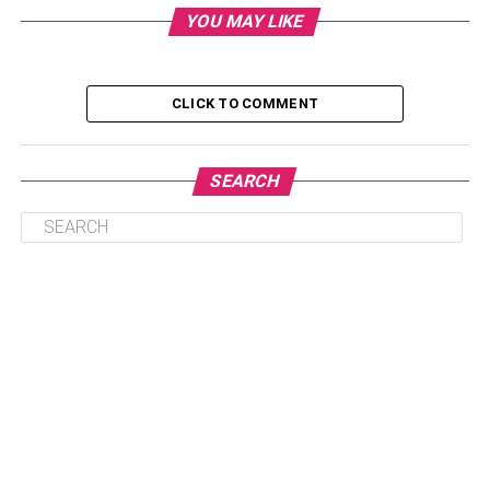
YOU MAY LIKE
1. Review your credit reports periodically.
CLICK TO COMMENT
3. Double your monthly payments.
4. Apply for new credit, but do so cautiously.
5. Keep in touch with your lenders.
SEARCH
6. Keep unused credit card accounts open and
active.
2. Set up payment reminders.
7. Be cautious about paying off debts.
8. Have diversified debt
9. Pay attention to your credit utilization ratio.
10. Consider credit monitoring services.
Conclusion