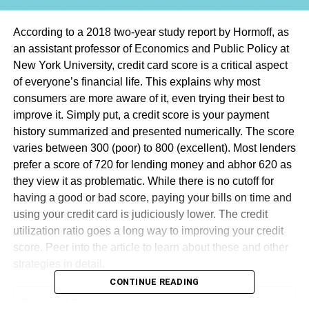
According to a 2018 two-year study report by Hormoff, as
an assistant professor of Economics and Public Policy at
New York University, credit card score is a critical aspect
of everyone’s financial life. This explains why most
consumers are more aware of it, even trying their best to
improve it. Simply put, a credit score is your payment
history summarized and presented numerically. The score
varies between 300 (poor) to 800 (excellent). Most lenders
prefer a score of 720 for lending money and abhor 620 as
they view it as problematic. While there is no cutoff for
having a good or bad score, paying your bills on time and
using your credit card is judiciously lower. The credit
utilization ratio goes a long way to improving your credit
score. Peer into the article to learn about these and other
strategies in detail.
CONTINUE READING
Table of Contents