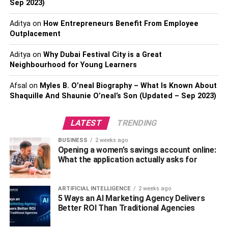
Sep 2023)
the federal government provides you with such a free
credit report once annually.
Aditya
on
How Entrepreneurs Benefit From Employee
Outplacement
3. Double your monthly payments.
Aditya
on
Why Dubai Festival City is a Great
As stated previously, there are many tricks and tips to
Neighbourhood for Young Learners
raise your credit score. However, nothing works better
Afsal
on
Myles B. O’neal Biography – What Is Known About
than paying your bills on time and
using your credit card
Shaquille And Shaunie O’neal’s Son (Updated – Sep 2023)
sparingly
. One strategy of improving two tenets is tapping
on the billing cycle and paying twice a month rather than
LATEST
TRENDING
just once. This lowers your credit utilization ratio, a critical
factor in determining the FICO Score, and ultimately
BUSINESS
2 weeks ago
increases your credit score.
Opening a women’s savings account online:
What the application actually asks for
4. Apply for new credit, but do so
cautiously.
ARTIFICIAL INTELLIGENCE
2 weeks ago
5 Ways an AI Marketing Agency Delivers
Better ROI Than Traditional Agencies
The FICO Score is determined by five criteria, including
the New Credit score, which should be way below 10%