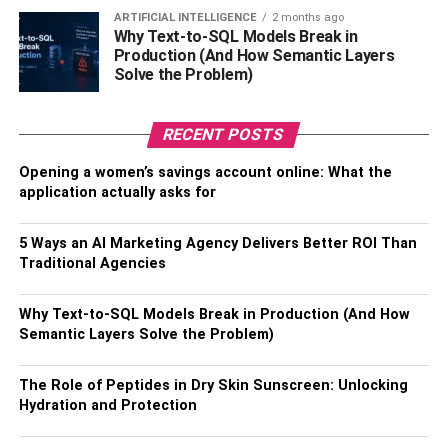
for you to stand a chance of boosting your
credit score
in a
ARTIFICIAL INTELLIGENCE
2 months ago
Why Text-to-SQL Models Break in
matter of months. While regularly applying for new credit
Production (And How Semantic Layers
may help boost your credit score. It can equally hurt your
Solve the Problem)
score, especially if you do so willy nilly over a short
period. The same may happen if your first card is pretty
RECENT POSTS
new and you keep applying for new credit.
Opening a women’s savings account online: What the
5. Keep in touch with your lenders.
application actually asks for
Sometimes, things are just out of control, and you find
5 Ways an AI Marketing Agency Delivers Better ROI Than
yourself having a missed payment when it’s past the
Traditional Agencies
deadline. It’s your responsibility, and not the issuers, to
contact them and explain your situation. Do so promptly
Why Text-to-SQL Models Break in Production (And How
and be ready to set up a workable payment plan to avoid
Semantic Layers Solve the Problem)
high balances. You may fear speaking to your creditors
when you cannot pay but they may be able to help. If you
The Role of Peptides in Dry Skin Sunscreen: Unlocking
don’t, negative reports are being sent to the credit
Hydration and Protection
bureaus.