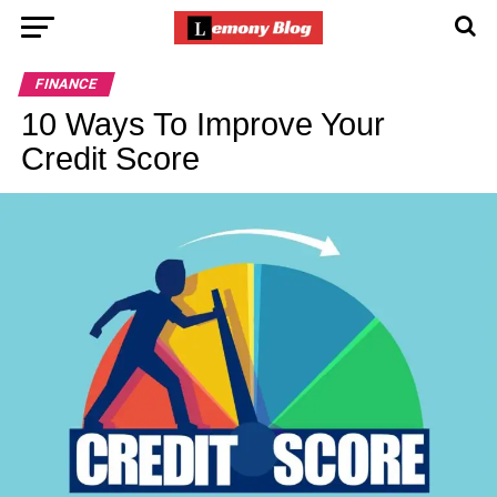
FINANCE
10 Ways To Improve Your
Credit Score