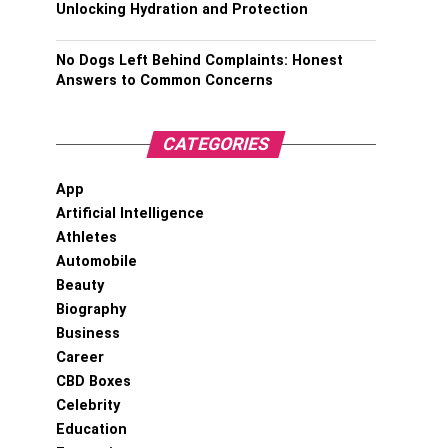
Unlocking Hydration and Protection
No Dogs Left Behind Complaints: Honest
Answers to Common Concerns
CATEGORIES
App
Artificial Intelligence
Athletes
Automobile
Beauty
Biography
Business
Career
CBD Boxes
Celebrity
Education