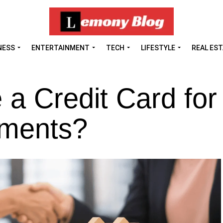
NESS
ENTERTAINMENT
TECH
LIFESTYLE
REAL ES
a Credit Card for
ments?