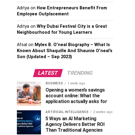
Aditya
on
How Entrepreneurs Benefit From
Employee Outplacement
Aditya
on
Why Dubai Festival City is a Great
Neighbourhood for Young Learners
Afsal
on
Myles B. O’neal Biography – What Is
Known About Shaquille And Shaunie O’neal’s
Son (Updated – Sep 2023)
LATEST
TRENDING
BUSINESS
1 week ago
Opening a women’s savings
account online: What the
application actually asks for
ARTIFICIAL INTELLIGENCE
2 weeks ago
5 Ways an AI Marketing
Agency Delivers Better ROI
Than Traditional Agencies