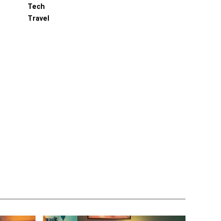
Tech
Travel