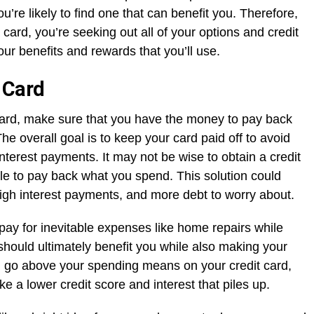
u’re likely to find one that can benefit you. Therefore,
a card, you’re seeking out all of your options and credit
 your benefits and rewards that you’ll use.
 Card
 card, make sure that you have the money to pay back
he overall goal is to keep your card paid off to avoid
interest payments. It may not be wise to obtain a credit
ble to pay back what you spend. This solution could
 high interest payments, and more debt to worry about.
 pay for inevitable expenses like home repairs while
should ultimately benefit you while also making your
you go above your spending means on your credit card,
ke a lower credit score and interest that piles up.