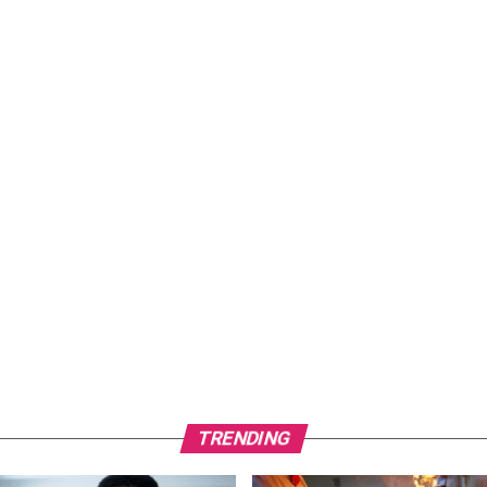
TRENDING