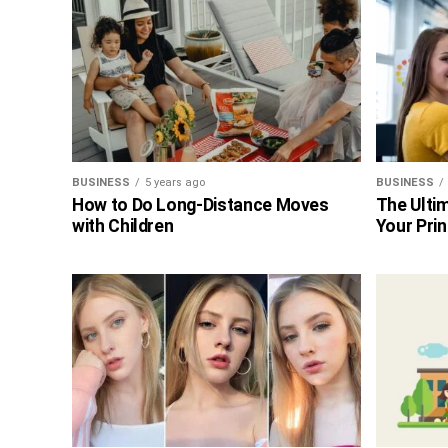
BUSINESS
5 years ago
BUSINESS
How to Do Long-Distance Moves
The Ultim
with Children
Your Prin