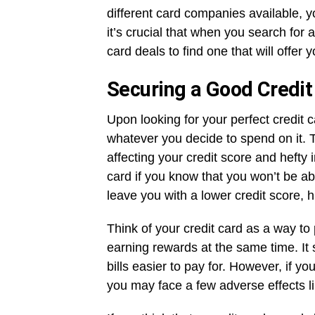
different card companies available, yo
it’s crucial that when you search for 
card deals to find one that will offer
Securing a Good Credit
Upon looking for your perfect credit
whatever you decide to spend on it. T
affecting your credit score and hefty 
card if you know that you won’t be a
leave you with a lower credit score,
Think of your credit card as a way to
earning rewards at the same time. It 
bills easier to pay for. However, if 
you may face a few adverse effects li