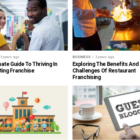
3 years ago
BUSINESS
3 years ago
ate Guide To Thriving In
Exploring The Benefits And
ting Franchise
Challenges Of Restaurant
Franchising