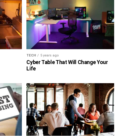
TECH
5 years ago
Cyber Table That Will Change Your
Life