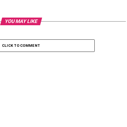
YOU MAY LIKE
CLICK TO COMMENT