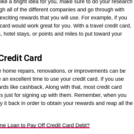
 like a bright idea for you, make sure to do your research
gh all of the different companies and go through with
 exciting rewards that you will use. For example, if you
 card would work great for you. With a travel credit card,
, hotel stays, or points and miles to put toward your
Credit Card
ke home repairs, renovations, or improvements can be
 an excellent time to use your credit card. If you use
rds like cashback. Along with that, most credit card
us just for signing up with them. Remember, when you
y it back in order to obtain your rewards and reap all the
e Loan to Pay Off Credit Card Debt?