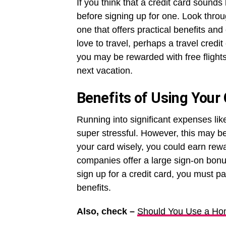
If you think that a credit card sounds
before signing up for one. Look throu
one that offers practical benefits and
love to travel, perhaps a travel credit
you may be rewarded with free flights
next vacation.
Benefits of Using Your 
Running into significant expenses li
super stressful. However, this may be
your card wisely, you could earn rewa
companies offer a large sign-on bon
sign up for a credit card, you must pa
benefits.
Also, check –
Should You Use a Hom