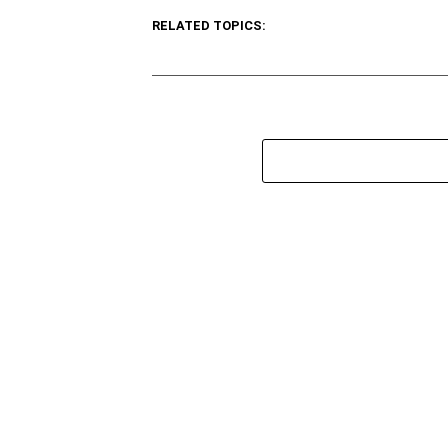
RELATED TOPICS: