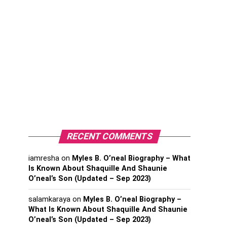
RECENT COMMENTS
iamresha
on
Myles B. O’neal Biography – What
Is Known About Shaquille And Shaunie
O’neal’s Son (Updated – Sep 2023)
salamkaraya
on
Myles B. O’neal Biography –
What Is Known About Shaquille And Shaunie
O’neal’s Son (Updated – Sep 2023)