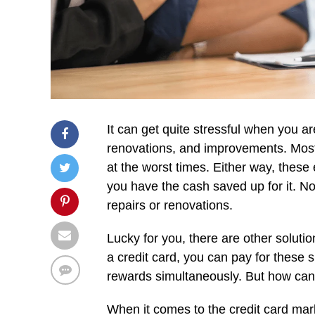
It can get quite stressful when you 
renovations, and improvements. Most
at the worst times. Either way, these
you have the cash saved up for it. No
repairs or renovations.
Lucky for you, there are other solutio
a credit card, you can pay for these 
rewards simultaneously. But how can 
When it comes to the credit card marke