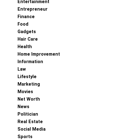
Entertainment
Entrepreneur
Finance
Food
Gadgets
Hair Care
Health
Home Improvement
Information
Law
Lifestyle
Marketing
Movies
Net Worth
News
Politician
Real Estate
Social Media
Sports