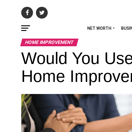
NET WORTH
BUSI
HOME IMPROVEMENT
Would You Use 
Home Improve