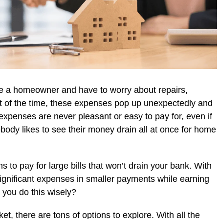
are a homeowner and have to worry about repairs,
 of the time, these expenses pop up unexpectedly and
 expenses are never pleasant or easy to pay for, even if
body likes to see their money drain all at once for home
ns to pay for large bills that won’t drain your bank. With
significant expenses in smaller payments while earning
you do this wisely?
t, there are tons of options to explore. With all the