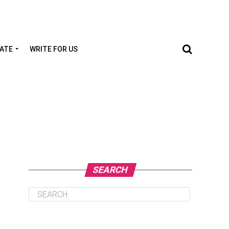
TATE
WRITE FOR US
SEARCH