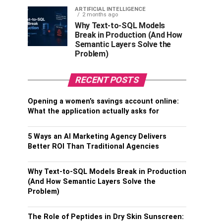
ARTIFICIAL INTELLIGENCE
2 months ago
Why Text-to-SQL Models
Break in Production (And How
Semantic Layers Solve the
Problem)
RECENT POSTS
Opening a women’s savings account online:
What the application actually asks for
5 Ways an AI Marketing Agency Delivers
Better ROI Than Traditional Agencies
Why Text-to-SQL Models Break in Production
(And How Semantic Layers Solve the
Problem)
The Role of Peptides in Dry Skin Sunscreen: