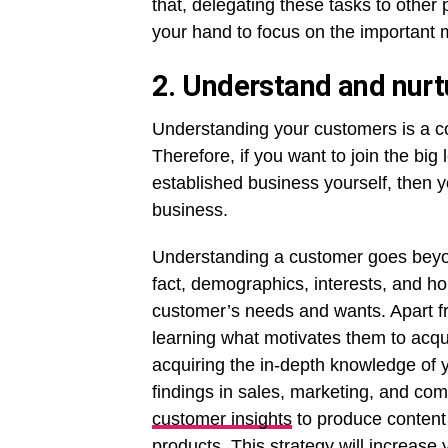
that, delegating these tasks to other
your hand to focus on the important 
2. Understand and nurt
Understanding your customers is a c
Therefore, if you want to join the bi
established business yourself, then 
business.
Understanding a customer goes beyon
fact, demographics, interests, and h
customer’s needs and wants. Apart fro
learning what motivates them to acqu
acquiring the in-depth knowledge of
findings in sales, marketing, and co
customer insights
to produce content
products. This strategy will increase