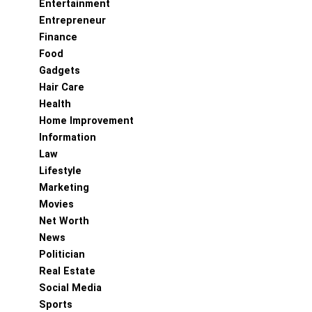
Entertainment
Entrepreneur
Finance
Food
Gadgets
Hair Care
Health
Home Improvement
Information
Law
Lifestyle
Marketing
Movies
Net Worth
News
Politician
Real Estate
Social Media
Sports