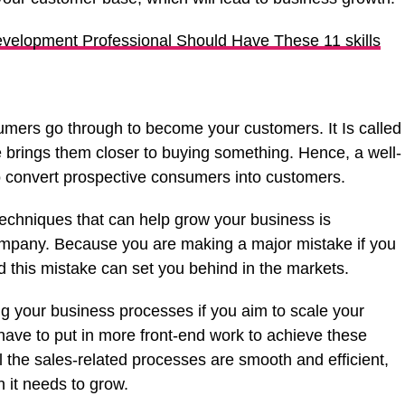
velopment Professional Should Have These 11 skills
sumers go through to become your customers. It Is called
 brings them closer to buying something. Hence, a well-
o convert prospective consumers into customers.
techniques that can help grow your business is
company. Because you are making a major mistake if you
d this mistake can set you behind in the markets.
ing your business processes if you aim to scale your
 have to put in more front-end work to achieve these
ll the sales-related processes are smooth and efficient,
h it needs to grow.