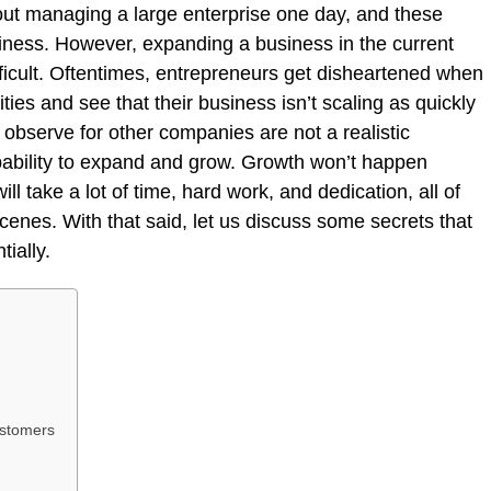
ut managing a large enterprise one day, and these
iness. However, expanding a business in the current
fficult. Oftentimes, entrepreneurs get disheartened when
ies and see that their business isn’t scaling as quickly
u observe for other companies are not a realistic
pability to expand and grow. Growth won’t happen
ill take a lot of time, hard work, and dedication, all of
enes. With that said, let us discuss some secrets that
tially.
ustomers