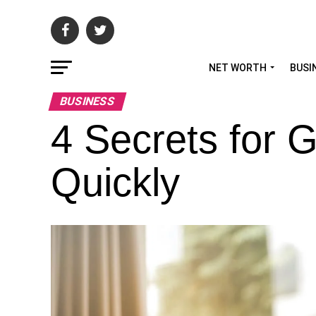
NET WORTH
BUSI
BUSINESS
4 Secrets for 
Quickly