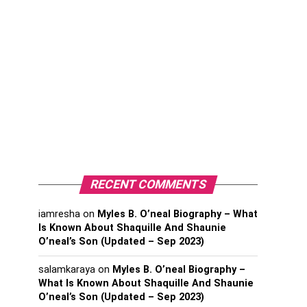
RECENT COMMENTS
iamresha
on
Myles B. O’neal Biography – What
Is Known About Shaquille And Shaunie
O’neal’s Son (Updated – Sep 2023)
salamkaraya
on
Myles B. O’neal Biography –
What Is Known About Shaquille And Shaunie
O’neal’s Son (Updated – Sep 2023)