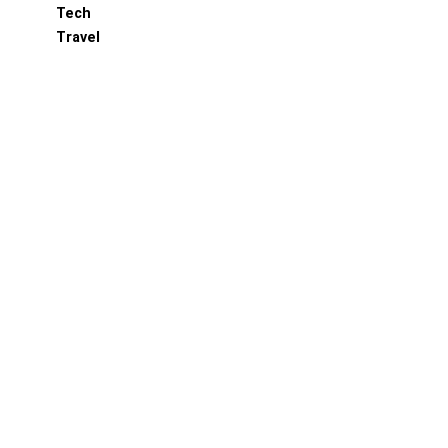
Tech
Travel