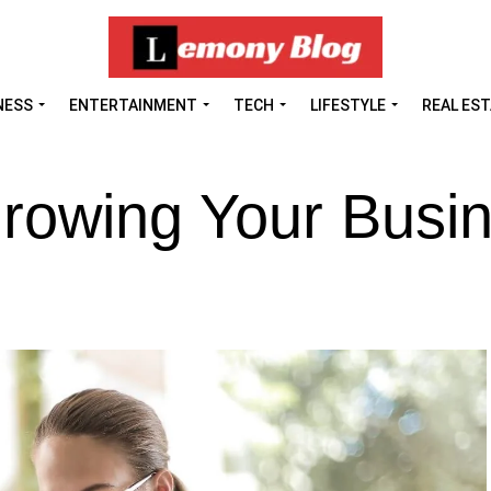
NESS
ENTERTAINMENT
TECH
LIFESTYLE
REAL ES
Growing Your Busi