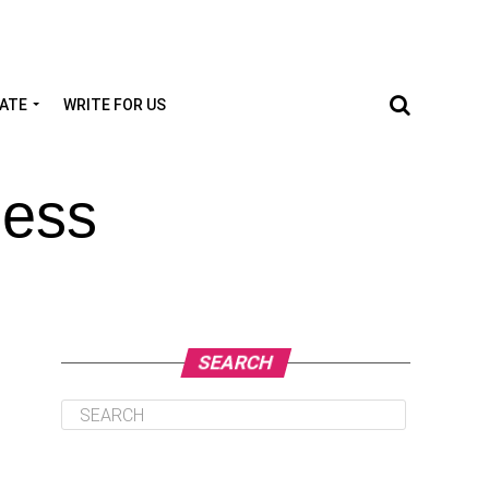
TATE
WRITE FOR US
ness
SEARCH