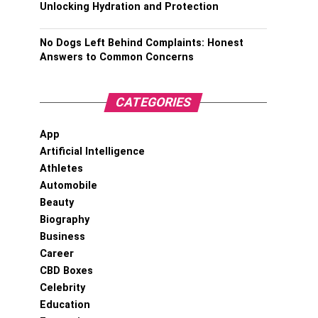
Unlocking Hydration and Protection
No Dogs Left Behind Complaints: Honest
Answers to Common Concerns
CATEGORIES
App
Artificial Intelligence
Athletes
Automobile
Beauty
Biography
Business
Career
CBD Boxes
Celebrity
Education