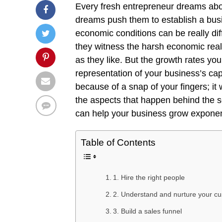
Every fresh entrepreneur dreams abo
dreams push them to establish a bus
economic conditions can be really di
they witness the harsh economic realit
as they like. But the growth rates yo
representation of your business’s ca
because of a snap of your fingers; it w
the aspects that happen behind the sc
can help your business grow exponen
Table of Contents
1. Hire the right people
2. Understand and nurture your c
3. Build a sales funnel