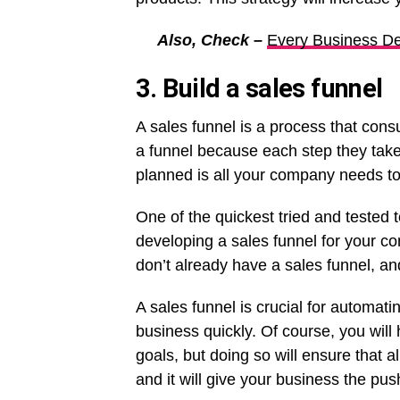
Also, Check –
Every Business De
3. Build a sales funnel
A sales funnel is a process that con
a funnel because each step they take
planned is all your company needs t
One of the quickest tried and tested 
developing a sales funnel for your 
don’t already have a sales funnel, an
A sales funnel is crucial for automat
business quickly. Of course, you will
goals, but doing so will ensure that a
and it will give your business the pus