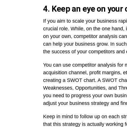
4. Keep an eye on your
If you aim to scale your business rap
crucial role. While, on the one hand, i
on your own, competitor analysis can
can help your business grow. In such 
the success of your competitors and 
You can use competitor analysis for m
acquisition channel, profit margins, 
creating a SWOT chart. A SWOT chart 
Weaknesses, Opportunities, and Thre
you need to progress your own busine
adjust your business strategy and fin
Keep in mind to follow up on each st
that this strategy is actually workin