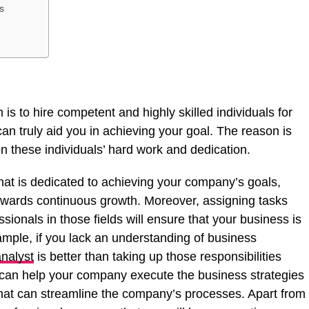
s
 is to hire competent and highly skilled individuals for
can truly aid you in achieving your goal. The reason is
on these individuals’ hard work and dedication.
at is dedicated to achieving your company’s goals,
owards continuous growth. Moreover, assigning tasks
sionals in those fields will ensure that your business is
ample, if you lack an understanding of business
nalyst
is better than taking up those responsibilities
 can help your company execute the business strategies
at can streamline the company’s processes. Apart from