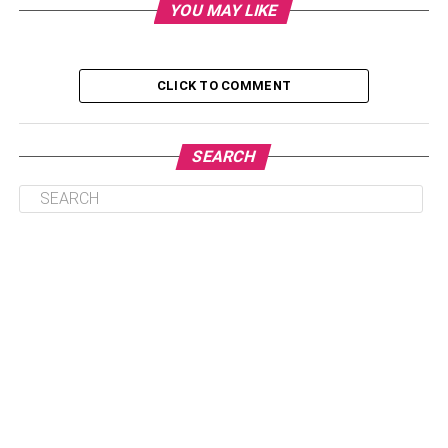
YOU MAY LIKE
What are the benefits of ordering medicines
online?
Why choose purchasing medicines online?
CLICK TO COMMENT
How to order medicines online
How to take advantage of discounts for a better
SEARCH
price
Conclusion
What are the benefits of
ordering medicines online?
The benefits of ordering medicines online are vast. It is
much easier than making an appointment for a doctor’s
appointment and waiting for them to see you. You can
also get the medication safely delivered straight to your