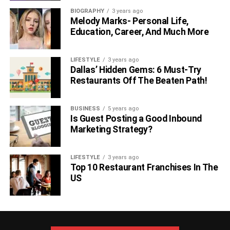
BIOGRAPHY
3 years ago
Melody Marks- Personal Life,
Education, Career, And Much More
LIFESTYLE
3 years ago
Dallas’ Hidden Gems: 6 Must-Try
Restaurants Off The Beaten Path!
BUSINESS
5 years ago
Is Guest Posting a Good Inbound
Marketing Strategy?
LIFESTYLE
3 years ago
Top 10 Restaurant Franchises In The
US