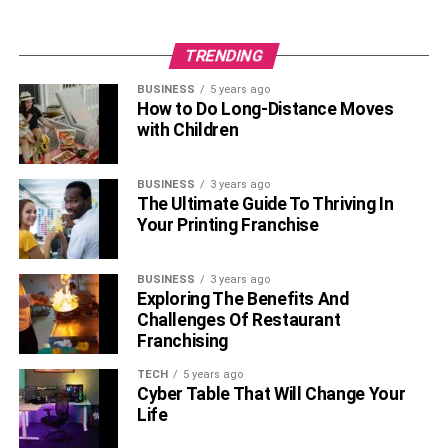
TRENDING
BUSINESS
5 years ago
How to Do Long-Distance Moves
with Children
BUSINESS
3 years ago
The Ultimate Guide To Thriving In
Your Printing Franchise
BUSINESS
3 years ago
Exploring The Benefits And
Challenges Of Restaurant
Franchising
TECH
5 years ago
Cyber Table That Will Change Your
Life