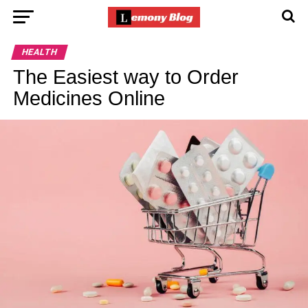
HEALTH
The Easiest way to Order
Medicines Online