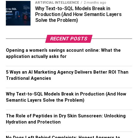
need, compare prices, and order.
ARTIFICIAL INTELLIGENCE
2 months ago
Why Text-to-SQL Models Break in
Production (And How Semantic Layers
Buying medicines online is not just easy and convenient,
Solve the Problem)
but it’s also safe. Additionally, when ordering from the
website, you’ll be protected by a 30-day money-back
guarantee.
RECENT POSTS
Opening a women’s savings account online: What the
Also, Check –
How To Find the Right Medical Care
application actually asks for
Clinic
How to take advantage of
5 Ways an AI Marketing Agency Delivers Better ROI Than
Traditional Agencies
discounts for a better price
Why Text-to-SQL Models Break in Production (And How
Buying medicines online is an easy way to save money.
Semantic Layers Solve the Problem)
There are many websites that offer discounts and free
shipping for those buying orders in bulk, but there are
The Role of Peptides in Dry Skin Sunscreen: Unlocking
ways to take advantage of these discounts too. Take a
Hydration and Protection
look at the website’s return policy before purchasing
anything and you will find out whether or not it is
No Dogs Left Behind Complaints: Honest Answers to