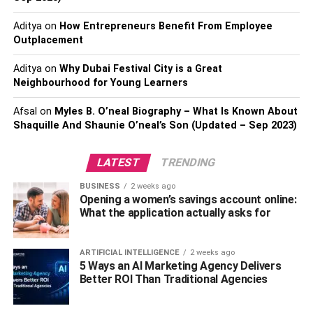
you don’t have to go through a long process of going to a
physical health care provider for prescriptions or visits. It’s
Aditya
on
How Entrepreneurs Benefit From Employee
also easier to track your medication through the website
Outplacement
where you can find out where your medicine was shipped
Aditya
on
Why Dubai Festival City is a Great
from.
Neighbourhood for Young Learners
The advantages of online ordering include: the possibility
Afsal
on
Myles B. O’neal Biography – What Is Known About
to order drugs without leaving the house, reduced
Shaquille And Shaunie O’neal’s Son (Updated – Sep 2023)
paperwork, and the opportunity to choose a convenient
time. Additionally, it can save lives by reducing
LATEST
TRENDING
inefficiencies and having fewer errors.
BUSINESS
2 weeks ago
How to order medicines online
Opening a women’s savings account online:
What the application actually asks for
There are a lot of ways that you can order your medical
supplies online, but the easiest way is to use a website
ARTIFICIAL INTELLIGENCE
2 weeks ago
5 Ways an AI Marketing Agency Delivers
like mymeds.com. Here, you can find everything from
Better ROI Than Traditional Agencies
prescription medications to over-the-counter drugs and
dental care supplies. It’s easy to pick out the items you