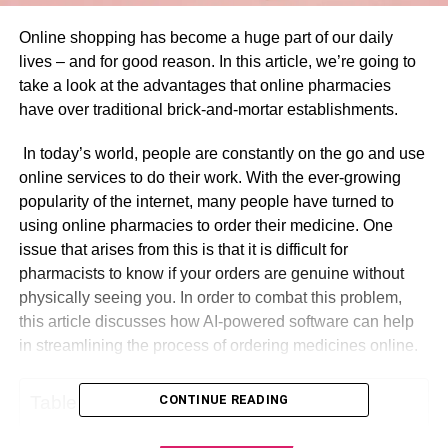
Online shopping has become a huge part of our daily
lives – and for good reason. In this article, we’re going to
take a look at the advantages that online pharmacies
have over traditional brick-and-mortar establishments.
In today’s world, people are constantly on the go and use
online services to do their work. With the ever-growing
popularity of the internet, many people have turned to
using online pharmacies to order their medicine. One
issue that arises from this is that it is difficult for
pharmacists to know if your orders are genuine without
physically seeing you. In order to combat this problem,
this article discusses how AI-powered software can help
in streamlining the process of ordering medicines online.
Table of Contents
CONTINUE READING