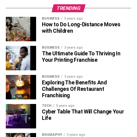
TRENDING
With so many data applications running on one platform,
BUSINESS
5 years ago
it’s clear that the main type of data application
How to Do Long-Distance Moves
cryptocurrency exchanges is integration platforms as a
with Children
service (iPaaS). One of the most frustrating things is to
have a powerful enterprise application infrastructure with
BUSINESS
3 years ago
a bunch of uncommunicative data silos.
The Ultimate Guide To Thriving In
Your Printing Franchise
iPaaS systems provide an ecosystem in which
different
applications
can share data and functions with ease. With
BUSINESS
3 years ago
the right iPaaS system, you can integrate new and legacy
Exploring The Benefits And
systems seamlessly, view data from multiple sources
Challenges Of Restaurant
side-by-side in a centralized dashboard, and make
Franchising
application integration a breeze.
TECH
5 years ago
Cyber Table That Will Change Your
RELATED TOPICS:
Life
BIOGRAPHY
3 years ago