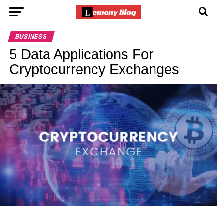
BUSINESS
5 Data Applications For
Cryptocurrency Exchanges