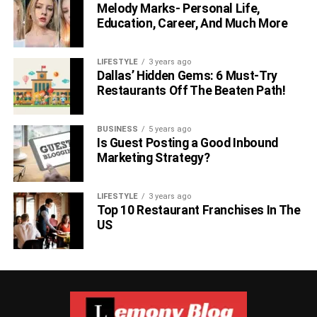
Melody Marks- Personal Life,
Education, Career, And Much More
LIFESTYLE
3 years ago
Dallas’ Hidden Gems: 6 Must-Try
Restaurants Off The Beaten Path!
BUSINESS
5 years ago
Is Guest Posting a Good Inbound
Marketing Strategy?
LIFESTYLE
3 years ago
Top 10 Restaurant Franchises In The
US