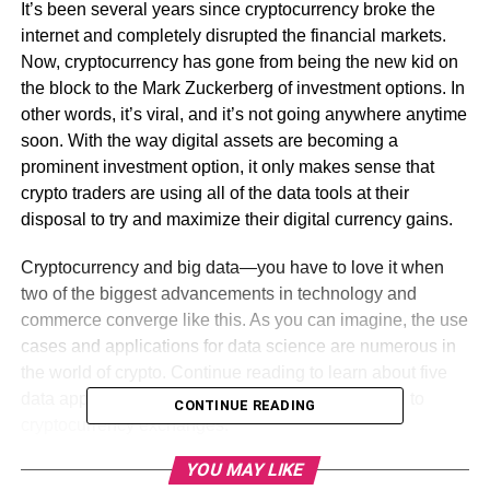
It’s been several years since cryptocurrency broke the
internet and completely disrupted the financial markets.
Now, cryptocurrency has gone from being the new kid on
the block to the Mark Zuckerberg of investment options. In
other words, it’s viral, and it’s not going anywhere anytime
soon. With the way digital assets are becoming a
prominent investment option, it only makes sense that
crypto traders are using all of the data tools at their
disposal to try and maximize their digital currency gains.
Cryptocurrency and big data—you have to love it when
two of the biggest advancements in technology and
commerce converge like this. As you can imagine, the use
cases and applications for data science are numerous in
the world of crypto. Continue reading to learn about five
data applications that are among the most integral to
CONTINUE READING
cryptocurrency exchanges.
YOU MAY LIKE
Table of Contents