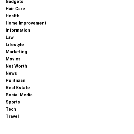
Gadgets
Hair Care
4. Data Visualization
Health
Home Improvement
Information
Law
Lifestyle
Marketing
Movies
Net Worth
News
Politician
Real Estate
Social Media
Have you ever seen anything more boring on a computer
Sports
screen than a bunch of numbers? If you’re not a
Tech
mathematician or data scientist, it would probably be a
Travel
mind-numbing experience for you.