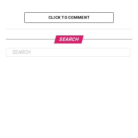
CLICK TO COMMENT
1. Crypto Wallet
2. Database Virtualization
SEARCH
3. Predictive Analytics
4. Data Visualization
5. iPaaS
1. Crypto Wallet