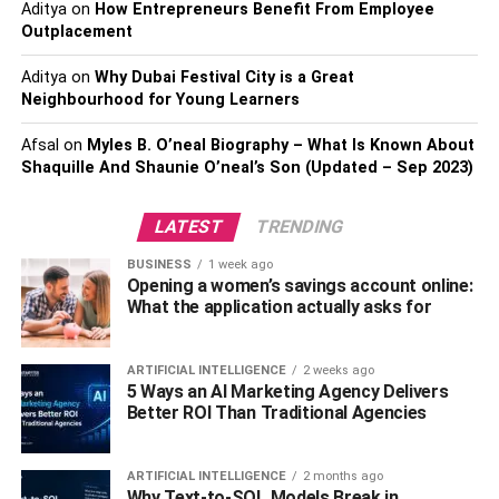
wallet for your budget and needs, you should check out
Aditya
on
How Entrepreneurs Benefit From Employee
the CryptoVantage website. It’s a free online haven for
Outplacement
people who are interested in learning in-depth about the
Aditya
on
Why Dubai Festival City is a Great
best ways to go about trading digital currency.
Neighbourhood for Young Learners
2. Database Virtualization
Afsal
on
Myles B. O’neal Biography – What Is Known About
Shaquille And Shaunie O’neal’s Son (Updated – Sep 2023)
LATEST
TRENDING
BUSINESS
1 week ago
Opening a women’s savings account online:
What the application actually asks for
ARTIFICIAL INTELLIGENCE
2 weeks ago
5 Ways an AI Marketing Agency Delivers
Better ROI Than Traditional Agencies
ARTIFICIAL INTELLIGENCE
2 months ago
One of the most critical data tools for end-users on
Why Text-to-SQL Models Break in