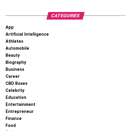
CATEGORIES
App
Artificial Intelligence
Athletes
Automobile
Beauty
Biography
Business
Career
When it comes to trading assets of any kind, the number
CBD Boxes
one thing investors want to know is what’s going to
Celebrity
happen with their investment. That’s why predictive
Education
analytics tools are a huge hit with crypto traders, as well
Entertainment
as with the big wigs down on Wall Street. To put things in
Entrepreneur
perspective, it was through predictive analytics that
Finance
Bitcoin was projected to shoot through the roof in 2021, so
Food
it’s more than a bunch of hocus pocus.