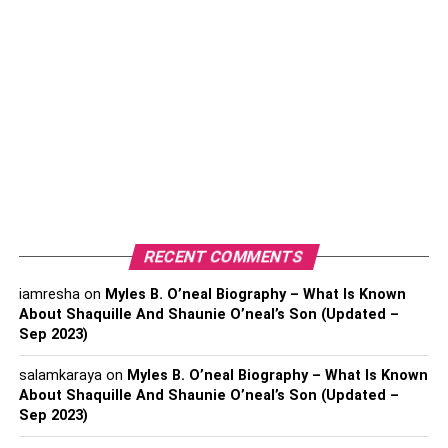
You may not think of a cryptocurrency wallet as a data
application, but digital assets are a type of data, and since
it’s data that represents your finances, it would be a good
idea to protect it. Crypto wallets are probably the most
RECENT COMMENTS
important data application for traders because they’re a
data storage and protection tool.
iamresha
on
Myles B. O’neal Biography – What Is Known
About Shaquille And Shaunie O’neal’s Son (Updated –
Hardware wallets are the safest option because it
Sep 2023)
provides physical storage much the way the wallet in your
salamkaraya
on
Myles B. O’neal Biography – What Is Known
back pocket does. However, cryptocurrency exchanges
About Shaquille And Shaunie O’neal’s Son (Updated –
like RobinHood and Coinbase also have virtual wallets
Sep 2023)
for their traders. To learn how to choose the best crypto