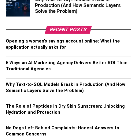
Production (And How Semantic Layers
cryptocurrency exchanges is database virtualization.
Solve the Problem)
Database virtualization is the bridge between data and
analytics. In other words, a data virtualization platform is
like a database server that serves as a wind tunnel for
RECENT POSTS
data, with data entering on one end and algorithms on the
Opening a women’s savings account online: What the
other. They meet in the data virtualization platform and
application actually asks for
yield actionable insights in the form of metrics that tell a
deeper story than the raw data shows at first glance.
5 Ways an AI Marketing Agency Delivers Better ROI Than
Traditional Agencies
Through the process of database virtualization, you can
decide how you want your analytics tool to manipulate the
Why Text-to-SQL Models Break in Production (And How
data. For instance, if you were trying to get Bitcoin
Semantic Layers Solve the Problem)
projections for the next quarter, you could run predictive
analytics. If you needed to find cryptocurrencies that were
The Role of Peptides in Dry Skin Sunscreen: Unlocking
under $10, you could use reference data management.
Hydration and Protection
3. Predictive Analytics
No Dogs Left Behind Complaints: Honest Answers to
Common Concerns