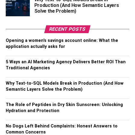
this is crucially important for gaming and remote work,
Production (And How Semantic Layers
where lag can be a major detriment to performance.
Solve the Problem)
Between its vastly increased upload speeds and lower
latency, fiber is the clear winner on speed.
RECENT POSTS
Improved Reliability
Opening a women’s savings account online: What the
application actually asks for
Copper-based internet technologies are vulnerable to
5 Ways an AI Marketing Agency Delivers Better ROI Than
electromagnetic interference from all kinds of sources,
Traditional Agencies
especially weather events. Because they use light rather
than magnetism, fiber optic cables are immune to such
Why Text-to-SQL Models Break in Production (And How
disruptions. A home with fiber can thus enjoy a more
Semantic Layers Solve the Problem)
stable and consistent internet connection that won’t falter
during a thunderstorm or other environmental
The Role of Peptides in Dry Skin Sunscreen: Unlocking
disturbances.
Hydration and Protection
Fiber also doesn’t suffer the same slowdown during peak
No Dogs Left Behind Complaints: Honest Answers to
usage hours that cable internet does. When many people
Common Concerns