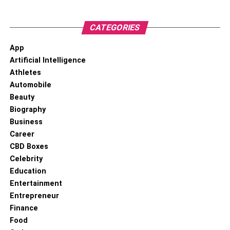
in the same area use cable service at the same time —
often from around 7 to 10 PM on weeknights — you can
CATEGORIES
experience slower performance. The higher capacity of
fiber means it offers consistent speeds at all hours of the
App
day.
Artificial Intelligence
Athletes
Future-Proof Performance
Automobile
Beauty
Biography
Current fiber networks are actually capable of much faster
Business
performance than they’re used for today. Fiber is so fast
Career
that today’s technology doesn’t need the fastest speeds it
CBD Boxes
can reach — but the tech landscape won’t stay that way
Celebrity
forever. As technology evolves and our digital needs grow,
Education
having a fiber connection means your home is ready to
Entertainment
handle whatever new innovations come next.
Entrepreneur
Finance
Superior Security
Food