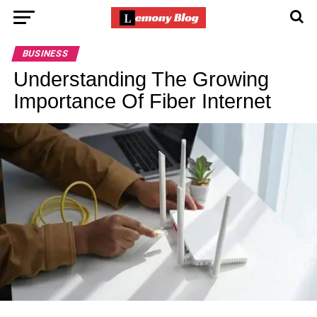
BUSINESS
Understanding The Growing
Importance Of Fiber Internet