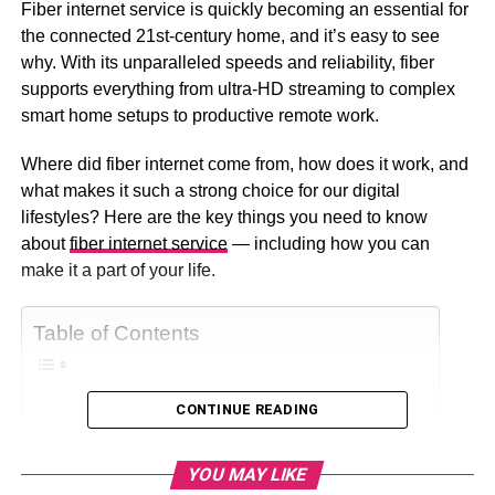
Fiber internet service is quickly becoming an essential for
the connected 21st-century home, and it’s easy to see
why. With its unparalleled speeds and reliability, fiber
supports everything from ultra-HD streaming to complex
smart home setups to productive remote work.
Where did fiber internet come from, how does it work, and
what makes it such a strong choice for our digital
lifestyles? Here are the key things you need to know
about
fiber internet service
— including how you can
make it a part of your life.
Table of Contents
CONTINUE READING
What Is Fiber-Optic Internet?
The Benefits Of Fiber
YOU MAY LIKE
Faster Speeds And Lower Latency