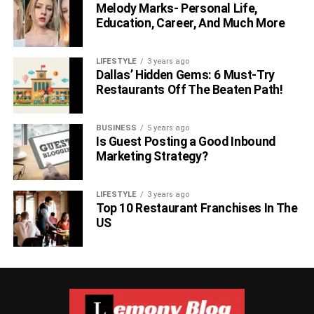
Melody Marks- Personal Life,
Confirm that your service meets your
Education, Career, And Much More
standards.
LIFESTYLE
3 years ago
Dallas’ Hidden Gems: 6 Must-Try
Restaurants Off The Beaten Path!
BUSINESS
5 years ago
Is Guest Posting a Good Inbound
Marketing Strategy?
LIFESTYLE
3 years ago
Top 10 Restaurant Franchises In The
US
Once your connection is set up, run a
free internet speed
test
to verify that your speeds are reasonably close to
what you’re paying for. If you need help with your