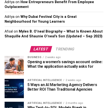
Faster Speeds And Lower
Aditya
on
How Entrepreneurs Benefit From Employee
Outplacement
Latency
Aditya
on
Why Dubai Festival City is a Great
Neighbourhood for Young Learners
Download speeds for fiber internet are often comparable
to a very fast and stable cable internet connection, with
Afsal
on
Myles B. O’neal Biography – What Is Known About
speeds around 1,000 Mbps or 1 Gigabit. (Some premium
Shaquille And Shaunie O’neal’s Son (Updated – Sep 2023)
fiber plans can hit even faster top speeds.) But here’s
where fiber has its biggest advantage over cable: Fiber
LATEST
TRENDING
connections are designed to offer symmetrical speeds,
BUSINESS
2 weeks ago
with uploads that are just as fast as their downloads.
Opening a women’s savings account online:
What the application actually asks for
That’s important, because most cable connections have
upload speeds significantly below their download speeds.
ARTIFICIAL INTELLIGENCE
2 weeks ago
That can be a big problem for activities like video
5 Ways an AI Marketing Agency Delivers
conferencing and online gaming, where high upload
Better ROI Than Traditional Agencies
speeds are just as important as download speeds.
Fiber also boasts extremely low levels of
latency
. Again,
ARTIFICIAL INTELLIGENCE
2 months ago
Why Text-to-SQL Models Break in