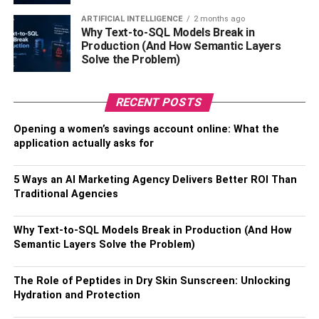
sleep. Fatty fish has a rich supply of vitamin D and
omega-3 fatty acids, which the body uses in its regulation
ARTIFICIAL INTELLIGENCE
2 months ago
Why Text-to-SQL Models Break in
of serotonin. Serotonin is important for regulating the
Production (And How Semantic Layers
sleeping and waking cycle.
Solve the Problem)
Walnuts and Almonds
RECENT POSTS
Various nuts, such as almonds, walnuts, cashews and
Opening a women’s savings account online: What the
pistachios, have been tied to good quality sleep. Nuts
application actually asks for
contain melatonin alongside minerals like magnesium
and zinc. One 2011 study published in the Journal of the
5 Ways an AI Marketing Agency Delivers Better ROI Than
American Geriatrics Society (JAGS) found that a
Traditional Agencies
combination of melatonin, zinc and magnesium helped
manage insomnia in older adults and improved sleep. So,
Why Text-to-SQL Models Break in Production (And How
if you fancy a pre-bedtime snack and are looking for the
Semantic Layers Solve the Problem)
added potential of improving your sleep, go nuts.
The Role of Peptides in Dry Skin Sunscreen: Unlocking
Dairy
Hydration and Protection