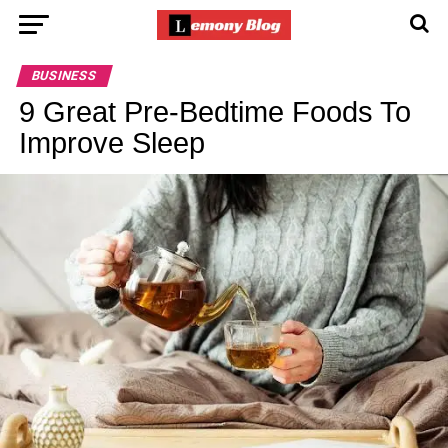
BUSINESS
9 Great Pre-Bedtime Foods To
Improve Sleep