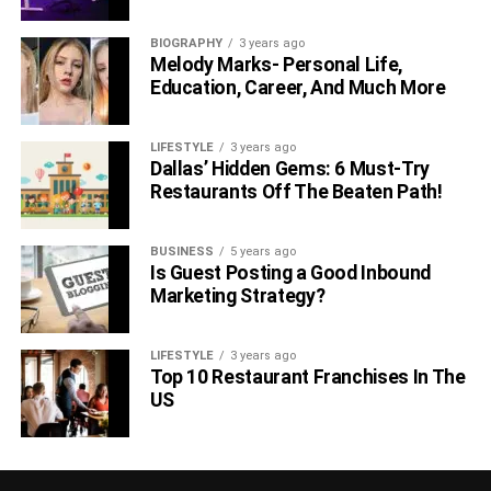
neurochemicals, such as melatonin and serotonin, or
various sleep-enhancing antioxidants and nutrients, such
BIOGRAPHY
3 years ago
as magnesium.
Melody Marks- Personal Life,
Education, Career, And Much More
In order to get the best out of this list, we recommend
leaving two to three hours before bed to try them. You
LIFESTYLE
3 years ago
don’t want to eat too close to going to bed; otherwise, you
Dallas’ Hidden Gems: 6 Must-Try
could be at risk of digestive problems.
Restaurants Off The Beaten Path!
Bon appe-sleep!
BUSINESS
5 years ago
Is Guest Posting a Good Inbound
RELATED TOPICS:
Marketing Strategy?
LIFESTYLE
3 years ago
Top 10 Restaurant Franchises In The
US