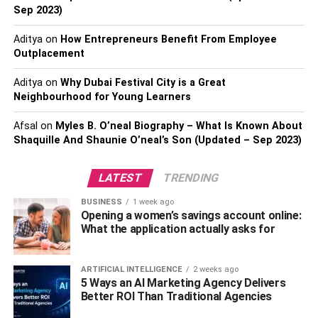
It looks like there really is no way to avoid slipping into a
Sep 2023)
food coma on Christmas day; even if you practise all the
self-restraint, you can manage and miss out on a few
Aditya
on
How Entrepreneurs Benefit From Employee
roasties. Why? Because turkey itself is believed to be a
Outplacement
sleep-inducing food.
Aditya
on
Why Dubai Festival City is a Great
Neighbourhood for Young Learners
Turkey contains the amino acid you’ll be well-acquainted
with by the end of this article: tryptophan. Tryptophan
Afsal
on
Myles B. O’neal Biography – What Is Known About
increases the production of melatonin, a hormone
Shaquille And Shaunie O’neal’s Son (Updated – Sep 2023)
responsible for sleep.
LATEST
TRENDING
In addition, consuming protein before bed has been linked
to improved sleep quality and fewer occurrences of
BUSINESS
1 week ago
Opening a women’s savings account online:
stirring during the night. Since turkey is a rich source of
What the application actually asks for
protein, this may bolster its ability to induce drowsiness.
Fatty Fish
ARTIFICIAL INTELLIGENCE
2 weeks ago
5 Ways an AI Marketing Agency Delivers
Better ROI Than Traditional Agencies
Bad news, veggies: fatty fish is another great food to aid