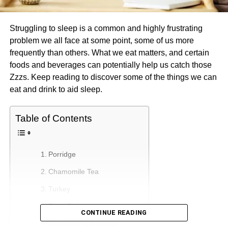
Struggling to sleep is a common and highly frustrating
problem we all face at some point, some of us more
frequently than others. What we eat matters, and certain
foods and beverages can potentially help us catch those
Zzzs. Keep reading to discover some of the things we can
eat and drink to aid sleep.
Table of Contents
Porridge
Chamomile Tea
Turkey
Fatty Fish
CONTINUE READING
Walnuts and Almonds