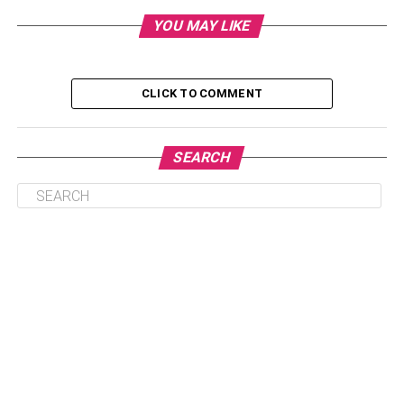
Dairy
YOU MAY LIKE
Kiwi
Rice
CLICK TO COMMENT
Bananas
Foods to Avoid Before Bed
SEARCH
Crisps
Ice Cream
Spicy Food
To Sum Up
Porridge
There we were, rudely confining porridge to the morning;
it turns out, porridge is so much more than one of the great