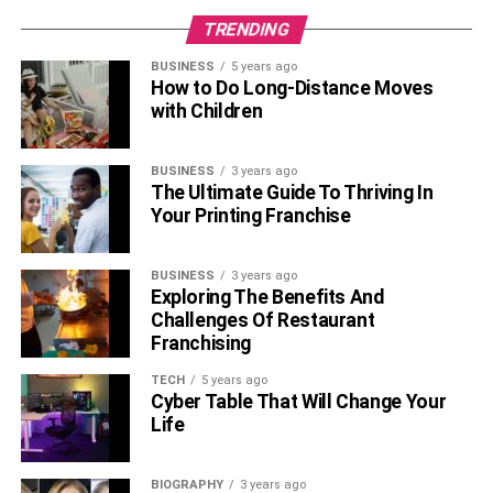
TRENDING
BUSINESS
5 years ago
How to Do Long-Distance Moves
with Children
BUSINESS
3 years ago
The Ultimate Guide To Thriving In
Your Printing Franchise
BUSINESS
3 years ago
Exploring The Benefits And
Challenges Of Restaurant
Franchising
TECH
5 years ago
Cyber Table That Will Change Your
Life
BIOGRAPHY
3 years ago