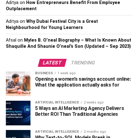
Aditya
on
How Entrepreneurs Benefit From Employee
of it you buy.
Outplacement
If you need another reason to avoid junk foods,
Aditya
on
Why Dubai Festival City is a Great
this
professional dentist in Mathews
says that processed
Neighbourhood for Young Learners
foods are detrimental to your dental health and can cause
Afsal
on
Myles B. O’neal Biography – What Is Known About
cavities and gum diseases as they are high in sugar.
Shaquille And Shaunie O’neal’s Son (Updated – Sep 2023)
5. Cook for Yourself
LATEST
TRENDING
Cooking for yourself is a great way to ensure that you are
BUSINESS
1 week ago
eating healthy. You may be able to better control what
Opening a women’s savings account online:
What the application actually asks for
goes into your meal. Cooking for yourself also teaches
you how to cook a variety of foods that can improve your
health.
ARTIFICIAL INTELLIGENCE
2 weeks ago
5 Ways an AI Marketing Agency Delivers
Try cooking healthier food
and find cookbooks available
Better ROI Than Traditional Agencies
online to help you learn a wide range of nutritious dishes,
making it easier for you to maintain a healthy lifestyle.
ARTIFICIAL INTELLIGENCE
2 months ago
Additionally, cooking for yourself can help you save
Why Text-to-SQL Models Break in