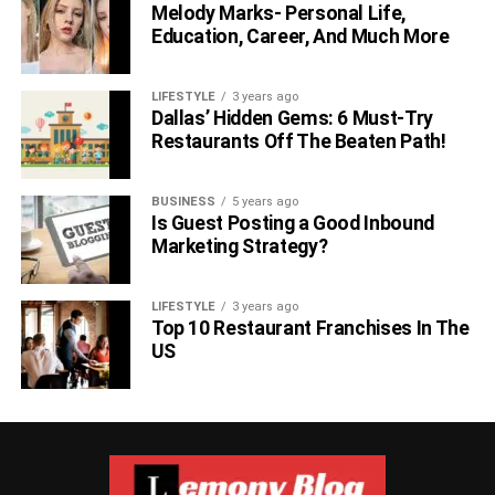
Melody Marks- Personal Life,
Education, Career, And Much More
LIFESTYLE
3 years ago
Dallas’ Hidden Gems: 6 Must-Try
Restaurants Off The Beaten Path!
BUSINESS
5 years ago
Is Guest Posting a Good Inbound
Marketing Strategy?
LIFESTYLE
3 years ago
Top 10 Restaurant Franchises In The
US