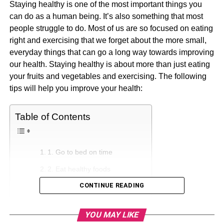
Staying healthy is one of the most important things you
can do as a human being. It’s also something that most
people struggle to do. Most of us are so focused on eating
right and exercising that we forget about the more small,
everyday things that can go a long way towards improving
our health. Staying healthy is about more than just eating
your fruits and vegetables and exercising. The following
tips will help you improve your health:
Table of Contents
1. Go to bed on time
2. Eat healthy foods
CONTINUE READING
3. Drink plenty of water
4. Limit Junk Food Purchases
YOU MAY LIKE
5. Cook for Yourself