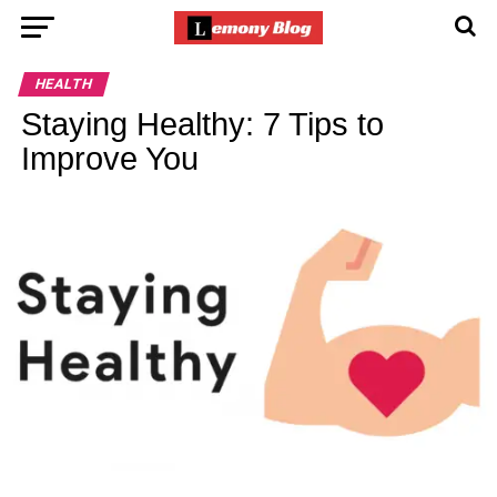
HEALTH
Staying Healthy: 7 Tips to
Improve You