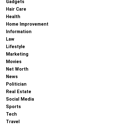
Gadgets
Hair Care
Health
Home Improvement
Information
Law
Lifestyle
Marketing
Movies
Net Worth
News
Politician
Real Estate
Social Media
Sports
Tech
Travel