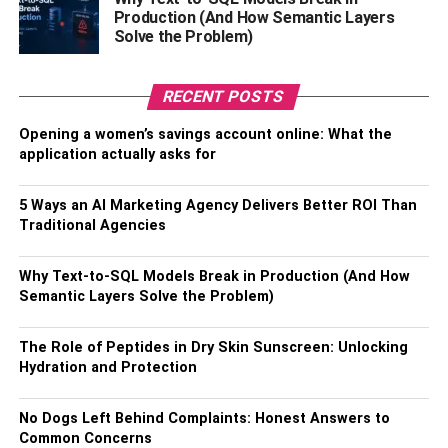
money as it is often more cost-effective than buying
Production (And How Semantic Layers
Solve the Problem)
takeout. ]
6. Slow Down During Meals
RECENT POSTS
When you eat slowly, it gives your body time to
Opening a women’s savings account online: What the
application actually asks for
metabolize the food and sends signals to the brain that
you are full more quickly. Eating more slowly will allow
you to recognize when you are full before consuming too
5 Ways an AI Marketing Agency Delivers Better ROI Than
Traditional Agencies
much food.
7. Be physically active
Why Text-to-SQL Models Break in Production (And How
Semantic Layers Solve the Problem)
Exercise regularly. Physical activity can improve your
health and may help you live longer. In fact, physical
The Role of Peptides in Dry Skin Sunscreen: Unlocking
Hydration and Protection
inactivity is second only to
cigarette smoking
as a risk
factor for early death.
No Dogs Left Behind Complaints: Honest Answers to
Common Concerns
Trying to reach and maintain a healthy weight also can be