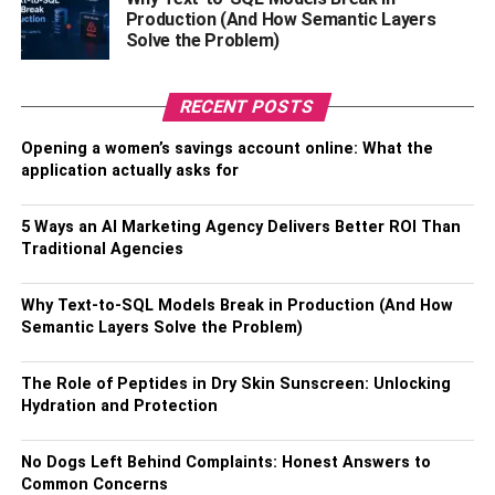
Virtual staging can help you highlight the best features of
Production (And How Semantic Layers
Solve the Problem)
your property. By strategically placing furnishings and
décor in the right places, staging virtually can draw
attention to the property’s unique selling points. For
RECENT POSTS
example, if your property has a large living room with a
fireplace, staging virtually can help potential buyers
Opening a women’s savings account online: What the
application actually asks for
envision themselves relaxing in that space. By
showcasing a property’s best features, staging virtually
can make your listing stand out in a competitive market.
5 Ways an AI Marketing Agency Delivers Better ROI Than
Traditional Agencies
Creating an Emotional
Why Text-to-SQL Models Break in Production (And How
Connection with Buyers
Semantic Layers Solve the Problem)
Virtual staging can help create an emotional connection
The Role of Peptides in Dry Skin Sunscreen: Unlocking
between potential buyers and your property. By using
Hydration and Protection
virtual staging to showcase a property’s potential, buyers
can see themselves living in the space and can develop
No Dogs Left Behind Complaints: Honest Answers to
an emotional attachment to the property. This emotional
Common Concerns