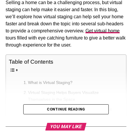
Selling a home can be a challenging process, but virtual
staging can help make it easier and faster. In this blog,
we’ll explore how virtual staging can help sell your home
faster and break down the topic into several sub-headers
to provide a comprehensive overview.
Get virtual home
tours filled with eye catching furniture to give a better walk
through experience for the user.
Table of Contents
What is Virtual Staging?
Virtual Staging Helps Buyers Visualize
Themselves in the Space
Virtual Staging Makes Your Listing Stand Out
CONTINUE READING
Highlighting the Property’s Best Features
YOU MAY LIKE
Creating an Emotional Connection with Buyers