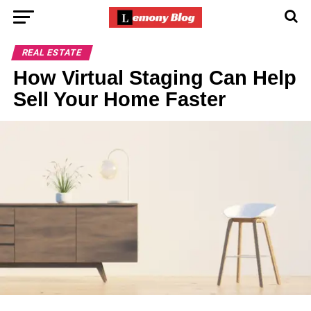
REAL ESTATE
How Virtual Staging Can Help
Sell Your Home Faster