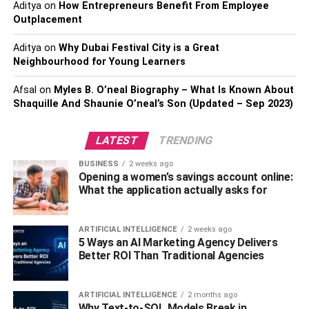
staging can help them see the potential of each room and
Aditya
on
How Entrepreneurs Benefit From Employee
can make it easier for them to envision themselves living
Outplacement
in the home.
Aditya
on
Why Dubai Festival City is a Great
Neighbourhood for Young Learners
Virtual Staging Makes Your
Afsal
on
Myles B. O’neal Biography – What Is Known About
Listing Stand Out
Shaquille And Shaunie O’neal’s Son (Updated – Sep 2023)
In today’s competitive real estate market, it’s important to
LATEST
TRENDING
make your listing stand out. staging virtually can help you
do just that by making your listing more attractive and
BUSINESS
2 weeks ago
engaging to potential buyers. By showcasing a property’s
Opening a women’s savings account online:
What the application actually asks for
potential with realistic and high-quality virtual staging, you
can capture the attention of more potential buyers and
increase your chances of selling the property faster.
ARTIFICIAL INTELLIGENCE
2 weeks ago
5 Ways an AI Marketing Agency Delivers
Better ROI Than Traditional Agencies
Highlighting the Property’s Best
Features
ARTIFICIAL INTELLIGENCE
2 months ago
Why Text-to-SQL Models Break in