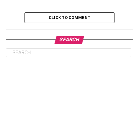
Customization for Your Target Audience
CLICK TO COMMENT
Highlighting a Property’s Potential
Consistency Across All Marketing Materials
SEARCH
Virtual Staging is More Cost-Effective than
Traditional Staging
Virtual Staging is Customizable
Virtual Staging Can Be Done Quickly
Virtual Staging Can Help You Sell Your Home
Without Physical Showings
Virtual Staging Offers Long-Term Benefits
Conclusion
What is Virtual Staging?