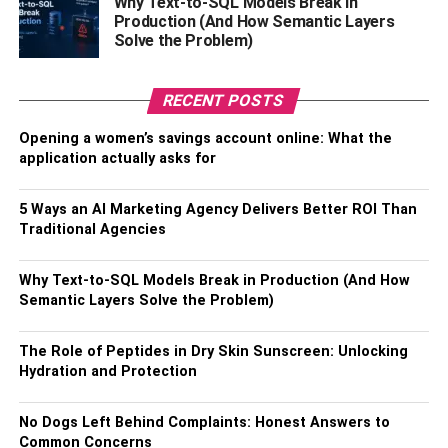
Why Text-to-SQL Models Break in
implants to fully restore function. Recovery from breast
Production (And How Semantic Layers
revision surgery usually takes several weeks, during
Solve the Problem)
which patients may experience some pain and discomfort.
The surgeon will separate your breast tissue from the
RECENT POSTS
muscles and connective tissue of your breast after making
Opening a women’s savings account online: What the
an incision. As a result, there is a pocket either in front of
application actually asks for
or behind the outermost muscle of the chest wall. The
breast implant will be positioned in the center of this
5 Ways an AI Marketing Agency Delivers Better ROI Than
pocket behind your nipple by the surgeon.
Traditional Agencies
Saline implants are placed without liquid inside before
Why Text-to-SQL Models Break in Production (And How
being filled with sterile
salt water
. Silicone gel is already
Semantic Layers Solve the Problem)
inside silicone implants. The incision is stitched shut after
the implant has been placed and bandaged with skin
The Role of Peptides in Dry Skin Sunscreen: Unlocking
adhesive and surgical tape.
Hydration and Protection
What To Do After Surgery, Or
No Dogs Left Behind Complaints: Honest Answers to
Common Concerns