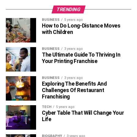
TRENDING
BUSINESS
5 years ago
How to Do Long-Distance Moves
with Children
BUSINESS
3 years ago
The Ultimate Guide To Thriving In
Your Printing Franchise
BUSINESS
3 years ago
Exploring The Benefits And
Challenges Of Restaurant
Franchising
TECH
5 years ago
Cyber Table That Will Change Your
Life
BIOGRAPHY
3 years ago