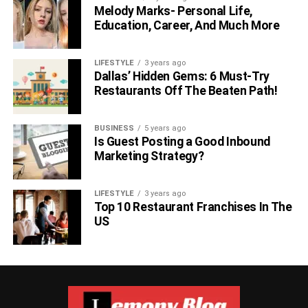
Melody Marks- Personal Life,
Education, Career, And Much More
LIFESTYLE
3 years ago
Dallas’ Hidden Gems: 6 Must-Try
Restaurants Off The Beaten Path!
BUSINESS
5 years ago
Is Guest Posting a Good Inbound
Marketing Strategy?
LIFESTYLE
3 years ago
Top 10 Restaurant Franchises In The
US