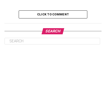
You are a candidate for breast revision surgery if you can
identify these situations.
CLICK TO COMMENT
Table of Contents
SEARCH
What To Expect Before Surgery
What To Expect On The Day Of Your Breast
Revision Procedure
What To Do After Surgery, Or How Long Does It
Typically Take To Recover?
Results Of Breast Revision
What To Expect Before Surgery
Breast revision surgery will allow you to meet with your