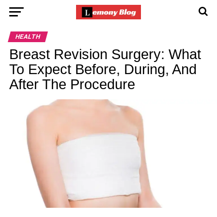
HEALTH
Breast Revision Surgery: What
To Expect Before, During, And
After The Procedure