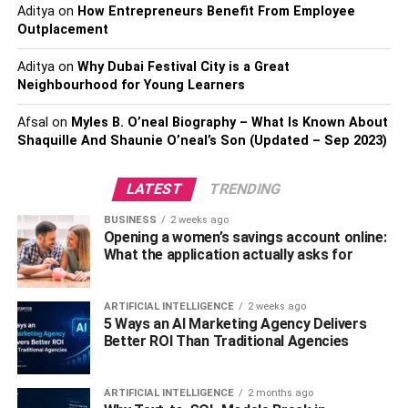
Aditya
on
How Entrepreneurs Benefit From Employee
your current ones.
Outplacement
Quit smoking.
Aditya
on
Why Dubai Festival City is a Great
Aspirin, inflammatory medications, and herbal
Neighbourhood for Young Learners
supplements shouldn’t be taken as they can cause
Afsal
on
Myles B. O’neal Biography – What Is Known About
more bleeding.
Shaquille And Shaunie O’neal’s Son (Updated – Sep 2023)
Before undergoing breast revision surgery, it is crucial to
consult with a board-certified plastic surgeon to discuss
LATEST
TRENDING
your goals and expectations. During your consultation, the
BUSINESS
2 weeks ago
surgeon will evaluate your breasts and determine if you
Opening a women’s savings account online:
are a good candidate for the procedure.
What the application actually asks for
What To Expect On The Day Of
ARTIFICIAL INTELLIGENCE
2 weeks ago
5 Ways an AI Marketing Agency Delivers
Your Breast Revision Procedure
Better ROI Than Traditional Agencies
The surgery involves making incisions in the skin and
underlying tissue and often includes the placement of
ARTIFICIAL INTELLIGENCE
2 months ago