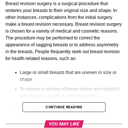
Breast revision surgery is a surgical procedure that
restores your breasts to their original size and shape. In
other instances, complications from the initial surgery
make a breast revision necessary. Breast revision surgery
is chosen for a variety of medical and cosmetic reasons.
The procedure may be performed to correct the
appearance of sagging breasts or to address asymmetry
in the breasts. People frequently seek out breast revision
for health-related reasons, such as:
Large or small breasts that are uneven in size or
shape
To remove a section of breast tissue and rebuild it
with implants, grafts, or other materials.
To fix folding or rippling
CONTINUE READING
Lift or sagging nipples or breast skin
YOU MAY LIKE
To make asymmetry better