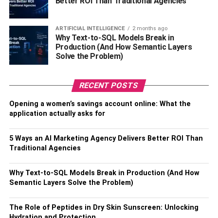
Better ROI Than Traditional Agencies
a more personalized and enjoyable driving experience.
Improving Vehicle Safety
ARTIFICIAL INTELLIGENCE
2 months ago
Why Text-to-SQL Models Break in
Production (And How Semantic Layers
Safety should never be compromised, and with
Solve the Problem)
automotive customization, it doesn’t have to be. Many
vehicle owners are investing in advanced safety features,
RECENT POSTS
giving them peace of mind while on the road.
Enhancements like state-of-the-art alarm systems,
Opening a women’s savings account online: What the
collision detection kits, and adaptive cruise control are
application actually asks for
becoming increasingly accessible. These features aren’t
just theoretical—they have practical, life-saving
5 Ways an AI Marketing Agency Delivers Better ROI Than
applications. Countless stories abound about drivers who
Traditional Agencies
narrowly avoided accidents thanks to these added
protective measures. Moreover, brake systems and
Why Text-to-SQL Models Break in Production (And How
lighting advancements aren’t just about compliance; they
Semantic Layers Solve the Problem)
drastically improve reaction times and visibility, thus
offering a safer driving experience for everyone on the
The Role of Peptides in Dry Skin Sunscreen: Unlocking
road. Additionally, applying
car ceramic coating
not only
Hydration and Protection