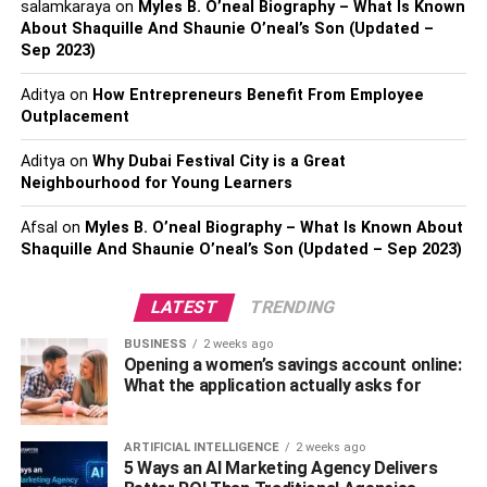
Performance
salamkaraya
on
Myles B. O’neal Biography – What Is Known
About Shaquille And Shaunie O’neal’s Son (Updated –
Sep 2023)
While appearance holds its allure, the authentic charm of
automotive customization lies in enhancing your vehicle’s
Aditya
on
How Entrepreneurs Benefit From Employee
functionality and performance. Imagine turning a
Outplacement
mundane commute into a thrilling drive, all thanks to
thoughtful upgrades like engine enhancements or
Aditya
on
Why Dubai Festival City is a Great
Neighbourhood for Young Learners
suspension modifications. Such tweaks can significantly
increase horsepower, improve handling, and enhance the
Afsal
on
Myles B. O’neal Biography – What Is Known About
driving experience. Performance isn’t merely about
Shaquille And Shaunie O’neal’s Son (Updated – Sep 2023)
speed, efficiency, fuel savings, and smooth rides. By
optimizing engine performance with cutting-edge
LATEST
TRENDING
technology, drivers can achieve more responsive
acceleration and improved fuel economy, making each
BUSINESS
2 weeks ago
Opening a women’s savings account online:
journey economical and exhilarating. Additionally,
What the application actually asks for
applying
ceramic car coating
can protect your vehicle’s
exterior while enhancing its aesthetic appeal, ensuring it
looks as good as it performs. As technology advances, so
ARTIFICIAL INTELLIGENCE
2 weeks ago
5 Ways an AI Marketing Agency Delivers
do the possibilities for boosting performance, allowing for