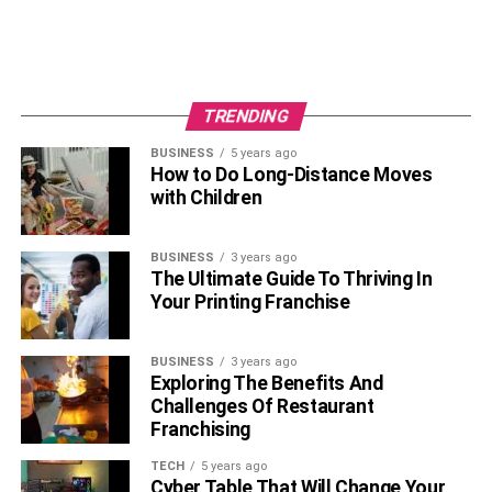
a reliable reality.
Start Small
: Tackle manageable projects initially;
even minor tweaks can kickstart your
customization journey effectively. This approach
TRENDING
allows you to explore more complex mods over
time gradually.
BUSINESS
5 years ago
How to Do Long-Distance Moves
Compliance and Insurance
: Stay informed about
with Children
relevant legal stipulations and insurance policies
connected to modifications. Knowing these
BUSINESS
3 years ago
parameters helps to circumvent future disputes or
The Ultimate Guide To Thriving In
penalties.
Your Printing Franchise
Overcoming Common
BUSINESS
3 years ago
Customization Challenges
Exploring The Benefits And
Challenges Of Restaurant
Franchising
Every path has its hurdles, and the journey of automotive
customization is no exception. Potential obstacles—like
TECH
5 years ago
understanding legal ramifications and managing
Cyber Table That Will Change Your