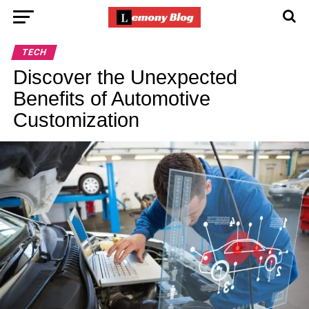
TECH
Discover the Unexpected
Benefits of Automotive
Customization