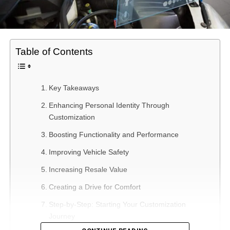
Table of Contents
Key Takeaways
Enhancing Personal Identity Through
Customization
Boosting Functionality and Performance
Improving Vehicle Safety
Increasing Resale Value
Creating a Drive for Comfort
Step-by-Step: Starting Your Customization
Journey