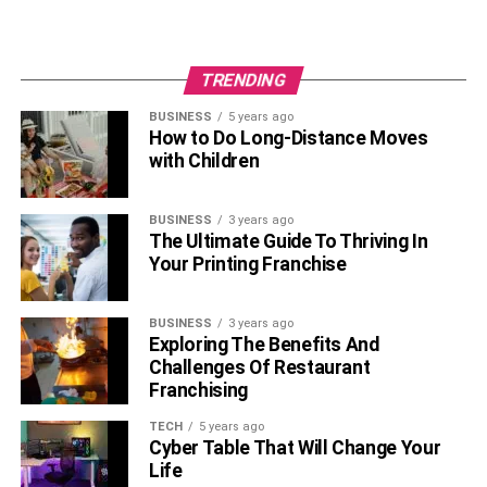
famed Smoky Mountains, Dollywood, and the town’s food
and music scene make Gatlinburg an incredibly unique
place to visit. However, even the most attractive and
TRENDING
entertaining destinations can lead to a dull experience if
BUSINESS
5 years ago
you don’t plan your trip effectively. So, keep in mind the
How to Do Long-Distance Moves
tips mentioned above for the perfect trip to Gatlinburg.
with Children
RELATED TOPICS:
BUSINESS
3 years ago
The Ultimate Guide To Thriving In
Your Printing Franchise
BUSINESS
3 years ago
Exploring The Benefits And
Challenges Of Restaurant
Franchising
TECH
5 years ago
Cyber Table That Will Change Your
Life