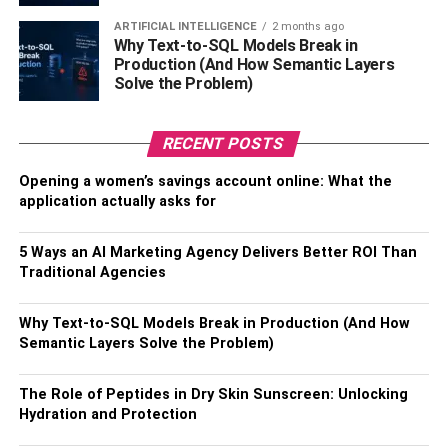
ARTIFICIAL INTELLIGENCE
2 months ago
But amusement parks are not the only place to visit in
Why Text-to-SQL Models Break in
Production (And How Semantic Layers
Gatlinburg. The SkyLift Park is another fun area to visit as
Solve the Problem)
it gives you the chance to explore the scenic beauty of the
Smoky Mountains through a chairlift. Moreover, you can
also visit historical places such as the Old Mill and the
RECENT POSTS
Elkmont Ghost town.
Opening a women’s savings account online: What the
application actually asks for
Be prepared to visit the
mountains
5 Ways an AI Marketing Agency Delivers Better ROI Than
Traditional Agencies
The Great Smoky Mountains are the most popular tourist
attraction in Gatlinburg. More than 14 million people
Why Text-to-SQL Models Break in Production (And How
Semantic Layers Solve the Problem)
visited the town in 2021 alone. The unmatched natural
beauty, biodiversity, and outdoor activities of Gatlinburg
attract people from across the country. Anyone visiting
The Role of Peptides in Dry Skin Sunscreen: Unlocking
Hydration and Protection
Gatlinburg visits the Smoky Mountains National Park at
least once. However, for this purpose, you need to be