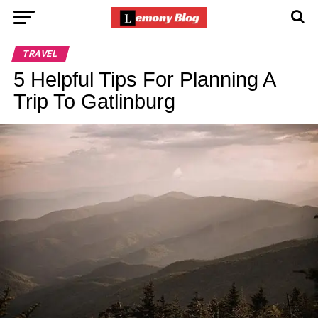
TRAVEL
5 Helpful Tips For Planning A
Trip To Gatlinburg