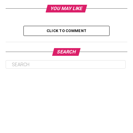
YOU MAY LIKE
Table of Contents
CLICK TO COMMENT
Choose the right accommodation beforehand
Plan what you want to do
SEARCH
Be prepared to visit the mountains
Plan your trip off-season
Book transportation in advance
Conclusion
Choose the right
accommodation beforehand
As mentioned earlier, Gatlinburg is home to a diverse