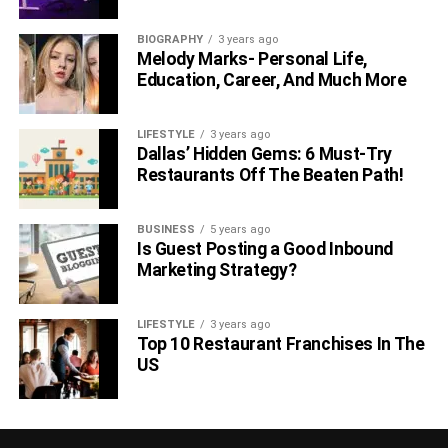
BIOGRAPHY
3 years ago
Melody Marks- Personal Life,
Education, Career, And Much More
LIFESTYLE
3 years ago
Dallas’ Hidden Gems: 6 Must-Try
Restaurants Off The Beaten Path!
BUSINESS
5 years ago
Is Guest Posting a Good Inbound
Marketing Strategy?
LIFESTYLE
3 years ago
Top 10 Restaurant Franchises In The
US