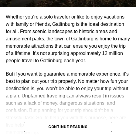
Whether you’re a solo traveler or like to enjoy vacations
with family or friends, Gatlinburg is the ideal destination
for all. From scenic landscapes to historic areas and
amusement parks, the town of Gatlinburg is home to many
memorable attractions that can ensure you enjoy the trip
of a lifetime. It’s not surprising approximately 12 million
people travel to Gatlinburg each year.
But if you want to guarantee a memorable experience, it’s
best to plan out your trip properly. No matter how fun your
destination is, you won’t be able to enjoy your trip without
a plan. Unplanned traveling can always result in issues
such as a lack of money, dangerous situations, and
confusion. But planning for your trip shouldn’t be a
stressful task. So, to help you with this purpose, here are
five helpful tips you should follow to experience a
CONTINUE READING
memorable trip.