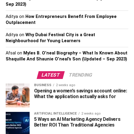
Sep 2023)
comfortable and fun experience.
Aditya
on
How Entrepreneurs Benefit From Employee
Plan what you want to do
Outplacement
Considering the variety of things to do in Gatlinburg, poor
Aditya
on
Why Dubai Festival City is a Great
Neighbourhood for Young Learners
planning can lead to an overwhelming and confusing
experience. As a result, people often end up visiting
Afsal
on
Myles B. O’neal Biography – What Is Known About
unattractive and boring spots, ruining their trip. So, if you
Shaquille And Shaunie O’neal’s Son (Updated – Sep 2023)
want to avoid such a situation, spend some time thinking
about how you want to spend your time in Gatlinburg.
LATEST
TRENDING
Dollywood is one of the most famous attractions of
BUSINESS
2 weeks ago
Gatlinburg. Located just 25 miles away from the Great
Opening a women’s savings account online:
What the application actually asks for
Smoky Mountains National Park, Dollywood is an
amusement park that is home to some of the most fun
rides you can find in the entire country. For example, the
ARTIFICIAL INTELLIGENCE
2 weeks ago
5 Ways an AI Marketing Agency Delivers
lightning rod rollercoaster is among the top 10 best
Better ROI Than Traditional Agencies
rollercoasters in the US. It can reach an impressive top
speed of 73 mph along its 3,800-foot track.