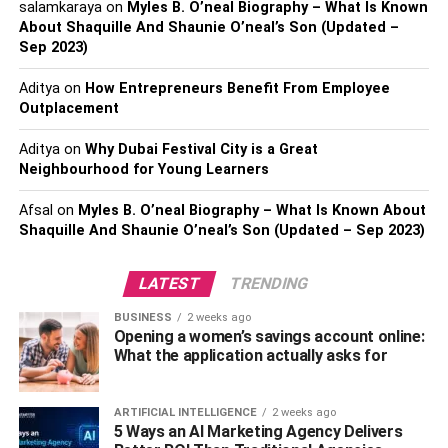
salamkaraya
on
Myles B. O’neal Biography – What Is Known
Read more –
Kansas Fire-fighters Found A Man On Fire
About Shaquille And Shaunie O’neal’s Son (Updated –
Sep 2023)
In A Walmart Bathroom
Aditya
on
How Entrepreneurs Benefit From Employee
RELATED TOPICS:
30 NEW STORES
Outplacement
SAM'S CLUB ANNOUNCES
Aditya
on
Why Dubai Festival City is a Great
Neighbourhood for Young Learners
Afsal
on
Myles B. O’neal Biography – What Is Known About
Shaquille And Shaunie O’neal’s Son (Updated – Sep 2023)
LATEST
TRENDING
BUSINESS
2 weeks ago
Opening a women’s savings account online:
What the application actually asks for
ARTIFICIAL INTELLIGENCE
2 weeks ago
5 Ways an AI Marketing Agency Delivers