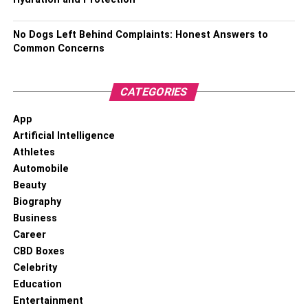
No Dogs Left Behind Complaints: Honest Answers to
Common Concerns
CATEGORIES
App
Artificial Intelligence
Athletes
Automobile
Beauty
Biography
Business
Career
CBD Boxes
Celebrity
Education
Entertainment