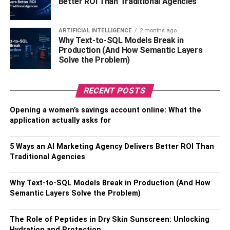
Better ROI Than Traditional Agencies
ARTIFICIAL INTELLIGENCE
2 months ago
Why Text-to-SQL Models Break in
Production (And How Semantic Layers
Solve the Problem)
RECENT POSTS
Opening a women’s savings account online: What the
application actually asks for
5 Ways an AI Marketing Agency Delivers Better ROI Than
Traditional Agencies
Why Text-to-SQL Models Break in Production (And How
Semantic Layers Solve the Problem)
The Role of Peptides in Dry Skin Sunscreen: Unlocking
Hydration and Protection