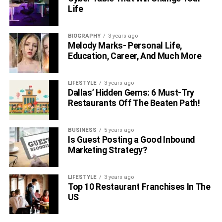
Life
BIOGRAPHY
3 years ago
Melody Marks- Personal Life,
Education, Career, And Much More
LIFESTYLE
3 years ago
Dallas’ Hidden Gems: 6 Must-Try
Restaurants Off The Beaten Path!
BUSINESS
5 years ago
Is Guest Posting a Good Inbound
Marketing Strategy?
LIFESTYLE
3 years ago
Top 10 Restaurant Franchises In The
US