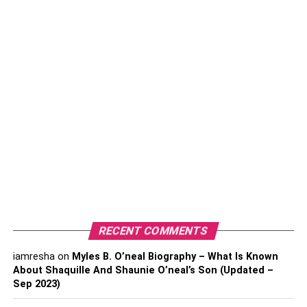
making them lighter and more user-friendly.
The brand has expanded its shopping technology into
Scan & Go, a mobile app that allows shoppers to scan
merchandise and pay without having to wait in line at the
checkout.
A constant growth
Over the last two years, Walmart’s Sam’s Club has seen
significant revenue and record membership growth.
Warehouse clubs, including Costco Wholesale Corp. and
BJ’s Wholesale Club, have been a bright spot in the retail
industry, but they became even more resonant during the
RECENT COMMENTS
early part of the pandemic as shoppers loaded up on
essential items while staying close to home.
iamresha
on
Myles B. O’neal Biography – What Is Known
About Shaquille And Shaunie O’neal’s Son (Updated –
With rising gas prices and rising food inflation, shoppers
Sep 2023)
have turned to warehouse clubs for better deals.