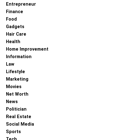
Entrepreneur
Finance
Food
Gadgets
Hair Care
Health
Home Improvement
Information
Law
Lifestyle
Marketing
Movies
Net Worth
News
Politician
Real Estate
Social Media
Sports
Tech