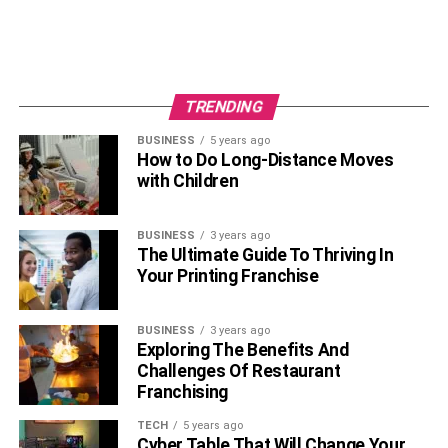
TRENDING
BUSINESS
5 years ago
How to Do Long-Distance Moves
with Children
BUSINESS
3 years ago
The Ultimate Guide To Thriving In
Your Printing Franchise
BUSINESS
3 years ago
Exploring The Benefits And
Challenges Of Restaurant
Franchising
TECH
5 years ago
Cyber Table That Will Change Your