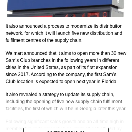
It also announced a process to modernize its distribution
network, for which it will launch five new distribution and
fulfilment centres of the supply chain.
Walmart announced that it aims to open more than 30 new
Sam’s Club branches in the following years in different
cities in the United States, as part of its first expansion
since 2017. According to the company, the first Sam’s
Club location is expected to open next year in Florida.
It also revealed a strategy to update its supply chain,
including the opening of five new supply chain fulfilment
facilities, the first of which will be in Georgia later this year.
Following significant sales growth and an all-time high in
membership at its present clubs, store CEO Kath McLay