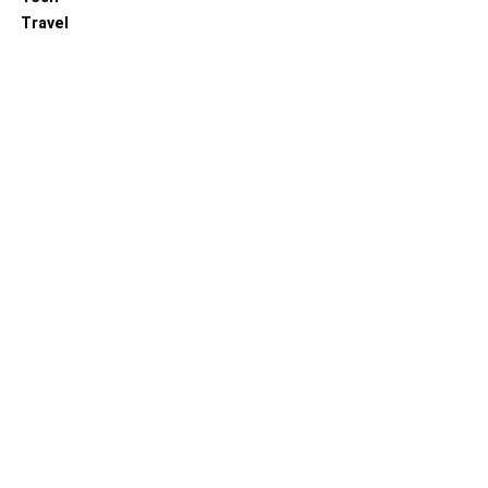
Travel