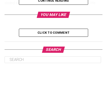
CONTINUE READING
stated that it wants to reach out to more customers. He
stated that the construction of those 30 clubs is
anticipated to take place over the following five years and
YOU MAY LIKE
possibly even longer. The upcoming Sam’s Club location
opened in Hanover, Pennsylvania in 2017.
CLICK TO COMMENT
The new clubs will be larger than most of the current
locations, which are roughly 140,000 square feet, at about
160,000 square feet. Most of the new clubs will feature a
SEARCH
sushi island which includes a full of the floral area and
dedicated hearing and optical centres.
Sam’s Club has few stores in high-growth suburban
areas, according to McLay, who could not provide specific
locations due to competition concerns. He also declined
to say how much it will cost to build the company’s clubs
and e-commerce facilities.
Sam’s Club has renovated the majority of its 600 clubs,