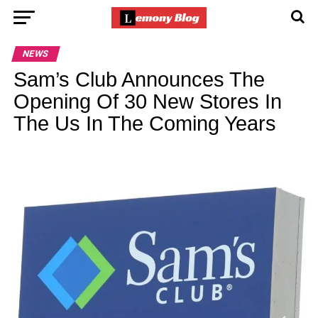
NEWS
Sam’s Club Announces The
Opening Of 30 New Stores In
The Us In The Coming Years