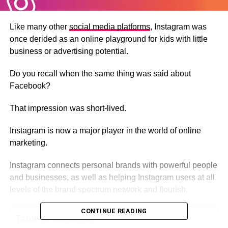
Like many other
social media platforms
, Instagram was
once derided as an online playground for kids with little
business or advertising potential.
Do you recall when the same thing was said about
Facebook?
That impression was short-lived.
Instagram is now a major player in the world of online
marketing.
Instagram connects personal brands with powerful people
and businesses, as well as helping Instagram users at all
levels of the brand spectrum network and flourish.
CONTINUE READING
Table of Contents