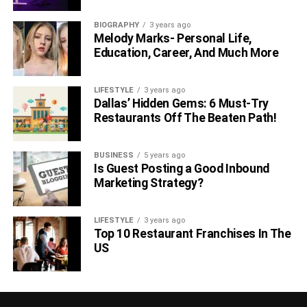
BIOGRAPHY
3 years ago
Melody Marks- Personal Life,
Education, Career, And Much More
LIFESTYLE
3 years ago
Dallas’ Hidden Gems: 6 Must-Try
Restaurants Off The Beaten Path!
BUSINESS
5 years ago
Is Guest Posting a Good Inbound
Marketing Strategy?
LIFESTYLE
3 years ago
Top 10 Restaurant Franchises In The
US