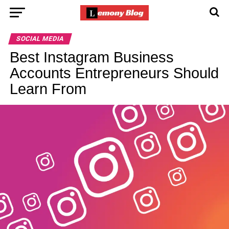
SOCIAL MEDIA
Best Instagram Business
Accounts Entrepreneurs Should
Learn From