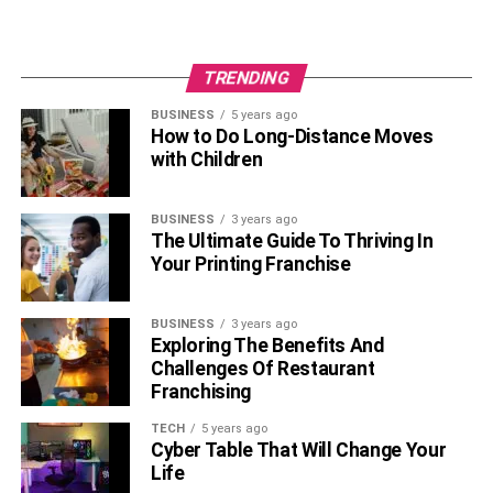
So, if you need more suggestions from us, reach us in the
comment section below.
TRENDING
BUSINESS
5 years ago
RELATED TOPICS:
How to Do Long-Distance Moves
with Children
BUSINESS
3 years ago
The Ultimate Guide To Thriving In
Your Printing Franchise
BUSINESS
3 years ago
Exploring The Benefits And
Challenges Of Restaurant
Franchising
TECH
5 years ago
Cyber Table That Will Change Your
Life