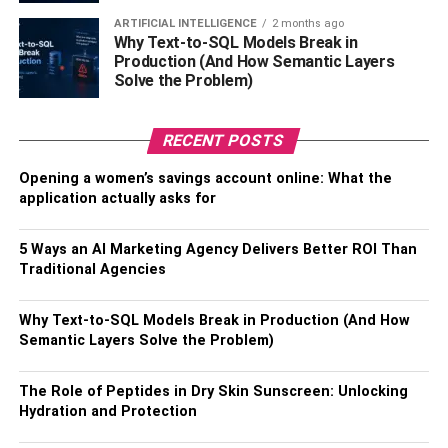
weight in gold, but they have certainly discovered
ARTIFICIAL INTELLIGENCE
2 months ago
methods to make their pens intriguing.
Why Text-to-SQL Models Break in
Production (And How Semantic Layers
Sharpie has taken full use of the potential afforded by the
Solve the Problem)
Instagram platform, which was intended for brands like
Sharpie.
RECENT POSTS
Sharpie’s Instagram business profiles, which have 365k
Opening a women’s savings account online: What the
followers, are really imaginative.
application actually asks for
3: Netflix: @netflix
5 Ways an AI Marketing Agency Delivers Better ROI Than
Traditional Agencies
Another wonderful example of a brand whose product is a
natural fit for Instagram is Netflix. Netflix’s Instagram
Why Text-to-SQL Models Break in Production (And How
marketing team is certainly struggling to select what to
Semantic Layers Solve the Problem)
post each day with so many video snippets and streaming
content.
The Role of Peptides in Dry Skin Sunscreen: Unlocking
Hydration and Protection
Netflix’s Instagram pages are frequently updated with
memes in addition to short video clips and trailers.