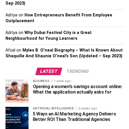
Sep 2023)
the interest of 3.6 million followers.
Aditya
on
How Entrepreneurs Benefit From Employee
They do an excellent job of sharing photos of business
Outplacement
owners in their natural habitat and photographs that
connect to important information and videos.
Aditya
on
Why Dubai Festival City is a Great
Neighbourhood for Young Learners
The entrepreneur also has an excellent click-bait game,
Afsal
on
Myles B. O’neal Biography – What Is Known About
with titles like “What divides successful individuals from
Shaquille And Shaunie O’neal’s Son (Updated – Sep 2023)
regular people,” which are appealing short video titles.
LATEST
TRENDING
2: Sharpie: @sharpie
BUSINESS
1 week ago
If you’ve seen The Wolf of Wall Street, you may recall
Opening a women’s savings account online:
Leonardo Di Caprio’s character asking an audience
What the application actually asks for
member to sell him a pen at the end of the movie. You
rapidly find that making a pen interesting enough to sell at
ARTIFICIAL INTELLIGENCE
2 weeks ago
a premium price is difficult.
5 Ways an AI Marketing Agency Delivers
Better ROI Than Traditional Agencies
Sharpie may not be selling pens that are worth their