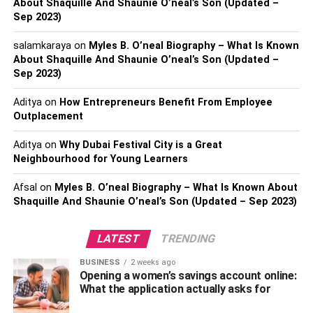
me?
About Shaquille And Shaunie O’neal’s Son (Updated –
Sep 2023)
The answer is it depends on your target market. If you are
salamkaraya
on
Myles B. O’neal Biography – What Is Known
a B2B company, LinkedIn might bring the best results.
About Shaquille And Shaunie O’neal’s Son (Updated –
However, if you are a B2C company, Facebook or
Sep 2023)
Instagram may be better. Below we outline the main social
media platforms for businesses.
Aditya
on
How Entrepreneurs Benefit From Employee
Outplacement
Aditya
on
Why Dubai Festival City is a Great
Neighbourhood for Young Learners
Afsal
on
Myles B. O’neal Biography – What Is Known About
Shaquille And Shaunie O’neal’s Son (Updated – Sep 2023)
LATEST
TRENDING
BUSINESS
2 weeks ago
Opening a women’s savings account online:
What the application actually asks for
1. Facebook