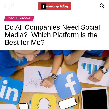
SOCIAL MEDIA
Do All Companies Need Social
Media? Which Platform is the
Best for Me?