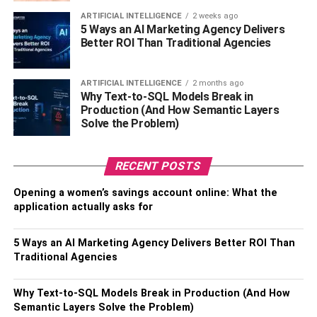
With over 2.7 billion users worldwide, Facebook is
ARTIFICIAL INTELLIGENCE
2 weeks ago
5 Ways an AI Marketing Agency Delivers
somewhere all businesses should have a presence.
Better ROI Than Traditional Agencies
Customers are likely to check out your Facebook profile
as well as your website before they make a purchase from
ARTIFICIAL INTELLIGENCE
2 months ago
you. Facebook is a good way to promote your business
Why Text-to-SQL Models Break in
and reach new customers.
Production (And How Semantic Layers
Solve the Problem)
Make sure you have a business page and keep it up to
date. If you right regular blogs for your website, Facebook
RECENT POSTS
is a good place to share them to reach new audiences.
You can use the messenger to communicate with
Opening a women’s savings account online: What the
customers and prospects.
application actually asks for
The Facebook algorithm loves video content, so use the
5 Ways an AI Marketing Agency Delivers Better ROI Than
Facebook live feature to film behind the scenes footage,
Traditional Agencies
or videos showing how your products are made or how to
use them.
Why Text-to-SQL Models Break in Production (And How
Semantic Layers Solve the Problem)