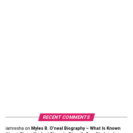
So which platform is best for me?
1. Facebook
2. Instagram
3. Twitter
4. LinkedIn
5. Pinterest
6. Youtube
7. Tiktok
Choosing the right social media platform for your
business
RECENT COMMENTS
So which platform is best for
iamresha
on
Myles B. O’neal Biography – What Is Known