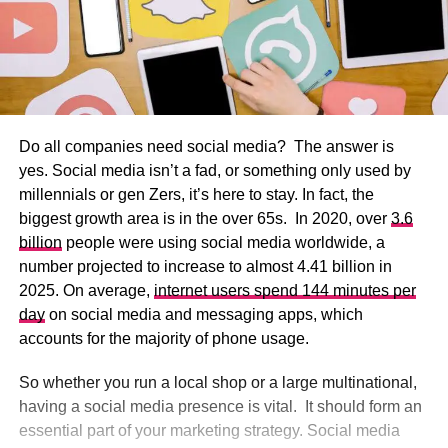
Do all companies need social media? The answer is
yes. Social media isn’t a fad, or something only used by
millennials or gen Zers, it’s here to stay. In fact, the
biggest growth area is in the over 65s. In 2020, over
3.6
billion
people were using social media worldwide, a
number projected to increase to almost 4.41 billion in
2025. On average,
internet users spend 144 minutes per
day
on social media and messaging apps, which
accounts for the majority of phone usage.
So whether you run a local shop or a large multinational,
having a social media presence is vital. It should form an
essential part of your marketing strategy. Social media