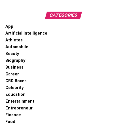
CATEGORIES
App
Artificial Intelligence
Athletes
Automobile
Beauty
Biography
Business
Career
CBD Boxes
Celebrity
Education
Entertainment
Entrepreneur
Finance
Food