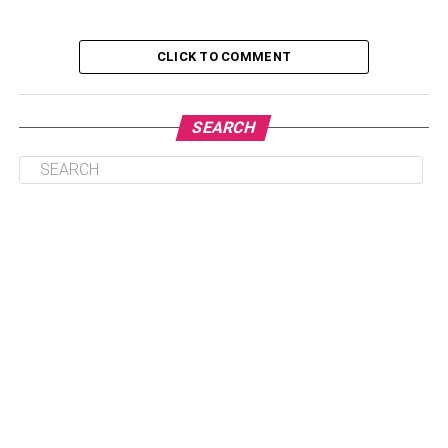
CLICK TO COMMENT
Declutter
Depersonalize
SEARCH
Clean
Refresh
Declutter
Clutter causes two issues. First, it distracts potential
buyers from looking at your home’s highlights. Second, it
makes it seem like your home is smaller and more
cramped than it is.
This is an excellent time to go through your belongings
and decide which items you no longer need that aren’t
worth taking to a new house. But more than just removing