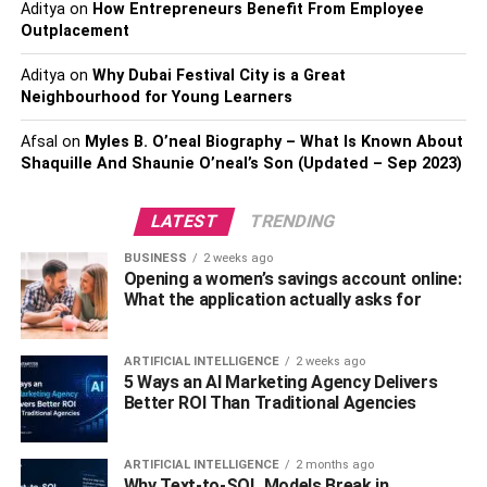
Aditya
on
How Entrepreneurs Benefit From Employee
addition, buyers like to picture what their life will look like
Outplacement
in a new house, and
too many of your personal
belongings
can prevent this from happening. Pack away
Aditya
on
Why Dubai Festival City is a Great
Neighbourhood for Young Learners
family photos, knick-knacks, and decor that will distract
buyers from appreciating your home’s features.
Afsal
on
Myles B. O’neal Biography – What Is Known About
Shaquille And Shaunie O’neal’s Son (Updated – Sep 2023)
Clean
LATEST
TRENDING
A clean home gives the impression that your home is well
cared for, but this doesn’t mean a regular weekend clean
BUSINESS
2 weeks ago
Opening a women’s savings account online:
will do. When selling and staging a home, making it look
What the application actually asks for
like new is the key goal. Plus, buyers will be looking
everywhere, including inside closets and cupboards.
Scrubbing from floor to ceiling and back is necessary to
ARTIFICIAL INTELLIGENCE
2 weeks ago
5 Ways an AI Marketing Agency Delivers
get
everything sparkling
. Get into the corners of the tub,
Better ROI Than Traditional Agencies
the top of the fridge, and behind appliances.
Refresh
ARTIFICIAL INTELLIGENCE
2 months ago
Why Text-to-SQL Models Break in