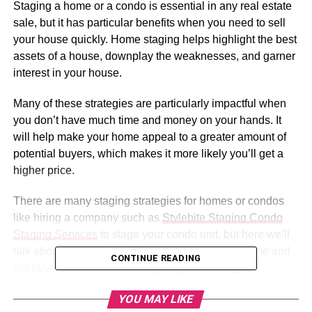
Staging a home or a condo is essential in any real estate
sale, but it has particular benefits when you need to sell
your house quickly. Home staging helps highlight the best
assets of a house, downplay the weaknesses, and garner
interest in your house.
Many of these strategies are particularly impactful when
you don’t have much time and money on your hands. It
will help make your home appeal to a greater amount of
potential buyers, which makes it more likely you’ll get a
higher price.
There are many staging strategies for homes or condos
like hiring a company such as
Stylebite Staging Condo
Staging Services
to stage your condo unit, but here we’ll
talk about some of the best ones to flatter your home and
CONTINUE READING
get buyers excited about the prospect of living in it.
YOU MAY LIKE
Table of Contents