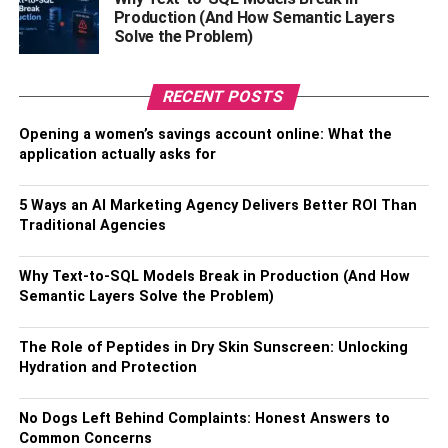
Production (And How Semantic Layers
Doing minor aesthetic repairs can do wonders for making
Solve the Problem)
your home feel like new. Simple things like replacing
cabinet hardware, installing new light fixtures, and putting
up a fresh coat of paint can go a long way to creating a
RECENT POSTS
good impression. Add a few colorful plants to add to the
Opening a women’s savings account online: What the
welcoming feeling, but be careful not to clutter up the
application actually asks for
space you worked so hard to declutter.
5 Ways an AI Marketing Agency Delivers Better ROI Than
Try implementing some of these tips to quickly get your
Traditional Agencies
home ready for buyers and get the speedy sale you’re
looking for.
Why Text-to-SQL Models Break in Production (And How
Semantic Layers Solve the Problem)
RELATED TOPICS:
The Role of Peptides in Dry Skin Sunscreen: Unlocking
Hydration and Protection
No Dogs Left Behind Complaints: Honest Answers to
Common Concerns