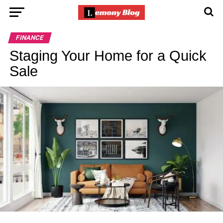
FINANCE
Staging Your Home for a Quick
Sale