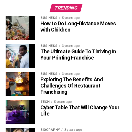
TRENDING
BUSINESS
5 years ago
How to Do Long-Distance Moves
with Children
BUSINESS
3 years ago
The Ultimate Guide To Thriving In
Your Printing Franchise
BUSINESS
3 years ago
Exploring The Benefits And
Challenges Of Restaurant
Franchising
TECH
5 years ago
Cyber Table That Will Change Your
Life
BIOGRAPHY
3 years ago