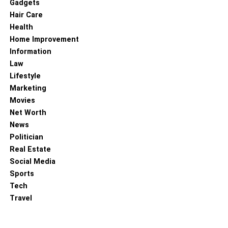
Gadgets
Hair Care
Health
Home Improvement
Information
Law
Lifestyle
Marketing
Movies
Net Worth
News
Politician
Real Estate
Social Media
Sports
Tech
Travel