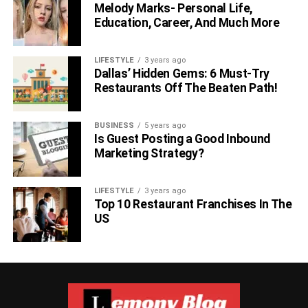
Melody Marks- Personal Life,
Education, Career, And Much More
LIFESTYLE
3 years ago
Dallas’ Hidden Gems: 6 Must-Try
Restaurants Off The Beaten Path!
BUSINESS
5 years ago
Is Guest Posting a Good Inbound
Marketing Strategy?
LIFESTYLE
3 years ago
Top 10 Restaurant Franchises In The
US