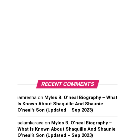
RECENT COMMENTS
iamresha
on
Myles B. O’neal Biography – What
Is Known About Shaquille And Shaunie
O’neal’s Son (Updated – Sep 2023)
salamkaraya
on
Myles B. O’neal Biography –
What Is Known About Shaquille And Shaunie
O’neal’s Son (Updated – Sep 2023)