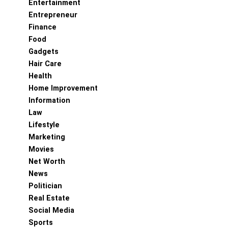
Entertainment
Entrepreneur
Finance
Food
Gadgets
Hair Care
Health
Home Improvement
Information
Law
Lifestyle
Marketing
Movies
Net Worth
News
Politician
Real Estate
Social Media
Sports