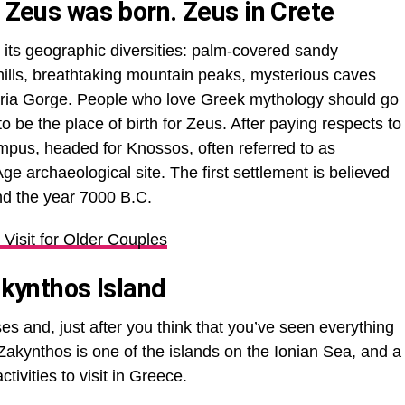
e Zeus was born. Zeus in Crete
th its geographic diversities: palm-covered sandy
hills, breathtaking mountain peaks, mysterious caves
aria Gorge. People who love Greek mythology should go
o be the place of birth for Zeus. After paying respects to
pus, headed for Knossos, often referred to as
ge archaeological site. The first settlement is believed
nd the year 7000 B.C.
 Visit for Older Couples
akynthos Island
s and, just after you think that you’ve seen everything
Zakynthos is one of the islands on the Ionian Sea, and a
activities to visit in Greece.