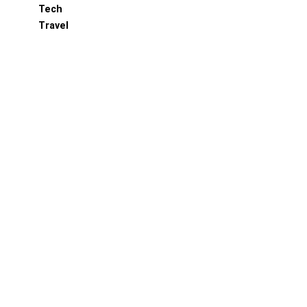
Tech
Travel