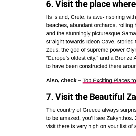
6. Visit the place wher
Its island, Crete, is awe-inspiring wi
beaches, abundant orchards, rolling 
and the stunningly picturesque Sam
straight towards Ideon Cave, storied t
Zeus, the god of supreme power Olym
“Europe’s oldest city,” and a Bronze A
to have been constructed there arou
Also, check –
Top Exciting Places to
7. Visit the Beautiful Z
The country of Greece always surprise
to be amazed, you’ll see Zakynthos. 
visit there is very high on your list of 