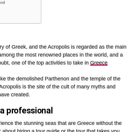
and
tory of Greek, and the Acropolis is regarded as the main
 is among the most renowned places in the world, and a
doubt, one of the top activities to take in
Greece
 like the demolished Parthenon and the temple of the
ropolis is the site of the cult of many myths and
have created.
 a professional
perience the stunning seas that are Greece without the
k about hiring a tour guide or the tour that takes you