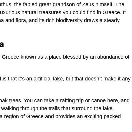
hus, the fabled great-grandson of Zeus himself, The
uxurious natural treasures you could find in Greece. It
and flora, and its rich biodiversity draws a steady
ra
in Greece known as a place blessed by an abundance of
s that it’s an artificial lake, but that doesn’t make it any
ak trees. You can take a rafting trip or canoe here, and
r walking through the trails that surround the lake.
tsa region of Greece and provides an exciting packed