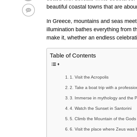
beautiful coastal towns that are abou
In Greece, mountains and seas meet i
illumination bathes everything from t
make it, whether an endless celebrati
Table of Contents
1. Visit the Acropolis
2. Take a boat trip with a professio
3. Immerse in mythology and the 
4. Watch the Sunset in Santorini
5. Climb the Mountain of the Gods
6. Visit the place where Zeus was 