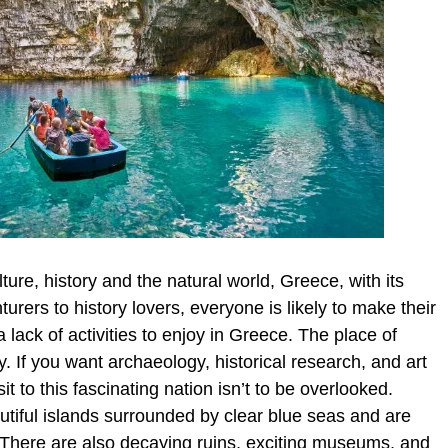
lture, history and the natural world, Greece, with its
rers to history lovers, everyone is likely to make their
ack of activities to enjoy in Greece. The place of
 If you want archaeology, historical research, and art
t to this fascinating nation isn’t to be overlooked.
utiful islands surrounded by clear blue seas and are
. There are also decaying ruins, exciting museums, and