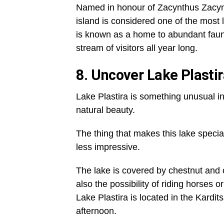
Named in honour of Zacynthus Zacynt
island is considered one of the most l
is known as a home to abundant fauna 
stream of visitors all year long.
8. Uncover Lake Plasti
Lake Plastira is something unusual 
natural beauty.
The thing that makes this lake special i
less impressive.
The lake is covered by chestnut and o
also the possibility of riding horses o
Lake Plastira is located in the Kardi
afternoon.