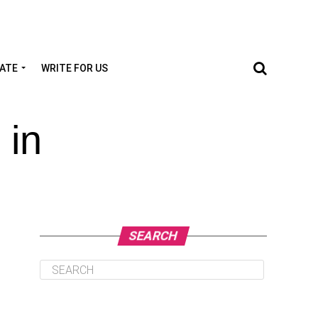
TATE
WRITE FOR US
 in
SEARCH