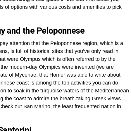
 of options with various costs and amenities to pick
gy and the Peloponnese
ay attention that the Peloponnese region, which is a
, is full of historical sites that you’ve only read in
hat were Olympus which is often referred to by the
 the modern-day Olympics were invented (we are
 Gate of Mycenae, that Homer was able to write about
nese coast is among the top activities you can do
tion to soak in the turquoise waters of the Mediterranean
ong the coast to admire the breath-taking Greek views.
heck out San Marino, the least frequented nation in
Santorini