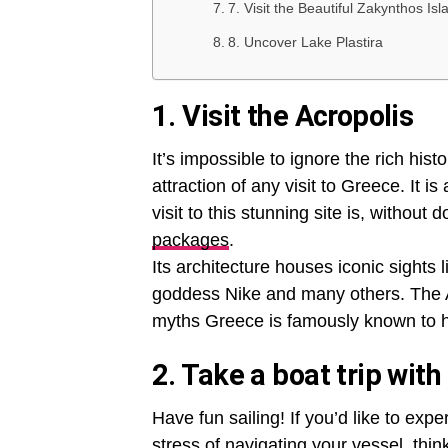
7. Visit the Beautiful Zakynthos Isl
8. Uncover Lake Plastira
1. Visit the Acropolis
It’s impossible to ignore the rich his
attraction of any visit to Greece. It
visit to this stunning site is, without 
packages
.
Its architecture houses iconic sights
goddess Nike and many others. The Ac
myths Greece is famously known to 
2. Take a boat trip with
Have fun sailing! If you’d like to ex
stress of navigating your vessel, thin