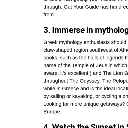
through. Get Your Guide has hundreds
from.
3. Immerse in mytholo
Greek mythology enthusiasts should p
claw-shaped region southwest of Athens
books, such as the halls of legends t
name of the Temple of Zeus in which
aware, it’s excellent!) and The Lion
throughout The Odyssey. The Pelopon
while in Greece and is the ideal loca
by sailing or kayaking, or cycling al
Looking for more unique getaways? C
Europe.
4. Watch the Sunset in 