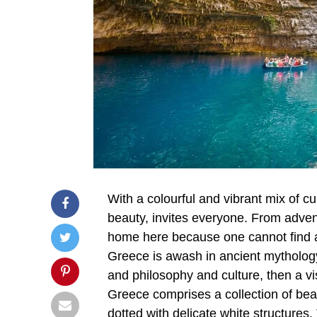
With a colourful and vibrant mix of cu
beauty, invites everyone. From adventu
home here because one cannot find a l
Greece is awash in ancient mythology.
and philosophy and culture, then a visi
Greece comprises a collection of bea
dotted with delicate white structures