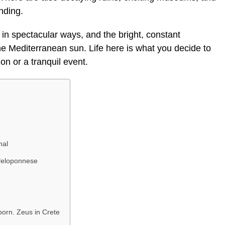
nding.
n spectacular ways, and the bright, constant
he Mediterranean sun. Life here is what you decide to
on or a tranquil event.
nal
Peloponnese
born. Zeus in Crete