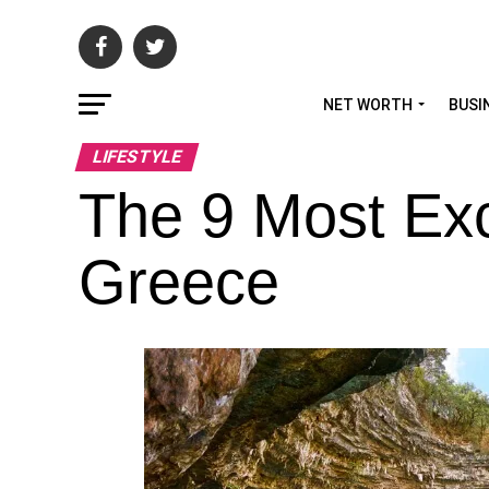
NET WORTH
BUSI
LIFESTYLE
The 9 Most Exc
Greece