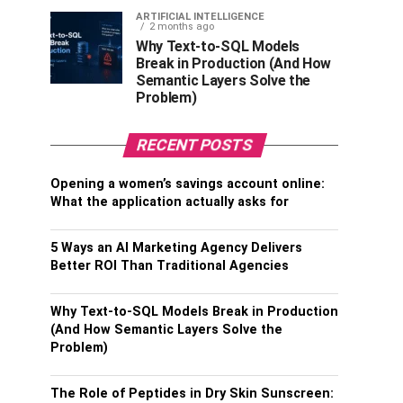
ARTIFICIAL INTELLIGENCE
2 months ago
Why Text-to-SQL Models
Break in Production (And How
Semantic Layers Solve the
Problem)
RECENT POSTS
Opening a women’s savings account online:
What the application actually asks for
5 Ways an AI Marketing Agency Delivers
Better ROI Than Traditional Agencies
Why Text-to-SQL Models Break in Production
(And How Semantic Layers Solve the
Problem)
The Role of Peptides in Dry Skin Sunscreen: