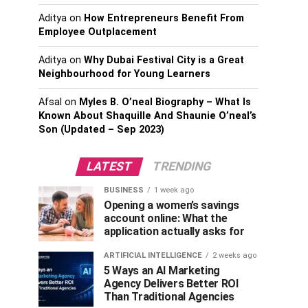
Aditya
on
How Entrepreneurs Benefit From
Employee Outplacement
Aditya
on
Why Dubai Festival City is a Great
Neighbourhood for Young Learners
Afsal
on
Myles B. O’neal Biography – What Is
Known About Shaquille And Shaunie O’neal’s
Son (Updated – Sep 2023)
LATEST
TRENDING
BUSINESS
1 week ago
Opening a women’s savings
account online: What the
application actually asks for
ARTIFICIAL INTELLIGENCE
2 weeks ago
5 Ways an AI Marketing
Agency Delivers Better ROI
Than Traditional Agencies