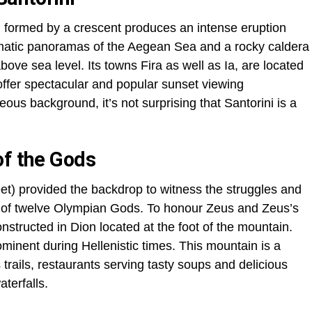
 formed by a crescent produces an intense eruption
dramatic panoramas of the Aegean Sea and a rocky caldera
ove sea level. Its towns Fira as well as Ia, are located
 offer spectacular and popular sunset viewing
geous background, it’s not surprising that Santorini is a
of the Gods
et) provided the backdrop to witness the struggles and
ty of twelve Olympian Gods. To honour Zeus and Zeus’s
structed in Dion located at the foot of the mountain.
minent during Hellenistic times. This mountain is a
trails, restaurants serving tasty soups and delicious
terfalls.