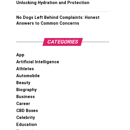
Unlocking Hydration and Protection
No Dogs Left Behind Complaints: Honest
Answers to Common Concerns
CATEGORIES
App
Artificial Intelligence
Athletes
Automobile
Beauty
Biography
Business
Career
CBD Boxes
Celebrity
Education