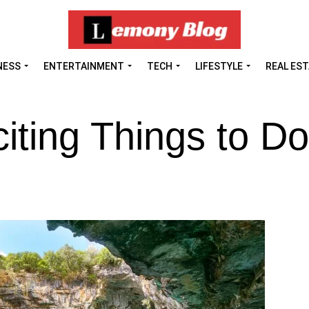
NESS
ENTERTAINMENT
TECH
LIFESTYLE
REAL ES
iting Things to Do