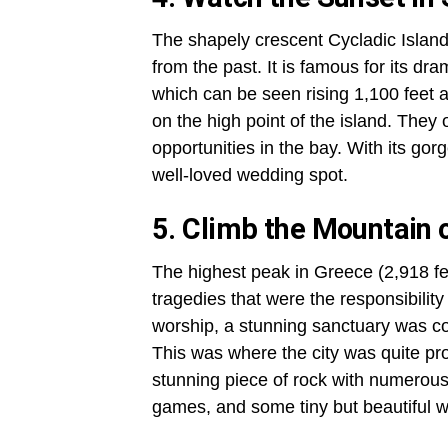
The shapely crescent Cycladic Island
from the past. It is famous for its 
which can be seen rising 1,100 feet ab
on the high point of the island. They
opportunities in the bay. With its gor
well-loved wedding spot.
5. Climb the Mountain 
The highest peak in Greece (2,918 fe
tragedies that were the responsibili
worship, a stunning sanctuary was con
This was where the city was quite pro
stunning piece of rock with numerous 
games, and some tiny but beautiful wa