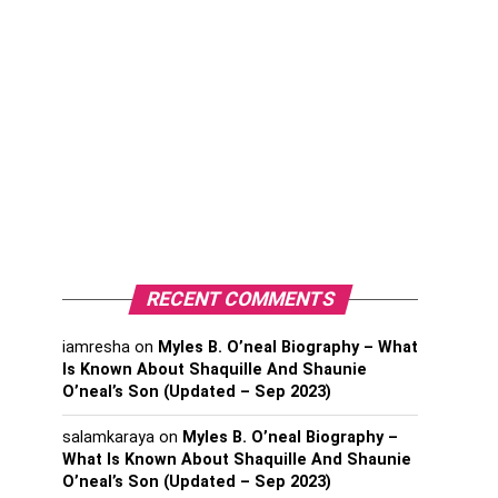
RECENT COMMENTS
iamresha
on
Myles B. O’neal Biography – What
Is Known About Shaquille And Shaunie
O’neal’s Son (Updated – Sep 2023)
salamkaraya
on
Myles B. O’neal Biography –
What Is Known About Shaquille And Shaunie
O’neal’s Son (Updated – Sep 2023)