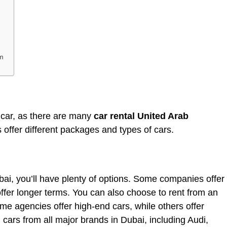
m
y car, as there are many
car rental United Arab
offer different packages and types of cars.
Dubai, you’ll have plenty of options. Some companies offer
 offer longer terms. You can also choose to rent from an
me agencies offer high-end cars, while others offer
cars from all major brands in Dubai, including Audi,