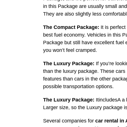
in this Package are usually small and
They are also slightly less comfortabl
The Compact Package:
It is perfe
best fuel economy. Vehicles in this 
Package but still have excellent fuel
you won’t feel cramped.
The Luxury Package:
If you’re looki
than the luxury package. These cars
features than cars in the other packa
possible transportation options.
The Luxury Package:
ItincludesA a
Larger size, so the Luxury package i
Several companies for
car rental in