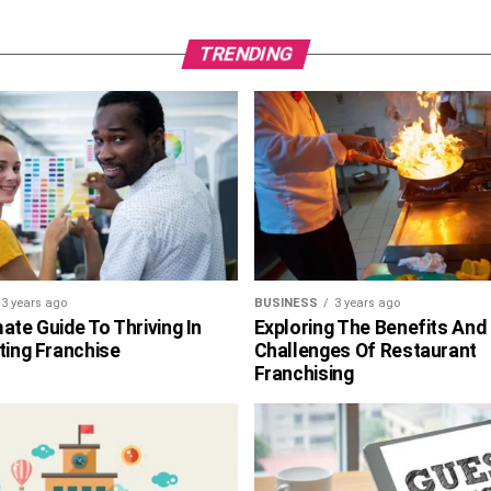
TRENDING
3 years ago
BUSINESS
3 years ago
ate Guide To Thriving In
Exploring The Benefits And
ting Franchise
Challenges Of Restaurant
Franchising