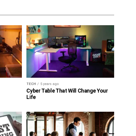
TECH
5 years ago
Cyber Table That Will Change Your
Life