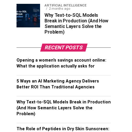
ARTIFICIAL INTELLIGENCE
2 months ago
Why Text-to-SQL Models
Break in Production (And How
Semantic Layers Solve the
Problem)
RECENT POSTS
Opening a women’s savings account online:
What the application actually asks for
5 Ways an AI Marketing Agency Delivers
Better ROI Than Traditional Agencies
Why Text-to-SQL Models Break in Production
(And How Semantic Layers Solve the
Problem)
The Role of Peptides in Dry Skin Sunscreen: