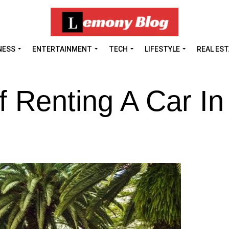
NESS
ENTERTAINMENT
TECH
LIFESTYLE
REAL ES
f Renting A Car In