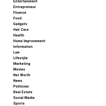
Entertainment
Entrepreneur
Finance
Food
Gadgets
Hair Care
Health
Home Improvement
Information
Law
Lifestyle
Marketing
Movies
Net Worth
News
Politician
Real Estate
Social Media
Sports