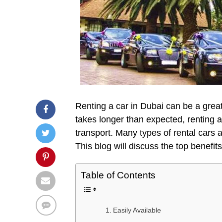
Renting a car in Dubai can be a great 
takes longer than expected, renting a
transport. Many types of rental cars a
This blog will discuss the top benefit
Table of Contents
Easily Available