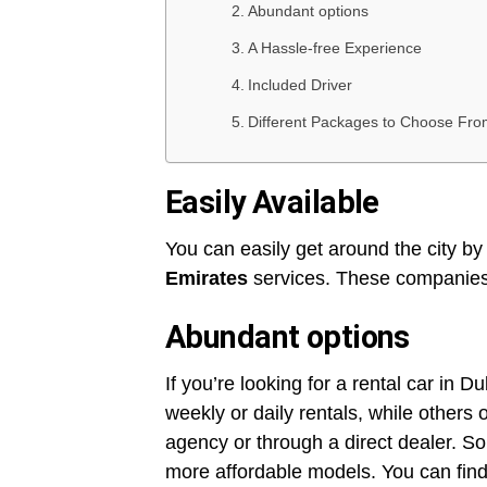
Abundant options
A Hassle-free Experience
Included Driver
Different Packages to Choose Fro
Easily Available
You can easily get around the city b
Emirates
services. These companies 
Abundant options
If you’re looking for a rental car in 
weekly or daily rentals, while others
agency or through a direct dealer. So
more affordable models. You can find 