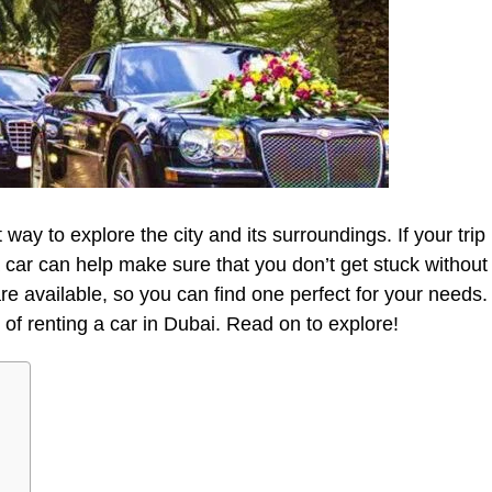
way to explore the city and its surroundings. If your trip
 car can help make sure that you don’t get stuck without
re available, so you can find one perfect for your needs.
s of renting a car in Dubai. Read on to explore!