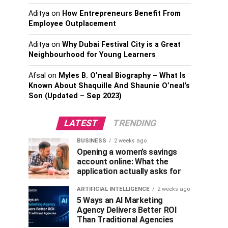
Aditya
on
How Entrepreneurs Benefit From
Employee Outplacement
Aditya
on
Why Dubai Festival City is a Great
Neighbourhood for Young Learners
Afsal
on
Myles B. O’neal Biography – What Is
Known About Shaquille And Shaunie O’neal’s
Son (Updated – Sep 2023)
LATEST
TRENDING
BUSINESS
2 weeks ago
Opening a women’s savings
account online: What the
application actually asks for
ARTIFICIAL INTELLIGENCE
2 weeks ago
5 Ways an AI Marketing
Agency Delivers Better ROI
Than Traditional Agencies