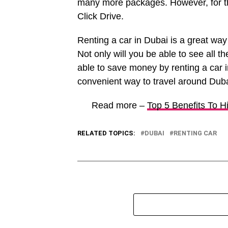
many more packages. However, for t
Click Drive.
Renting a car in Dubai is a great way
Not only will you be able to see all th
able to save money by renting a car i
convenient way to travel around Dubai
Read more –
Top 5 Benefits To H
RELATED TOPICS:
DUBAI
RENTING CAR