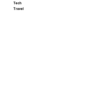
Tech
Travel