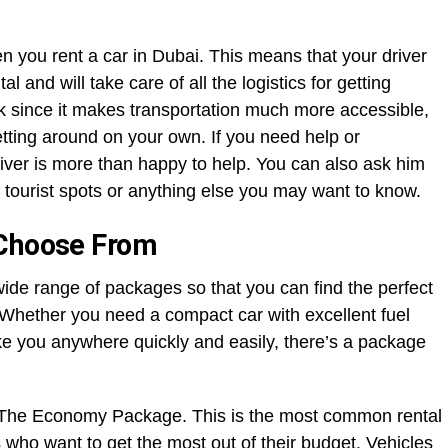
en you rent a car in Dubai. This means that your driver
al and will take care of all the logistics for getting
rk since it makes transportation much more accessible,
tting around on your own. If you need help or
river is more than happy to help. You can also ask him
 tourist spots or anything else you may want to know.
 Choose From
wide range of packages so that you can find the perfect
. Whether you need a compact car with excellent fuel
ke you anywhere quickly and easily, there’s a package
e The Economy Package. This is the most common rental
s who want to get the most out of their budget. Vehicles