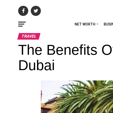
NET WORTH
BUSI
TRAVEL
The Benefits O
Dubai