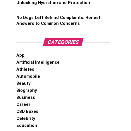
Unlocking Hydration and Protection
No Dogs Left Behind Complaints: Honest
Answers to Common Concerns
CATEGORIES
App
Artificial Intelligence
Athletes
Automobile
Beauty
Biography
Business
Career
CBD Boxes
Celebrity
Education