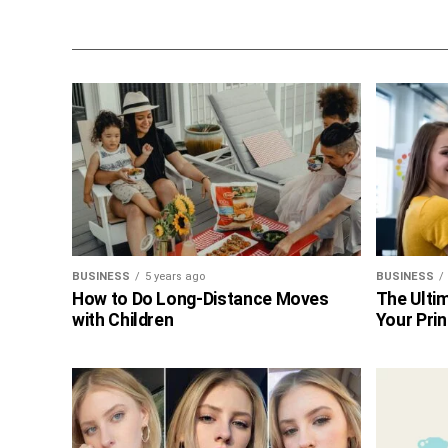
BUSINESS
5 years ago
BUSINESS
How to Do Long-Distance Moves
The Ultim
with Children
Your Prin