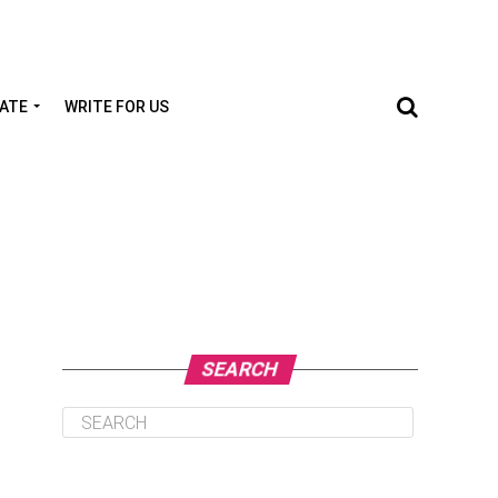
TATE
WRITE FOR US
SEARCH