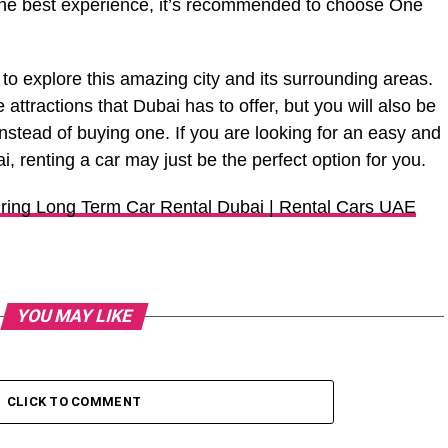
he best experience, it’s recommended to choose One
 to explore this amazing city and its surrounding areas.
e attractions that Dubai has to offer, but you will also be
nstead of buying one. If you are looking for an easy and
, renting a car may just be the perfect option for you.
iring Long Term Car Rental Dubai | Rental Cars UAE
YOU MAY LIKE
CLICK TO COMMENT