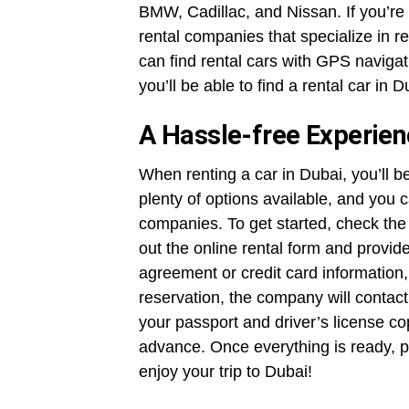
BMW, Cadillac, and Nissan. If you’re 
rental companies that specialize in r
can find rental cars with GPS naviga
you’ll be able to find a rental car in
A Hassle-free Experie
When renting a car in Dubai, you’ll b
plenty of options available, and you 
companies. To get started, check the a
out the online rental form and provid
agreement or credit card information,
reservation, the company will contact 
your passport and driver’s license cop
advance. Once everything is ready, pi
enjoy your trip to Dubai!