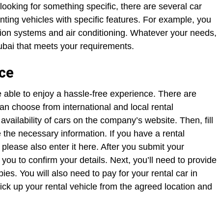
looking for something specific, there are several car
enting vehicles with specific features. For example, you
tion systems and air conditioning. Whatever your needs,
 Dubai that meets your requirements.
nce
e able to enjoy a hassle-free experience. There are
can choose from international and local rental
vailability of cars on the company’s website. Then, fill
e the necessary information. If you have a rental
 please also enter it here. After you submit your
you to confirm your details. Next, you’ll need to provide
ies. You will also need to pay for your rental car in
ck up your rental vehicle from the agreed location and