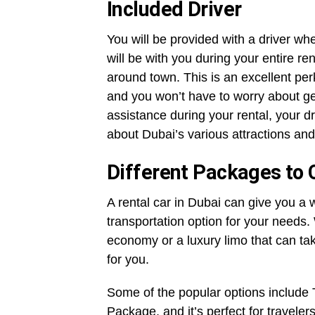
Included Driver
You will be provided with a driver wh
will be with you during your entire rent
around town. This is an excellent pe
and you won’t have to worry about ge
assistance during your rental, your d
about Dubai’s various attractions and
Different Packages to
A rental car in Dubai can give you a 
transportation option for your needs
economy or a luxury limo that can ta
for you.
Some of the popular options includ
Package, and it’s perfect for traveler