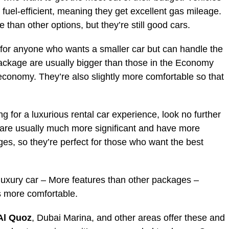
 fuel-efficient, meaning they get excellent gas mileage.
e than other options, but they’re still good cars.
ct for anyone who wants a smaller car but can handle the
Package are usually bigger than those in the Economy
 economy. They’re also slightly more comfortable so that
ng for a luxurious rental car experience, look no further
 are usually much more significant and have more
ges, so they’re perfect for those who want the best
 luxury car – More features than other packages –
s more comfortable.
 Al Quoz
, Dubai Marina, and other areas offer these and